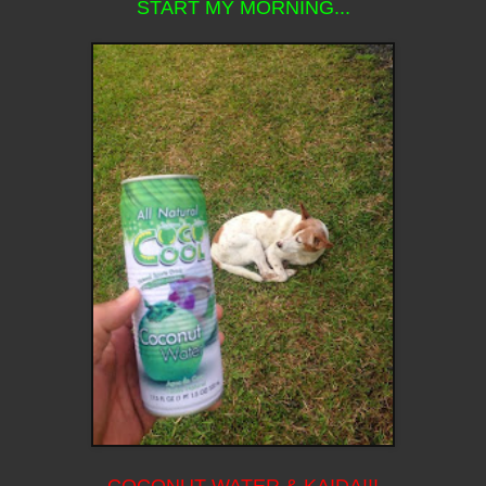
START MY MORNING...
COCONUT WATER & KAIDA!!!