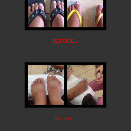
BEFORE...
AFTER...