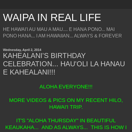
WAIPA IN REAL LIFE
HE HAWAI'I AU MAU A MAU.... E HANA PONO... MAI
PONO HANA... I AM HAWAIIAN... ALWAYS & FOREVER
Wednesday, April 2, 2014
KAHEALANI'S BIRTHDAY
CELEBRATION... HAU'OLI LA HANAU
E KAHEALANI!!!
ALOHA EVERYONE!!!
MORE VIDEOS & PICS ON MY RECENT HILO,
HAWAI'I TRIP.
IT'S "ALOHA THURSDAY" IN BEAUTIFUL
KEAUKAHA... AND AS ALWAYS... THIS IS HOW I