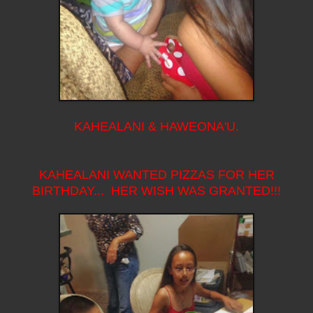
KAHEALANI & HAWEONA'U.
KAHEALANI WANTED PIZZAS FOR HER
BIRTHDAY... HER WISH WAS GRANTED!!!