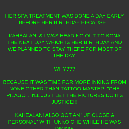
HER SPA TREATMENT WAS DONE A DAY EARLY
BEFORE HER BIRTHDAY BECAUSE...
KAHEALANI & I WAS HEADING OUT TO KONA
THE NEXT DAY WHICH IS HER BIRTHDAY AND
WE PLANNED TO STAY THERE FOR MOST OF
THE DAY.
WHY???
BECAUSE IT WAS TIME FOR MORE INKING FROM
NONE OTHER THAN TATTOO MASTER, "CHE
PILAGO". I'LL JUST LET THE PICTURES DO ITS
JUSTICE!!!
KAHEALANI ALSO GOT AN "UP CLOSE &
PERSONAL" WITH UNKO CHE WHILE HE WAS
INKING.