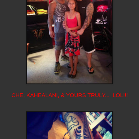
CHE, KAHEALANI, & YOURS TRULY... LOL!!!