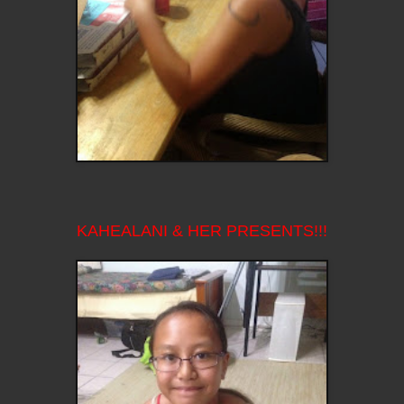
KAHEALANI & HER PRESENTS!!!