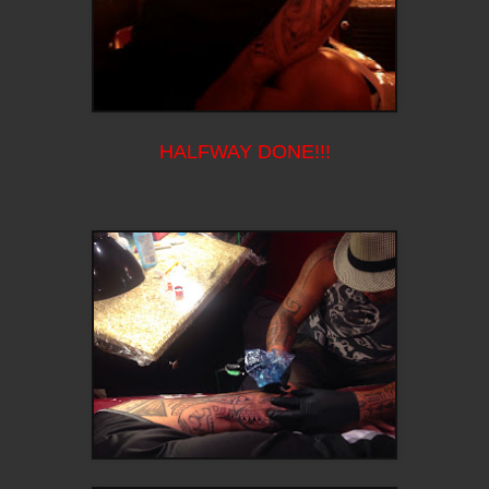
HALFWAY DONE!!!