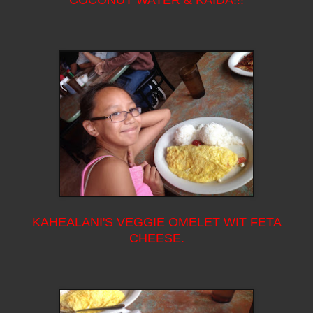
KAHEALANI'S VEGGIE OMELET WIT FETA
CHEESE.