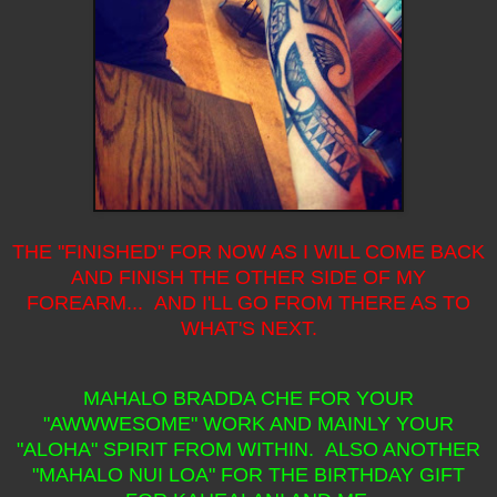
THE "FINISHED" FOR NOW AS I WILL COME BACK
AND FINISH THE OTHER SIDE OF MY
FOREARM... AND I'LL GO FROM THERE AS TO
WHAT'S NEXT.
MAHALO BRADDA CHE FOR YOUR
"AWWWESOME" WORK AND MAINLY YOUR
"ALOHA" SPIRIT FROM WITHIN. ALSO ANOTHER
"MAHALO NUI LOA" FOR THE BIRTHDAY GIFT