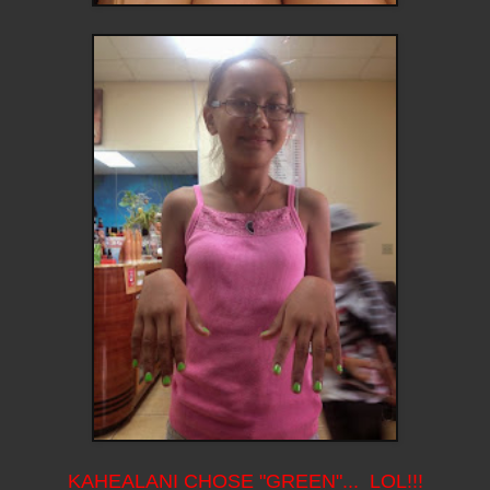
KAHEALANI CHOSE "GREEN"... LOL!!!