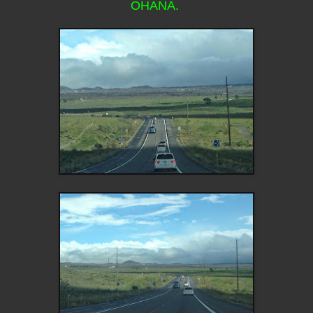
OHANA.