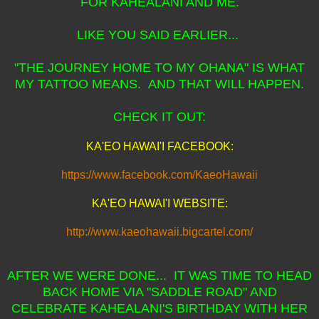
FOR KAHEALANI AND ME.
LIKE YOU SAID EARLIER...
"THE JOURNEY HOME TO MY OHANA" IS WHAT
MY TATTOO MEANS. AND THAT WILL HAPPEN.
CHECK IT OUT:
KA'EO HAWAI'I FACEBOOK:
https://www.facebook.com/KaeoHawaii
KA'EO HAWAI'I WEBSITE:
http://www.kaeohawaii.bigcartel.com/
AFTER WE WERE DONE... IT WAS TIME TO HEAD
BACK HOME VIA "SADDLE ROAD" AND
CELEBRATE KAHEALANI'S BIRTHDAY WITH HER