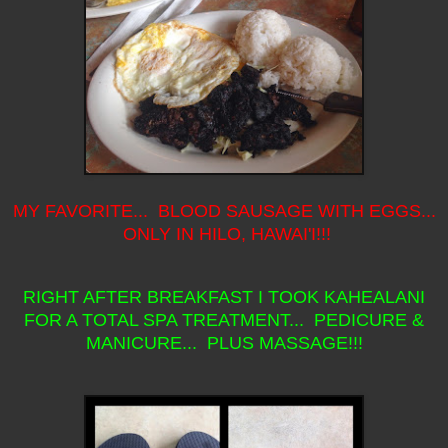
MY FAVORITE... BLOOD SAUSAGE WITH EGGS...
ONLY IN HILO, HAWAI'I!!!
RIGHT AFTER BREAKFAST I TOOK KAHEALANI
FOR A TOTAL SPA TREATMENT... PEDICURE &
MANICURE... PLUS MASSAGE!!!