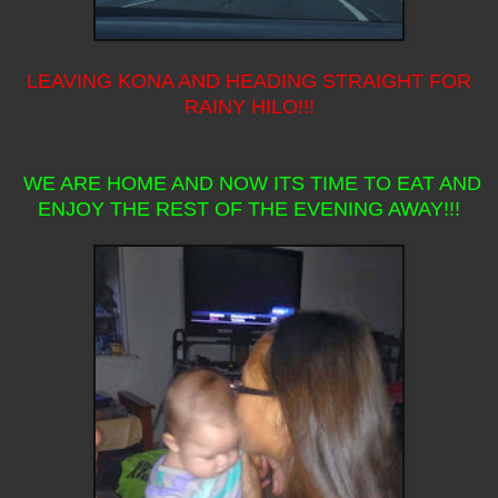
LEAVING KONA AND HEADING STRAIGHT FOR
RAINY HILO!!!
WE ARE HOME AND NOW ITS TIME TO EAT AND
ENJOY THE REST OF THE EVENING AWAY!!!