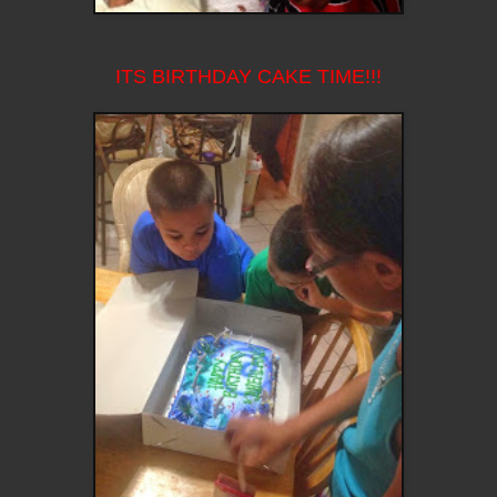
ITS BIRTHDAY CAKE TIME!!!