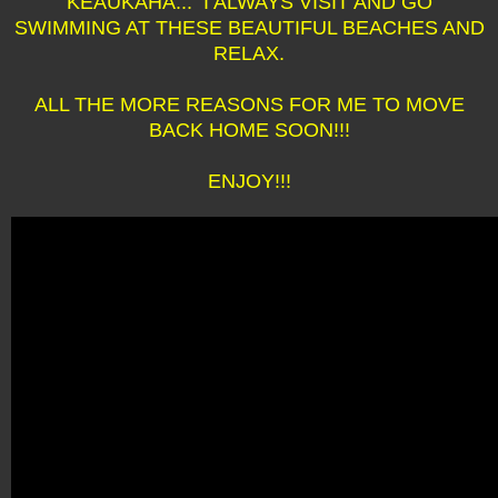
KEAUKAHA... I ALWAYS VISIT AND GO
SWIMMING AT THESE BEAUTIFUL BEACHES AND
RELAX.
ALL THE MORE REASONS FOR ME TO MOVE
BACK HOME SOON!!!
ENJOY!!!