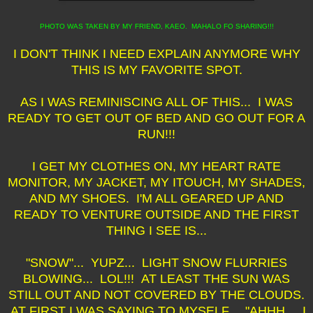
PHOTO WAS TAKEN BY MY FRIEND, KAEO. MAHALO FO SHARING!!!
I DON'T THINK I NEED EXPLAIN ANYMORE WHY
THIS IS MY FAVORITE SPOT.
AS I WAS REMINISCING ALL OF THIS... I WAS
READY TO GET OUT OF BED AND GO OUT FOR A
RUN!!!
I GET MY CLOTHES ON, MY HEART RATE
MONITOR, MY JACKET, MY ITOUCH, MY SHADES,
AND MY SHOES. I'M ALL GEARED UP AND
READY TO VENTURE OUTSIDE AND THE FIRST
THING I SEE IS...
"SNOW"... YUPZ... LIGHT SNOW FLURRIES
BLOWING... LOL!!! AT LEAST THE SUN WAS
STILL OUT AND NOT COVERED BY THE CLOUDS.
AT FIRST I WAS SAYING TO MYSELF... "AHHH... I