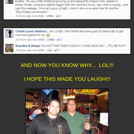
AND NOW YOU KNOW WHY... LOL!!!
I HOPE THIS MADE YOU LAUGH!!!