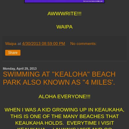
AWWWRITE!!!
WAIPA
Waipa
at
4/30/2013 08:59:00 PM
No comments:
Share
Monday, April 29, 2013
SWIMMING AT "KEALOHA" BEACH
PARK ALSO KNOWN AS "4 MILES'.
ALOHA EVERYONE!!!
WHEN I WAS A KID GROWING UP IN KEAUKAHA,
THIS IS ONE OF THE MANY BEACHES THAT
KEAUKAHA HOLDS. EVERYTIME I VISIT