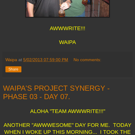
AWWWRITE!!!
WAIPA
Waipa
at
5/02/2013 07:59:00 PM
No comments:
Share
WAIPA'S PROJECT SYNERGY -
PHASE 03 - DAY 07.
ALOHA "TEAM AWWWRITE!!!"
ANOTHER "AWWWESOME" DAY FOR ME. TODAY
WHEN I WOKE UP THIS MORNING... I TOOK THE