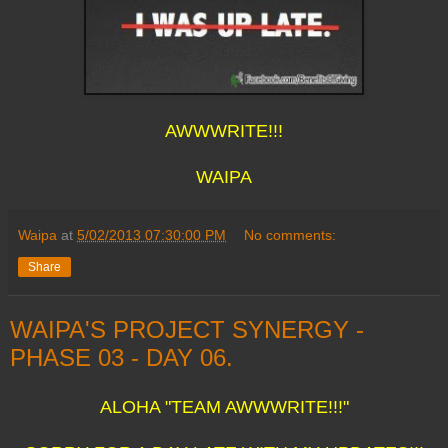
AWWWRITE!!!
WAIPA
Waipa
at
5/02/2013 07:30:00 PM
No comments:
Share
WAIPA'S PROJECT SYNERGY -
PHASE 03 - DAY 06.
ALOHA "TEAM AWWWRITE!!!"