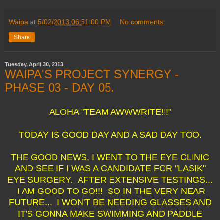
Waipa
at
5/02/2013 06:51:00 PM
No comments:
Share
Tuesday, April 30, 2013
WAIPA'S PROJECT SYNERGY -
PHASE 03 - DAY 05.
ALOHA "TEAM AWWWRITE!!!"
TODAY IS GOOD DAY AND A SAD DAY TOO.
THE GOOD NEWS, I WENT TO THE EYE CLINIC
AND SEE IF I WAS A CANDIDATE FOR "LASIK"
EYE SURGERY. AFTER EXTENSIVE TESTINGS...
I AM GOOD TO GO!!! SO IN THE VERY NEAR
FUTURE... I WON'T BE NEEDING GLASSES AND
IT'S GONNA MAKE SWIMMING AND PADDLE