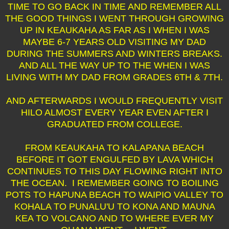
TIME TO GO BACK IN TIME AND REMEMBER ALL
THE GOOD THINGS I WENT THROUGH GROWING
UP IN KEAUKAHA AS FAR AS I WHEN I WAS
MAYBE 6-7 YEARS OLD VISITING MY DAD
DURING THE SUMMERS AND WINTERS BREAKS.
AND ALL THE WAY UP TO THE WHEN I WAS
LIVING WITH MY DAD FROM GRADES 6TH & 7TH.
AND AFTERWARDS I WOULD FREQUENTLY VISIT
HILO ALMOST EVERY YEAR EVEN AFTER I
GRADUATED FROM COLLEGE.
FROM KEAUKAHA TO KALAPANA BEACH
BEFORE IT GOT ENGULFED BY LAVA WHICH
CONTINUES TO THIS DAY FLOWING RIGHT INTO
THE OCEAN. I REMEMBER GOING TO BOILING
POTS TO HAPUNA BEACH TO WAIPIO VALLEY TO
KOHALA TO PUNALU'U TO KONA AND MAUNA
KEA TO VOLCANO AND TO WHERE EVER MY