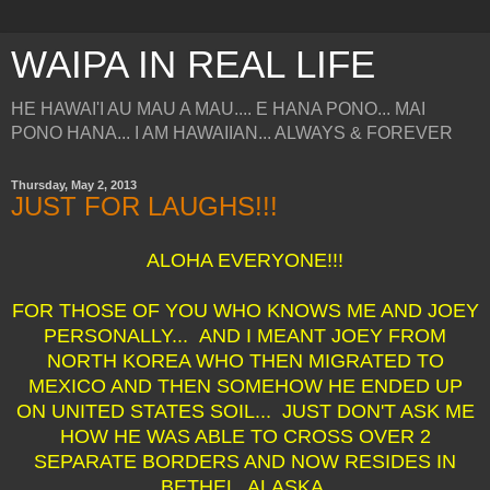
WAIPA IN REAL LIFE
HE HAWAI'I AU MAU A MAU.... E HANA PONO... MAI
PONO HANA... I AM HAWAIIAN... ALWAYS & FOREVER
Thursday, May 2, 2013
JUST FOR LAUGHS!!!
ALOHA EVERYONE!!!
FOR THOSE OF YOU WHO KNOWS ME AND JOEY
PERSONALLY... AND I MEANT JOEY FROM
NORTH KOREA WHO THEN MIGRATED TO
MEXICO AND THEN SOMEHOW HE ENDED UP
ON UNITED STATES SOIL... JUST DON'T ASK ME
HOW HE WAS ABLE TO CROSS OVER 2
SEPARATE BORDERS AND NOW RESIDES IN
BETHEL, ALASKA.