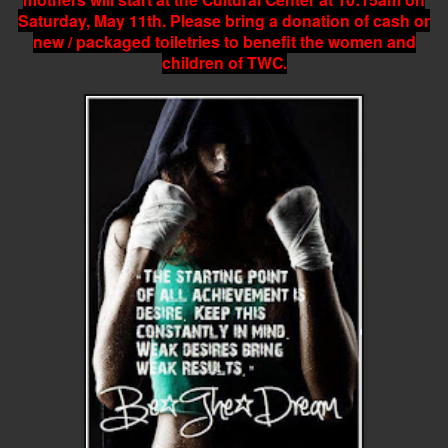
Saturday, May 11th. Please bring a donation of cash or
new / packaged toiletries to benefit the women and
children of TWC.