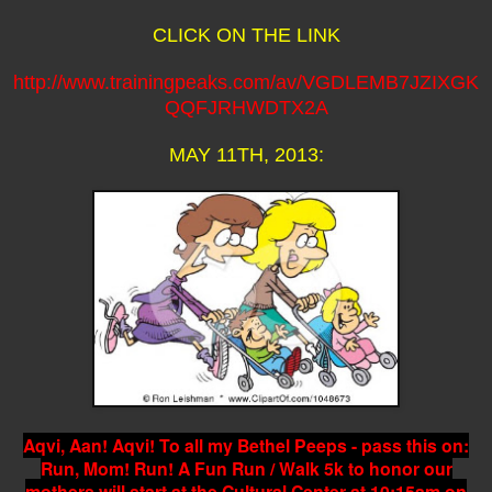
CLICK ON THE LINK
http://www.trainingpeaks.com/av/VGDLEMB7JZIXGK
QQFJRHWDTX2A
MAY 11TH, 2013:
Aqvi, Aan! Aqvi! To all my Bethel Peeps - pass this on:
Run, Mom! Run! A Fun Run / Walk 5k to honor our
mothers will start at the Cultural Center at 10:15am on