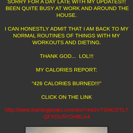
SORRY FOR A DAY LATE WITH MY UPDATES!!!
BEEN QUITE BUSY AT WORK AND AROUND THE
HOUSE.
I CAN HONESTLY ADMIT THAT I AM BACK TO MY
NORMAL ROUTINES OF THINGS WITH MY
WORKOUTS AND DIETING.
THANK GOD... LOL!!!
MY CALORIES REPORT:
"426 CALORIES BURNED!!!"
CLICK ON THE LINK
http://www.trainingpeaks.com/av/Y44GVTSNCOTL7
QFXOU5YOHBLA4