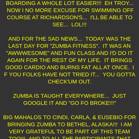
BOARDING A WHOLE LOT EASIER!!! EH TROY...
NOW I NO MORE EXCUSE FOR SWIMMING OFF
COURSE AT RICHARDSON'S... I'LL BE ABLE TO
SEE... LOL!!!
AND FOR THE SAD NEWS... TODAY WAS THE
LAST DAY FOR "ZUMBA FITNESS". IT WAS AN
"AWWWESOME" AND FUN CLASS AND I'D DO IT
AGAIN FOR THE REST OF MY LIFE. IT BRINGS
GOOD CARDIO AND BURNS FAT ALL AT ONCE. I
F YOU FOLKS HAVE NOT TRIED IT... YOU GOTTA
CHECK'UM OUT.
ZUMBA IS TAUGHT EVERYWHERE... JUST
GOOGLE IT AND "GO FO BROKE!!!"
BIG MAHALOS TO CINDI, CARLA, & EUSEBIO FOR
BRINGING ZUMBA TO BETHEL, ALASKA!!! I AM
VERY GRATEFUL TO BE PART OF THIS TEAM
TOO!!! AND TO ALL THE PARTICIPANTS THAT