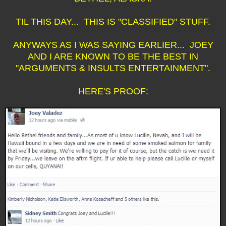
TIL THIS DAY... THIS IS "CLASSIFIED" STUFF.
ANYWAYS AS I WAS SAYING EARLIER... JOEY
AND I ARE KNOWN TO BE THE BEST IN
"ARGUMENTS & INSULTS ENTERTAINMENT".
HERE'S PROOF: