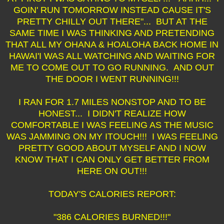
GOIN' RUN TOMORROW INSTEAD CAUSE IT'S
PRETTY CHILLY OUT THERE"... BUT AT THE
SAME TIME I WAS THINKING AND PRETENDING
THAT ALL MY OHANA & HOALOHA BACK HOME IN
HAWAI'I WAS ALL WATCHING AND WAITING FOR
ME TO COME OUT TO GO RUNNING. AND OUT
THE DOOR I WENT RUNNING!!!
I RAN FOR 1.7 MILES NONSTOP AND TO BE
HONEST... I DIDN'T REALIZE HOW
COMFORTABLE I WAS FEELING AS THE MUSIC
WAS JAMMING ON MY ITOUCH!!! I WAS FEELING
PRETTY GOOD ABOUT MYSELF AND I NOW
KNOW THAT I CAN ONLY GET BETTER FROM
HERE ON OUT!!!
TODAY'S CALORIES REPORT:
"386 CALORIES BURNED!!!"