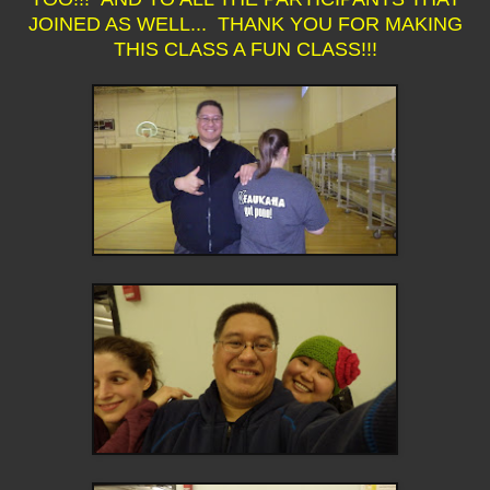
JOINED AS WELL... THANK YOU FOR MAKING
THIS CLASS A FUN CLASS!!!