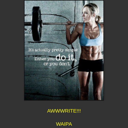
AWWWRITE!!!
WAIPA