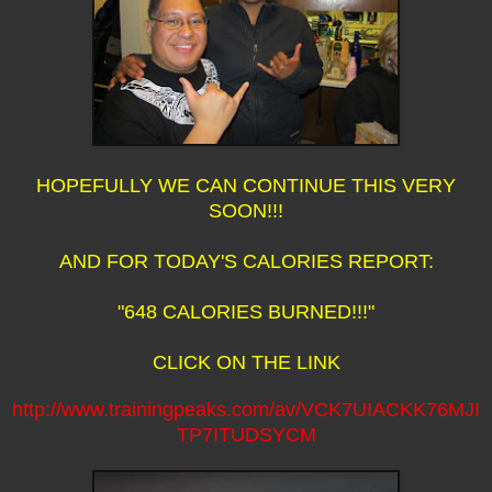
HOPEFULLY WE CAN CONTINUE THIS VERY
SOON!!!
AND FOR TODAY'S CALORIES REPORT:
"648 CALORIES BURNED!!!"
CLICK ON THE LINK
http://www.trainingpeaks.com/av/VCK7UIACKK76MJI
TP7ITUDSYCM