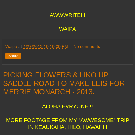
AWWWRITE!!!
WAIPA
Waipa
at
4/29/2013 10:10:00 PM
No comments:
Share
PICKING FLOWERS & LIKO UP
SADDLE ROAD TO MAKE LEIS FOR
MERRIE MONARCH - 2013.
ALOHA EVRYONE!!!
MORE FOOTAGE FROM MY "AWWESOME" TRIP
IN KEAUKAHA, HILO, HAWAI'I!!!