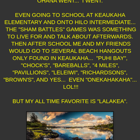
OHANA WENT... I WENT.
EVEN GOING TO SCHOOL AT KEAUKAHA
ELEMENTARY AND ONTO HILO INTERMEDIATE...
THE "SHAM BATTLES" GAMES WAS SOMETHING
TO LIVE FOR AND TALK ABOUT AFTERWARDS.
THEN AFTER SCHOOL ME AND MY FRIENDS
WOULD GO TO SEVERAL BEACH HANGOUTS
ONLY FOUND IN KEAUKAHA... "PUHI BAY",
"CHOCK'S", "BAREBALLS", "4 MILES",
"PAVILLIONS", "LELEIWI", "RICHARDSONS",
"BROWN'S", AND YES... EVEN "ONEKAHAKAHA"...
LOL!!!
BUT MY ALL TIME FAVORITE IS "LALAKEA".