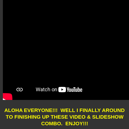
ALOHA EVERYONE!!! WELL I FINALLY AROUND
TO FINISHING UP THESE VIDEO & SLIDESHOW
COMBO. ENJOY!!!