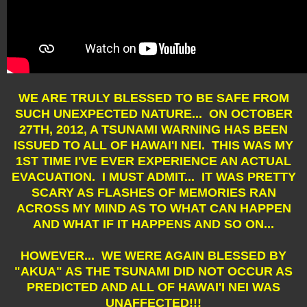
WE ARE TRULY BLESSED TO BE SAFE FROM
SUCH UNEXPECTED NATURE... ON OCTOBER
27TH, 2012, A TSUNAMI WARNING HAS BEEN
ISSUED TO ALL OF HAWAI'I NEI. THIS WAS MY
1ST TIME I'VE EVER EXPERIENCE AN ACTUAL
EVACUATION. I MUST ADMIT... IT WAS PRETTY
SCARY AS FLASHES OF MEMORIES RAN
ACROSS MY MIND AS TO WHAT CAN HAPPEN
AND WHAT IF IT HAPPENS AND SO ON...
HOWEVER... WE WERE AGAIN BLESSED BY
"AKUA" AS THE TSUNAMI DID NOT OCCUR AS
PREDICTED AND ALL OF HAWAI'I NEI WAS
UNAFFECTED!!!