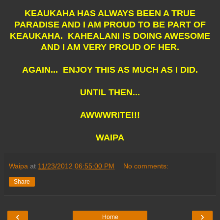
KEAUKAHA HAS ALWAYS BEEN A TRUE
PARADISE AND I AM PROUD TO BE PART OF
KEAUKAHA. KAHEALANI IS DOING AWESOME
AND I AM VERY PROUD OF HER.
AGAIN... ENJOY THIS AS MUCH AS I DID.
UNTIL THEN...
AWWWRITE!!!
WAIPA
Waipa
at
11/23/2012 06:55:00 PM
No comments:
Share
‹
›
Home