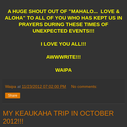
A HUGE SHOUT OUT OF "MAHALO... LOVE &
ALOHA" TO ALL OF YOU WHO HAS KEPT US IN
PRAYERS DURING THESE TIMES OF
UNEXPECTED EVENTS!!!
I LOVE YOU ALL!!!
AWWWRITE!!!
WAIPA
Waipa
at
11/23/2012 07:02:00 PM
No comments:
Share
MY KEAUKAHA TRIP IN OCTOBER
2012!!!