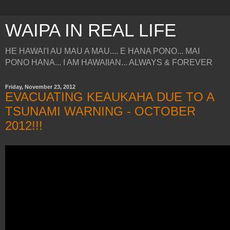
WAIPA IN REAL LIFE
HE HAWAI'I AU MAU A MAU.... E HANA PONO... MAI
PONO HANA... I AM HAWAIIAN... ALWAYS & FOREVER
Friday, November 23, 2012
EVACUATING KEAUKAHA DUE TO A
TSUNAMI WARNING - OCTOBER
2012!!!