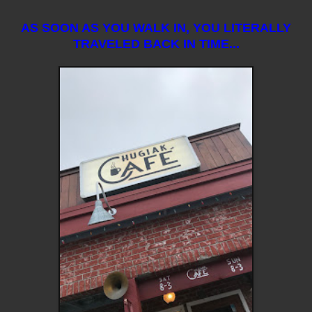
AS SOON AS YOU WALK IN, YOU LITERALLY
TRAVELED BACK IN TIME...