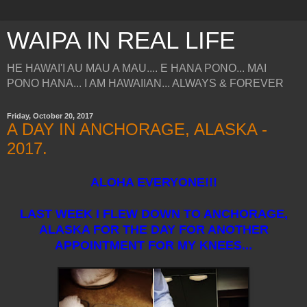
WAIPA IN REAL LIFE
HE HAWAI'I AU MAU A MAU.... E HANA PONO... MAI
PONO HANA... I AM HAWAIIAN... ALWAYS & FOREVER
Friday, October 20, 2017
A DAY IN ANCHORAGE, ALASKA -
2017.
ALOHA EVERYONE!!!
LAST WEEK I FLEW DOWN TO ANCHORAGE,
ALASKA FOR THE DAY FOR ANOTHER
APPOINTMENT FOR MY KNEES...