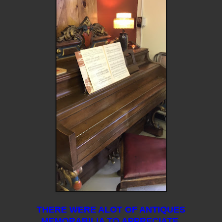
THERE WERE ALOT OF ANTIQUES
MEMORABILIA TO APPRECIATE.