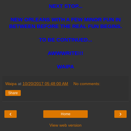
NEXT STOP...
NEW ORLEANS WITH A FEW MINOR FUN IN
BETWEEN BEFORE THE REAL FUN BEGINS.
TO BE CONTINUED...
AWWWRITE!!!
WAIPA
Waipa
at
10/20/2017 05:48:00 AM
No comments:
Share
‹
›
Home
View web version