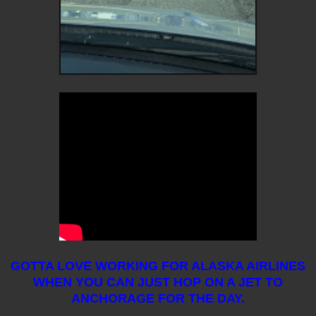
GOTTA LOVE WORKING FOR ALASKA AIRLINES
WHEN YOU CAN JUST HOP ON A JET TO
ANCHORAGE FOR THE DAY.