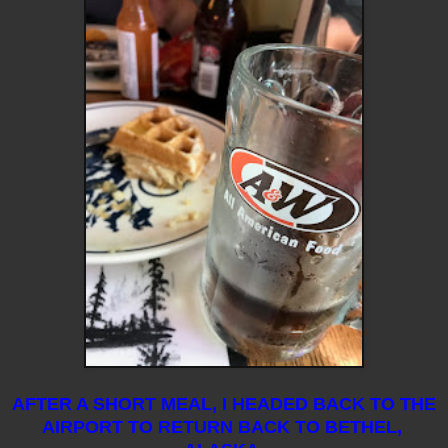
AFTER A SHORT MEAL, I HEADED BACK TO THE
AIRPORT TO RETURN BACK TO BETHEL,