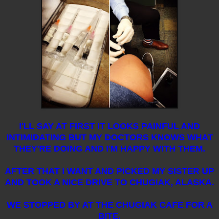
I'LL SAY AT FIRST IT LOOKS PAINFUL AND
INTIMIDATING BUT MY DOCTORS KNOWS WHAT
THEY'RE DOING AND I'M HAPPY WITH THEM.
AFTER THAT I WANT AND PICKED MY SISTER UP
AND TOOK A NICE DRIVE TO CHUGIAK, ALASKA.
WE STOPPED BY AT THE CHUGIAK CAFE FOR A
BITE.