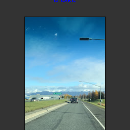
ALASKA.