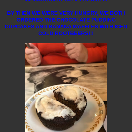
BY THEN WE WERE VERY HUNGRY, WE BOTH
ORDERED THE CHOCOLATE PUDDING
CUPCAKES AND BANANA WAFFLES WITH ICED
COLD ROOTBEERS!!!