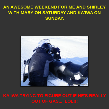
AN AWESOME WEEKEND FOR ME AND SHIRLEY
WITH MARY ON SATURDAY AND KA'IWA ON
SUNDAY.
KA'IWA TRYING TO FIGURE OUT IF HE'S REALLY
OUT OF GAS... LOL!!!