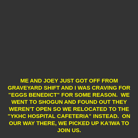
ME AND JOEY JUST GOT OFF FROM
GRAVEYARD SHIFT AND I WAS CRAVING FOR
"EGGS BENEDICT" FOR SOME REASON. WE
WENT TO SHOGUN AND FOUND OUT THEY
WEREN'T OPEN SO WE RELOCATED TO THE
"YKHC HOSPITAL CAFETERIA" INSTEAD. ON
OUR WAY THERE, WE PICKED UP KA'IWA TO
JOIN US.