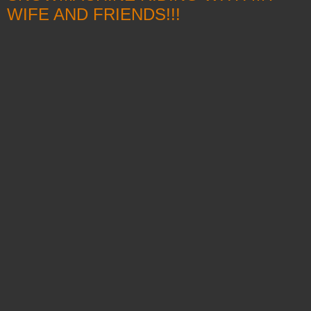
WIFE AND FRIENDS!!!