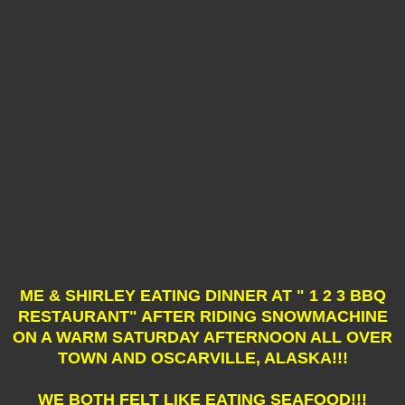
ME & SHIRLEY EATING DINNER AT " 1 2 3 BBQ
RESTAURANT" AFTER RIDING SNOWMACHINE
ON A WARM SATURDAY AFTERNOON ALL OVER
TOWN AND OSCARVILLE, ALASKA!!!
WE BOTH FELT LIKE EATING SEAFOOD!!!