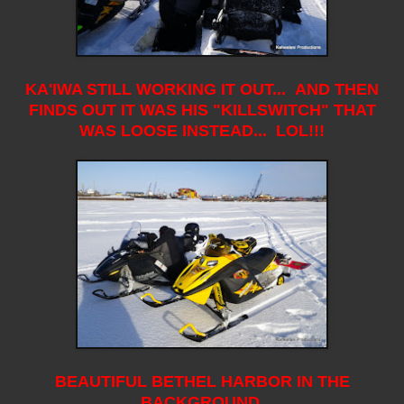
KA'IWA STILL WORKING IT OUT... AND THEN
FINDS OUT IT WAS HIS "KILLSWITCH" THAT
WAS LOOSE INSTEAD... LOL!!!
BEAUTIFUL BETHEL HARBOR IN THE
BACKGROUND.