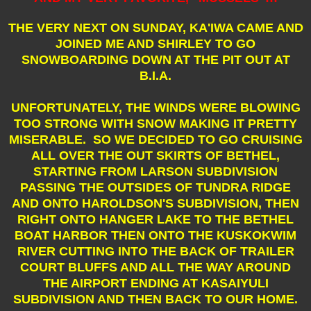
THE VERY NEXT ON SUNDAY, KA'IWA CAME AND
JOINED ME AND SHIRLEY TO GO
SNOWBOARDING DOWN AT THE PIT OUT AT
B.I.A.
UNFORTUNATELY, THE WINDS WERE BLOWING
TOO STRONG WITH SNOW MAKING IT PRETTY
MISERABLE. SO WE DECIDED TO GO CRUISING
ALL OVER THE OUT SKIRTS OF BETHEL,
STARTING FROM LARSON SUBDIVISION
PASSING THE OUTSIDES OF TUNDRA RIDGE
AND ONTO HAROLDSON'S SUBDIVISION, THEN
RIGHT ONTO HANGER LAKE TO THE BETHEL
BOAT HARBOR THEN ONTO THE KUSKOKWIM
RIVER CUTTING INTO THE BACK OF TRAILER
COURT BLUFFS AND ALL THE WAY AROUND
THE AIRPORT ENDING AT KASAIYULI
SUBDIVISION AND THEN BACK TO OUR HOME.