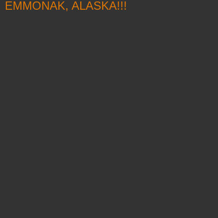
EMMONAK, ALASKA!!!