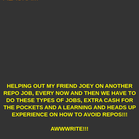
HELPING OUT MY FRIEND JOEY ON ANOTHER
REPO JOB, EVERY NOW AND THEN WE HAVE TO
DO THESE TYPES OF JOBS, EXTRA CASH FOR
THE POCKETS AND A LEARNING AND HEADS UP
EXPERIENCE ON HOW TO AVOID REPOS!!!
AWWWRITE!!!