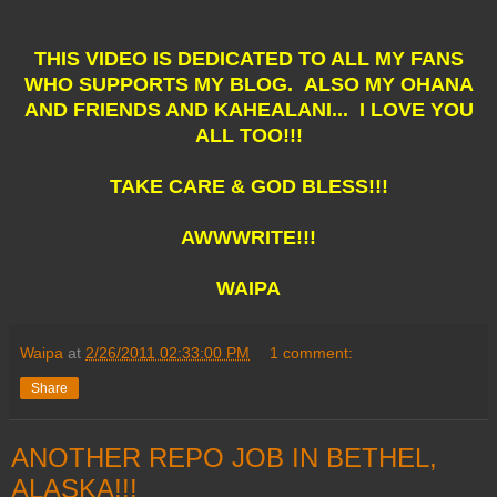
THIS VIDEO IS DEDICATED TO ALL MY FANS
WHO SUPPORTS MY BLOG. ALSO MY OHANA
AND FRIENDS AND KAHEALANI... I LOVE YOU
ALL TOO!!!
TAKE CARE & GOD BLESS!!!
AWWWRITE!!!
WAIPA
Waipa
at
2/26/2011 02:33:00 PM
1 comment:
Share
ANOTHER REPO JOB IN BETHEL,
ALASKA!!!