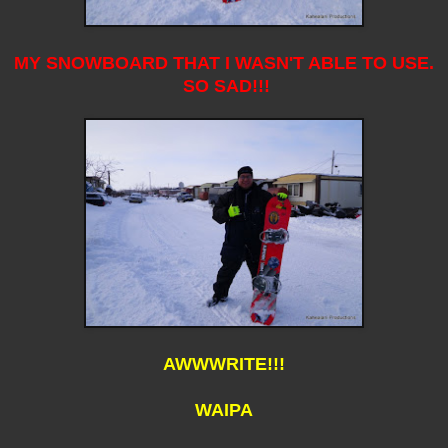
MY SNOWBOARD THAT I WASN'T ABLE TO USE.
SO SAD!!!
AWWWRITE!!!
WAIPA