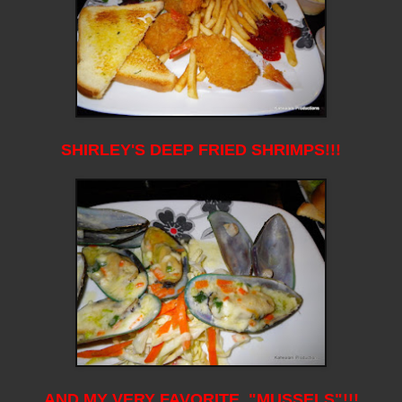
SHIRLEY'S DEEP FRIED SHRIMPS!!!
AND MY VERY FAVORITE, "MUSSELS"!!!