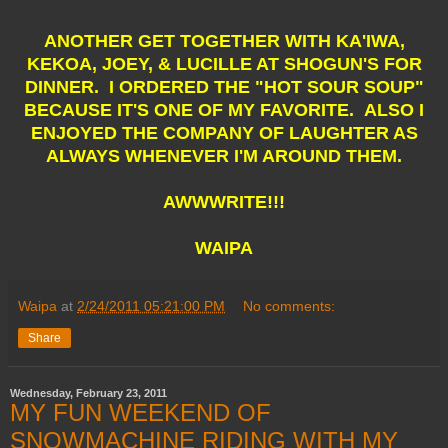
ANOTHER GET TOGETHER WITH KA'IWA,
KEKOA, JOEY, & LUCILLE AT SHOGUN'S FOR
DINNER. I ORDERED THE "HOT SOUR SOUP"
BECAUSE IT'S ONE OF MY FAVORITE. ALSO I
ENJOYED THE COMPANY OF LAUGHTER AS
ALWAYS WHENEVER I'M AROUND THEM.
AWWWRITE!!!
WAIPA
Waipa
at
2/24/2011 05:21:00 PM
No comments:
Share
Wednesday, February 23, 2011
MY FUN WEEKEND OF
SNOWMACHINE RIDING WITH MY