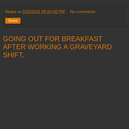
Waipa
at
2/23/2011 05:55:00 PM
No comments:
Share
GOING OUT FOR BREAKFAST
AFTER WORKING A GRAVEYARD
SHIFT.