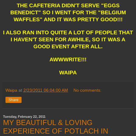
THE CAFETERIA DIDN'T SERVE "EGGS
BENEDICT" SO I WENT FOR THE "BELGIUM
WAFFLES" AND IT WAS PRETTY GOOD!!!
I ALSO RAN INTO QUITE A LOT OF PEOPLE THAT
I HAVEN'T SEEN FOR AWHILE, SO IT WAS A
GOOD EVENT AFTER ALL.
AWWWRITE!!!
WAIPA
Waipa
at
2/23/2011 06:04:00 AM
No comments:
Share
Tuesday, February 22, 2011
MY BEAUTIFUL & LOVING
EXPERIENCE OF POTLACH IN