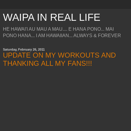
WAIPA IN REAL LIFE
HE HAWAI'I AU MAU A MAU.... E HANA PONO... MAI
PONO HANA... I AM HAWAIIAN... ALWAYS & FOREVER
Saturday, February 26, 2011
UPDATE ON MY WORKOUTS AND
THANKING ALL MY FANS!!!