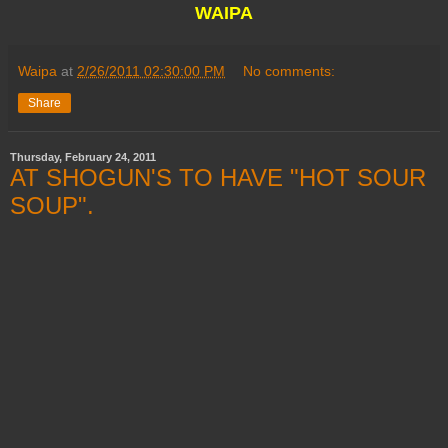
WAIPA
Waipa
at
2/26/2011 02:30:00 PM
No comments:
Share
Thursday, February 24, 2011
AT SHOGUN'S TO HAVE "HOT SOUR
SOUP".