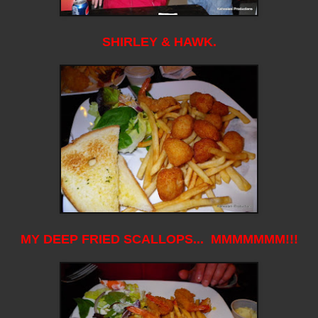
SHIRLEY & HAWK.
MY DEEP FRIED SCALLOPS... MMMMMMM!!!