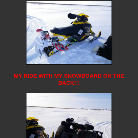
MY RIDE WITH MY SNOWBOARD ON THE
BACK!!!