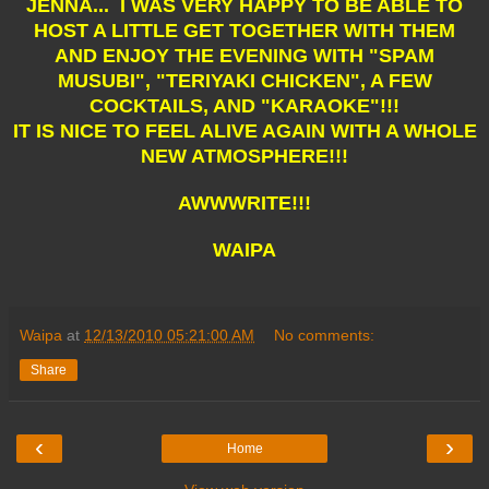
JENNA... I WAS VERY HAPPY TO BE ABLE TO
HOST A LITTLE GET TOGETHER WITH THEM
AND ENJOY THE EVENING WITH "SPAM
MUSUBI", "TERIYAKI CHICKEN", A FEW
COCKTAILS, AND "KARAOKE"!!!
IT IS NICE TO FEEL ALIVE AGAIN WITH A WHOLE
NEW ATMOSPHERE!!!
AWWWRITE!!!
WAIPA
Waipa
at
12/13/2010 05:21:00 AM
No comments:
Share
‹
›
Home