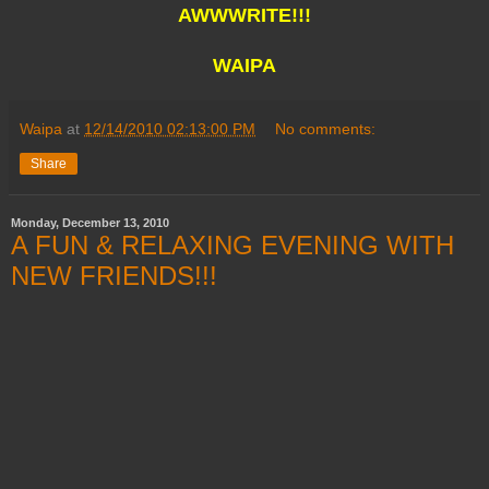
AWWWRITE!!!
WAIPA
Waipa
at
12/14/2010 02:13:00 PM
No comments:
Share
Monday, December 13, 2010
A FUN & RELAXING EVENING WITH
NEW FRIENDS!!!