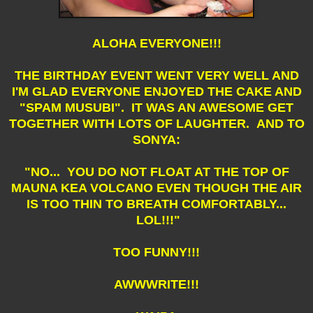
ALOHA EVERYONE!!!
THE BIRTHDAY EVENT WENT VERY WELL AND
I'M GLAD EVERYONE ENJOYED THE CAKE AND
"SPAM MUSUBI". IT WAS AN AWESOME GET
TOGETHER WITH LOTS OF LAUGHTER. AND TO
SONYA:
"NO... YOU DO NOT FLOAT AT THE TOP OF
MAUNA KEA VOLCANO EVEN THOUGH THE AIR
IS TOO THIN TO BREATH COMFORTABLY...
LOL!!!"
TOO FUNNY!!!
AWWWRITE!!!