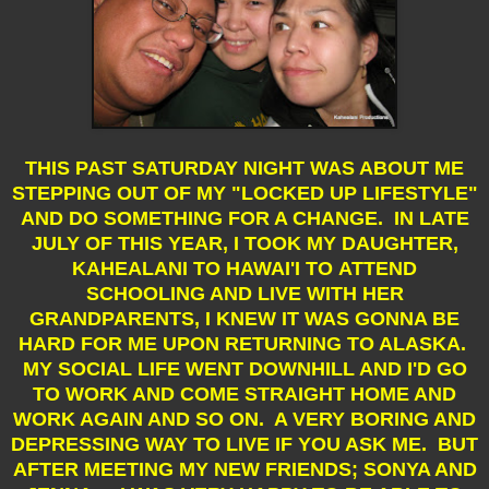
THIS PAST SATURDAY NIGHT WAS ABOUT ME
STEPPING OUT OF MY "LOCKED UP LIFESTYLE"
AND DO SOMETHING FOR A CHANGE. IN LATE
JULY OF THIS YEAR, I TOOK MY DAUGHTER,
KAHEALANI TO HAWAI'I TO ATTEND
SCHOOLING AND LIVE WITH HER
GRANDPARENTS, I KNEW IT WAS GONNA BE
HARD FOR ME UPON RETURNING TO ALASKA.
MY SOCIAL LIFE WENT DOWNHILL AND I'D GO
TO WORK AND COME STRAIGHT HOME AND
WORK AGAIN AND SO ON. A VERY BORING AND
DEPRESSING WAY TO LIVE IF YOU ASK ME. BUT
AFTER MEETING MY NEW FRIENDS; SONYA AND