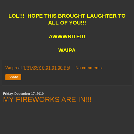
LOL!!! HOPE THIS BROUGHT LAUGHTER TO
ALL OF YOU!!!
AWWWRITE!!!
WAIPA
Waipa
at
12/18/2010 01:31:00 PM
No comments:
Share
Friday, December 17, 2010
MY FIREWORKS ARE IN!!!