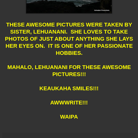
THESE AWESOME PICTURES WERE TAKEN BY
SISTER, LEHUANANI. SHE LOVES TO TAKE
PHOTOS OF JUST ABOUT ANYTHING SHE LAYS
HER EYES ON. IT IS ONE OF HER PASSIONATE
HOBBIES.
MAHALO, LEHUANANI FOR THESE AWESOME
PICTURES!!!
KEAUKAHA SMILES!!!
AWWWRITE!!!
WAIPA