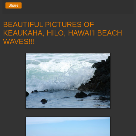
Share
BEAUTIFUL PICTURES OF
KEAUKAHA, HILO, HAWAI'I BEACH
WAVES!!!