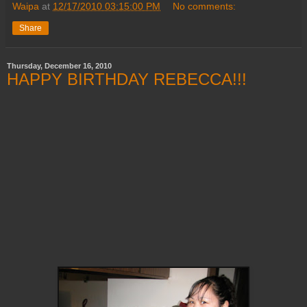
Waipa
at
12/17/2010 03:15:00 PM
No comments:
Share
Thursday, December 16, 2010
HAPPY BIRTHDAY REBECCA!!!