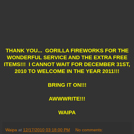
THANK YOU... GORILLA FIREWORKS FOR THE
WONDERFUL SERVICE AND THE EXTRA FREE
ITEMS!!! I CANNOT WAIT FOR DECEMBER 31ST,
2010 TO WELCOME IN THE YEAR 2011!!!
BRING IT ON!!!
AWWWRITE!!!
WAIPA
Waipa
at
12/17/2010 03:18:00 PM
No comments: