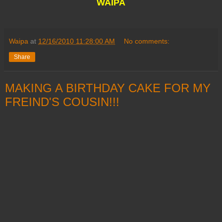
WAIPA
Waipa
at
12/16/2010 11:28:00 AM
No comments:
Share
MAKING A BIRTHDAY CAKE FOR MY
FREIND'S COUSIN!!!