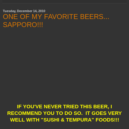
Tuesday, December 14, 2010
ONE OF MY FAVORITE BEERS...
SAPPORO!!!
IF YOU'VE NEVER TRIED THIS BEER, I
RECOMMEND YOU TO DO SO. IT GOES VERY
WELL WITH "SUSHI & TEMPURA" FOODS!!!