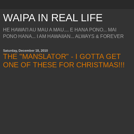
WAIPA IN REAL LIFE
HE HAWAI'I AU MAU A MAU.... E HANA PONO... MAI
PONO HANA... I AM HAWAIIAN... ALWAYS & FOREVER
Saturday, December 18, 2010
THE "MANSLATOR" - I GOTTA GET
ONE OF THESE FOR CHRISTMAS!!!