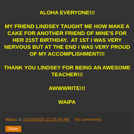
ALOHA EVERYONE!!!
MY FRIEND LINDSEY TAUGHT ME HOW MAKE A
CAKE FOR ANOTHER FRIEND OF MINE'S FOR
HER 21ST BIRTHDAY. AT 1ST I WAS VERY
NERVOUS BUT AT THE END I WAS VERY PROUD
OF MY ACCOMPLISHMENT!!!
THANK YOU LINDSEY FOR BEING AN AWESOME
TEACHER!!!
AWWWRITE!!!
WAIPA
Waipa
at
12/16/2010 11:23:00 AM
No comments:
Share