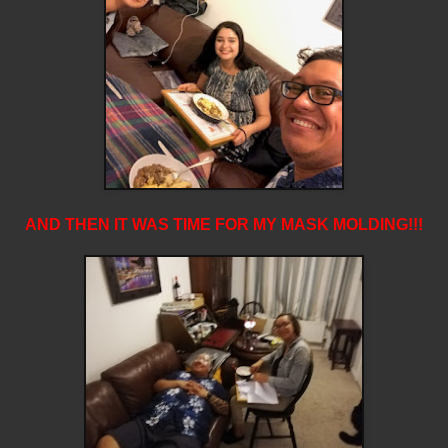
AND THEN IT WAS TIME FOR MY MASK MOLDING!!!