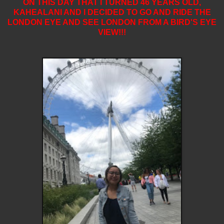
ON THIS DAY THAT I TURNED 46 YEARS OLD,
KAHEALANI AND I DECIDED TO GO AND RIDE THE
LONDON EYE
AND SEE LONDON FROM A BIRD'S EYE
VIEW!!!