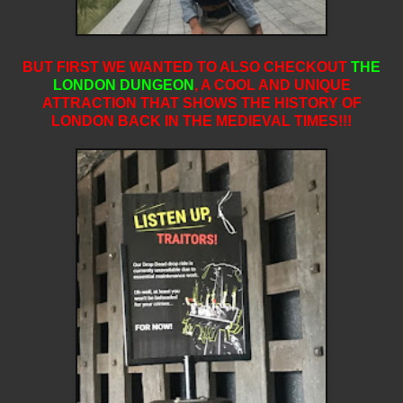
BUT FIRST WE WANTED TO ALSO CHECKOUT
THE
LONDON DUNGEON
,
A COOL AND UNIQUE
ATTRACTION THAT SHOWS THE HISTORY OF
LONDON BACK IN THE MEDIEVAL TIMES!!!