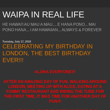
WAIPA IN REAL LIFE
HE HAWAI'I AU MAU A MAU.... E HANA PONO... MAI
PONO HANA... I AM HAWAIIAN... ALWAYS & FOREVER
Tuesday, July 17, 2018
CELEBRATING MY BIRTHDAY IN
LONDON, THE BEST BIRTHDAY
EVER!!!
ALOHA EVERYONE!!!
AFTER AN AMAZING DAY OF FUN, WALKING AROUND
LONDON, MEETING UP WITH ALICE, EATING AT A
YUMMY RESTAURANT AND RIDING THE TUBE FOR
THE FIRST TIME, IT WAS TIME FOR ANOTHER DAY OF
FUN!!!