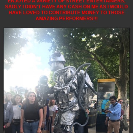
ENJOYED A VARIETY OF STREET ENTERTAINERS,
SADLY I DIDN'T HAVE ANY CASH ON ME AS I WOULD
HAVE LOVED TO CONTRIBUTE MONEY TO THOSE
AMAZING PERFORMERS!!!