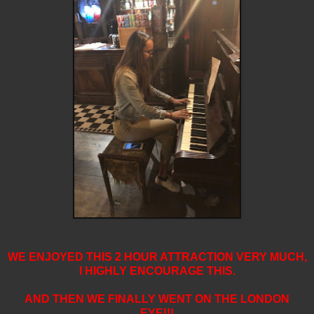
WE ENJOYED THIS 2 HOUR ATTRACTION VERY MUCH,
I HIGHLY ENCOURAGE THIS.
AND THEN WE FINALLY WENT ON THE LONDON
EYE!!!