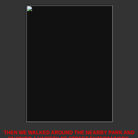
THEN WE WALKED AROUND THE NEARBY PARK AND