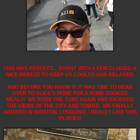
THIS WAS PERFECT... SUNNY WITH A FEW CLOUDS, A
NICE BREEZE TO KEEP US COOLED AND RELAXED.
AND BEFORE YOU KNOW IT, IT WAS TIME TO HEAD
OVER TO ALICE'S HOME FOR A HOME COOKED
MEAL!!! WE RODE THE TUBE AGAIN AND ENJOYED
THE VIEWS OF THE CITY AND TOWNS. WE FINALLY
ARRIVED IN BRIXTON, LONDON!!! I REALLY LIKE THIS
PLACE!!!