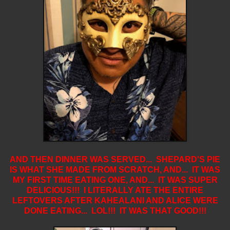
AND THEN DINNER WAS SERVED... SHEPARD'S PIE
IS WHAT SHE MADE FROM SCRATCH, AND... IT WAS
MY FIRST TIME EATING ONE, AND... IT WAS SUPER
DELICIOUS!!! I LITERALLY ATE THE ENTIRE
LEFTOVERS AFTER KAHEALANI AND ALICE WERE
DONE EATING... LOL!!! IT WAS THAT GOOD!!!