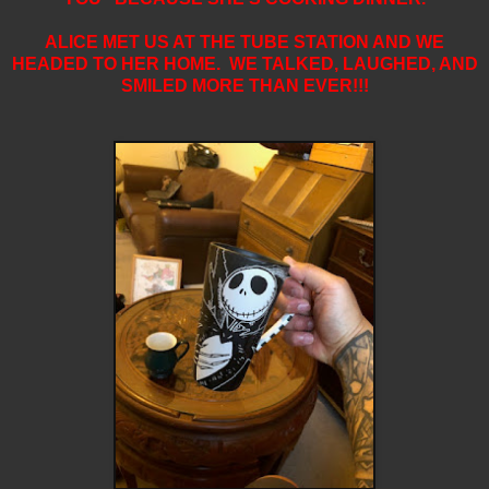
ALICE MET US AT THE TUBE STATION AND WE
HEADED TO HER HOME. WE TALKED, LAUGHED, AND
SMILED MORE THAN EVER!!!