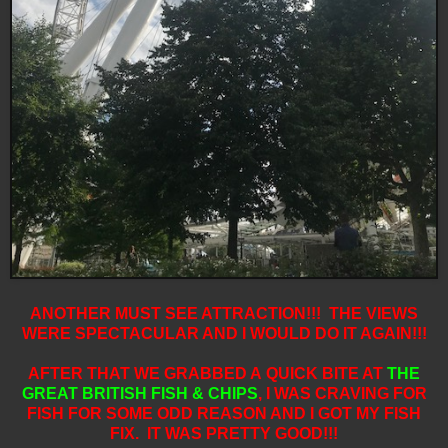
ANOTHER MUST SEE ATTRACTION!!! THE VIEWS
WERE SPECTACULAR AND I WOULD DO IT AGAIN!!!
AFTER THAT WE GRABBED A QUICK BITE AT
THE
GREAT BRITISH FISH & CHIPS
,
I WAS CRAVING FOR
FISH FOR SOME ODD REASON AND I GOT MY FISH
FIX. IT WAS PRETTY GOOD!!!