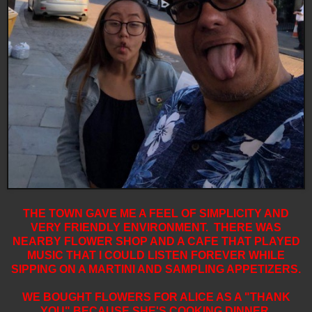
THE TOWN GAVE ME A FEEL OF SIMPLICITY AND
VERY FRIENDLY ENVIRONMENT. THERE WAS
NEARBY FLOWER SHOP AND A CAFE THAT PLAYED
MUSIC THAT I COULD LISTEN FOREVER WHILE
SIPPING ON A MARTINI AND SAMPLING APPETIZERS.
WE BOUGHT FLOWERS FOR ALICE AS A "THANK
YOU" BECAUSE SHE'S COOKING DINNER.