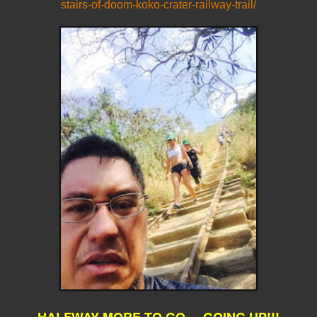
stairs-of-doom-koko-crater-railway-trail/
HALFWAY MORE TO GO... GOING UP!!!