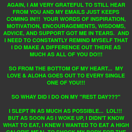
AGAIN, I AM VERY GRATEFUL TO STILL HEAR
FROM YOU AND MY EMAILS JUST KEEPS
COMING IN!!! YOUR WORDS OF INSPIRATION,
MOTIVATION, ENCOURAGEMENTS, WISDOMS,
ADVICE, AND SUPPORT GOT ME IN TEARS. AND
I NEED TO CONSTANTLY REMIND MYSELF THAT
I DO MAKE A DIFFERENCE OUT THERE AS
MUCH AS ALL OF YOU DO!!!
SO FROM THE BOTTOM OF MY HEART... MY
LOVE & ALOHA GOES OUT TO EVERY SINGLE
ONE OF YOU!!!
SO WHAY DID I DO ON MY "REST DAY???"
I SLEPT IN AS MUCH AS POSSIBLE... LOL!!!
BUT AS SOON AS I WOKE UP, I DIDN'T KNOW
WHAT TO EAT, I KNEW I WANTED TO EAT A HIGH
CALORIE MEAL TO SHOCK MY BODY FOR THE