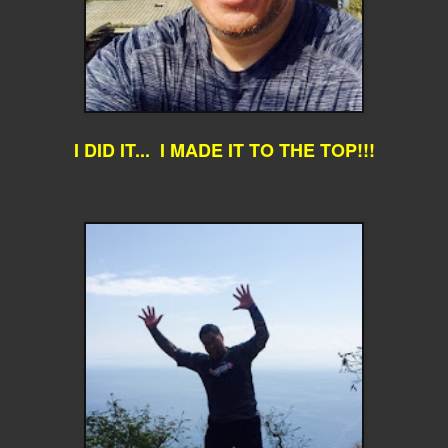
I DID IT... I MADE IT TO THE TOP!!!