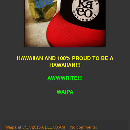
HAWAIIAN AND 100% PROUD TO BE A
HAWAIIAN!!!
AWWWRITE!!!
WAIPA
Waipa
at
3/17/2016 01:11:00 AM
No comments: