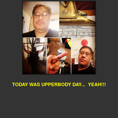
TODAY WAS UPPERBODY DAY... YEAH!!!