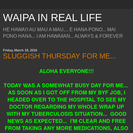
WAIPA IN REAL LIFE
HE HAWAI'I AU MAU A MAU.... E HANA PONO... MAI
PONO HANA... I AM HAWAIIAN... ALWAYS & FOREVER
Friday, March 18, 2016
SLUGGISH THURSDAY FOR ME...
ALOHA EVERYONE!!!
TODAY WAS A SOMEWHAT BUSY DAY FOR ME...
AS SOON AS I GOT OFF FROM MY BYF JOB, I
HEADED OVER TO THE HOSPITAL TO SEE MY
DOCTOR REGARDING MY WHOLE WRAP UP
WITH MY TUBERCULOSIS SITUATION... GOOD
NEWS AS EXPECTED... I'M CLEAR AND FREE
FROM TAKING ANY MORE MEDICATIONS, ALSO