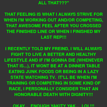
ALL THAT???"
THAT FEELING IS WHAT I ALWAYS STRIVE FOR
WHEN I'M WORKING OUT AND/OR COMPETING,
THAT AWESOME FEEL AFTER YOU CROSSED
THE FINISHED LINE OR WHEN I FINISHED MY
LAST REP!!!
I RECENTLY TOLD MY FREIND, I WILL ALWAYS
FIGHT TO LIVE A BETTER AND HEALTHY
LIFESTYLE AND IF I'M GONNA DIE (WHENEVER
THAT IS...), IT WONT BE AT A DINNER TABLE
EATING JUNK FOODS OR BEING IN A LAZY
STATE WATCHING TV. IT'LL BE WHEN I'M
TRAINING OR COMPETING IN SOME KIND OF
RACE, I PERSONALLY CONSIDER THAT AN
HONORABLE DEATH WITH DIGNITY!!!
OKAY... ENOUGH YAKITY YAK... LOL!!!