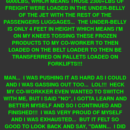
6000LBS, WHICH MEANS THOSE 2300+LBS OF
FREIGHT WERE LOADED IN THE UNDER-BELLY
OF THE JET WITH THE REST OF THE
PASSENGERS LUGGAGES... THE UNDER-BELLY
IS ONLY 4 FEET IN HEIGHT WHICH MEANS I'M
ON MY KNEES TOSSING THESE FROZEN
PRODUCTS TO MY CO-WORKER TO THEN
LOADED ON THE BELT LOADER TO THEN BE
TRANSFERRED ON PALLETS LOADED ON
FORKLIFTS!!!
MAN... I WAS PUSHING IT AS HARD AS I COULD
AND I WAS GASSING OUT TOO... LOL!!! HECK
MY CO-WORKKER EVEN WANTED TO SWITCH
WITH ME, BUT I SAID "NO", I GOTTA LEARN AND
BETTER MYSELF AND SO I CONTINUED AND
FINISHED!!! I WAS VERY PROUD OF MYSELF
AND I WAS EXHAUSTED... BUT IT FELT SO
GOOD TO LOOK BACK AND SAY, "DAMN... I DID