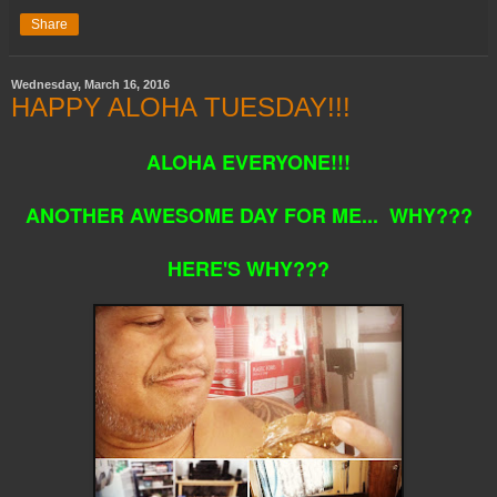
Share
Wednesday, March 16, 2016
HAPPY ALOHA TUESDAY!!!
ALOHA EVERYONE!!!
ANOTHER AWESOME DAY FOR ME... WHY???
HERE'S WHY???