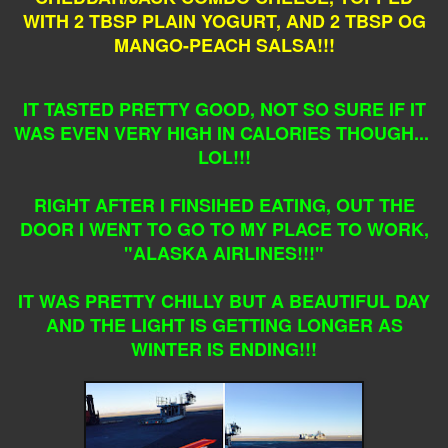
WITH 2 TBSP PLAIN YOGURT, AND 2 TBSP OG
MANGO-PEACH SALSA!!!
IT TASTED PRETTY GOOD, NOT SO SURE IF IT
WAS EVEN VERY HIGH IN CALORIES THOUGH...
LOL!!!
RIGHT AFTER I FINSIHED EATING, OUT THE
DOOR I WENT TO GO TO MY PLACE TO WORK,
"ALASKA AIRLINES!!!"
IT WAS PRETTY CHILLY BUT A BEAUTIFUL DAY
AND THE LIGHT IS GETTING LONGER AS
WINTER IS ENDING!!!