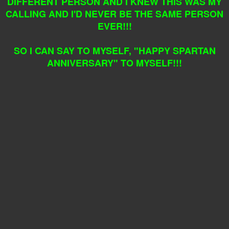
DIFFERENT PERSON AND I KNEW THIS WAS MY
CALLING AND I'D NEVER BE THE SAME PERSON
EVER!!!
SO I CAN SAY TO MYSELF, "HAPPY SPARTAN
ANNIVERSARY" TO MYSELF!!!