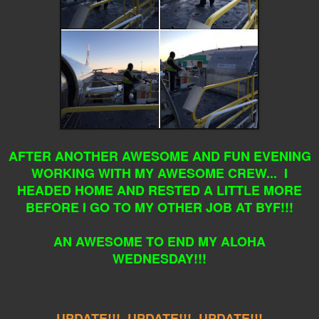
AFTER ANOTHER AWESOME AND FUN EVENING
WORKING WITH MY AWESOME CREW... I
HEADED HOME AND RESTED A LITTLE MORE
BEFORE I GO TO MY OTHER JOB AT BYF!!!
AN AWESOME TO END MY ALOHA
WEDNESDAY!!!
UPDATE!!! UPDATE!!! UPDATE!!!