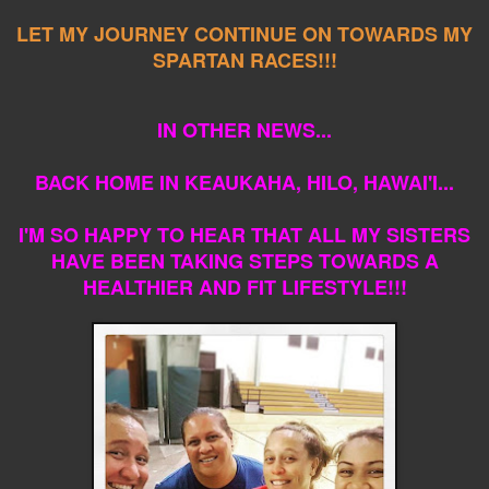
LET MY JOURNEY CONTINUE ON TOWARDS MY
SPARTAN RACES!!!
IN OTHER NEWS...
BACK HOME IN KEAUKAHA, HILO, HAWAI'I...
I'M SO HAPPY TO HEAR THAT ALL MY SISTERS
HAVE BEEN TAKING STEPS TOWARDS A
HEALTHIER AND FIT LIFESTYLE!!!