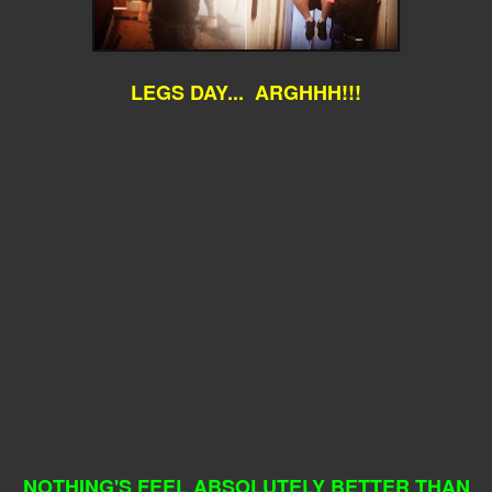
LEGS DAY... ARGHHH!!!
NOTHING'S FEEL ABSOLUTELY BETTER THAN