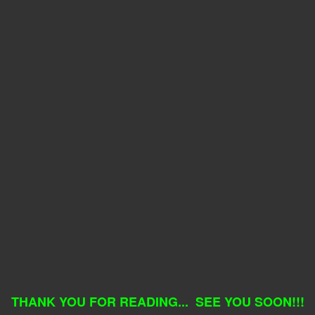
THANK YOU FOR READING... SEE YOU SOON!!!