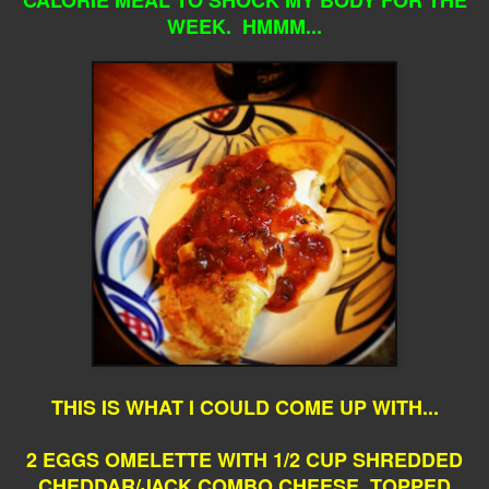
WEEK. HMMM...
THIS IS WHAT I COULD COME UP WITH...
2 EGGS OMELETTE WITH 1/2 CUP SHREDDED
CHEDDAR/JACK COMBO CHEESE, TOPPED