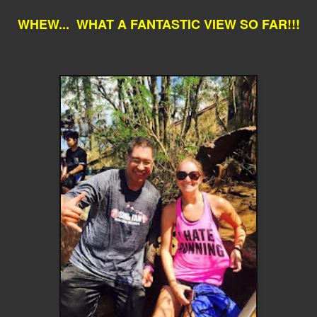
WHEW... WHAT A FANTASTIC VIEW SO FAR!!!