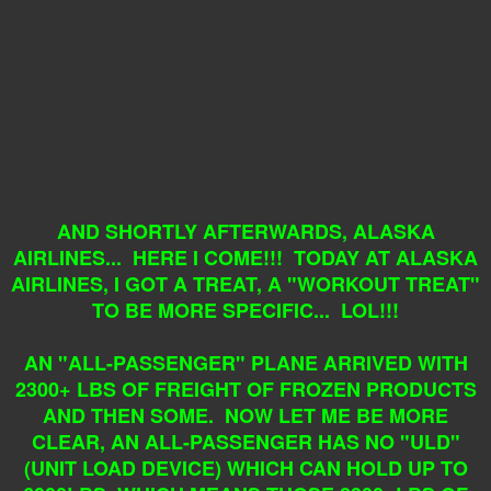
AND SHORTLY AFTERWARDS, ALASKA
AIRLINES... HERE I COME!!! TODAY AT ALASKA
AIRLINES, I GOT A TREAT, A "WORKOUT TREAT"
TO BE MORE SPECIFIC... LOL!!!
AN "ALL-PASSENGER" PLANE ARRIVED WITH
2300+ LBS OF FREIGHT OF FROZEN PRODUCTS
AND THEN SOME. NOW LET ME BE MORE
CLEAR, AN ALL-PASSENGER HAS NO "ULD"
(UNIT LOAD DEVICE) WHICH CAN HOLD UP TO