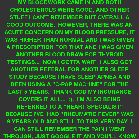
MY BLOODWORK CAME IN AND BOTH
CHOLESTEROLS WERE GOOD, AND OTHER
STUFF I CAN'T REMEMBER BUT OVERALL A
GOOD OUTCOME. HOWEVER, THERE WAS AN
ACUTE CONCERN ON MY BLOOD PRESSURE, IT
WAS HIGHER THAN NORMAL AND I WAS GIVEN
A PRESCRIPTION FOR THAT AND I WAS GIVEN
ANOTHER BLOOD DRAW FOR THYROID
TESTINGS... NOW I GOTTA WAIT. I ALSO GOT
ANOTHER REFERAL FOR ANOTHER SLEEP
STUDY BECAUSE I HAVE SLEEP APNEA AND
BEEN USING A "C-PAP MACHINE" FOR THE
LAST 5 YEARS. THANK GOD MY INSURANCE
COVERS IT ALL... :). I'M ALSO BEING
REFERRED TO A "HEART SPECIALIST"
BECAUSE I'VE HAD "RHEUMATIC FEVER" WAS
9 YEARS OLD AND STILL TO THIS VERY DAY, I
CAN STILL REMEMBER THE PAIN I WENT
THROUGH, JUST GOOGLE IT AND YOU'LL KNOW