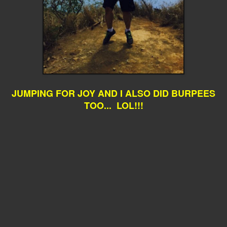
JUMPING FOR JOY AND I ALSO DID BURPEES
TOO... LOL!!!