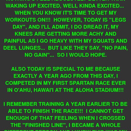
WAKING UP EXCITED, WELL KINDA EXCITED...
WHEN YOU KNOW IT'S TIME TO GET MY
WORKOUTS ON!!! HOWEVER, TODAY IS "LEGS
DAY", AND I'LL ADMIT, I DO DREAD IT, MY
KNEES ARE GETTING MORE ACHY AND
PAINFUL AS I GO HEAVY WITH MY SQUATS AND
DEEL LUNGES... BUT LIKE THEY SAY, "NO PAIN,
NO GAIN"... SO I WOULD HOPE.
ALSO TODAY IS SPECIAL TO ME BECAUSE
EXACTLY A YEAR AGO FROM THIS DAY, I
COMPETED IN MY FIRST SPARTAN RACE EVER
IN O'AHU, HAWAI'I AT THE ALOHA STADIUM!!!
I REMEMBER TRAINING A YEAR EARLIER TO BE
ABLE TO FINISH THE RACE!!! I CANNOT GET
ENOUGH OF THAT FEELING WHEN I CROSSED
THE "FINISHED LINE", I BECAME A WHOLE