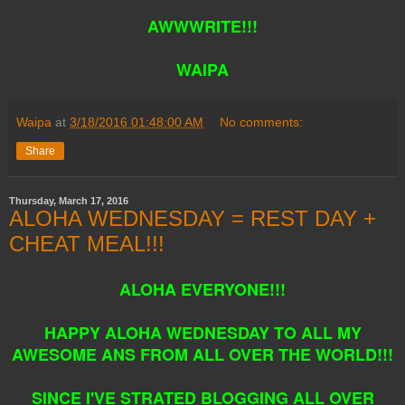
AWWWRITE!!!
WAIPA
Waipa
at
3/18/2016 01:48:00 AM
No comments:
Share
Thursday, March 17, 2016
ALOHA WEDNESDAY = REST DAY +
CHEAT MEAL!!!
ALOHA EVERYONE!!!
HAPPY ALOHA WEDNESDAY TO ALL MY
AWESOME ANS FROM ALL OVER THE WORLD!!!
SINCE I'VE STRATED BLOGGING ALL OVER