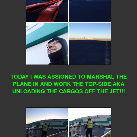
TODAY I WAS ASSIGNED TO MARSHAL THE
PLANE IN AND WORK THE TOP-SIDE AKA
UNLOADING THE CARGOS OFF THE JET!!!