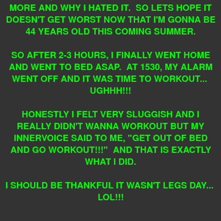
MORE AND WHY I HATED IT. SO LETS HOPE IT
DOESN'T GET WORST NOW THAT I'M GONNA BE
44 YEARS OLD THIS COMING SUMMER.
SO AFTER 2-3 HOURS, I FINALLY WENT HOME
AND WENT TO BED ASAP. AT 1530, MY ALARM
WENT OFF AND IT WAS TIME TO WORKOUT...
UGHHH!!!
HONESTLY I FELT VERY SLUGGISH AND I
REALLY DIDN'T WANNA WORKOUT BUT MY
INNERVOICE SAID TO ME, "GET OUT OF BED
AND GO WORKOUT!!!" AND THAT IS EXACTLY
WHAT I DID.
I SHOULD BE THANKFUL IT WASN'T LEGS DAY...
LOL!!!