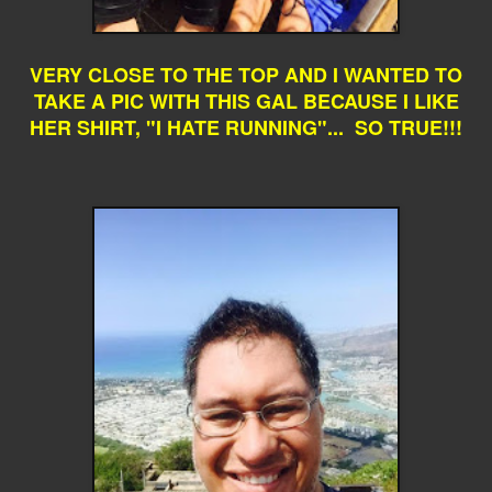
VERY CLOSE TO THE TOP AND I WANTED TO
TAKE A PIC WITH THIS GAL BECAUSE I LIKE
HER SHIRT, "I HATE RUNNING"... SO TRUE!!!