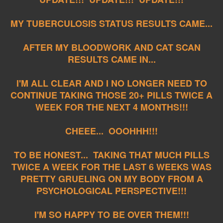
MY TUBERCULOSIS STATUS RESULTS CAME...
AFTER MY BLOODWORK AND CAT SCAN
RESULTS CAME IN...
I'M ALL CLEAR AND I NO LONGER NEED TO
CONTINUE TAKING THOSE 20+ PILLS TWICE A
WEEK FOR THE NEXT 4 MONTHS!!!
CHEEE... OOOHHH!!!
TO BE HONEST... TAKING THAT MUCH PILLS
TWICE A WEEK FOR THE LAST 6 WEEKS WAS
PRETTY GRUELING ON MY BODY FROM A
PSYCHOLOGICAL PERSPECTIVE!!!
I'M SO HAPPY TO BE OVER THEM!!!