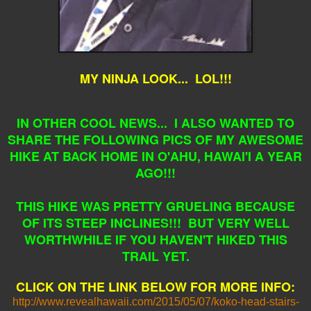
MY NINJA LOOK... LOL!!!
IN OTHER COOL NEWS... I ALSO WANTED TO
SHARE THE FOLLOWING PICS OF MY AWESOME
HIKE AT BACK HOME IN O'AHU, HAWAI'I A YEAR
AGO!!!
THIS HIKE WAS PRETTY GRUELING BECAUSE
OF ITS STEEP INCLINES!!! BUT VERY WELL
WORTHWHILE IF YOU HAVEN'T HIKED THIS
TRAIL YET.
CLICK ON THE LINK BELOW FOR MORE INFO:
http://www.revealhawaii.com/2015/05/07/koko-head-stairs-