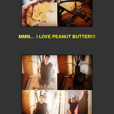
MMM... I LOVE PEANUT BUTTER!!!