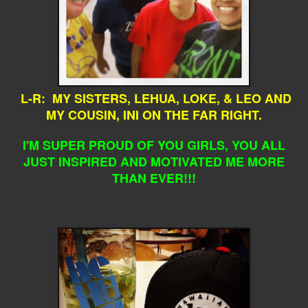
L-R: MY SISTERS, LEHUA, LOKE, & LEO AND
MY COUSIN, INI ON THE FAR RIGHT.
I'M SUPER PROUD OF YOU GIRLS, YOU ALL
JUST INSPIRED AND MOTIVATED ME MORE
THAN EVER!!!