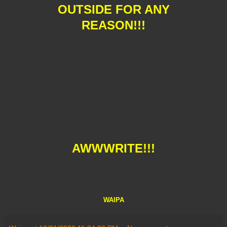
OUTSIDE FOR ANY
REASON!!!
AWWWRITE!!!
WAIPA