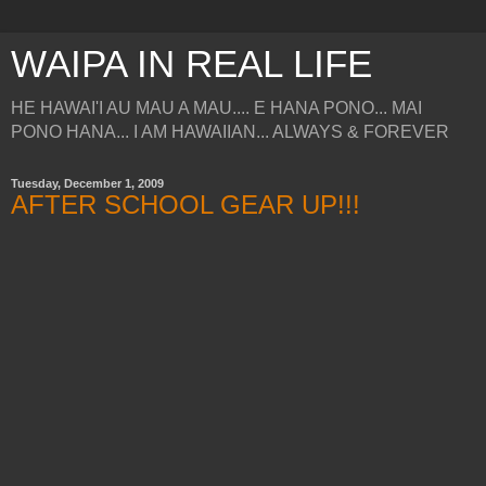
WAIPA IN REAL LIFE
HE HAWAI'I AU MAU A MAU.... E HANA PONO... MAI
PONO HANA... I AM HAWAIIAN... ALWAYS & FOREVER
Tuesday, December 1, 2009
AFTER SCHOOL GEAR UP!!!