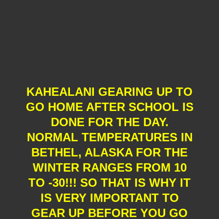
KAHEALANI GEARING UP TO
GO HOME AFTER SCHOOL IS
DONE FOR THE DAY.
NORMAL TEMPERATURES IN
BETHEL, ALASKA FOR THE
WINTER RANGES FROM 10
TO -30!!! SO THAT IS WHY IT
IS VERY IMPORTANT TO
GEAR UP BEFORE YOU GO