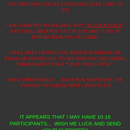
THE ONLY ONE YOU’LL EVER HAVE, TAKE CARE OF
IT!!!
I AM COMITTED TO HOLDING YOU
“ACCOUNTABLE”
AND I WILL HELP YOU OUT IN ANY WAY I CAN TO
ENSURE THAT YOU SUCCEED.
I WILL MEET UP WITH YOU EITHER IN PERSON OR
EMAIL OR PHONE CALL TO SEE HOW YOU ARE DOING
THROUGHOUT YOUR “5 DAY CHALLENGE”.
MOST IMPORTANTLY…
HAVE FUN AND ENJOY THE
JOURNEY TO A HEALTHIER LIFESTYLE!!!
IT APPEARS THAT I MAY HAVE 10-16
PARTICIPANTS... WISH ME LUCK AND SEND