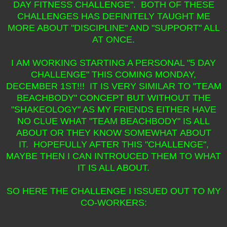
DAY FITNESS CHALLENGE". BOTH OF THESE
CHALLENGES HAS DEFINITELY TAUGHT ME
MORE ABOUT "DISCIPLINE" AND "SUPPORT" ALL
AT ONCE.
I AM WORKING STARTING A PERSONAL "5 DAY
CHALLENGE" THIS COMING MONDAY,
DECEMBER 1ST!!! IT IS VERY SIMILAR TO "TEAM
BEACHBODY" CONCEPT BUT WITHOUT THE
"SHAKEOLOGY" AS MY FRIENDS EITHER HAVE
NO CLUE WHAT "TEAM BEACHBODY" IS ALL
ABOUT OR THEY KNOW SOMEWHAT ABOUT
IT. HOPEFULLY AFTER THIS "CHALLENGE",
MAYBE THEN I CAN INTROUCED THEM TO WHAT
IT IS ALL ABOUT.
SO HERE THE CHALLENGE I ISSUED OUT TO MY
CO-WORKERS: