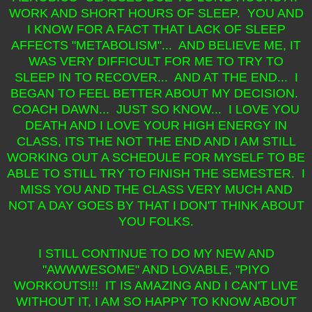
WORK AND SHORT HOURS OF SLEEP. YOU AND
I KNOW FOR A FACT THAT LACK OF SLEEP
AFFECTS "METABOLISM"... AND BELIEVE ME, IT
WAS VERY DIFFICULT FOR ME TO TRY TO
SLEEP IN TO RECOVER... AND AT THE END... I
BEGAN TO FEEL BETTER ABOUT MY DECISION.
COACH DAWN... JUST SO KNOW... I LOVE YOU
DEATH AND I LOVE YOUR HIGH ENERGY IN
CLASS, ITS THE NOT THE END AND I AM STILL
WORKING OUT A SCHEDULE FOR MYSELF TO BE
ABLE TO STILL TRY TO FINISH THE SEMESTER. I
MISS YOU AND THE CLASS VERY MUCH AND
NOT A DAY GOES BY THAT I DON'T THINK ABOUT
YOU FOLKS.
I STILL CONTINUE TO DO MY NEW AND
"AWWWESOME" AND LOVABLE, "PIYO
WORKOUTS !!! IT IS AMAZING AND I CAN'T LIVE
WITHOUT IT, I AM SO HAPPY TO KNOW ABOUT