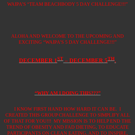
WAIPA’S “TEAM BEACHBODY 5 DAY CHALLENGE!!!”
ALOHA AND WELCOME TO THE UPCOMING AND
EXCITING “WAIPA’S 5 DAY CHALLENGE!!!”
ST
TH
DECEMBER 1
– DECEMBER 5
.
“WHY AM I DOING THIS???”
I KNOW FIRST HAND HOW HARD IT CAN BE.
I
CREATED THIS GROUP CHALLENGE TO SIMPLIFY ALL
OF THAT FOR YOU!!!
MY MISSION IS TO HELP END THE
TREND OF OBESITY AND FAD DIETING, TO EDUCATE
PARTICIPANTS ON CLEAN EATING, AND TO INSPIRE,