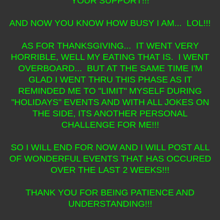
YOUR SUPPORT!!!
AND NOW YOU KNOW HOW BUSY I AM... LOL!!!
AS FOR THANKSGIVING... IT WENT VERY
HORRIBLE, WELL MY EATING THAT IS. I WENT
OVERBOARD... BUT AT THE SAME TIME I'M
GLAD I WENT THRU THIS PHASE AS IT
REMINDED ME TO "LIMIT" MYSELF DURING
"HOLIDAYS" EVENTS AND WITH ALL JOKES ON
THE SIDE, ITS ANOTHER PERSONAL
CHALLENGE FOR ME!!!
SO I WILL END FOR NOW AND I WILL POST ALL
OF WONDERFUL EVENTS THAT HAS OCCURED
OVER THE LAST 2 WEEKS!!!
THANK YOU FOR BEING PATIENCE AND
UNDERSTANDING!!!