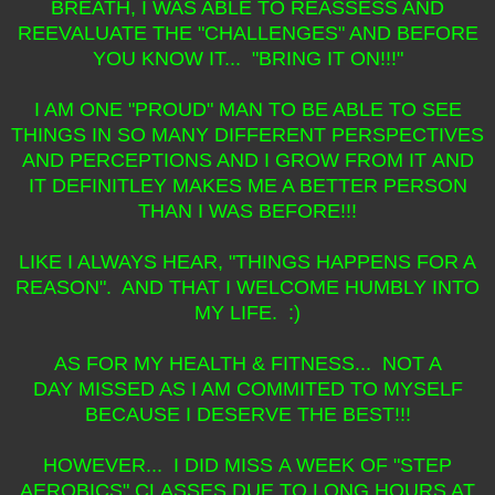
BREATH, I WAS ABLE TO REASSESS AND
REEVALUATE THE "CHALLENGES" AND BEFORE
YOU KNOW IT... "BRING IT ON!!!"
I AM ONE "PROUD" MAN TO BE ABLE TO SEE
THINGS IN SO MANY DIFFERENT PERSPECTIVES
AND PERCEPTIONS AND I GROW FROM IT AND
IT DEFINITLEY MAKES ME A BETTER PERSON
THAN I WAS BEFORE!!!
LIKE I ALWAYS HEAR, "THINGS HAPPENS FOR A
REASON". AND THAT I WELCOME HUMBLY INTO
MY LIFE. :)
AS FOR MY HEALTH & FITNESS... NOT A
DAY MISSED AS I AM COMMITED TO MYSELF
BECAUSE I DESERVE THE BEST!!!
HOWEVER... I DID MISS A WEEK OF "STEP
AEROBICS" CLASSES DUE TO LONG HOURS AT