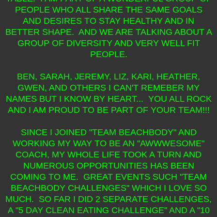
PEOPLE WHO ALL SHARE THE SAME GOALS
AND DESIRES TO STAY HEALTHY AND IN
BETTER SHAPE. AND WE ARE TALKING ABOUT A
GROUP OF DIVERSITY AND VERY WELL FIT
PEOPLE.
BEN, SARAH, JEREMY, LIZ, KARI, HEATHER,
GWEN, AND OTHERS I CAN'T REMEBER MY
NAMES BUT I KNOW BY HEART... YOU ALL ROCK
AND I AM PROUD TO BE PART OF YOUR TEAM!!!
SINCE I JOINED "TEAM BEACHBODY" AND
WORKING MY WAY TO BE AN "AWWWESOME"
COACH, MY WHOLE LIFE TOOK A TURN AND
NUMEROUS OPPORTUNITIES HAS BEEN
COMING TO ME. GREAT EVENTS SUCH "TEAM
BEACHBODY CHALLENGES" WHICH I LOVE SO
MUCH. SO FAR I DID 2 SEPARATE CHALLENGES,
A "5 DAY CLEAN EATING CHALLENGE" AND A "10