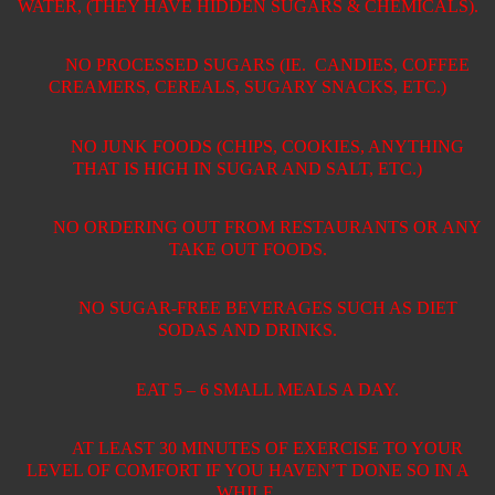
WATER, (THEY HAVE HIDDEN SUGARS & CHEMICALS).
NO PROCESSED SUGARS (IE.
CANDIES, COFFEE
CREAMERS, CEREALS, SUGARY SNACKS, ETC.)
NO JUNK FOODS (CHIPS, COOKIES, ANYTHING
THAT IS HIGH IN SUGAR AND SALT, ETC.)
NO ORDERING OUT FROM RESTAURANTS OR ANY
TAKE OUT FOODS.
NO SUGAR-FREE BEVERAGES SUCH AS DIET
SODAS AND DRINKS.
EAT 5 – 6 SMALL MEALS A DAY.
AT LEAST 30 MINUTES OF EXERCISE TO YOUR
LEVEL OF COMFORT IF YOU HAVEN’T DONE SO IN A
WHILE.