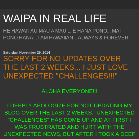
WAIPA IN REAL LIFE
HE HAWAI'I AU MAU A MAU.... E HANA PONO... MAI
PONO HANA... I AM HAWAIIAN... ALWAYS & FOREVER
Saturday, November 29, 2014
SORRY FOR NO UPDATES OVER
THE LAST 2 WEEKS... I JUST LOVE
UNEXPECTED "CHALLENGES!!!"
ALOHA EVERYONE!!!
I DEEPLY APOLOGIZE FOR NOT UPDATING MY
BLOG OVER THE LAST 2 WEEKS. UNEXPECTED
"CHALLENGES" HAS COME UP AND AT FIRST I
WAS FRUSTRATED AND HURT WITH THE
UNEXPECTED NEWS, BUT AFTER I TOOK A DEEP