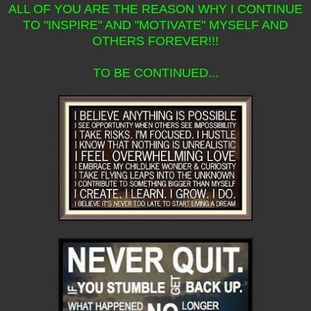
ALL OF YOU ARE THE REASON WHY I CONTINUE
TO "INSPIRE" AND "MOTIVATE" MYSELF AND
OTHERS FOREVER!!!
TO BE CONTINUED...