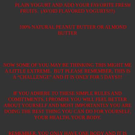
PLAIN YOGURT AND ADD YOUR FAVORITE FRESH
FRUITS.
(AVOID FLAVORED YOGURTS!!!)
100% NATURAL PEANUT BUTTER OR ALMOND
BUTTER
NOW SOME OF YOU MAY BE THINKING THIS MIGHT ME
A LITTLE EXTREME.
BUT PLEASE REMEMBER, THIS IS
A “CHALLENGE” AND IT IS ONLY FOR 5 DAYS!!!
IF YOU ADHERE TO THESE SIMPLE RULES AND
COMITTMENTS, I PROMISE YOU WILL FEEL BETTER
ABOUT YOURSELF AND MOST IMPORTANTLY YOU ARE
DOING THE BEST THING YOU CAN DO FOR YOURSELF,
YOUR HEALTH, YOUR BODY.
REMEMBER, YOU ONLY HAVE ONE BODY AND IT IS