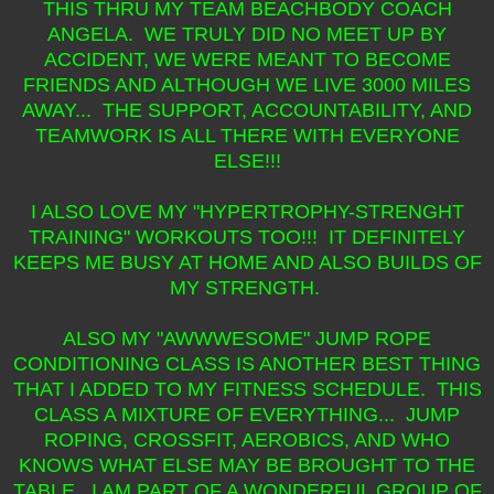
THIS THRU MY TEAM BEACHBODY COACH
ANGELA. WE TRULY DID NO MEET UP BY
ACCIDENT, WE WERE MEANT TO BECOME
FRIENDS AND ALTHOUGH WE LIVE 3000 MILES
AWAY... THE SUPPORT, ACCOUNTABILITY, AND
TEAMWORK IS ALL THERE WITH EVERYONE
ELSE!!!
I ALSO LOVE MY "HYPERTROPHY-STRENGHT
TRAINING" WORKOUTS TOO!!! IT DEFINITELY
KEEPS ME BUSY AT HOME AND ALSO BUILDS OF
MY STRENGTH.
ALSO MY "AWWWESOME" JUMP ROPE
CONDITIONING CLASS IS ANOTHER BEST THING
THAT I ADDED TO MY FITNESS SCHEDULE. THIS
CLASS A MIXTURE OF EVERYTHING... JUMP
ROPING, CROSSFIT, AEROBICS, AND WHO
KNOWS WHAT ELSE MAY BE BROUGHT TO THE
TABLE. I AM PART OF A WONDERFUL GROUP OF