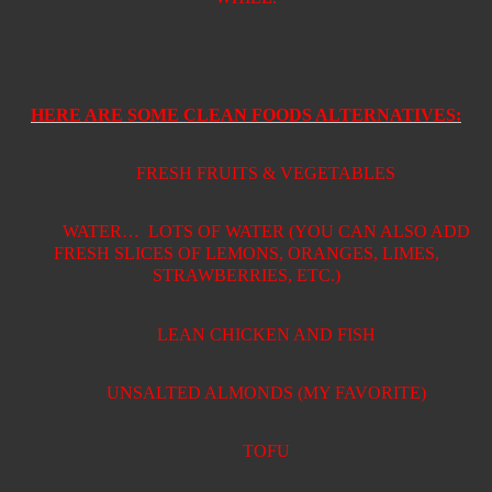
HERE ARE SOME CLEAN FOODS ALTERNATIVES:
FRESH FRUITS & VEGETABLES
WATER…
LOTS OF WATER (YOU CAN ALSO ADD
FRESH SLICES OF LEMONS, ORANGES, LIMES,
STRAWBERRIES, ETC.)
LEAN CHICKEN AND FISH
UNSALTED ALMONDS (MY FAVORITE)
TOFU