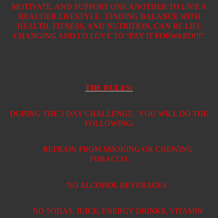
MOTIVATE, AND SUPPORT ONE ANOTHER TO LIVE A
HEALTIER LIFESTYLE.
FINDING BALANCE WITH
HEALTH, FITNESS, AND NUTRITION, CAN BE LIFE
CHANGING AND I’D LOVE TO “PAY IT FORWARD!!!”
THE RULES:
DURING THE 5 DAY CHALLENGE,
YOU WILL DO THE
FOLLOWING:
REFRAIN FROM SMOKING OR CHEWING
TOBACCO.
NO ALCOHOL BEVERAGES.
NO SODAS, JUICE, ENERGY DRINKS, VITAMIN