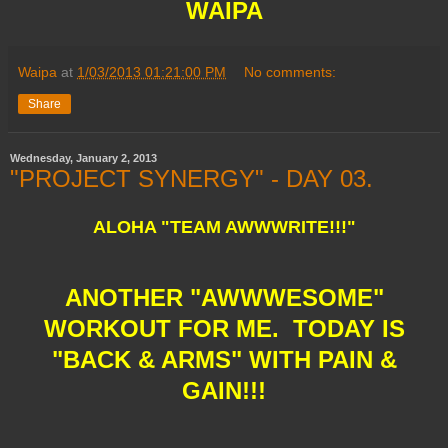
WAIPA
Waipa
at
1/03/2013 01:21:00 PM
No comments:
Share
Wednesday, January 2, 2013
"PROJECT SYNERGY" - DAY 03.
ALOHA "TEAM AWWWRITE!!!"
ANOTHER "AWWWESOME"
WORKOUT FOR ME. TODAY IS
"BACK & ARMS" WITH PAIN &
GAIN!!!