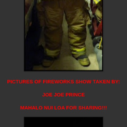
PICTURES OF FIREWORKS SHOW TAKEN BY:
JOE JOE PRINCE
MAHALO NUI LOA FOR SHARING!!!