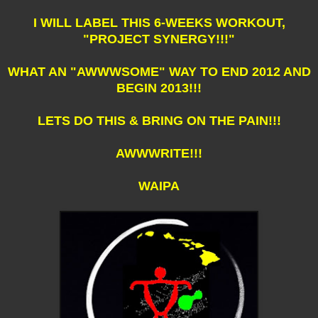
I WILL LABEL THIS 6-WEEKS WORKOUT,
"PROJECT SYNERGY!!!"
WHAT AN "AWWWSOME" WAY TO END 2012 AND
BEGIN 2013!!!
LETS DO THIS & BRING ON THE PAIN!!!
AWWWRITE!!!
WAIPA