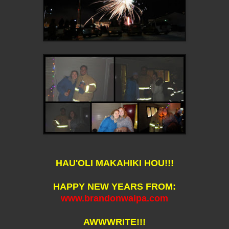
HAU'OLI MAKAHIKI HOU!!!
HAPPY NEW YEARS FROM:
www.brandonwaipa.com
AWWWRITE!!!