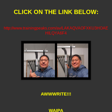
CLICK ON THE LINK BELOW:
http://www.trainingpeaks.com/av/LAKAQVAOFXKU3HOAE
HILQYA6F4
AWWWRITE!!!
WAIPA