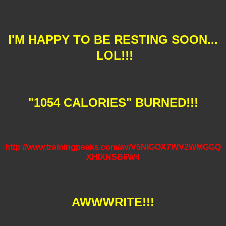
I'M HAPPY TO BE RESTING SOON...
LOL!!!
"1054 CALORIES" BURNED!!!
http://www.trainingpeaks.com/av/V5NIGOX7WV2WMGGQ
XHIXNSB6W4
AWWWRITE!!!