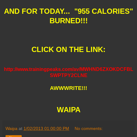
AND FOR TODAY... "955 CALORIES"
BURNED!!!
CLICK ON THE LINK:
http://www.trainingpeaks.com/av/MWHND6ZXOKDCFBL
SWPTPY2CLNE
AWWWRITE!!!
WAIPA
Waipa
at
1/02/2013 01:00:00 PM
No comments: