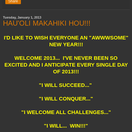
Share
Tuesday, January 1, 2013
HAU'OLI MAKAHIKI HOU!!!
I'D LIKE TO WISH EVERYONE AN "AWWWSOME"
NEW YEAR!!!
WELCOME 2013... I'VE NEVER BEEN SO
EXCITED AND I ANTICIPATE EVERY SINGLE DAY
OF 2013!!!
"I WILL SUCCEED..."
"I WILL CONQUER..."
"I WELCOME ALL CHALLENGES..."
"I WILL... WIN!!!"