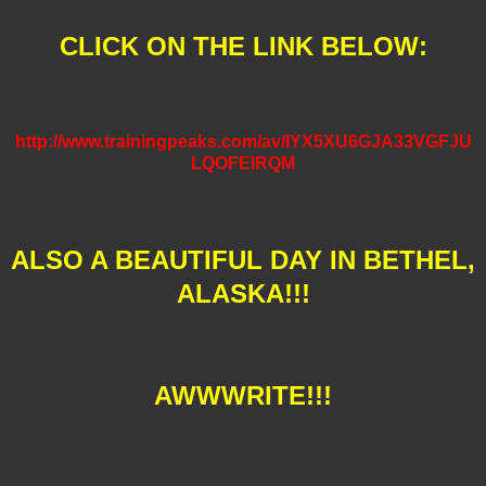
CLICK ON THE LINK BELOW:
http://www.trainingpeaks.com/av/IYX5XU6GJA33VGFJU
LQOFEIRQM
ALSO A BEAUTIFUL DAY IN BETHEL,
ALASKA!!!
AWWWRITE!!!