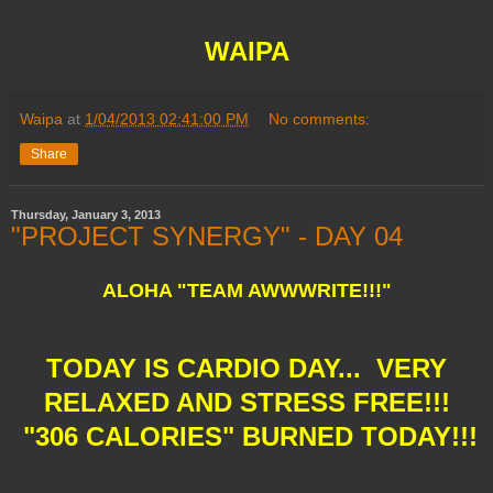
WAIPA
Waipa
at
1/04/2013 02:41:00 PM
No comments:
Share
Thursday, January 3, 2013
"PROJECT SYNERGY" - DAY 04
ALOHA "TEAM AWWWRITE!!!"
TODAY IS CARDIO DAY... VERY
RELAXED AND STRESS FREE!!!
"306 CALORIES" BURNED TODAY!!!