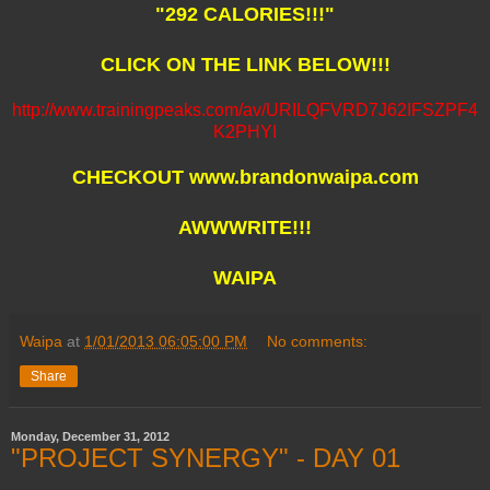
"292 CALORIES!!!"
CLICK ON THE LINK BELOW!!!
http://www.trainingpeaks.com/av/URILQFVRD7J62IFSZPF4
K2PHYI
CHECKOUT www.brandonwaipa.com
AWWWRITE!!!
WAIPA
Waipa
at
1/01/2013 06:05:00 PM
No comments:
Share
Monday, December 31, 2012
"PROJECT SYNERGY" - DAY 01