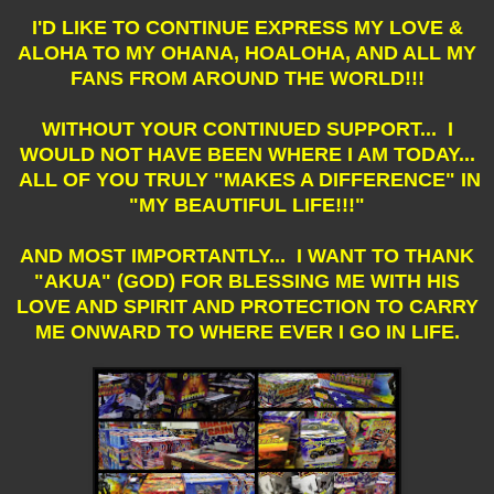
I'D LIKE TO CONTINUE EXPRESS MY LOVE &
ALOHA TO MY OHANA, HOALOHA, AND ALL MY
FANS FROM AROUND THE WORLD!!!
WITHOUT YOUR CONTINUED SUPPORT... I
WOULD NOT HAVE BEEN WHERE I AM TODAY...
ALL OF YOU TRULY "MAKES A DIFFERENCE" IN
"MY BEAUTIFUL LIFE!!!"
AND MOST IMPORTANTLY... I WANT TO THANK
"AKUA" (GOD) FOR BLESSING ME WITH HIS
LOVE AND SPIRIT AND PROTECTION TO CARRY
ME ONWARD TO WHERE EVER I GO IN LIFE.