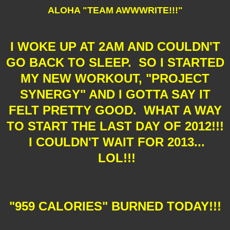
ALOHA "TEAM AWWWRITE!!!"
I WOKE UP AT 2AM AND COULDN'T
GO BACK TO SLEEP. SO I STARTED
MY NEW WORKOUT, "PROJECT
SYNERGY" AND I GOTTA SAY IT
FELT PRETTY GOOD. WHAT A WAY
TO START THE LAST DAY OF 2012!!!
I COULDN'T WAIT FOR 2013...
LOL!!!
"959 CALORIES" BURNED TODAY!!!