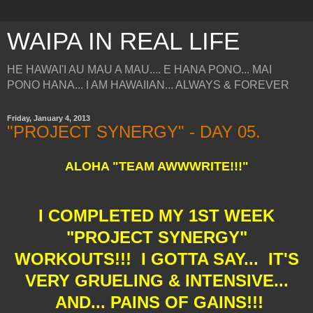
WAIPA IN REAL LIFE
HE HAWAI'I AU MAU A MAU.... E HANA PONO... MAI
PONO HANA... I AM HAWAIIAN... ALWAYS & FOREVER
Friday, January 4, 2013
"PROJECT SYNERGY" - DAY 05.
ALOHA "TEAM AWWWRITE!!!"
I COMPLETED MY 1ST WEEK
"PROJECT SYNERGY"
WORKOUTS!!! I GOTTA SAY... IT'S
VERY GRUELING & INTENSIVE...
AND... PAINS OF GAINS!!!