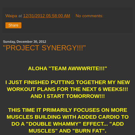
Waipa
at
12/31/2012 05:58:00 AM
No comments:
Share
Sunday, December 30, 2012
"PROJECT SYNERGY!!!"
ALOHA "TEAM AWWWRITE!!!"
I JUST FINISHED PUTTING TOGETHER MY NEW
WORKOUT PLANS FOR THE NEXT 6 WEEKS!!!
AND I START TOMORROW!!!
THIS TIME IT PRIMARILY FOCUSES ON MORE
MUSCLES BUILDING WITH ADDED CARDIO TO
DO A "DOUBLE WHAMMY" EFFECT... "ADD
MUSCLES" AND "BURN FAT".