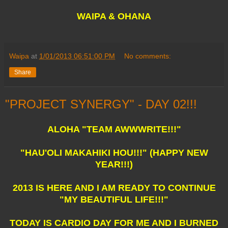
WAIPA & OHANA
Waipa
at
1/01/2013 06:51:00 PM
No comments:
Share
"PROJECT SYNERGY" - DAY 02!!!
ALOHA "TEAM AWWWRITE!!!"
"HAU'OLI MAKAHIKI HOU!!!" (HAPPY NEW
YEAR!!!)
2013 IS HERE AND I AM READY TO CONTINUE
"MY BEAUTIFUL LIFE!!!"
TODAY IS CARDIO DAY FOR ME AND I BURNED