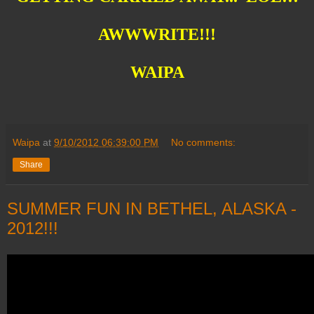
AWWWRITE!!!
WAIPA
Waipa
at
9/10/2012 06:39:00 PM
No comments:
Share
SUMMER FUN IN BETHEL, ALASKA -
2012!!!