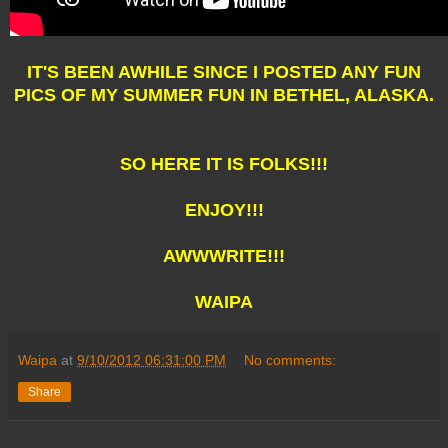
IT'S BEEN AWHILE SINCE I POSTED ANY FUN
PICS OF MY SUMMER FUN IN BETHEL, ALASKA.
SO HERE IT IS FOLKS!!!
ENJOY!!!
AWWWRITE!!!
WAIPA
Waipa
at
9/10/2012 06:31:00 PM
No comments:
Share