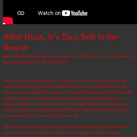
After Hoax, It’s Taco Bell to the
Rescue
Bethel Alaska thought they were getting a Taco Bell, but it was cruel prank, so
Taco Bell stepped in to lift their spirits.
When you have a hankering for a
Doritos Locos Taco
, nothing else will do.
Unfortunately for residents of a small Alaskan town, satisfying that craving
means making a flight to Anchorage — some 400 miles away. That’s why folks
in Bethel, Alaska were thrilled when flyers began to appear around town
announcing the arrival of their very own Taco Bell. Sadly those flyers turned
out to be a hoax — and residents were left, once again, bereft of destinations
for an emergency 2 a.m. nacho bell grande fix.
Taco Bell executives learned of the hoax and decided to play Enchirito hero
and fly in a feast. According to MSNBC, the company airlifted enough