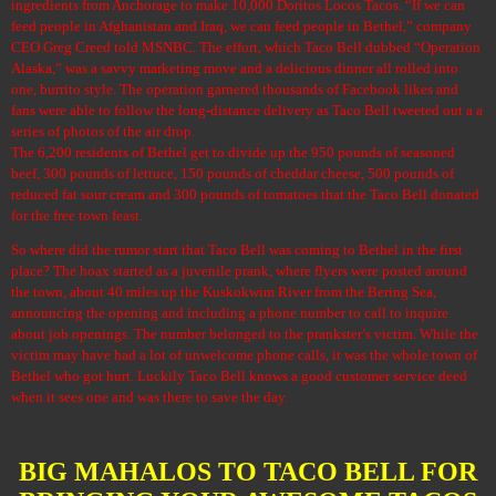
ingredients from Anchorage to make 10,000 Doritos Locos Tacos. “If we can
feed people in Afghanistan and Iraq, we can feed people in Bethel,” company
CEO Greg Creed told MSNBC. The effort, which Taco Bell dubbed “Operation
Alaska,” was a savvy marketing move and a delicious dinner all rolled into
one, burrito style. The operation garnered
thousands of Facebook likes
and
fans were able to follow the long-distance delivery as Taco Bell tweeted out a
a
series of photos
of the air drop.
The 6,200 residents of Bethel get to divide up the 950 pounds of seasoned
beef, 300 pounds of lettuce, 150 pounds of cheddar cheese, 500 pounds of
reduced fat sour cream and 300 pounds of tomatoes that the Taco Bell donated
for the free town feast.
So where did the rumor start that Taco Bell was coming to Bethel in the first
place? The hoax started as a juvenile prank, where flyers were posted around
the town, about 40 miles up the Kuskokwim River from the Bering Sea,
announcing the opening and including a phone number to call to inquire
about job openings. The number belonged to the prankster’s victim. While the
victim may have had a lot of unwelcome phone calls, it was the whole town of
Bethel who got hurt. Luckily Taco Bell knows a good customer service deed
when it sees one and was there to save the day.
BIG MAHALOS TO TACO BELL FOR