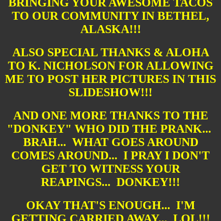
BRINGING YOUR AWESOME TACOS
TO OUR COMMUNITY IN BETHEL,
ALASKA!!!
ALSO SPECIAL THANKS & ALOHA
TO K. NICHOLSON FOR ALLOWING
ME TO POST HER PICTURES IN THIS
SLIDESHOW!!!
AND ONE MORE THANKS TO THE
"DONKEY" WHO DID THE PRANK...
BRAH... WHAT GOES AROUND
COMES AROUND... I PRAY I DON'T
GET TO WITNESS YOUR
REAPINGS... DONKEY!!!
OKAY THAT'S ENOUGH... I'M
GETTING CARRIED AWAY... LOL!!!