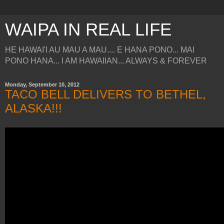
WAIPA IN REAL LIFE
HE HAWAI'I AU MAU A MAU.... E HANA PONO... MAI
PONO HANA... I AM HAWAIIAN... ALWAYS & FOREVER
Monday, September 10, 2012
TACO BELL DELIVERS TO BETHEL,
ALASKA!!!