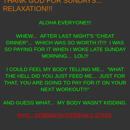
THANK GOD FOR SUNDAYS...
RELAXATION!!!
ALOHA EVERYONE!!!
WHEW... AFTER LAST NIGHT'S "CHEAT
DINNER"... WHICH WAS SO WORTH IT!!! I WAS
SO PAYING FOR IT WHEN I WOKE LATE SUNDAY
MORNING... LOL!!!
I COULD FEEL MY BODY TELLING ME... "WHAT
THE HELL DID YOU JUST FEED ME... JUST FOR
THAT, YOU ARE GOING TO PAY FOR IT ON YOUR
NEXT WORKOUT!!!"
AND GUESS WHAT... MY BODY WASN'T KIDDING.
PIYO - STRENGTH INTERVALS STATS: