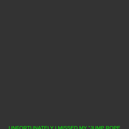
UNFORTUNATELY I MISSED MY "JUMP ROPE