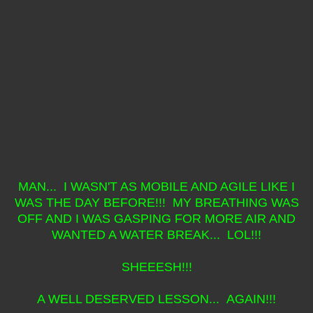
MAN... I WASN'T AS MOBILE AND AGILE LIKE I
WAS THE DAY BEFORE!!! MY BREATHING WAS
OFF AND I WAS GASPING FOR MORE AIR AND
WANTED A WATER BREAK... LOL!!!
SHEEESH!!!
A WELL DESERVED LESSON... AGAIN!!!