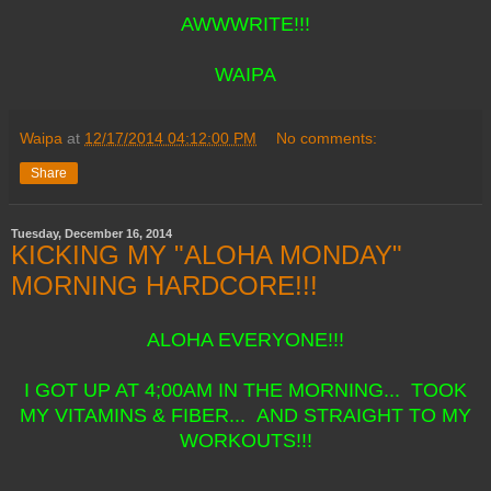
AWWWRITE!!!
WAIPA
Waipa
at
12/17/2014 04:12:00 PM
No comments:
Share
Tuesday, December 16, 2014
KICKING MY "ALOHA MONDAY"
MORNING HARDCORE!!!
ALOHA EVERYONE!!!
I GOT UP AT 4;00AM IN THE MORNING... TOOK
MY VITAMINS & FIBER... AND STRAIGHT TO MY
WORKOUTS!!!