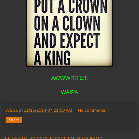
AWWWRITE!!!
WAIPA
Waipa
at
12/16/2014 07:21:00 AM
No comments:
Share