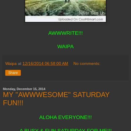
AWWWRITE!!!
WAIPA
Waipa
at
12/16/2014 06:58:00 AM
No comments:
Share
Monday, December 15, 2014
MY "AWWWESOME" SATURDAY
FUN!!!
ALOHA EVERYONE!!!
A BUSY & FUN SATURDAY FOR ME!!!