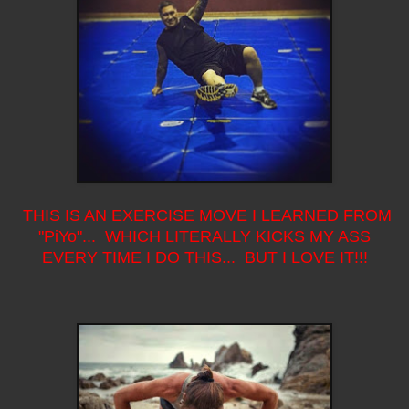
THIS IS AN EXERCISE MOVE I LEARNED FROM
"PiYo"... WHICH LITERALLY KICKS MY ASS
EVERY TIME I DO THIS... BUT I LOVE IT!!!