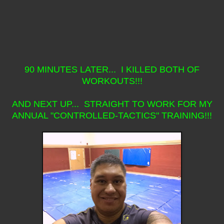
90 MINUTES LATER... I KILLED BOTH OF
WORKOUTS!!!
AND NEXT UP... STRAIGHT TO WORK FOR MY
ANNUAL "CONTROLLED-TACTICS" TRAINING!!!