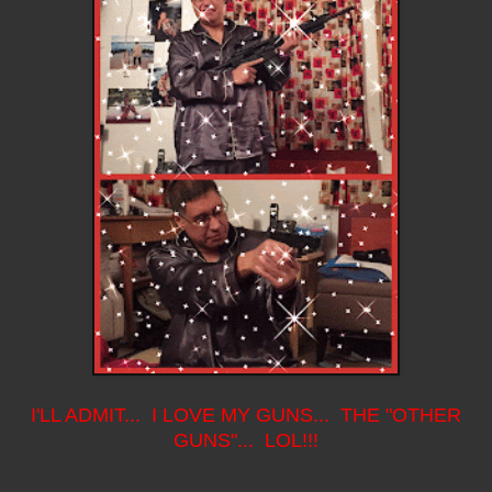
I'LL ADMIT... I LOVE MY GUNS... THE "OTHER
GUNS"... LOL!!!