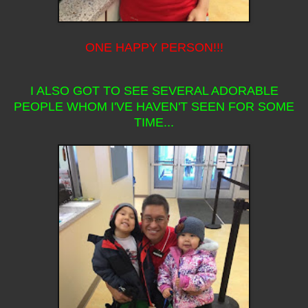
ONE HAPPY PERSON!!!
I ALSO GOT TO SEE SEVERAL ADORABLE
PEOPLE WHOM I'VE HAVEN'T SEEN FOR SOME
TIME...