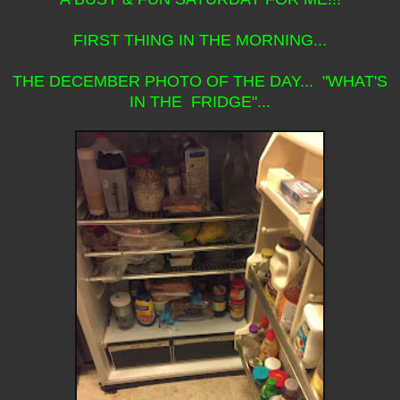
FIRST THING IN THE MORNING...
THE DECEMBER PHOTO OF THE DAY... "WHAT'S
IN THE FRIDGE"...