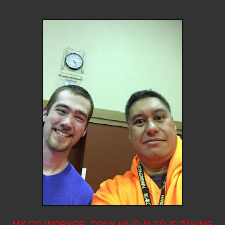
MY CO-WORKER, TONY WHO ALSO IS TAKING