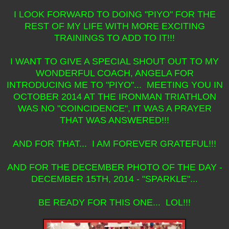
I LOOK FORWARD TO DOING "PIYO" FOR THE
REST OF MY LIFE WITH MORE EXCITING
TRAININGS TO ADD TO IT!!!
I WANT TO GIVE A SPECIAL SHOUT OUT TO MY
WONDERFUL COACH, ANGELA FOR
INTRODUCING ME TO "PIYO"... MEETING YOU IN
OCTOBER 2014 AT THE IRONMAN TRIATHLON
WAS NO "COINCIDENCE", IT WAS A PRAYER
THAT WAS ANSWERED!!!
AND FOR THAT... I AM FOREVER GRATEFUL!!!
AND FOR THE DECEMBER PHOTO OF THE DAY -
DECEMBER 15TH, 2014 - "SPARKLE"...
BE READY FOR THIS ONE... LOL!!!