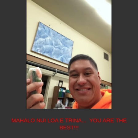
MAHALO NUI LOA E TRINA... YOU ARE THE
BEST!!!