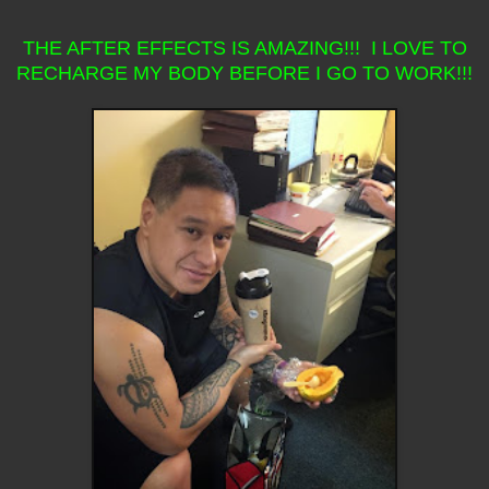
THE AFTER EFFECTS IS AMAZING!!! I LOVE TO
RECHARGE MY BODY BEFORE I GO TO WORK!!!