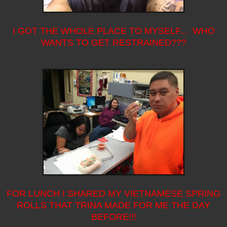
I GOT THE WHOLE PLACE TO MYSELF... WHO
WANTS TO GET RESTRAINED???
FOR LUNCH I SHARED MY VIETNAMESE SPRING
ROLLS THAT TRINA MADE FOR ME THE DAY
BEFORE!!!