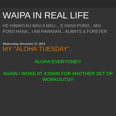
WAIPA IN REAL LIFE
HE HAWAI'I AU MAU A MAU.... E HANA PONO... MAI
PONO HANA... I AM HAWAIIAN... ALWAYS & FOREVER
Wednesday, December 17, 2014
MY "ALOHA TUESDAY".
ALOHA EVERYONE!!!
AGAIN I WOKE AT 4:00AM FOR ANOTHER SET OF
WORKOUTS!!!