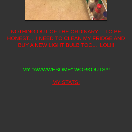
NOTHING OUT OF THE ORDINARY... TO BE
HONEST... I NEED TO CLEAN MY FRIDGE AND
BUY A NEW LIGHT BULB TOO... LOL!!!
MY "AWWWESOME" WORKOUTS!!!
MY STATS: