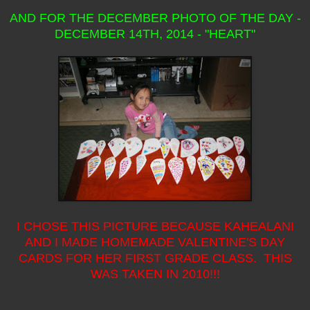
AND FOR THE DECEMBER PHOTO OF THE DAY -
DECEMBER 14TH, 2014 - "HEART"
I CHOSE THIS PICTURE BECAUSE KAHEALANI
AND I MADE HOMEMADE VALENTINE'S DAY
CARDS FOR HER FIRST GRADE CLASS. THIS
WAS TAKEN IN 2010!!!