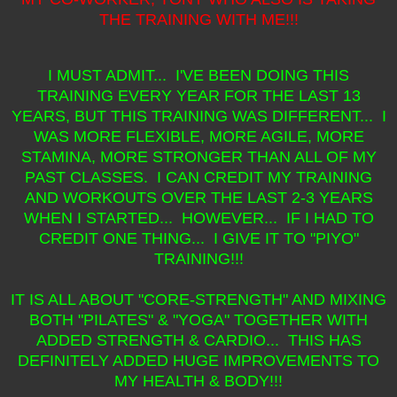
THE TRAINING WITH ME!!!
I MUST ADMIT... I'VE BEEN DOING THIS
TRAINING EVERY YEAR FOR THE LAST 13
YEARS, BUT THIS TRAINING WAS DIFFERENT... I
WAS MORE FLEXIBLE, MORE AGILE, MORE
STAMINA, MORE STRONGER THAN ALL OF MY
PAST CLASSES. I CAN CREDIT MY TRAINING
AND WORKOUTS OVER THE LAST 2-3 YEARS
WHEN I STARTED... HOWEVER... IF I HAD TO
CREDIT ONE THING... I GIVE IT TO "PIYO"
TRAINING!!!
IT IS ALL ABOUT "CORE-STRENGTH" AND MIXING
BOTH "PILATES" & "YOGA" TOGETHER WITH
ADDED STRENGTH & CARDIO... THIS HAS
DEFINITELY ADDED HUGE IMPROVEMENTS TO
MY HEALTH & BODY!!!