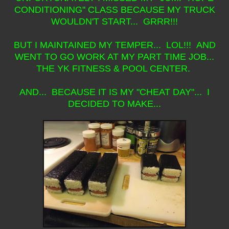
CONDITIONING" CLASS BECAUSE MY TRUCK
WOULDN'T START... GRRR!!!
BUT I MAINTAINED MY TEMPER... LOL!!! AND
WENT TO GO WORK AT MY PART TIME JOB...
THE YK FITNESS & POOL CENTER.
AND... BECAUSE IT IS MY "CHEAT DAY"... I
DECIDED TO MAKE...