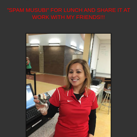
"SPAM MUSUBI" FOR LUNCH AND SHARE IT AT
WORK WITH MY FRIENDS!!!