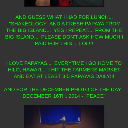
AND GUESS WHAT I HAD FOR LUNCH...
"SHAKEOLOGY" AND A FRESH PAPAYA FROM
THE BIG ISLAND... YES I REPEAT... FROM THE
BIG ISLAND... PLEASE DON'T ASK HOW MUCH I
PAID FOR THIS... LOL!!!
I LOVE PAPAYAS... EVERYTIME I GO HOME TO
HILO, HAWAI'I... I HIT THE FARMERS MARKET
AND EAT AT LEAST 3-5 PAPAYAS DAILY!!!
AND FOR THE DECEMBER PHOTO OF THE DAY -
DECEMBER 16TH, 2014 - "PEACE"