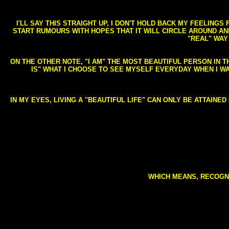
I'LL SAY THIS STRAIGHT UP, I DON'T HOLD BACK MY FEELING
START RUMOURS WITH HOPES THAT IT WILL CIRCLE AROUND AND 
"REAL" WAY
ON THE OTHER NOTE, "I AM" THE MOST BEAUTIFUL PERSON IN T
IS" WHAT I CHOOSE TO SEE MYSELF EVERYDAY WHEN I W
IN MY EYES, LIVING A "BEAUTIFUL LIFE" CAN ONLY BE ATTAINE
WHICH MEANS, RECOGNI