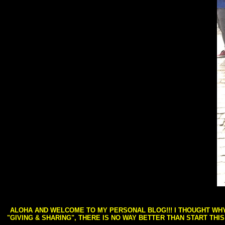
ALOHA AND WELCOME TO MY PERSONAL BLOG!!! I THOUGHT WHY 
"GIVING & SHARING", THERE IS NO WAY BETTER THAN START THI