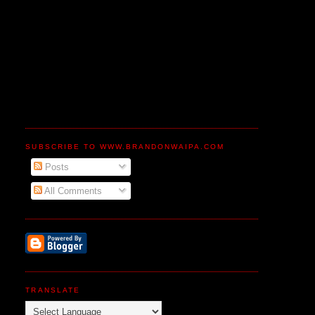
SUBSCRIBE TO WWW.BRANDONWAIPA.COM
Posts
All Comments
TRANSLATE