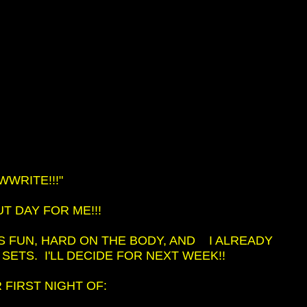
WRITE!!!"
 DAY FOR ME!!!
T'S FUN, HARD ON THE BODY, AND I ALREADY
 SETS. I'LL DECIDE FOR NEXT WEEK!!
FIRST NIGHT OF: