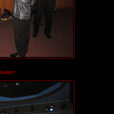
AGE!!!