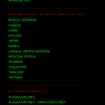
WORKING OUT
FOREIGN PLACES I'VE BEEN & TRAVELLED TO!!!
BERLIN, GERMANY
CANADA
CHINA
ICELAND
JAPAN
KOREA
LONDON, UNITED KINGDOM
MOSCOW, RUSSIA
OKINAWA
SINGAPORE
THAILAND
VIETNAM
MY FAVORITE WEBSITES
ALASKA AIRLINES
ALASKA AIRLINES - EMPLOYEES ONLY