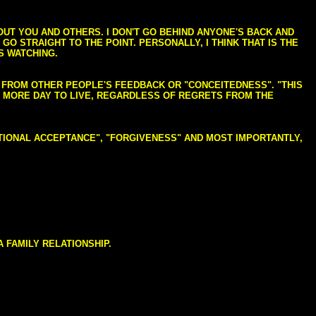
BOUT YOU AND OTHERS. I DON'T GO BEHIND ANYONE'S BACK AND
GO STRAIGHT TO THE POINT. PERSONALLY, I THINK THAT IS THE
S WATCHING.
NG FROM OTHER PEOPLE'S FEEDBACK OR "CONCEITEDNESS". "THIS
E MORE DAY TO LIVE, REGARDLESS OF REGRETS FROM THE
NDITIONAL ACCEPTANCE", "FORGIVENESS" AND MOST IMPORTANTLY,
 FAMILY RELATIONSHIP.