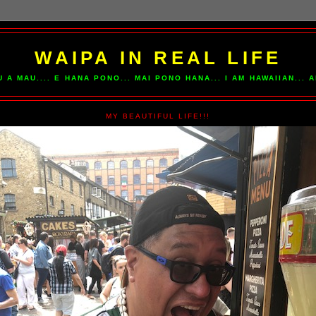
WAIPA IN REAL LIFE
U A MAU.... E HANA PONO... MAI PONO HANA... I AM HAWAIIAN...
MY BEAUTIFUL LIFE!!!