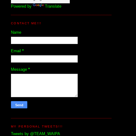
Powered by
Translate
CONTACT ME!!!
Name
Email
*
Message
*
MY PERSONAL TWEETS!!!
Tweets by @TEAM_WAIPA