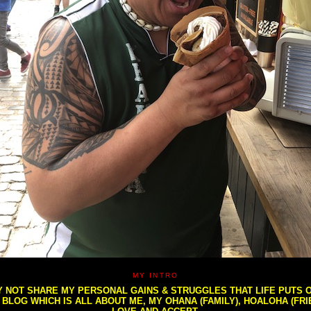
MY INTRO
NOT SHARE MY PERSONAL GAINS & STRUGGLES THAT LIFE PUTS OU
S BLOG WHICH IS ALL ABOUT ME, MY OHANA (FAMILY), HOALOHA (FR