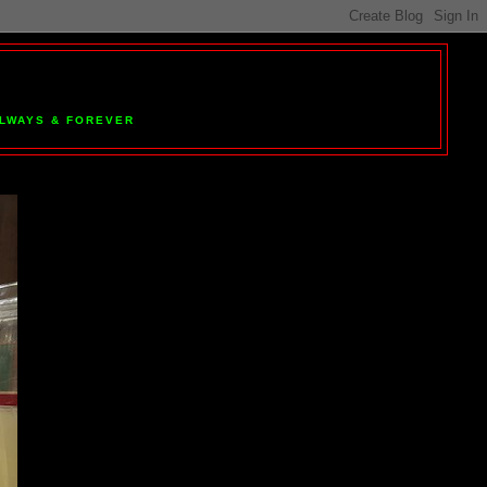
 ALWAYS & FOREVER