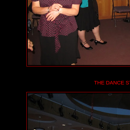
THE DANCE ST