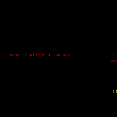
WAIPA'S SPOTIFY MUSIC JUKEBOX
FRI
"P
I