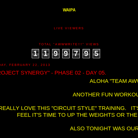
WAIPA
LIVE VIEWERS
TOTAL "AWWWRITE!!!" VIEWS
1
1
9
9
7
9
5
DAY, FEBRUARY 22, 2013
ROJECT SYNERGY" - PHASE 02 - DAY 05.
ALOHA "TEAM AWW
ANOTHER FUN WORKOUT
 REALLY LOVE THIS "CIRCUIT STYLE" TRAINING. I
FEEL IT'S TIME TO UP THE WEIGHTS OR THE
ALSO TONIGHT WAS OUR 