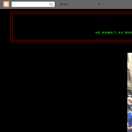
HE HAWAI'I AU MA