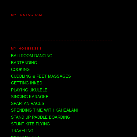
MY INSTAGRAM
MY HOBBIES!!!
BALLROOM DANCING
BARTENDING
COOKING
CUDDLING & FEET MASSAGES
GETTING INKED
PLAYING UKULELE
SINGING KARAOKE
SPARTAN RACES
SPENDING TIME WITH KAHEALANI
STAND UP PADDLE BOARDING
STUNT KITE FLYING
TRAVELING