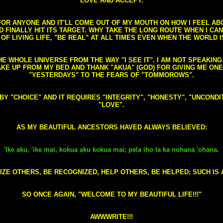
LOVE AND ACCEPT.
S FOR ANYONE AND IT'LL COME OUT OF MY MOUTH ON HOW I FEEL A
FINALLY HIT ITS TARGET. WHY TAKE THE LONG ROUTE WHEN I CAN 
 OF LIVING LIFE, "BE REAL" AT ALL TIMES EVEN WHEN THE WORLD I
HE WHOLE UNIVERSE FROM THE WAY "I SEE IT". I AM NOT SPEAKI
AKE UP FROM MY BED AND THANK "AKUA" (GOD) FOR GIVING ME ON
"YESTERDAYS" TO THE FEARS OF "TOMMOROWS".
D BY "CHOICE" AND IT REQUIRES "INTEGRITY", "HONESTY", "UNCO
"LOVE".
AS MY BEAUTIFUL ANCESTORS HAVED ALWAYS BELIEVED:
'Ike aku, 'ike mai, kokua aku kokua mai; pela iho la ka nohana 'ohana.
ZE OTHERS, BE RECOGNIZED, HELP OTHERS, BE HELPED; SUCH IS A
SO ONCE AGAIN, "WELCOME TO MY BEAUTIFUL LIFE!!!"
AWWWRITE!!!