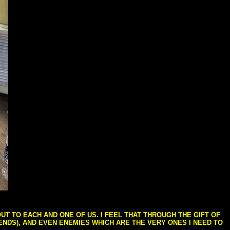
T TO EACH AND ONE OF US. I FEEL THAT THROUGH THE GIFT OF
IENDS), AND EVEN ENEMIES WHICH ARE THE VERY ONES I NEED TO