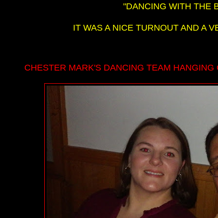
"DANCING WITH THE 
IT WAS A NICE TURNOUT AND A V
CHESTER MARK'S DANCING TEAM HANGING 