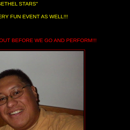
BETHEL STARS"
ERY FUN EVENT AS WELL!!!
OUT BEFORE WE GO AND PERFORM!!!