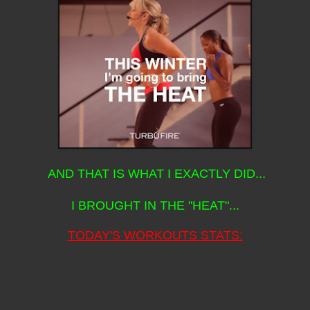
AND THAT IS WHAT I EXACTLY DID...
I BROUGHT IN THE "HEAT"...
TODAY'S WORKOUTS STATS: