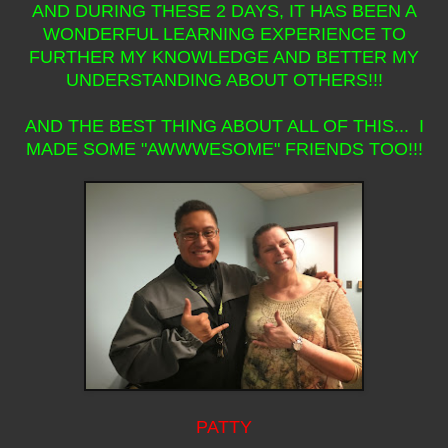
AND DURING THESE 2 DAYS, IT HAS BEEN A
WONDERFUL LEARNING EXPERIENCE TO
FURTHER MY KNOWLEDGE AND BETTER MY
UNDERSTANDING ABOUT OTHERS!!!
AND THE BEST THING ABOUT ALL OF THIS... I
MADE SOME "AWWWESOME" FRIENDS TOO!!!
PATTY