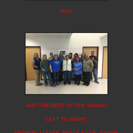
KALI
AND THE REST OF THE GANG!!!
LEFT TO RIGHT:
SHARON, LOUISE, PATTY, KATIE, SARAH,