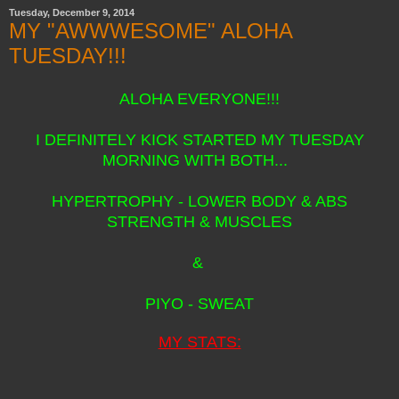
Tuesday, December 9, 2014
MY "AWWWESOME" ALOHA
TUESDAY!!!
ALOHA EVERYONE!!!
I DEFINITELY KICK STARTED MY TUESDAY
MORNING WITH BOTH...
HYPERTROPHY - LOWER BODY & ABS
STRENGTH & MUSCLES
&
PIYO - SWEAT
MY STATS: