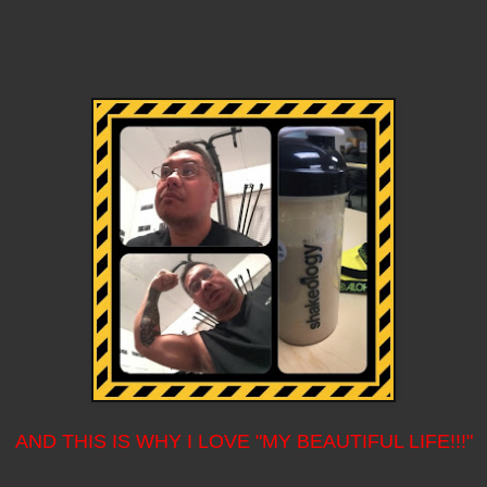
AND THIS IS WHY I LOVE "MY BEAUTIFUL LIFE!!!"