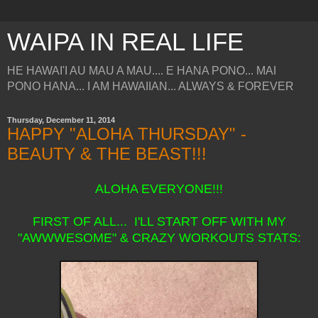
WAIPA IN REAL LIFE
HE HAWAI'I AU MAU A MAU.... E HANA PONO... MAI
PONO HANA... I AM HAWAIIAN... ALWAYS & FOREVER
Thursday, December 11, 2014
HAPPY "ALOHA THURSDAY" -
BEAUTY & THE BEAST!!!
ALOHA EVERYONE!!!
FIRST OF ALL... I'LL START OFF WITH MY
"AWWWESOME" & CRAZY WORKOUTS STATS: