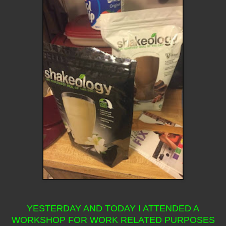
YESTERDAY AND TODAY I ATTENDED A
WORKSHOP FOR WORK RELATED PURPOSES