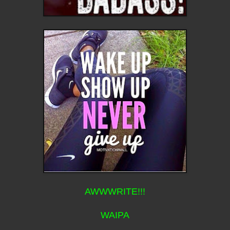
AWWWRITE!!!
WAIPA