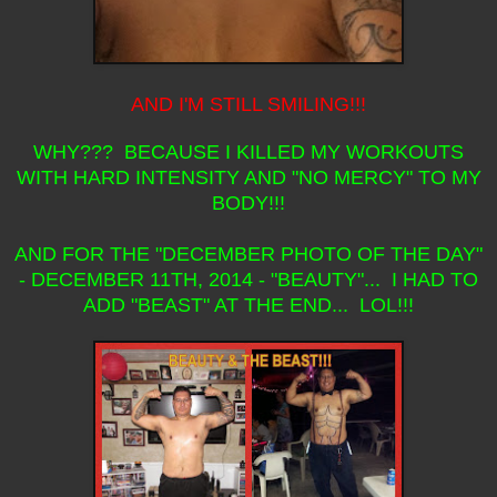
AND I'M STILL SMILING!!!
WHY??? BECAUSE I KILLED MY WORKOUTS
WITH HARD INTENSITY AND "NO MERCY" TO MY
BODY!!!
AND FOR THE "DECEMBER PHOTO OF THE DAY"
- DECEMBER 11TH, 2014 - "BEAUTY"... I HAD TO
ADD "BEAST" AT THE END... LOL!!!