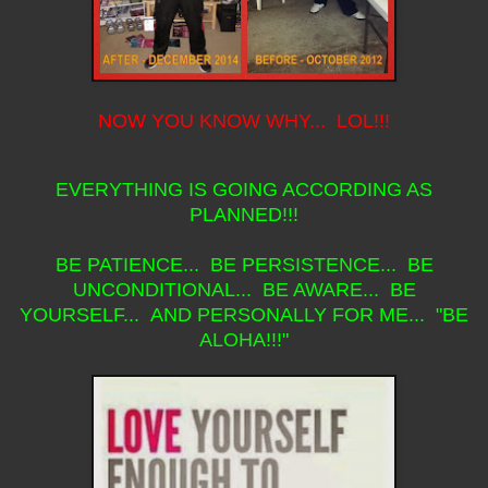
NOW YOU KNOW WHY... LOL!!!
EVERYTHING IS GOING ACCORDING AS
PLANNED!!!
BE PATIENCE... BE PERSISTENCE... BE
UNCONDITIONAL... BE AWARE... BE
YOURSELF... AND PERSONALLY FOR ME... "BE
ALOHA!!!"