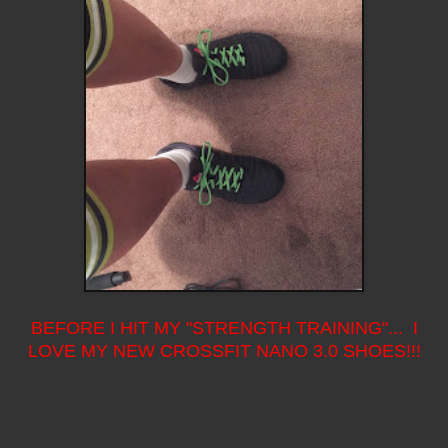
BEFORE I HIT MY "STRENGTH TRAINING"... I
LOVE MY NEW CROSSFIT NANO 3.0 SHOES!!!