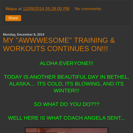
Waipa
at
12/09/2014 05:28:00 PM
No comments:
Share
Monday, December 8, 2014
MY "AWWWESOME" TRAINING &
WORKOUTS CONTINUES ON!!!
ALOHA EVERYONE!!!
TODAY IS ANOTHER BEAUTIFUL DAY IN BETHEL,
ALASKA... ITS COLD, ITS BLOWING, AND ITS
WINTER!!!
SO WHAT DO YOU DO???
WELL HERE IS WHAT COACH ANGELA SENT...