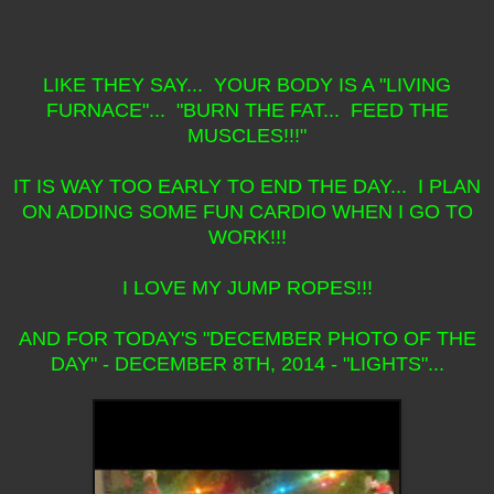
LIKE THEY SAY... YOUR BODY IS A "LIVING
FURNACE"... "BURN THE FAT... FEED THE
MUSCLES!!!"
IT IS WAY TOO EARLY TO END THE DAY... I PLAN
ON ADDING SOME FUN CARDIO WHEN I GO TO
WORK!!!
I LOVE MY JUMP ROPES!!!
AND FOR TODAY'S "DECEMBER PHOTO OF THE
DAY" - DECEMBER 8TH, 2014 - "LIGHTS"...