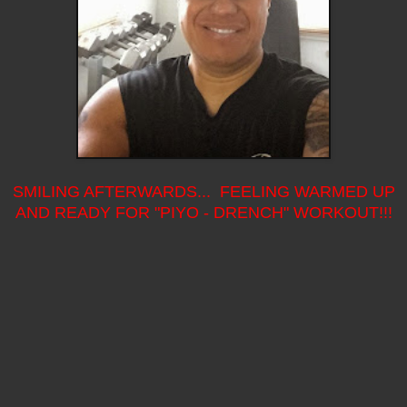
SMILING AFTERWARDS... FEELING WARMED UP
AND READY FOR "PIYO - DRENCH" WORKOUT!!!