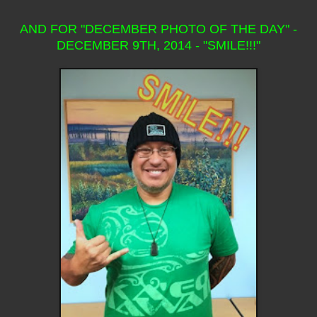
AND FOR "DECEMBER PHOTO OF THE DAY" -
DECEMBER 9TH, 2014 - "SMILE!!!"