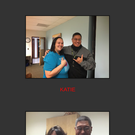
KATIE