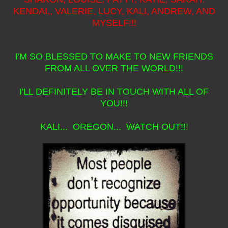
KENDAL, VALERIE, LUCY, KALI, ANDREW, AND
MYSELF!!!
I'M SO BLESSED TO MAKE TO NEW FRIENDS
FROM ALL OVER THE WORLD!!!
I'LL DEFINITELY BE IN TOUCH WITH ALL OF
YOU!!!
KALI... OREGON... WATCH OUT!!!