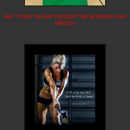
MAY YOUR "ALOHA TUESDAY" BE BLESSED LIKE
MINES!!!