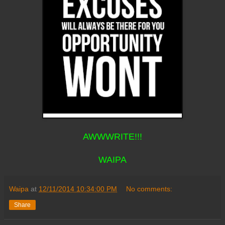
AWWWRITE!!!
WAIPA
Waipa
at
12/11/2014 10:34:00 PM
No comments:
Share