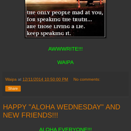
AWWWRITE!!!
WAIPA
Waipa
at
12/11/2014 10:50:00 PM
No comments:
Share
HAPPY "ALOHA WEDNESDAY" AND
NEW FRIENDS!!!
ALOHA EVERYONE!!!