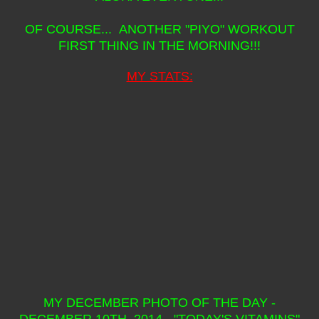
OF COURSE... ANOTHER "PIYO" WORKOUT
FIRST THING IN THE MORNING!!!
MY STATS:
MY DECEMBER PHOTO OF THE DAY -
DECEMBER 10TH, 2014 - "TODAY'S VITAMINS"