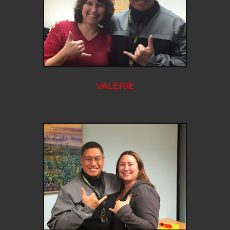
VALERIE