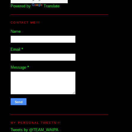
Powered by
Translate
CONTACT ME!!!
Name
Email
*
Message
*
MY PERSONAL TWEETS!!!
Tweets by @TEAM_WAIPA