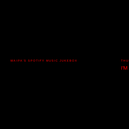
WAIPA'S SPOTIFY MUSIC JUKEBOX
THU
I'