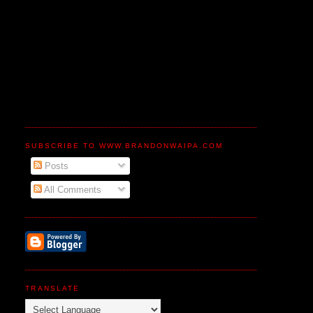
SUBSCRIBE TO WWW.BRANDONWAIPA.COM
Posts
All Comments
TRANSLATE