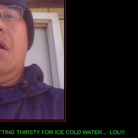
TTING THIRSTY FOR ICE COLD WATER... LOL!!!