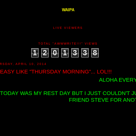
WAIPA
LIVE VIEWERS
TOTAL "AWWWRITE!!!" VIEWS
1
2
0
1
3
3
8
RSDAY, APRIL 10, 2014
M EASY LIKE "THURSDAY MORNING"... LOL!!!
ALOHA EVERY
TODAY WAS MY REST DAY BUT I JUST COULDN'T J
FRIEND STEVE FOR ANOT