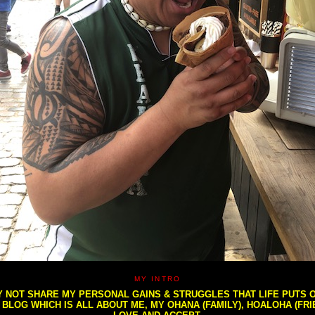
MY INTRO
NOT SHARE MY PERSONAL GAINS & STRUGGLES THAT LIFE PUTS OU
S BLOG WHICH IS ALL ABOUT ME, MY OHANA (FAMILY), HOALOHA (FR