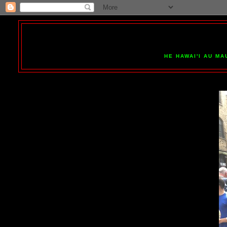
HE HAWAI'I AU MA