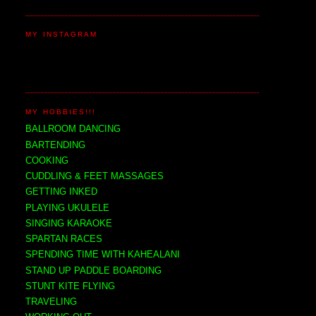
MY INSTAGRAM
MY HOBBIES!!!
BALLROOM DANCING
BARTENDING
COOKING
CUDDLING & FEET MASSAGES
GETTING INKED
PLAYING UKULELE
SINGING KARAOKE
SPARTAN RACES
SPENDING TIME WITH KAHEALANI
STAND UP PADDLE BOARDING
STUNT KITE FLYING
TRAVELING