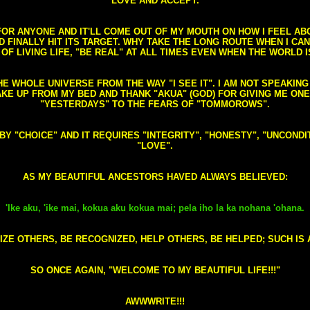
LOVE AND ACCEPT.
S FOR ANYONE AND IT'LL COME OUT OF MY MOUTH ON HOW I FEEL A
FINALLY HIT ITS TARGET. WHY TAKE THE LONG ROUTE WHEN I CAN 
 OF LIVING LIFE, "BE REAL" AT ALL TIMES EVEN WHEN THE WORLD I
HE WHOLE UNIVERSE FROM THE WAY "I SEE IT". I AM NOT SPEAKI
AKE UP FROM MY BED AND THANK "AKUA" (GOD) FOR GIVING ME ON
"YESTERDAYS" TO THE FEARS OF "TOMMOROWS".
D BY "CHOICE" AND IT REQUIRES "INTEGRITY", "HONESTY", "UNCO
"LOVE".
AS MY BEAUTIFUL ANCESTORS HAVED ALWAYS BELIEVED:
'Ike aku, 'ike mai, kokua aku kokua mai; pela iho la ka nohana 'ohana.
ZE OTHERS, BE RECOGNIZED, HELP OTHERS, BE HELPED; SUCH IS A
SO ONCE AGAIN, "WELCOME TO MY BEAUTIFUL LIFE!!!"
AWWWRITE!!!