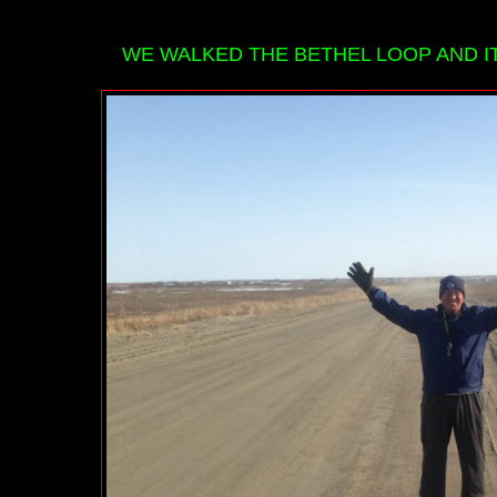
WE WALKED THE BETHEL LOOP AND IT