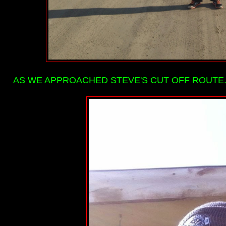
AS WE APPROACHED STEVE'S CUT OFF ROUTE...