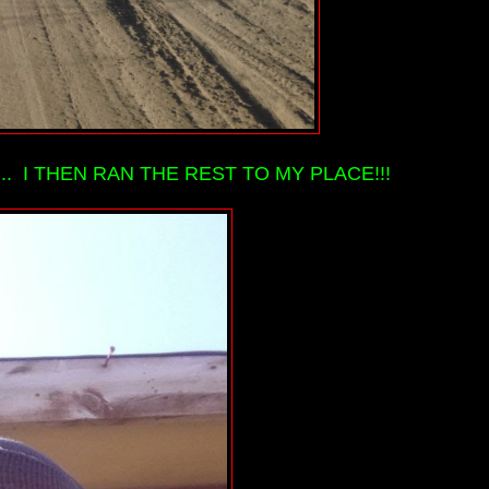
 I THEN RAN THE REST TO MY PLACE!!!