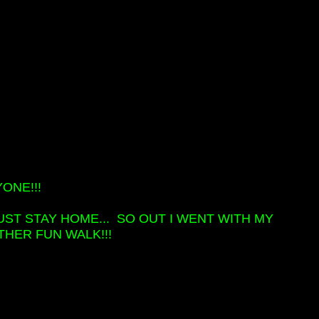
ONE!!!
UST STAY HOME... SO OUT I WENT WITH MY
HER FUN WALK!!!