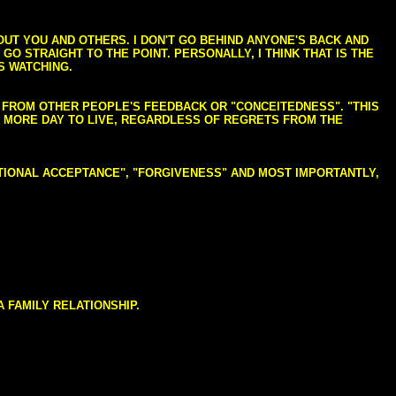
BOUT YOU AND OTHERS. I DON'T GO BEHIND ANYONE'S BACK AND
GO STRAIGHT TO THE POINT. PERSONALLY, I THINK THAT IS THE
S WATCHING.
NG FROM OTHER PEOPLE'S FEEDBACK OR "CONCEITEDNESS". "THIS
E MORE DAY TO LIVE, REGARDLESS OF REGRETS FROM THE
NDITIONAL ACCEPTANCE", "FORGIVENESS" AND MOST IMPORTANTLY,
 FAMILY RELATIONSHIP.