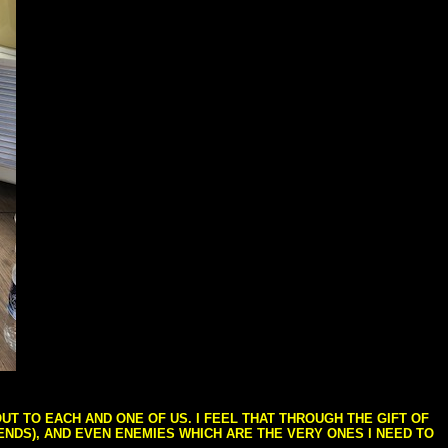
T TO EACH AND ONE OF US. I FEEL THAT THROUGH THE GIFT OF
IENDS), AND EVEN ENEMIES WHICH ARE THE VERY ONES I NEED TO