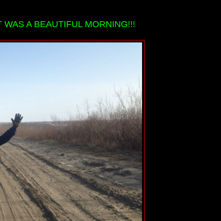
 WAS A BEAUTIFUL MORNING!!!