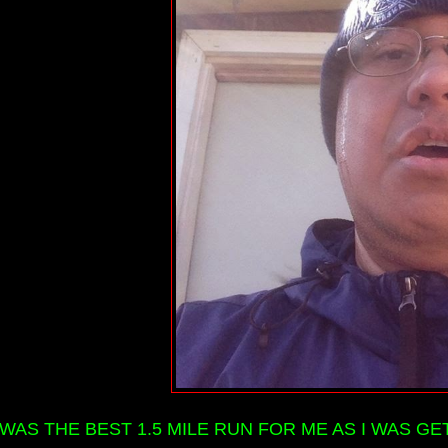
 WAS THE BEST 1.5 MILE RUN FOR ME AS I WAS GE