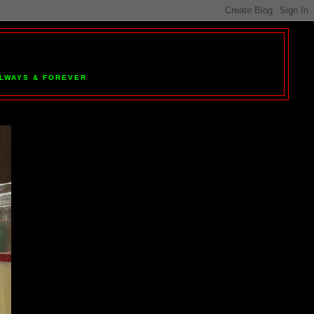
 ALWAYS & FOREVER