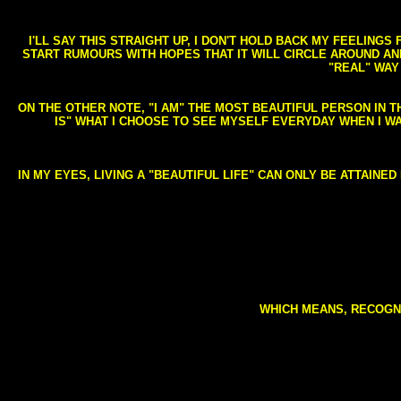
I'LL SAY THIS STRAIGHT UP, I DON'T HOLD BACK MY FEELING
START RUMOURS WITH HOPES THAT IT WILL CIRCLE AROUND AND 
"REAL" WAY
ON THE OTHER NOTE, "I AM" THE MOST BEAUTIFUL PERSON IN T
IS" WHAT I CHOOSE TO SEE MYSELF EVERYDAY WHEN I W
IN MY EYES, LIVING A "BEAUTIFUL LIFE" CAN ONLY BE ATTAINE
WHICH MEANS, RECOGNI