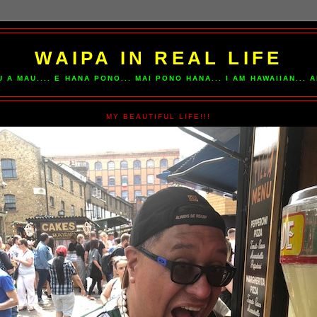
WAIPA IN REAL LIFE
U A MAU.... E HANA PONO... MAI PONO HANA... I AM HAWAIIAN...
MY BEAUTIFUL LIFE!!!