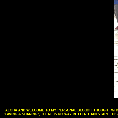
ALOHA AND WELCOME TO MY PERSONAL BLOG!!! I THOUGHT WHY 
"GIVING & SHARING", THERE IS NO WAY BETTER THAN START THI