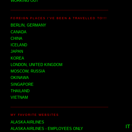
WORKING OUT
FOREIGN PLACES I'VE BEEN & TRAVELLED TO!!!
BERLIN, GERMANY
CANADA
CHINA
ICELAND
JAPAN
KOREA
LONDON, UNITED KINGDOM
MOSCOW, RUSSIA
OKINAWA
SINGAPORE
THAILAND
VIETNAM
MY FAVORITE WEBSITES
ALASKA AIRLINES
IT
ALASKA AIRLINES - EMPLOYEES ONLY