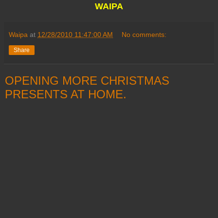
WAIPA
Waipa
at
12/28/2010 11:47:00 AM
No comments:
Share
OPENING MORE CHRISTMAS
PRESENTS AT HOME.