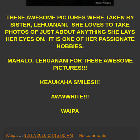
THESE AWESOME PICTURES WERE TAKEN BY
SISTER, LEHUANANI. SHE LOVES TO TAKE
PHOTOS OF JUST ABOUT ANYTHING SHE LAYS
HER EYES ON. IT IS ONE OF HER PASSIONATE
HOBBIES.
MAHALO, LEHUANANI FOR THESE AWESOME
PICTURES!!!
KEAUKAHA SMILES!!!
AWWWRITE!!!
WAIPA
Waipa
at
12/17/2010 03:15:00 PM
No comments: