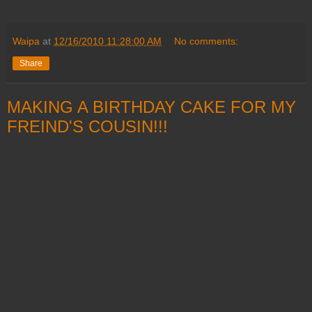
Waipa
at
12/16/2010 11:28:00 AM
No comments:
Share
MAKING A BIRTHDAY CAKE FOR MY
FREIND'S COUSIN!!!