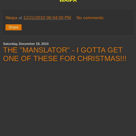
Waipa
at
12/21/2010 06:04:00 PM
No comments:
Share
Saturday, December 18, 2010
THE "MANSLATOR" - I GOTTA GET
ONE OF THESE FOR CHRISTMAS!!!