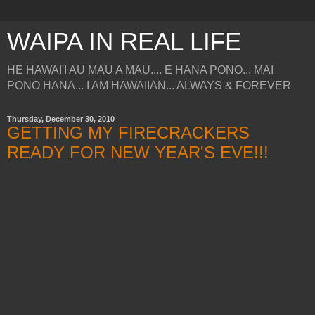
WAIPA IN REAL LIFE
HE HAWAI'I AU MAU A MAU.... E HANA PONO... MAI
PONO HANA... I AM HAWAIIAN... ALWAYS & FOREVER
Thursday, December 30, 2010
GETTING MY FIRECRACKERS
READY FOR NEW YEAR'S EVE!!!