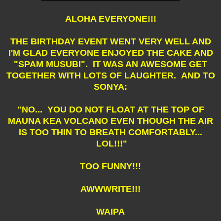
ALOHA EVERYONE!!!
THE BIRTHDAY EVENT WENT VERY WELL AND
I'M GLAD EVERYONE ENJOYED THE CAKE AND
"SPAM MUSUBI". IT WAS AN AWESOME GET
TOGETHER WITH LOTS OF LAUGHTER. AND TO
SONYA:
"NO... YOU DO NOT FLOAT AT THE TOP OF
MAUNA KEA VOLCANO EVEN THOUGH THE AIR
IS TOO THIN TO BREATH COMFORTABLY...
LOL!!!"
TOO FUNNY!!!
AWWWRITE!!!
WAIPA