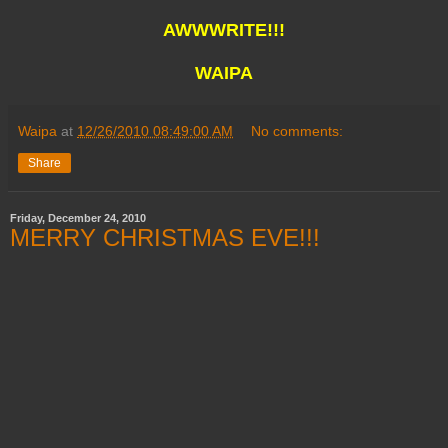
AWWWRITE!!!
WAIPA
Waipa
at
12/26/2010 08:49:00 AM
No comments:
Share
Friday, December 24, 2010
MERRY CHRISTMAS EVE!!!