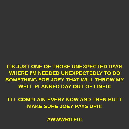
ITS JUST ONE OF THOSE UNEXPECTED DAYS
WHERE I'M NEEDED UNEXPECTEDLY TO DO
SOMETHING FOR JOEY THAT WILL THROW MY
WELL PLANNED DAY OUT OF LINE!!!
I'LL COMPLAIN EVERY NOW AND THEN BUT I
MAKE SURE JOEY PAYS UP!!!
AWWWRITE!!!