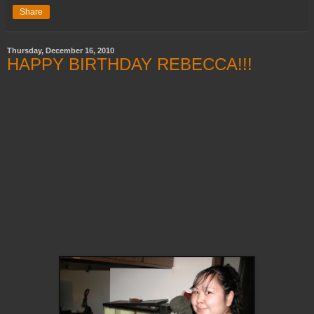
Share
Thursday, December 16, 2010
HAPPY BIRTHDAY REBECCA!!!