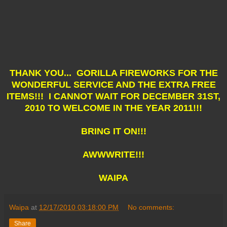
THANK YOU... GORILLA FIREWORKS FOR THE
WONDERFUL SERVICE AND THE EXTRA FREE
ITEMS!!! I CANNOT WAIT FOR DECEMBER 31ST,
2010 TO WELCOME IN THE YEAR 2011!!!
BRING IT ON!!!
AWWWRITE!!!
WAIPA
Waipa
at
12/17/2010 03:18:00 PM
No comments:
Share