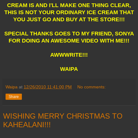
CREAM IS AND I'LL MAKE ONE THING CLEAR,
THIS IS NOT YOUR ORDINARY ICE CREAM THAT
YOU JUST GO AND BUY AT THE STORE!!!
SPECIAL THANKS GOES TO MY FRIEND, SONYA
FOR DOING AN AWESOME VIDEO WITH ME!!!
AWWWRITE!!!
WAIPA
Waipa
at
12/26/2010 11:41:00 PM
No comments:
Share
WISHING MERRY CHRISTMAS TO
KAHEALANI!!!