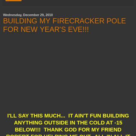
Wednesday, December 29, 2010
BUILDING MY FIRECRACKER POLE
FOR NEW YEAR'S EVE!!!
I'LL SAY THIS MUCH... IT AIN'T FUN BUILDING
ANYTHING OUTSIDE IN THE COLD AT -15
BELOW!!! THANK GOD FOR MY FRIEND