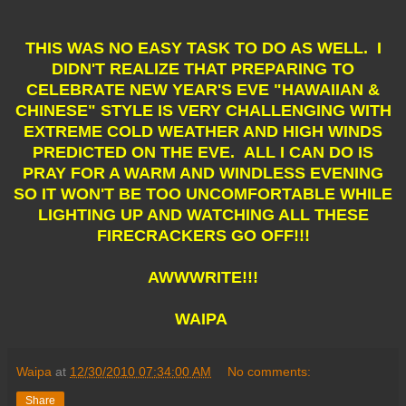
THIS WAS NO EASY TASK TO DO AS WELL. I
DIDN'T REALIZE THAT PREPARING TO
CELEBRATE NEW YEAR'S EVE "HAWAIIAN &
CHINESE" STYLE IS VERY CHALLENGING WITH
EXTREME COLD WEATHER AND HIGH WINDS
PREDICTED ON THE EVE. ALL I CAN DO IS
PRAY FOR A WARM AND WINDLESS EVENING
SO IT WON'T BE TOO UNCOMFORTABLE WHILE
LIGHTING UP AND WATCHING ALL THESE
FIRECRACKERS GO OFF!!!
AWWWRITE!!!
WAIPA
Waipa
at
12/30/2010 07:34:00 AM
No comments:
Share