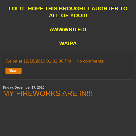
LOL!!! HOPE THIS BROUGHT LAUGHTER TO
ALL OF YOU!!!
AWWWRITE!!!
WAIPA
Waipa
at
12/18/2010 01:31:00 PM
No comments:
Share
Friday, December 17, 2010
MY FIREWORKS ARE IN!!!