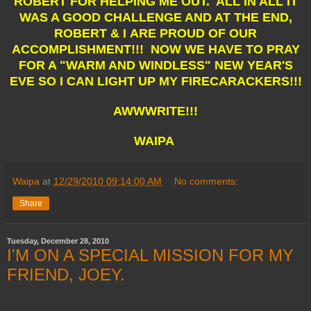
ROBERT FOR HELPING ME OUT. ALL IN ALL IT
WAS A GOOD CHALLENGE AND AT THE END,
ROBERT & I ARE PROUD OF OUR
ACCOMPLISHMENT!!! NOW WE HAVE TO PRAY
FOR A "WARM AND WINDLESS" NEW YEAR'S
EVE SO I CAN LIGHT UP MY FIRECARACKERS!!!
AWWWRITE!!!
WAIPA
Waipa
at
12/29/2010 09:14:00 AM
No comments:
Share
Tuesday, December 28, 2010
I'M ON A SPECIAL MISSION FOR MY
FRIEND, JOEY.