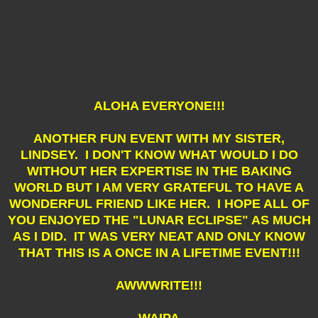
ALOHA EVERYONE!!!
ANOTHER FUN EVENT WITH MY SISTER,
LINDSEY. I DON'T KNOW WHAT WOULD I DO
WITHOUT HER EXPERTISE IN THE BAKING
WORLD BUT I AM VERY GRATEFUL TO HAVE A
WONDERFUL FRIEND LIKE HER. I HOPE ALL OF
YOU ENJOYED THE "LUNAR ECLIPSE" AS MUCH
AS I DID. IT WAS VERY NEAT AND ONLY KNOW
THAT THIS IS A ONCE IN A LIFETIME EVENT!!!
AWWWRITE!!!
WAIPA