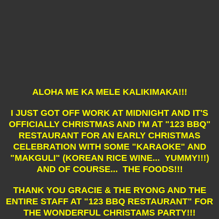
ALOHA ME KA MELE KALIKIMAKA!!!
I JUST GOT OFF WORK AT MIDNIGHT AND IT'S
OFFICIALLY CHRISTMAS AND I'M AT "123 BBQ"
RESTAURANT FOR AN EARLY CHRISTMAS
CELEBRATION WITH SOME "KARAOKE" AND
"MAKGULI" (KOREAN RICE WINE... YUMMY!!!)
AND OF COURSE... THE FOODS!!!
THANK YOU GRACIE & THE RYONG AND THE
ENTIRE STAFF AT "123 BBQ RESTAURANT" FOR
THE WONDERFUL CHRISTAMS PARTY!!!