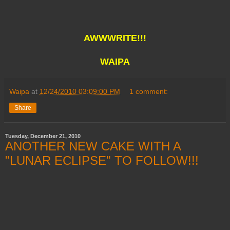
AWWWRITE!!!
WAIPA
Waipa
at
12/24/2010 03:09:00 PM
1 comment:
Share
Tuesday, December 21, 2010
ANOTHER NEW CAKE WITH A
"LUNAR ECLIPSE" TO FOLLOW!!!