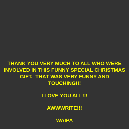
THANK YOU VERY MUCH TO ALL WHO WERE
INVOLVED IN THIS FUNNY SPECIAL CHRISTMAS
GIFT. THAT WAS VERY FUNNY AND
TOUCHING!!!
I LOVE YOU ALL!!!
AWWWRITE!!!
WAIPA