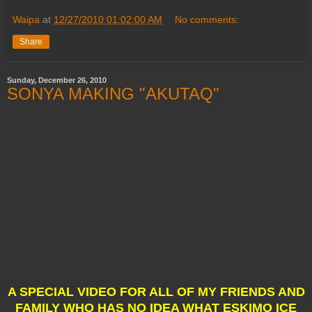
Waipa
at
12/27/2010 01:02:00 AM
No comments:
Share
Sunday, December 26, 2010
SONYA MAKING "AKUTAQ"
A SPECIAL VIDEO FOR ALL OF MY FRIENDS AND
FAMILY WHO HAS NO IDEA WHAT ESKIMO ICE