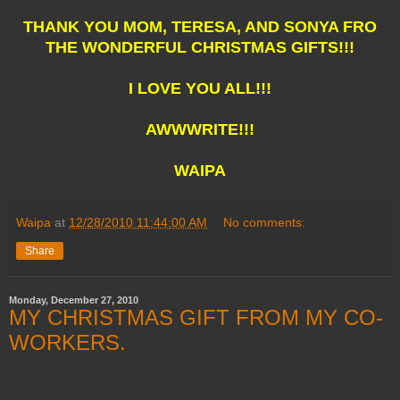
THANK YOU MOM, TERESA, AND SONYA FRO
THE WONDERFUL CHRISTMAS GIFTS!!!
I LOVE YOU ALL!!!
AWWWRITE!!!
WAIPA
Waipa
at
12/28/2010 11:44:00 AM
No comments:
Share
Monday, December 27, 2010
MY CHRISTMAS GIFT FROM MY CO-
WORKERS.