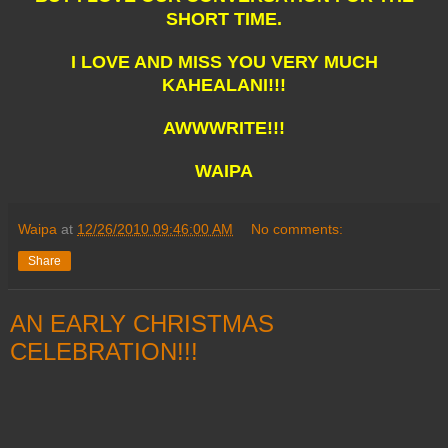
SHORT TIME.
I LOVE AND MISS YOU VERY MUCH
KAHEALANI!!!
AWWWRITE!!!
WAIPA
Waipa
at
12/26/2010 09:46:00 AM
No comments:
Share
AN EARLY CHRISTMAS
CELEBRATION!!!