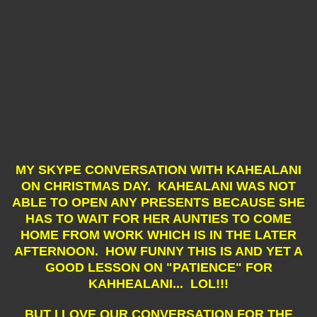
MY SKYPE CONVERSATION WITH KAHEALANI
ON CHRISTMAS DAY. KAHEALANI WAS NOT
ABLE TO OPEN ANY PRESENTS BECAUSE SHE
HAS TO WAIT FOR HER AUNTIES TO COME
HOME FROM WORK WHICH IS IN THE LATER
AFTERNOON. HOW FUNNY THIS IS AND YET A
GOOD LESSON ON "PATIENCE" FOR
KAHHEALANI... LOL!!!
BUT I LOVE OUR CONVERSATION FOR THE