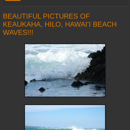
BEAUTIFUL PICTURES OF
KEAUKAHA, HILO, HAWAI'I BEACH
WAVES!!!