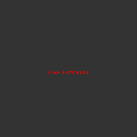
TIRE TRAINING.