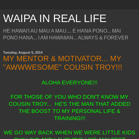
WAIPA IN REAL LIFE
HE HAWAI'I AU MAU A MAU.... E HANA PONO... MAI
PONO HANA... I AM HAWAIIAN... ALWAYS & FOREVER
Tuesday, August 5, 2014
MY MENTOR & MOTIVATOR... MY
"AWWWESOME" COUSIN TROY!!!
ALOHA EVERYONE!!!
FOR THOSE OF YOU WHO DON'T KNOW MY
COUSIN TROY... HE'S THE MAN THAT ADDED
THE BOOST TO MY PERSONAL LIFE &
TRAINING!!!
WE GO WAY BACK WHEN WE WERE LITTLE KIDS