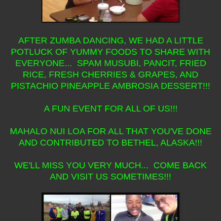
AFTER ZUMBA DANCING, WE HAD A LITTLE
POTLUCK OF YUMMY FOODS TO SHARE WITH
EVERYONE... SPAM MUSUBI, PANCIT, FRIED
RICE, FRESH CHERRIES & GRAPES, AND
PISTACHIO PINEAPPLE AMBROSIA DESSERT!!!
A FUN EVENT FOR ALL OF US!!!
MAHALO NUI LOA FOR ALL THAT YOU'VE DONE
AND CONTRIBUTED TO BETHEL, ALASKA!!!
WE'LL MISS YOU VERY MUCH... COME BACK
AND VISIT US SOMETIMES!!!