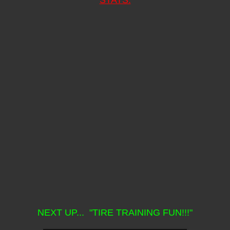
NEXT UP... "TIRE TRAINING FUN!!!"