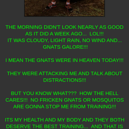
THE MORNING DIDN'T LOOK NEARLY AS GOOD
AS IT DID A WEEK AGO... LOL!!!
IT WAS CLOUDY, LIGHT RAIN, NO WIND AND...
GNATS GALORE!!!
I MEAN THE GNATS WERE IN HEAVEN TODAY!!!
THEY WERE ATTACKING ME AND TALK ABOUT
DISTRACTIONS!!!
BUT YOU KNOW WHAT??? HOW THE HELL
CARES!!! NO FRICKEN GNATS OR MOSQUITOS
ARE GONNA STOP ME FROM TRAINING!!!
ITS MY HEALTH AND MY BODY AND THEY BOTH
DESERVE THE BEST TRAINING... AND THAT IS