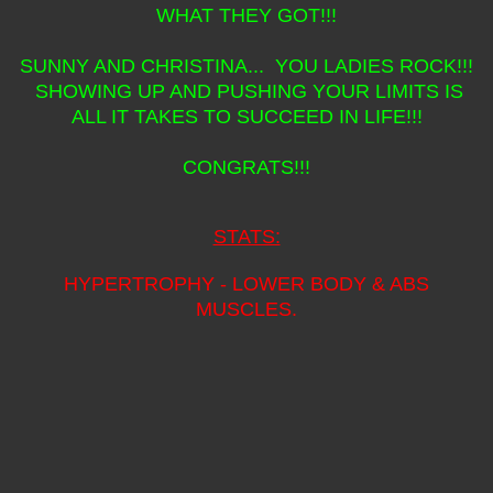
WHAT THEY GOT!!!
SUNNY AND CHRISTINA... YOU LADIES ROCK!!!
SHOWING UP AND PUSHING YOUR LIMITS IS
ALL IT TAKES TO SUCCEED IN LIFE!!!
CONGRATS!!!
STATS:
HYPERTROPHY - LOWER BODY & ABS
MUSCLES.