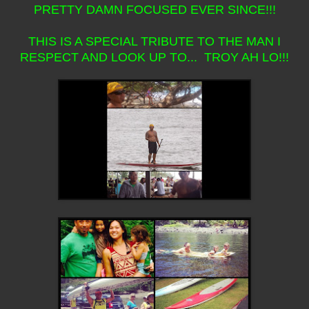
PRETTY DAMN FOCUSED EVER SINCE!!!
THIS IS A SPECIAL TRIBUTE TO THE MAN I
RESPECT AND LOOK UP TO... TROY AH LO!!!