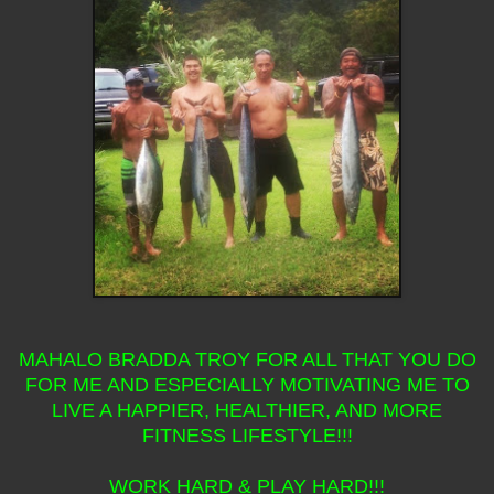
MAHALO BRADDA TROY FOR ALL THAT YOU DO
FOR ME AND ESPECIALLY MOTIVATING ME TO
LIVE A HAPPIER, HEALTHIER, AND MORE
FITNESS LIFESTYLE!!!
WORK HARD & PLAY HARD!!!