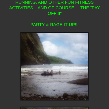
RUNNING, AND OTHER FUN FITNESS
ACTIVITIES... AND OF COURSE... THE "PAY
OFF!!!"
PARTY & RAGE IT UP!!!