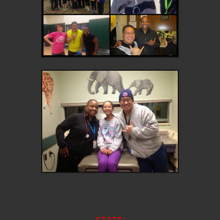
STATS: