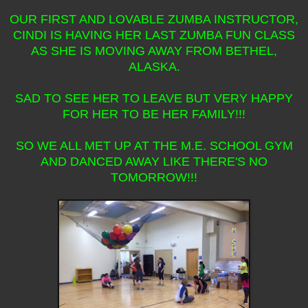
OUR FIRST AND LOVABLE ZUMBA INSTRUCTOR,
CINDI IS HAVING HER LAST ZUMBA FUN CLASS
AS SHE IS MOVING AWAY FROM BETHEL,
ALASKA.
SAD TO SEE HER TO LEAVE BUT VERY HAPPY
FOR HER TO BE HER FAMILY!!!
SO WE ALL MET UP AT THE M.E. SCHOOL GYM
AND DANCED AWAY LIKE THERE'S NO
TOMORROW!!!