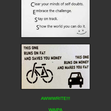
AWWWRITE!!!
WAIPA