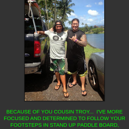
BECAUSE OF YOU COUSIN TROY... I'VE MORE
FOCUSED AND DETERMINED TO FOLLOW YOUR
FOOTSTEPS IN STAND UP PADDLE BOARD,