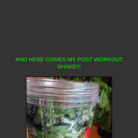
AND HERE COMES MY POST WORKOUT
SHAKE!!!