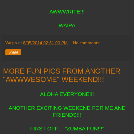
AWWWRITE!!!
WAIPA
Waipa
at
8/05/2014 02:31:00 PM
No comments:
Share
MORE FUN PICS FROM ANOTHER
"AWWWESOME" WEEKEND!!!
ALOHA EVERYONE!!!
ANOTHER EXCITING WEEKEND FOR ME AND
FRIENDS!!!
FIRST OFF... "ZUMBA FUN!!!"