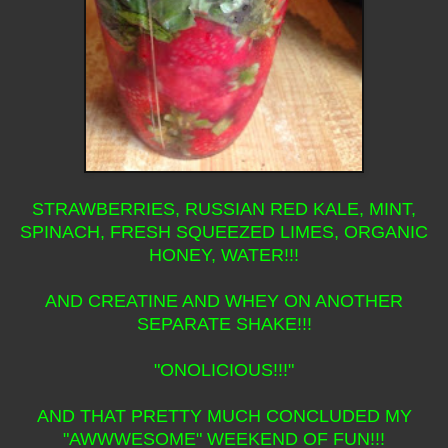
STRAWBERRIES, RUSSIAN RED KALE, MINT,
SPINACH, FRESH SQUEEZED LIMES, ORGANIC
HONEY, WATER!!!
AND CREATINE AND WHEY ON ANOTHER
SEPARATE SHAKE!!!
"ONOLICIOUS!!!"
AND THAT PRETTY MUCH CONCLUDED MY
"AWWWESOME" WEEKEND OF FUN!!!