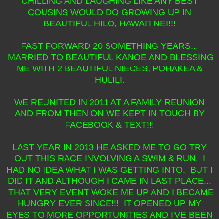
CHILLING AND LAUGHING LIKE ANY BEST
COUSINS WOULD DO GROWING UP IN
BEAUTIFUL HILO, HAWAI'I NEI!!!
FAST FORWARD 20 SOMETHING YEARS...
MARRIED TO BEAUTIFUL KANOE AND BLESSING
ME WITH 2 BEAUTIFUL NIECES, POHAKEA &
HULILI.
WE REUNITED IN 2011 AT A FAMILY REUNION
AND FROM THEN ON WE KEPT IN TOUCH BY
FACEBOOK & TEXT!!!
LAST YEAR IN 2013 HE ASKED ME TO GO TRY
OUT THIS RACE INVOLVING A SWIM & RUN. I
HAD NO IDEA WHAT I WAS GETTING INTO. BUT I
DID IT AND ALTHOUGH I CAME IN LAST PLACE...
THAT VERY EVENT WOKE ME UP AND I BECAME
HUNGRY EVER SINCE!!! IT OPENED UP MY
EYES TO MORE OPPORTUNITIES AND I'VE BEEN