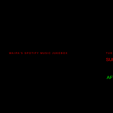
WAIPA'S SPOTIFY MUSIC JUKEBOX
TUE
SU
AF