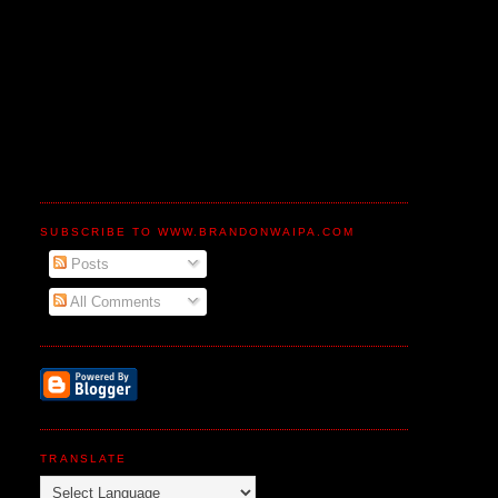
SUBSCRIBE TO WWW.BRANDONWAIPA.COM
Posts
All Comments
TRANSLATE