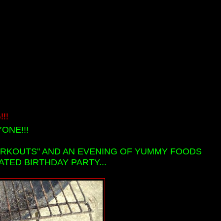
!!
ONE!!!
ORKOUTS" AND AN EVENING OF YUMMY FOODS
ATED BIRTHDAY PARTY...