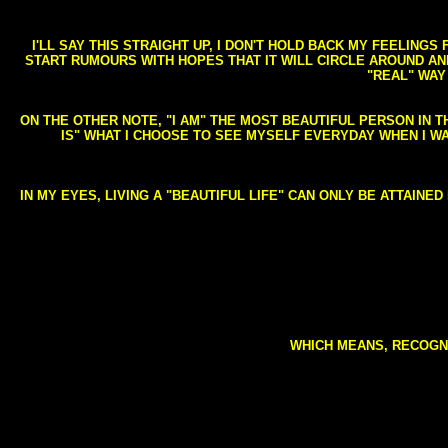
I'LL SAY THIS STRAIGHT UP, I DON'T HOLD BACK MY FEELING
START RUMOURS WITH HOPES THAT IT WILL CIRCLE AROUND AND 
"REAL" WAY
ON THE OTHER NOTE, "I AM" THE MOST BEAUTIFUL PERSON IN T
IS" WHAT I CHOOSE TO SEE MYSELF EVERYDAY WHEN I W
IN MY EYES, LIVING A "BEAUTIFUL LIFE" CAN ONLY BE ATTAINE
WHICH MEANS, RECOGNI