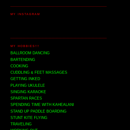
MY INSTAGRAM
MY HOBBIES!!!
BALLROOM DANCING
BARTENDING
COOKING
CUDDLING & FEET MASSAGES
GETTING INKED
PLAYING UKULELE
SINGING KARAOKE
SPARTAN RACES
SPENDING TIME WITH KAHEALANI
STAND UP PADDLE BOARDING
STUNT KITE FLYING
TRAVELING