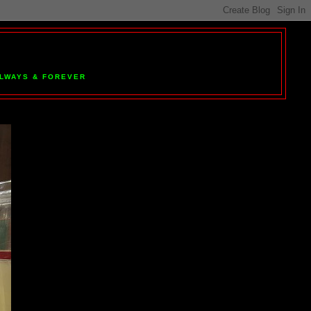
 ALWAYS & FOREVER