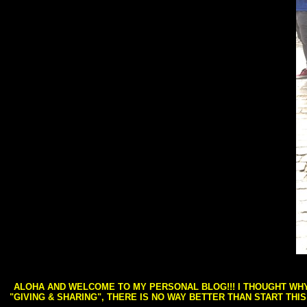
ALOHA AND WELCOME TO MY PERSONAL BLOG!!! I THOUGHT WHY 
"GIVING & SHARING", THERE IS NO WAY BETTER THAN START THI