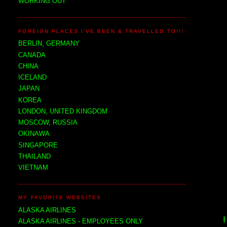
WORKING OUT
FOREIGN PLACES I'VE BEEN & TRAVELLED TO!!!
BERLIN, GERMANY
CANADA
CHINA
ICELAND
JAPAN
KOREA
LONDON, UNITED KINGDOM
MOSCOW, RUSSIA
OKINAWA
SINGAPORE
THAILAND
VIETNAM
MY FAVORITE WEBSITES
ALASKA AIRLINES
ALASKA AIRLINES - EMPLOYEES ONLY