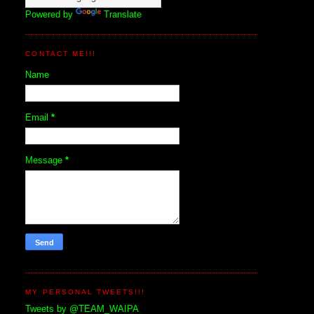
Powered by
Translate
CONTACT ME!!!
Name
Email
*
Message
*
MY PERSONAL TWEETS!!!
Tweets by @TEAM_WAIPA