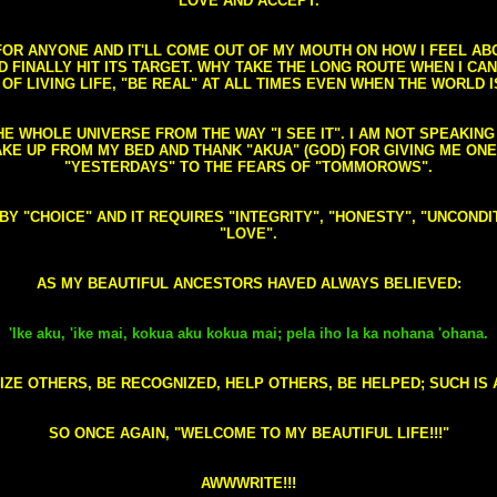
LOVE AND ACCEPT.
S FOR ANYONE AND IT'LL COME OUT OF MY MOUTH ON HOW I FEEL A
FINALLY HIT ITS TARGET. WHY TAKE THE LONG ROUTE WHEN I CAN 
 OF LIVING LIFE, "BE REAL" AT ALL TIMES EVEN WHEN THE WORLD I
HE WHOLE UNIVERSE FROM THE WAY "I SEE IT". I AM NOT SPEAKI
AKE UP FROM MY BED AND THANK "AKUA" (GOD) FOR GIVING ME ON
"YESTERDAYS" TO THE FEARS OF "TOMMOROWS".
D BY "CHOICE" AND IT REQUIRES "INTEGRITY", "HONESTY", "UNCO
"LOVE".
AS MY BEAUTIFUL ANCESTORS HAVED ALWAYS BELIEVED:
'Ike aku, 'ike mai, kokua aku kokua mai; pela iho la ka nohana 'ohana.
ZE OTHERS, BE RECOGNIZED, HELP OTHERS, BE HELPED; SUCH IS A
SO ONCE AGAIN, "WELCOME TO MY BEAUTIFUL LIFE!!!"
AWWWRITE!!!