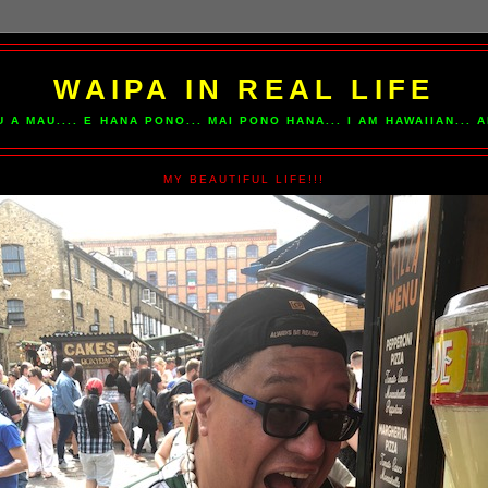
WAIPA IN REAL LIFE
U A MAU.... E HANA PONO... MAI PONO HANA... I AM HAWAIIAN...
MY BEAUTIFUL LIFE!!!