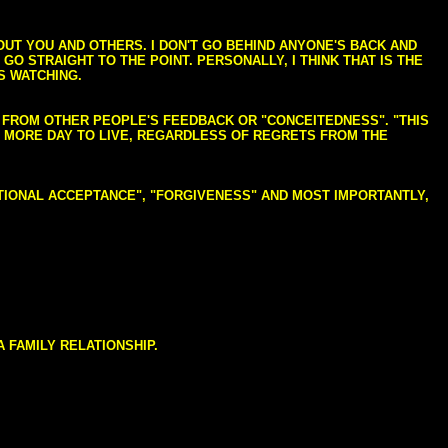
BOUT YOU AND OTHERS. I DON'T GO BEHIND ANYONE'S BACK AND
GO STRAIGHT TO THE POINT. PERSONALLY, I THINK THAT IS THE
S WATCHING.
NG FROM OTHER PEOPLE'S FEEDBACK OR "CONCEITEDNESS". "THIS
E MORE DAY TO LIVE, REGARDLESS OF REGRETS FROM THE
NDITIONAL ACCEPTANCE", "FORGIVENESS" AND MOST IMPORTANTLY,
 FAMILY RELATIONSHIP.