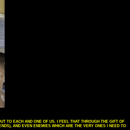
T TO EACH AND ONE OF US. I FEEL THAT THROUGH THE GIFT OF
IENDS), AND EVEN ENEMIES WHICH ARE THE VERY ONES I NEED TO