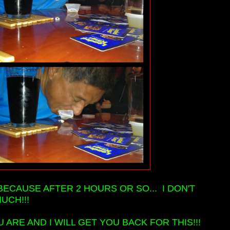
BECAUSE AFTER 2 HOURS OR SO... I DON'T
UCH!!!
ARE AND I WILL GET YOU BACK FOR THIS!!!