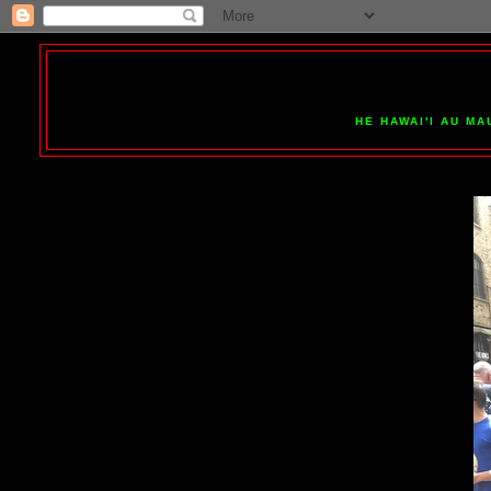
HE HAWAI'I AU MA