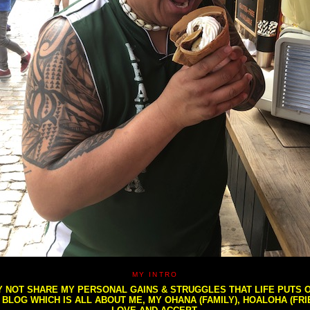
MY INTRO
NOT SHARE MY PERSONAL GAINS & STRUGGLES THAT LIFE PUTS OU
S BLOG WHICH IS ALL ABOUT ME, MY OHANA (FAMILY), HOALOHA (FR