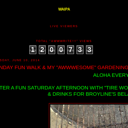
WAIPA
LIVE VIEWERS
TOTAL "AWWWRITE!!!" VIEWS
1
2
0
0
7
3
3
SDAY, JUNE 10, 2014
NDAY FUN WALK & MY "AWWWESOME" GARDENING!
ALOHA EVERY
TER A FUN SATURDAY AFTERNOON WITH "TIRE W
& DRINKS FOR BROYLINE'S BEL