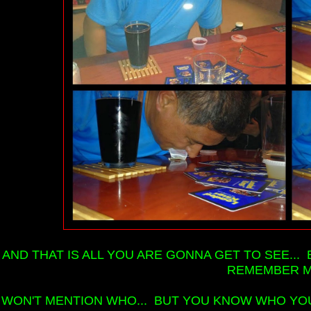
AND THAT IS ALL YOU ARE GONNA GET TO SEE... 
REMEMBER M
I WON'T MENTION WHO... BUT YOU KNOW WHO YOU 