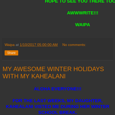
HOPE TO SEE YOU THERE TOO!
AWWWRITE!!!
WAIPA
Waipa
at
1/10/2017 05:00:00 AM
No comments:
Share
MY AWESOME WINTER HOLIDAYS
WITH MY KAHEALANI
ALOHA EVERYONE!!!
FOR THE LAST WEEKS, MY DAUGHTER,
KAHEALANI VISTED ME DURING HER WINTER
SCHOOL BREAK.