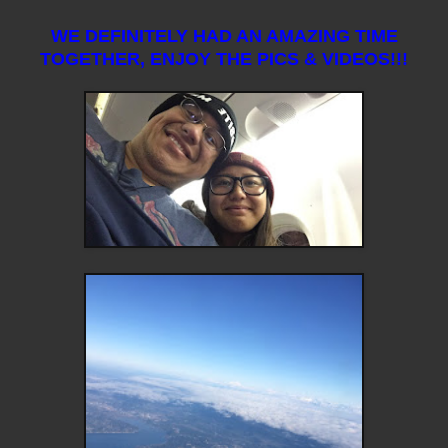
WE DEFINITELY HAD AN AMAZING TIME
TOGETHER, ENJOY THE PICS & VIDEOS!!!