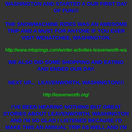
WASHINGTON AND STARTED A OUR FIRST DAY
OF FUN!!!
THE SNOWMACHINE RIDES WAS AN AWESOME
TRIP AND A MUST FOR ANYONE IF YOU EVER
VISIT WENATCHEE, WASHINGTON.
http://www.mtsprings.com/winter-activities-leavenworth-wa
WE ALSO DID SOME SHOPPING AND EATING
AND ENDED OUR DAY.
NEXT UP... LEAVENWORTH, WASHINGTON!!!
http://leavenworth.org/
I'VE BEEN HEARING NOTHING BUT GREAT
STORIES ABOUT LEAVENWORTH, WASHINGTON
AND I'M SO GLAD I LISTENED BECAUSE I'D
MAKE THIS AN ANNUAL TRIP AS WELL AND I'M