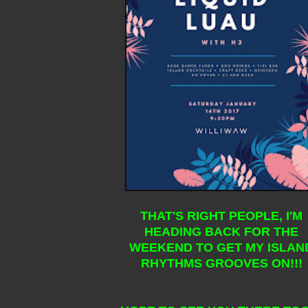
THAT'S RIGHT PEOPLE, I'M
HEADING BACK FOR THE
WEEKEND TO GET MY ISLAN
RHYTHMS GROOVES ON!!!