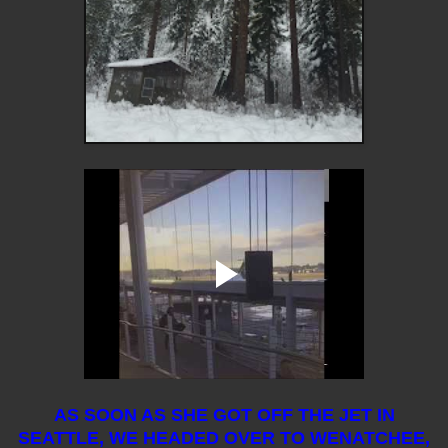
AS SOON AS SHE GOT OFF THE JET IN
SEATTLE, WE HEADED OVER TO WENATCHEE,