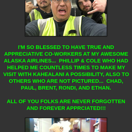
I'M SO BLESSED TO HAVE TRUE AND
APPRECIATIVE CO-WORKERS AT MY AWESOME
ALASKA AIRLINES... PHILLIP & COLE WHO HAD
HELPED ME COUNTLESS TIMES TO MAKE MY
VISIT WITH KAHEALANI A POSSIBILITY, ALSO TO
OTHERS WHO ARE NOT PICTURED... CHAD,
PAUL, BRENT, RONDI, AND ETHAN.
ALL OF YOU FOLKS ARE NEVER FORGOTTEN
AND FOREVER APPRCIATED!!!