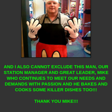
AND I ALSO CANNOT EXCLUDE THIS MAN, OUR
STATION MANAGER AND GREAT LEADER, MIKE
WHO CONTINUES TO MEET OUR NEEDS AND
DEMANDS WITH PASSION AND HE BAKES AND
COOKS SOME KILLER DISHES TOO!!!
THANK YOU MIKE!!!