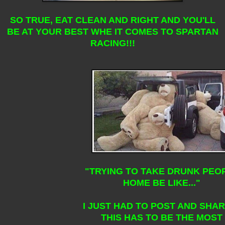
SO TRUE, EAT CLEAN AND RIGHT AND YOU'LL
BE AT YOUR BEST WHE IT COMES TO SPARTAN
RACING!!!
"TRYING TO TAKE DRUNK PEO
HOME BE LIKE..."
I JUST HAD TO POST AND SHAR
THIS HAS TO BE THE MOST