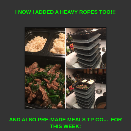
I NOW I ADDED A HEAVY ROPES TOO!!!
AND ALSO PRE-MADE MEALS TP GO... FOR
THIS WEEK: