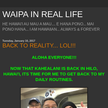
WAIPA IN REAL LIFE
HE HAWAI'I AU MAU A MAU.... E HANA PONO... MAI
PONO HANA... I AM HAWAIIAN... ALWAYS & FOREVER
Tuesday, January 10, 2017
BACK TO REALITY... LOL!!!
ALOHA EVERYONE!!!
NOW THAT KAHEALANI IS BACK IN HILO,
HAWAI'I, ITS TIME FOR ME TO GET BACK TO MY
DAILY ROUTINES.