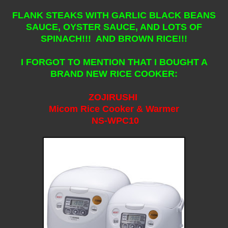
FLANK STEAKS WITH GARLIC BLACK BEANS
SAUCE, OYSTER SAUCE, AND LOTS OF
SPINACH!!! AND BROWN RICE!!!
I FORGOT TO MENTION THAT I BOUGHT A
BRAND NEW RICE COOKER:
ZOJIRUSHI
Micom Rice Cooker & Warmer
NS-WPC10