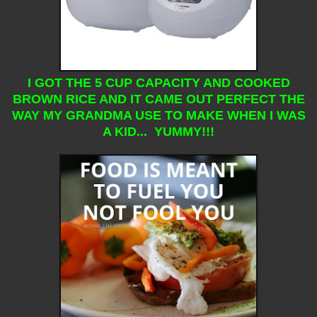
I GOT THE 5 CUP CAPACITY AND COOKED
BROWN RICE AND IT CAME OUT PERFECT THE
WAY MY GRANDMA USE TO MAKE WHEN I WAS
A KID... YUMMY!!!