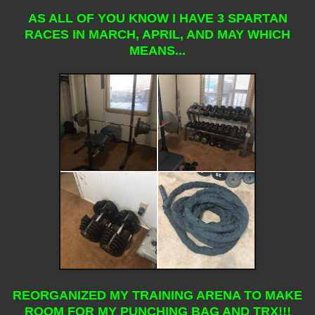
AS ALL OF YOU KNOW I HAVE 3 SPARTAN
RACES IN MARCH, APRIL, AND MAY WHICH
MEANS...
REORGANIZED MY TRAINING ARENA TO MAKE
ROOM FOR MY PUNCHING BAG AND TRX!!!