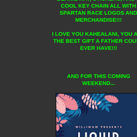
COOL KEY CHAIN ALL WITH
SPARTAN RACE LOGOS AN
MERCHANDISE!!!
I LOVE YOU KAHEALANI, YOU 
THE BEST GIFT A FATHER CO
EVER HAVE!!!
AND FOR THIS COMING
WEEKEND...