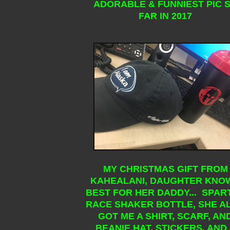
ADORABLE & FUNNIEST PIC 
FAR IN 2017
MY CHRISTMAS GIFT FROM
KAHEALANI, DAUGHTER KNO
BEST FOR HER DADDY... SPAR
RACE SHAKER BOTTLE, SHE A
GOT ME A SHIRT, SCARF, AN
BEANIE HAT, STICKERS, AND