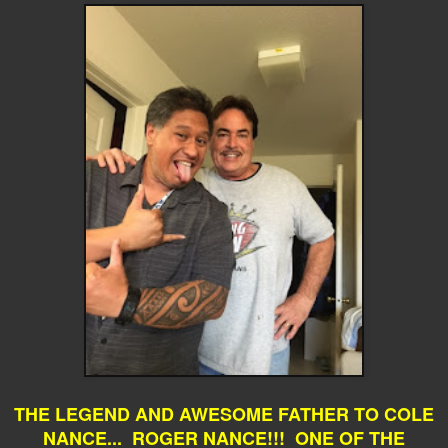
THE LEGEND AND AWESOME FATHER TO COLE
NANCE... ROGER NANCE!!! ONE OF THE