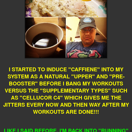
I STARTED TO INDUCE "CAFFIENE" INTO MY
SYSTEM AS A NATURAL "UPPER" AND "PRE-
BOOSTER" BEFORE I BANG MY WORKOUTS
VERSUS THE "SUPPLEMENTARY TYPES" SUCH
AS "CELLUCOR C4" WHICH GIVES ME THE
JITTERS EVERY NOW AND THEN WAY AFTER MY
WORKOUTS ARE DONE!!!
LIKE I SAID BEFORE, I'M BACK INTO "RUNNING"