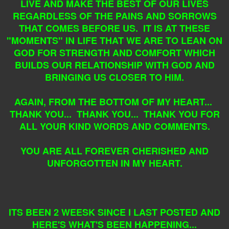
LIVE AND MAKE THE BEST OF OUR LIVES
REGARDLESS OF THE PAINS AND SORROWS
THAT COMES BEFORE US. IT IS AT THESE
"MOMENTS" IN LIFE THAT WE ARE TO LEAN ON
GOD FOR STRENGTH AND COMFORT WHICH
BUILDS OUR RELATIONSHIP WITH GOD AND
BRINGING US CLOSER TO HIM.
AGAIN, FROM THE BOTTOM OF MY HEART...
THANK YOU... THANK YOU... THANK YOU FOR
ALL YOUR KIND WORDS AND COMMENTS.
YOU ARE ALL FOREVER CHERISHED AND
UNFORGOTTEN IN MY HEART.
ITS BEEN 2 WEESK SINCE I LAST POSTED AND
HERE'S WHAT'S BEEN HAPPENING...