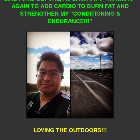
AGAIN TO ADD CARDIO TO BURN FAT AND
STRENGTHEN MY "CONDITIONING &
ENDURANCE!!!"
LOVING THE OUTDOORS!!!