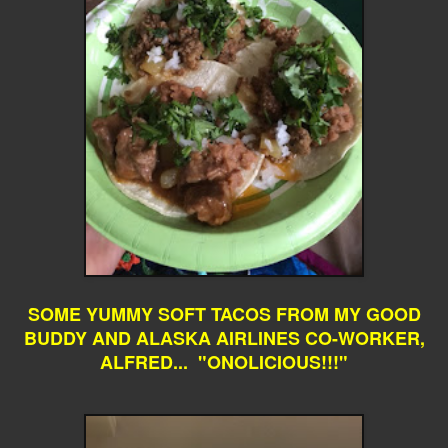
SOME YUMMY SOFT TACOS FROM MY GOOD
BUDDY AND ALASKA AIRLINES CO-WORKER,
ALFRED... "ONOLICIOUS!!!"