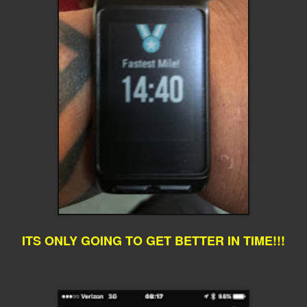
ITS ONLY GOING TO GET BETTER IN TIME!!!