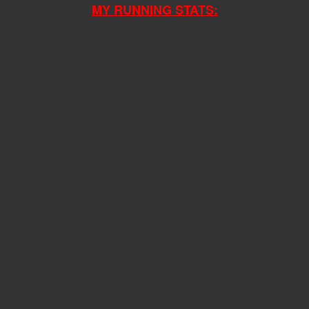
MY RUNNING STATS: