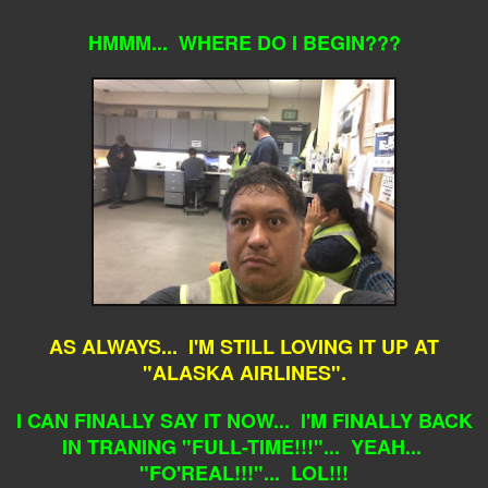
HMMM... WHERE DO I BEGIN???
AS ALWAYS... I'M STILL LOVING IT UP AT
"ALASKA AIRLINES".
I CAN FINALLY SAY IT NOW... I'M FINALLY BACK
IN TRANING "FULL-TIME!!!"... YEAH...
"FO'REAL!!!"... LOL!!!