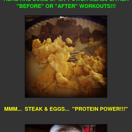
"BEFORE" OR "AFTER" WORKOUTS!!!
MMM... STEAK & EGGS... "PROTEIN POWER!!!"