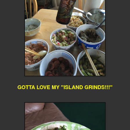
GOTTA LOVE MY "ISLAND GRINDS!!!"