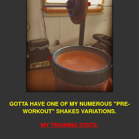
GOTTA HAVE ONE OF MY NUMEROUS "PRE-
WORKOUT" SHAKES VARIATIONS.
MY TRAINING STATS: