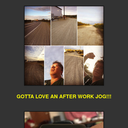
GOTTA LOVE AN AFTER WORK JOG!!!