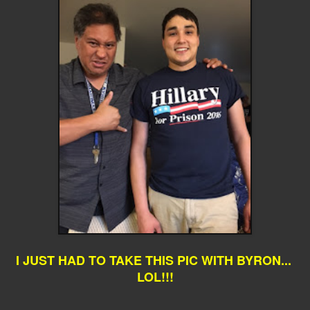
I JUST HAD TO TAKE THIS PIC WITH BYRON...
LOL!!!