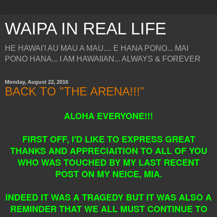
WAIPA IN REAL LIFE
HE HAWAI'I AU MAU A MAU.... E HANA PONO... MAI
PONO HANA... I AM HAWAIIAN... ALWAYS & FOREVER
Monday, August 22, 2016
BACK TO "THE ARENA!!!"
ALOHA EVERYONE!!!
FIRST OFF, I'D LIKE TO EXPRESS GREAT
THANKS AND APPRECIAITION TO ALL OF YOU
WHO WAS TOUCHED BY MY LAST RECENT
POST ON MY NEICE, MIA.
INDEED IT WAS A TRAGEDY BUT IT WAS ALSO A
REMINDER THAT WE ALL MUST CONTINUE TO