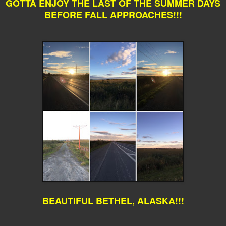
GOTTA ENJOY THE LAST OF THE SUMMER DAYS
BEFORE FALL APPROACHES!!!
BEAUTIFUL BETHEL, ALASKA!!!