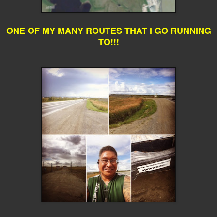
ONE OF MY MANY ROUTES THAT I GO RUNNING
TO!!!