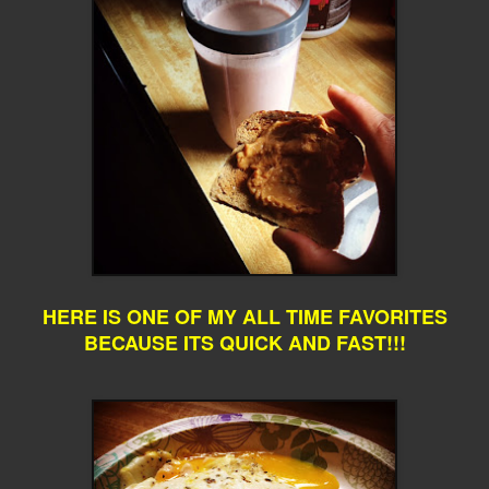
HERE IS ONE OF MY ALL TIME FAVORITES
BECAUSE ITS QUICK AND FAST!!!