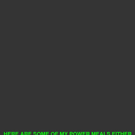
HERE ARE SOME OF MY POWER MEALS EITHER