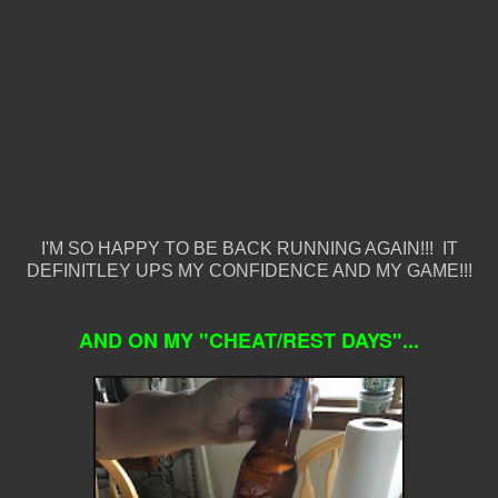
I'M SO HAPPY TO BE BACK RUNNING AGAIN!!! IT
DEFINITLEY UPS MY CONFIDENCE AND MY GAME!!!
AND ON MY "CHEAT/REST DAYS"...