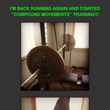
I'M BACK RUNNING AGIAIN AND STARTED
"COMPOUND MOVEMENTS" TRAINING!!!