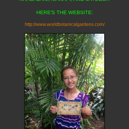
HERE'S THE WEBSITE:
http://www.worldbotanicalgardens.com/