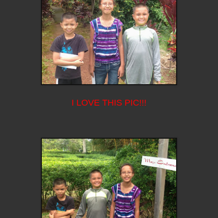
I LOVE THIS PIC!!!