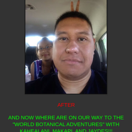
AFTER
AND NOW WHERE ARE ON OUR WAY TO THE
"WORLD BOTANICAL ADVENTURES" WITH
KAHEALANI, MAKAPI, AND JAYDES!!!