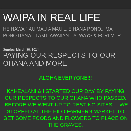
WAIPA IN REAL LIFE
HE HAWAI'I AU MAU A MAU.... E HANA PONO... MAI
PONO HANA... I AM HAWAIIAN... ALWAYS & FOREVER
Sunday, March 30, 2014
PAYING OUR RESPECTS TO OUR
OHANA AND MORE.
ALOHA EVERYONE!!!
KAHEALANI & I STARTED OUR DAY BY PAYING
OUR RESPECTS TO OUR OHANA WHO PASSED.
BEFORE WE WENT UP TO RESTING SITES... WE
STOPPED AT THE HILO FARMERS MARKET TO
GET SOME FOODS AND FLOWERS TO PLACE ON
THE GRAVES.