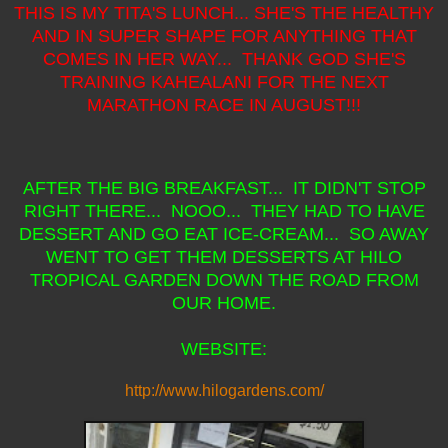
THIS IS MY TITA'S LUNCH... SHE'S THE HEALTHY
AND IN SUPER SHAPE FOR ANYTHING THAT
COMES IN HER WAY... THANK GOD SHE'S
TRAINING KAHEALANI FOR THE NEXT
MARATHON RACE IN AUGUST!!!
AFTER THE BIG BREAKFAST... IT DIDN'T STOP
RIGHT THERE... NOOO... THEY HAD TO HAVE
DESSERT AND GO EAT ICE-CREAM... SO AWAY
WENT TO GET THEM DESSERTS AT HILO
TROPICAL GARDEN DOWN THE ROAD FROM
OUR HOME.
WEBSITE:
http://www.hilogardens.com/