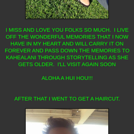
I MISS AND LOVE YOU FOLKS SO MUCH. I LIVE
OFF THE WONDERFUL MEMORIES THAT I NOW
HAVE IN MY HEART AND WILL CARRY IT ON
FOREVER AND PASS DOWN THE MEMORIES TO
KAHEALANI THROUGH STORYTELLING AS SHE
GETS OLDER. I'LL VISIT AGAIN SOON
ALOHA A HUI HOU!!!
AFTER THAT I WENT TO GET A HAIRCUT.