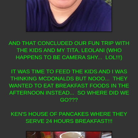
AND THAT CONCLUDED OUR FUN TRIP WITH
THE KIDS AND MY TITA, LEOLANI (WHO
HAPPENS TO BE CAMERA SHY... LOL!!!)
IT WAS TIME TO FEED THE KIDS AND I WAS
THINKING MCDONALDS BUT NOOO... THEY
WANTED TO EAT BREAKFAST FOODS IN THE
AFTERNOON INSTEAD... SO WHERE DID WE
GO???
KEN'S HOUSE OF PANCAKES WHERE THEY
SERVE 24 HOURS BREAKFAST!!!