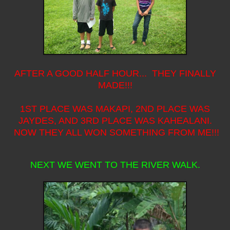
AFTER A GOOD HALF HOUR... THEY FINALLY
MADE!!!
1ST PLACE WAS MAKAPI, 2ND PLACE WAS
JAYDES, AND 3RD PLACE WAS KAHEALANI.
NOW THEY ALL WON SOMETHING FROM ME!!!
NEXT WE WENT TO THE RIVER WALK.