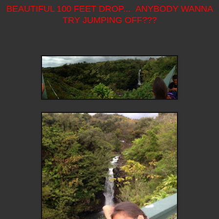
BEAUTIFUL 100 FEET DROP... ANYBODY WANNA
TRY JUMPING OFF???