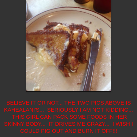
BELIEVE IT OR NOT... THE TWO PICS ABOVE IS
KAHEALANI'S... SERIOUSLY I AM NOT KIDDING...
THIS GIRL CAN PACK SOME FOODS IN HER
SKINNY BODY... IT DRIVES ME CRAZY... I WISH I
COULD PIG OUT AND BURN IT OFF!!!