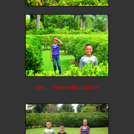
LOL... THEY ARE LOST!!!