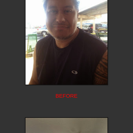
BEFORE