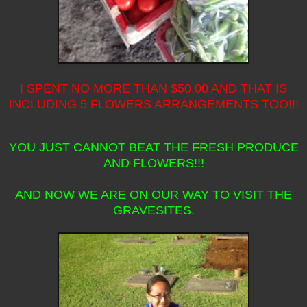
I SPENT NO MORE THAN $50.00 AND THAT IS
INCLUDING 5 FLOWERS ARRANGEMENTS TOO!!!
YOU JUST CANNOT BEAT THE FRESH PRODUCE
AND FLOWERS!!!
AND NOW WE ARE ON OUR WAY TO VISIT THE
GRAVESITES.