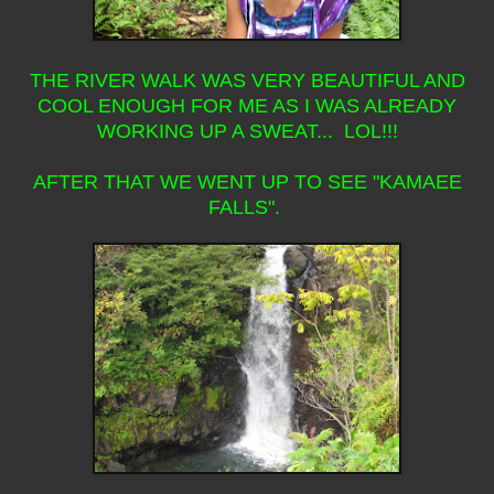
THE RIVER WALK WAS VERY BEAUTIFUL AND
COOL ENOUGH FOR ME AS I WAS ALREADY
WORKING UP A SWEAT... LOL!!!
AFTER THAT WE WENT UP TO SEE "KAMAEE
FALLS".