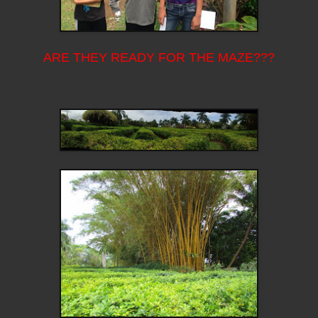
ARE THEY READY FOR THE MAZE???