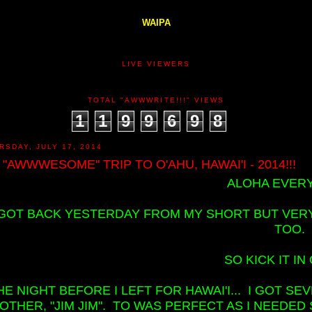
WAIPA
LIVE VIEWERS
TOTAL "AWWWRITE!!!" VIEWS
1
1
9
9
6
9
8
RSDAY, JULY 17, 2014
 "AWWWESOME" TRIP TO O'AHU, HAWAI'I - 2014!!!
ALOHA EVERY
 GOT BACK YESTERDAY FROM MY SHORT BUT VERY 
TOO.
SO KICK IT IN 
HE NIGHT BEFORE I LEFT FOR HAWAI'I... I GOT 
OTHER, "JIM JIM". TO WAS PERFECT AS I NEEDED