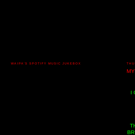
WAIPA'S SPOTIFY MUSIC JUKEBOX
THU
MY
I
T
BR