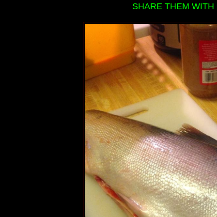
SHARE THEM WITH 