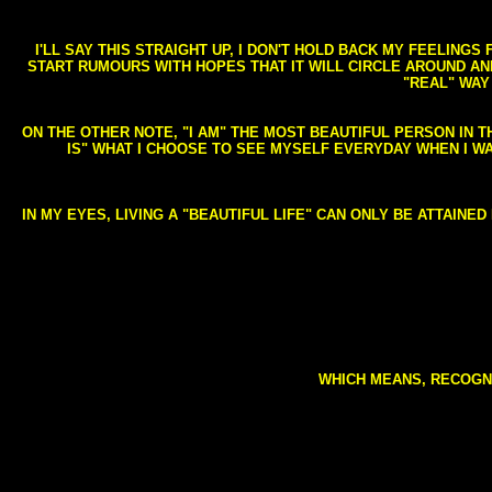
I'LL SAY THIS STRAIGHT UP, I DON'T HOLD BACK MY FEELING
START RUMOURS WITH HOPES THAT IT WILL CIRCLE AROUND AND 
"REAL" WAY
ON THE OTHER NOTE, "I AM" THE MOST BEAUTIFUL PERSON IN T
IS" WHAT I CHOOSE TO SEE MYSELF EVERYDAY WHEN I W
IN MY EYES, LIVING A "BEAUTIFUL LIFE" CAN ONLY BE ATTAINE
WHICH MEANS, RECOGNI