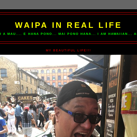
WAIPA IN REAL LIFE
U A MAU.... E HANA PONO... MAI PONO HANA... I AM HAWAIIAN...
MY BEAUTIFUL LIFE!!!