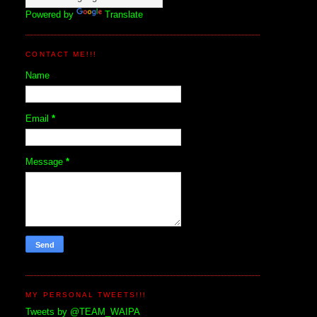
Powered by
Translate
CONTACT ME!!!
Name
Email
*
Message
*
MY PERSONAL TWEETS!!!
Tweets by @TEAM_WAIPA