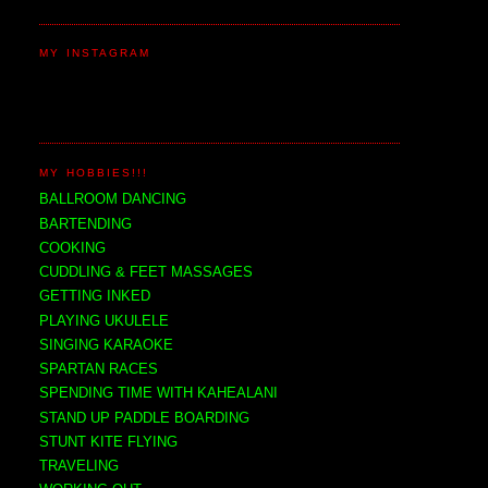
MY INSTAGRAM
MY HOBBIES!!!
BALLROOM DANCING
BARTENDING
COOKING
CUDDLING & FEET MASSAGES
GETTING INKED
PLAYING UKULELE
SINGING KARAOKE
SPARTAN RACES
SPENDING TIME WITH KAHEALANI
STAND UP PADDLE BOARDING
STUNT KITE FLYING
TRAVELING