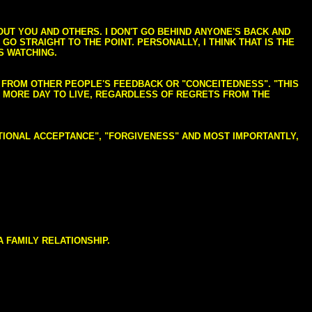
BOUT YOU AND OTHERS. I DON'T GO BEHIND ANYONE'S BACK AND
GO STRAIGHT TO THE POINT. PERSONALLY, I THINK THAT IS THE
S WATCHING.
NG FROM OTHER PEOPLE'S FEEDBACK OR "CONCEITEDNESS". "THIS
E MORE DAY TO LIVE, REGARDLESS OF REGRETS FROM THE
NDITIONAL ACCEPTANCE", "FORGIVENESS" AND MOST IMPORTANTLY,
 FAMILY RELATIONSHIP.