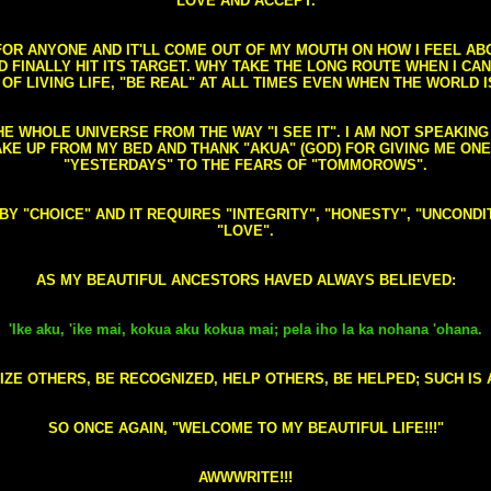
LOVE AND ACCEPT.
S FOR ANYONE AND IT'LL COME OUT OF MY MOUTH ON HOW I FEEL A
FINALLY HIT ITS TARGET. WHY TAKE THE LONG ROUTE WHEN I CAN 
 OF LIVING LIFE, "BE REAL" AT ALL TIMES EVEN WHEN THE WORLD I
HE WHOLE UNIVERSE FROM THE WAY "I SEE IT". I AM NOT SPEAKI
AKE UP FROM MY BED AND THANK "AKUA" (GOD) FOR GIVING ME ON
"YESTERDAYS" TO THE FEARS OF "TOMMOROWS".
D BY "CHOICE" AND IT REQUIRES "INTEGRITY", "HONESTY", "UNCO
"LOVE".
AS MY BEAUTIFUL ANCESTORS HAVED ALWAYS BELIEVED:
'Ike aku, 'ike mai, kokua aku kokua mai; pela iho la ka nohana 'ohana.
ZE OTHERS, BE RECOGNIZED, HELP OTHERS, BE HELPED; SUCH IS A
SO ONCE AGAIN, "WELCOME TO MY BEAUTIFUL LIFE!!!"
AWWWRITE!!!