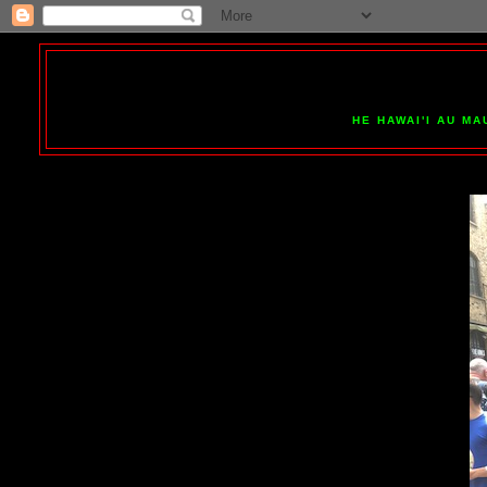
HE HAWAI'I AU MA