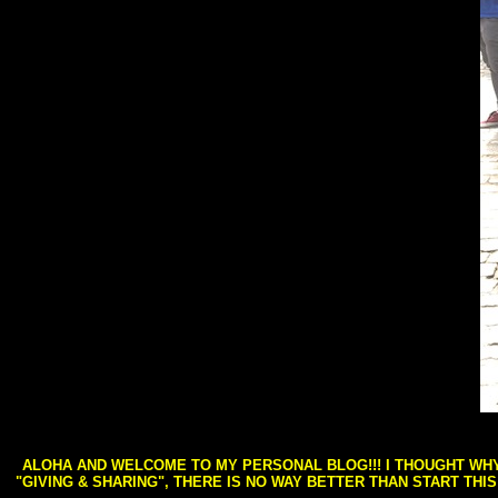
ALOHA AND WELCOME TO MY PERSONAL BLOG!!! I THOUGHT WHY 
"GIVING & SHARING", THERE IS NO WAY BETTER THAN START THI