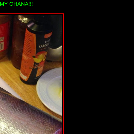
MY OHANA!!!