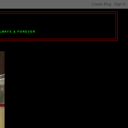
 ALWAYS & FOREVER