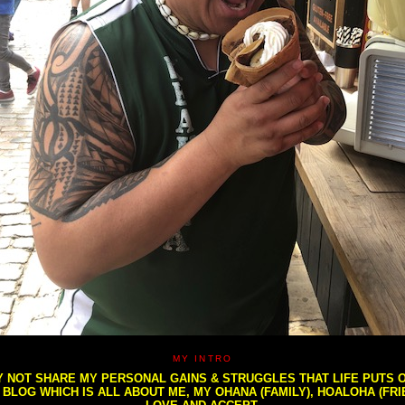
MY INTRO
NOT SHARE MY PERSONAL GAINS & STRUGGLES THAT LIFE PUTS OU
S BLOG WHICH IS ALL ABOUT ME, MY OHANA (FAMILY), HOALOHA (FR