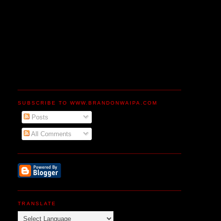
SUBSCRIBE TO WWW.BRANDONWAIPA.COM
Posts
All Comments
TRANSLATE