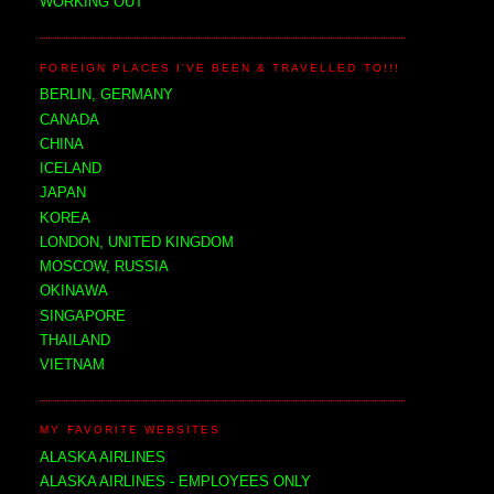
WORKING OUT
FOREIGN PLACES I'VE BEEN & TRAVELLED TO!!!
BERLIN, GERMANY
CANADA
CHINA
ICELAND
JAPAN
KOREA
LONDON, UNITED KINGDOM
MOSCOW, RUSSIA
OKINAWA
SINGAPORE
THAILAND
VIETNAM
MY FAVORITE WEBSITES
ALASKA AIRLINES
ALASKA AIRLINES - EMPLOYEES ONLY