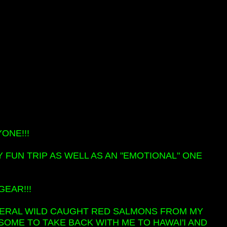
ONE!!!
FUN TRIP AS WELL AS AN "EMOTIONAL" ONE
GEAR!!!
SEVERAL WILD CAUGHT RED SALMONS FROM MY
 SOME TO TAKE BACK WITH ME TO HAWAI'I AND