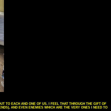
T TO EACH AND ONE OF US. I FEEL THAT THROUGH THE GIFT OF
IENDS), AND EVEN ENEMIES WHICH ARE THE VERY ONES I NEED TO