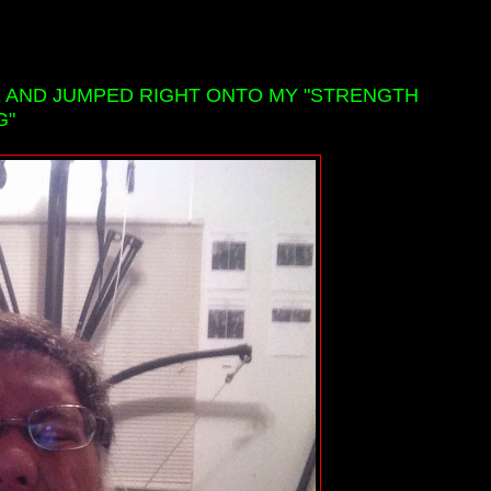
E AND JUMPED RIGHT ONTO MY "STRENGTH
G"