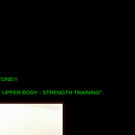
ONE!!!
 UPPER BODY - STRENGTH TRAINING".