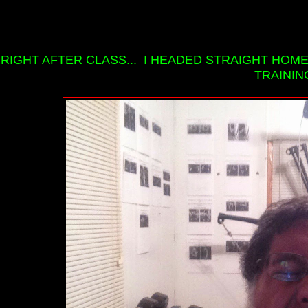
RIGHT AFTER CLASS... I HEADED STRAIGHT HOM
TRAININ