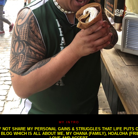
MY INTRO
NOT SHARE MY PERSONAL GAINS & STRUGGLES THAT LIFE PUTS OU
S BLOG WHICH IS ALL ABOUT ME, MY OHANA (FAMILY), HOALOHA (FR