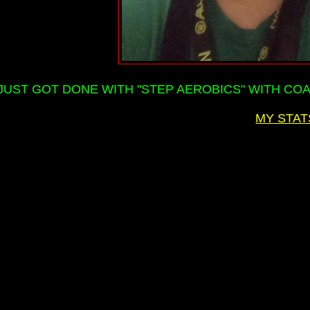
JUST GOT DONE WITH "STEP AEROBICS" WITH COAC
MY STAT