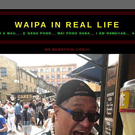
WAIPA IN REAL LIFE
U A MAU.... E HANA PONO... MAI PONO HANA... I AM HAWAIIAN...
MY BEAUTIFUL LIFE!!!