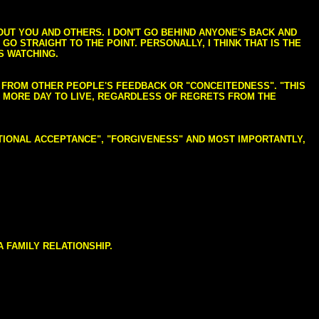
BOUT YOU AND OTHERS. I DON'T GO BEHIND ANYONE'S BACK AND
GO STRAIGHT TO THE POINT. PERSONALLY, I THINK THAT IS THE
S WATCHING.
NG FROM OTHER PEOPLE'S FEEDBACK OR "CONCEITEDNESS". "THIS
E MORE DAY TO LIVE, REGARDLESS OF REGRETS FROM THE
NDITIONAL ACCEPTANCE", "FORGIVENESS" AND MOST IMPORTANTLY,
 FAMILY RELATIONSHIP.