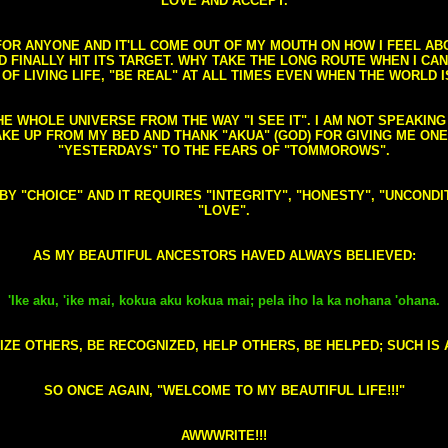
LOVE AND ACCEPT.
S FOR ANYONE AND IT'LL COME OUT OF MY MOUTH ON HOW I FEEL A
FINALLY HIT ITS TARGET. WHY TAKE THE LONG ROUTE WHEN I CAN 
 OF LIVING LIFE, "BE REAL" AT ALL TIMES EVEN WHEN THE WORLD I
HE WHOLE UNIVERSE FROM THE WAY "I SEE IT". I AM NOT SPEAKI
AKE UP FROM MY BED AND THANK "AKUA" (GOD) FOR GIVING ME ON
"YESTERDAYS" TO THE FEARS OF "TOMMOROWS".
D BY "CHOICE" AND IT REQUIRES "INTEGRITY", "HONESTY", "UNCO
"LOVE".
AS MY BEAUTIFUL ANCESTORS HAVED ALWAYS BELIEVED:
'Ike aku, 'ike mai, kokua aku kokua mai; pela iho la ka nohana 'ohana.
ZE OTHERS, BE RECOGNIZED, HELP OTHERS, BE HELPED; SUCH IS A
SO ONCE AGAIN, "WELCOME TO MY BEAUTIFUL LIFE!!!"
AWWWRITE!!!