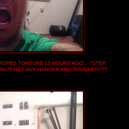
 ROPES TORTURE 13 HOURS AGO... "STEP
CAN IT GET ANY HARDER AND TOUGHER???