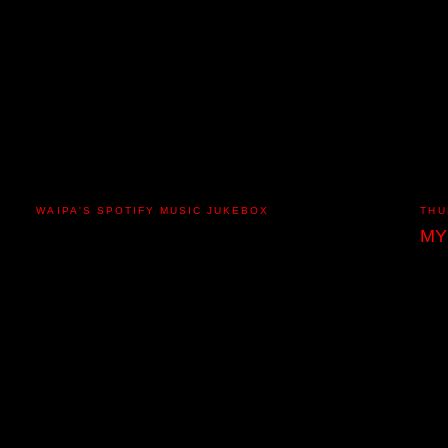
WAIPA'S SPOTIFY MUSIC JUKEBOX
THU
MY