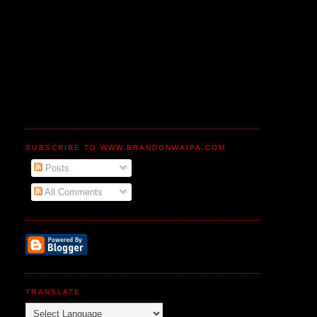
SUBSCRIBE TO WWW.BRANDONWAIPA.COM
Posts
All Comments
TRANSLATE