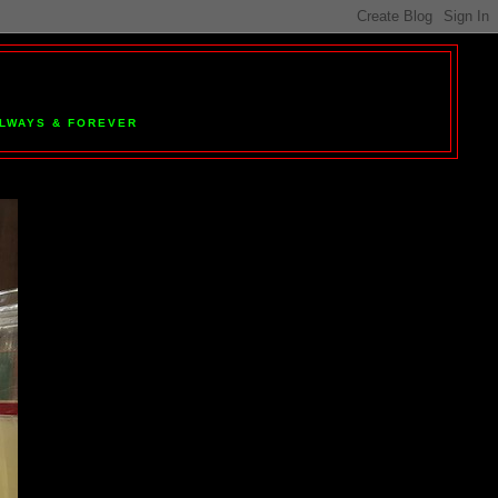
 ALWAYS & FOREVER