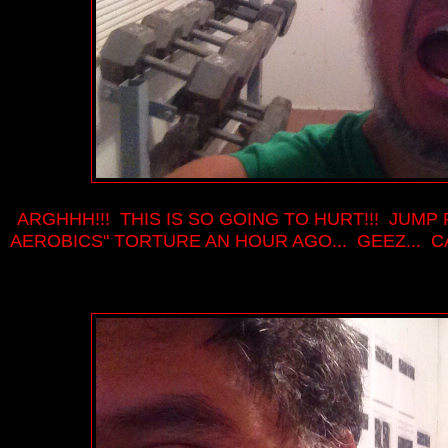
ARGHHH!!! THIS IS SO GOING TO HURT!!! JUMP
AEROBICS" TORTURE AN HOUR AGO... GEEZ... 