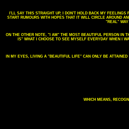
I'LL SAY THIS STRAIGHT UP, I DON'T HOLD BACK MY FEELING
START RUMOURS WITH HOPES THAT IT WILL CIRCLE AROUND AND 
"REAL" WAY
ON THE OTHER NOTE, "I AM" THE MOST BEAUTIFUL PERSON IN T
IS" WHAT I CHOOSE TO SEE MYSELF EVERYDAY WHEN I W
IN MY EYES, LIVING A "BEAUTIFUL LIFE" CAN ONLY BE ATTAINE
WHICH MEANS, RECOGNI