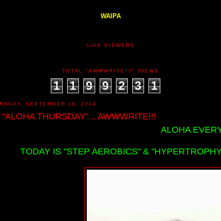
WAIPA
LIVE VIEWERS
TOTAL "AWWWRITE!!!" VIEWS
1
1
9
9
2
3
1
RSDAY, SEPTEMBER 18, 2014
 "ALOHA THURSDAY"... AWWWRITE!!!
ALOHA EVERY
TODAY IS "STEP AEROBICS" & "HYPERTROPHY