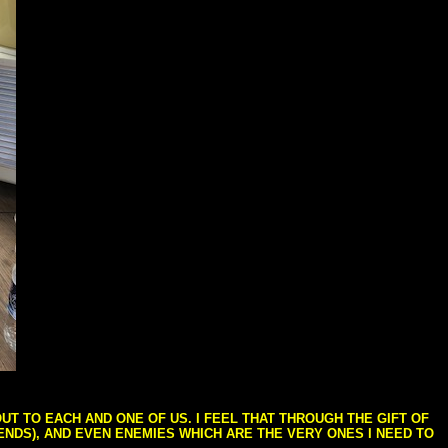
T TO EACH AND ONE OF US. I FEEL THAT THROUGH THE GIFT OF
IENDS), AND EVEN ENEMIES WHICH ARE THE VERY ONES I NEED TO