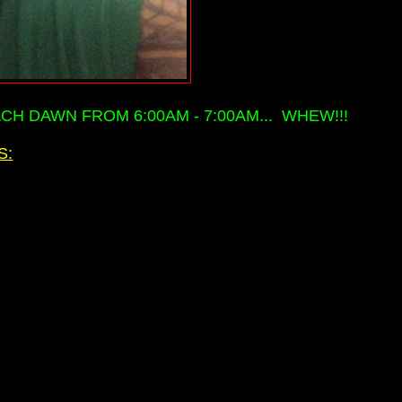
H DAWN FROM 6:00AM - 7:00AM... WHEW!!!
S: