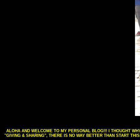
ALOHA AND WELCOME TO MY PERSONAL BLOG!!! I THOUGHT WHY 
"GIVING & SHARING", THERE IS NO WAY BETTER THAN START THI