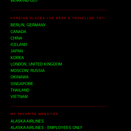
WORKING OUT
FOREIGN PLACES I'VE BEEN & TRAVELLED TO!!!
BERLIN, GERMANY
CANADA
CHINA
ICELAND
JAPAN
KOREA
LONDON, UNITED KINGDOM
MOSCOW, RUSSIA
OKINAWA
SINGAPORE
THAILAND
VIETNAM
MY FAVORITE WEBSITES
ALASKA AIRLINES
ALASKA AIRLINES - EMPLOYEES ONLY