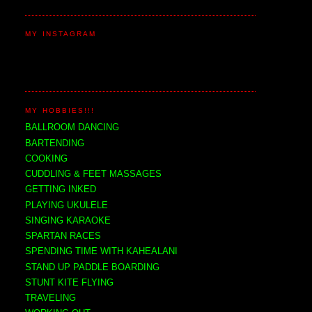
MY INSTAGRAM
MY HOBBIES!!!
BALLROOM DANCING
BARTENDING
COOKING
CUDDLING & FEET MASSAGES
GETTING INKED
PLAYING UKULELE
SINGING KARAOKE
SPARTAN RACES
SPENDING TIME WITH KAHEALANI
STAND UP PADDLE BOARDING
STUNT KITE FLYING
TRAVELING