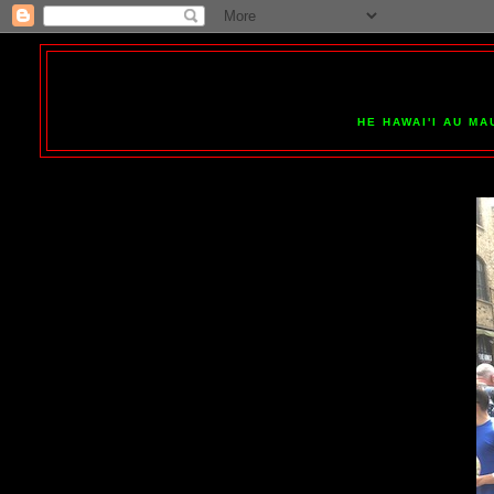
HE HAWAI'I AU MA