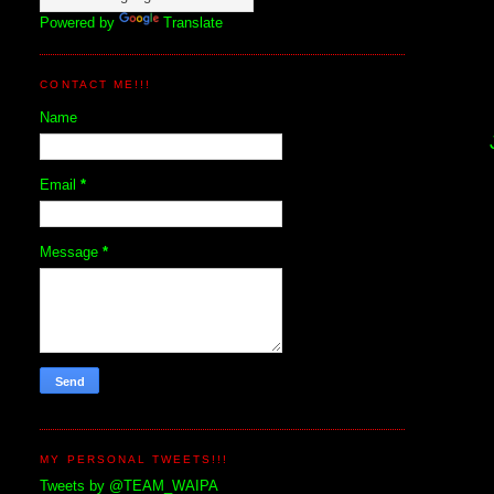
Powered by
Translate
CONTACT ME!!!
Name
Email
*
Message
*
MY PERSONAL TWEETS!!!
Tweets by @TEAM_WAIPA