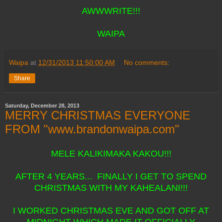
AWWWRITE!!!
WAIPA
Waipa
at
12/31/2013 11:50:00 AM
No comments:
Share
Saturday, December 28, 2013
MERRY CHRISTMAS EVERYONE
FROM "www.brandonwaipa.com"
MELE KALIKIMAKA KAKOU!!!
AFTER 4 YEARS... FINALLY I GET TO SPEND
CHRISTMAS WITH MY KAHEALANI!!!
I WORKED CHRISTMAS EVE AND GOT OFF AT
MIDNIGHT WHICH MADE IT OFFICIALLY