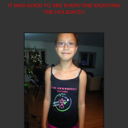
IT WAS GOOD TO SEE EVERYONE ENJOYING
THE HOLIDAYS!!!