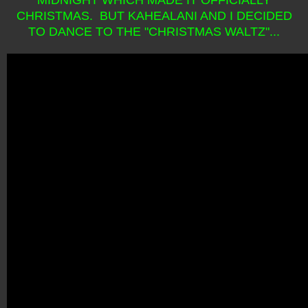
CHRISTMAS. BUT KAHEALANI AND I DECIDED
TO DANCE TO THE "CHRISTMAS WALTZ"...