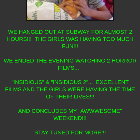
WE HANGED OUT AT SUBWAY FOR ALMOST 2
HOURS!!! THE GIRLS WAS HAVING TOO MUCH
FUN!!!
WE ENDED THE EVENING WATCHING 2 HORROR
FILMS...
"INSIDIOUS" & "INSIDIOUS 2"... EXCELLENT
FILMS AND THE GIRLS WERE HAVING THE TIME
OF THEIR LIVES!!!
AND CONCLUDES MY "AWWWESOME"
WEEKEND!!!
STAY TUNED FOR MORE!!!