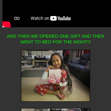
AND THEN WE OPENED ONE GIFT AND THEN
WENT TO BED FOR THE NIGHT!!!