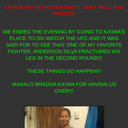
KAHEALANI REPRESENTING IT VERY WELL AND
PROUD!!!
WE ENDED THE EVENING BY GOING TO KA'IWA'S
PLACE TO GO WATCH THE UFC AND IT WAS
SAID FOR TO SEE THAT ONE OF MY FAVORITE
FIGHTER, ANDERSON SILVA FRACTURED HIS
LEG IN THE SECOND ROUND!!!
THESE THINGS DO HAPPEN!!!
MAHALO BRADDA KA'IWA FOR HAVING US
OVER!!!