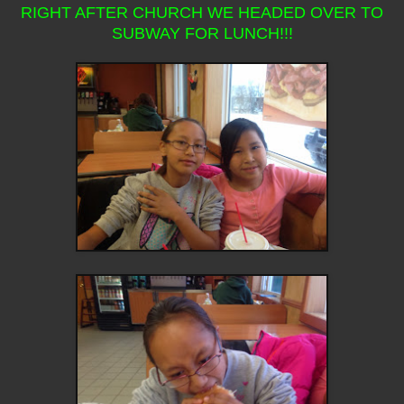
RIGHT AFTER CHURCH WE HEADED OVER TO
SUBWAY FOR LUNCH!!!