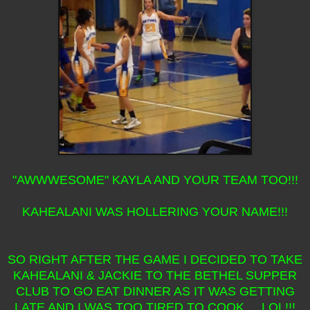
"AWWWESOME" KAYLA AND YOUR TEAM TOO!!!
KAHEALANI WAS HOLLERING YOUR NAME!!!
SO RIGHT AFTER THE GAME I DECIDED TO TAKE
KAHEALANI & JACKIE TO THE BETHEL SUPPER
CLUB TO GO EAT DINNER AS IT WAS GETTING
LATE AND I WAS TOO TIRED TO COOK... LOL!!!