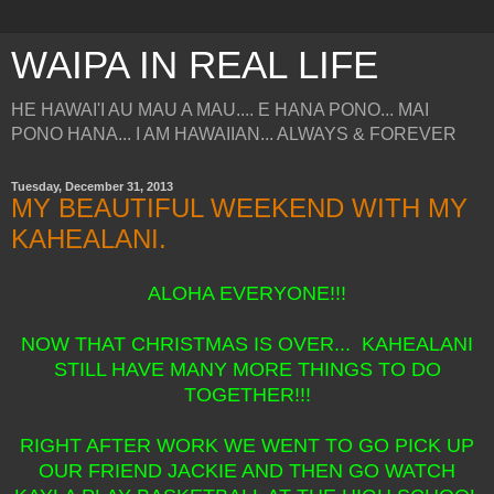
WAIPA IN REAL LIFE
HE HAWAI'I AU MAU A MAU.... E HANA PONO... MAI
PONO HANA... I AM HAWAIIAN... ALWAYS & FOREVER
Tuesday, December 31, 2013
MY BEAUTIFUL WEEKEND WITH MY
KAHEALANI.
ALOHA EVERYONE!!!
NOW THAT CHRISTMAS IS OVER... KAHEALANI
STILL HAVE MANY MORE THINGS TO DO
TOGETHER!!!
RIGHT AFTER WORK WE WENT TO GO PICK UP
OUR FRIEND JACKIE AND THEN GO WATCH