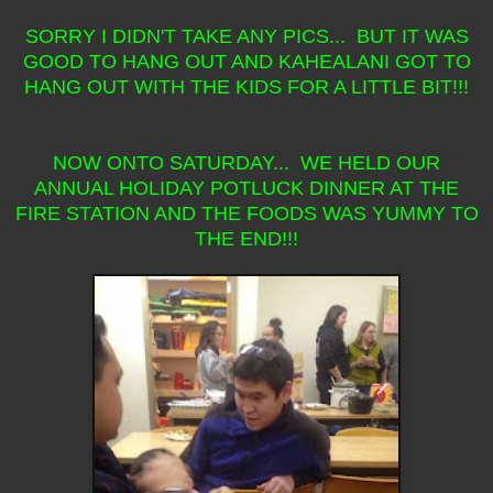
SORRY I DIDN'T TAKE ANY PICS... BUT IT WAS
GOOD TO HANG OUT AND KAHEALANI GOT TO
HANG OUT WITH THE KIDS FOR A LITTLE BIT!!!
NOW ONTO SATURDAY... WE HELD OUR
ANNUAL HOLIDAY POTLUCK DINNER AT THE
FIRE STATION AND THE FOODS WAS YUMMY TO
THE END!!!