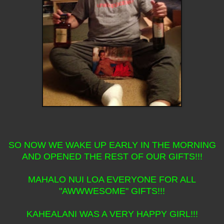
SO NOW WE WAKE UP EARLY IN THE MORNING
AND OPENED THE REST OF OUR GIFTS!!!
MAHALO NUI LOA EVERYONE FOR ALL
"AWWWESOME" GIFTS!!!
KAHEALANI WAS A VERY HAPPY GIRL!!!