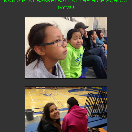
KAYLA PLAY BASKETBALL AT THE HIGH SCHOOL
GYM!!!