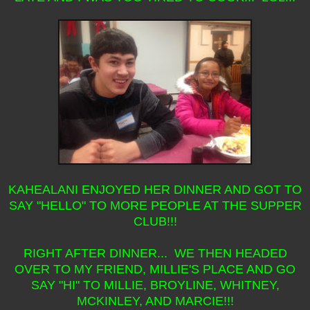
KAHEALANI ENJOYED HER DINNER AND GOT TO
SAY "HELLO" TO MORE PEOPLE AT THE SUPPER
CLUB!!!
RIGHT AFTER DINNER... WE THEN HEADED
OVER TO MY FRIEND, MILLIE'S PLACE AND GO
SAY "HI" TO MILLIE, BROYLINE, WHITNEY,
MCKINLEY, AND MARCIE!!!