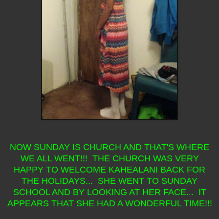
NOW SUNDAY IS CHURCH AND THAT'S WHERE
WE ALL WENT!!! THE CHURCH WAS VERY
HAPPY TO WELCOME KAHEALANI BACK FOR
THE HOLIDAYS... SHE WENT TO SUNDAY
SCHOOL AND BY LOOKING AT HER FACE... IT
APPEARS THAT SHE HAD A WONDERFUL TIME!!!