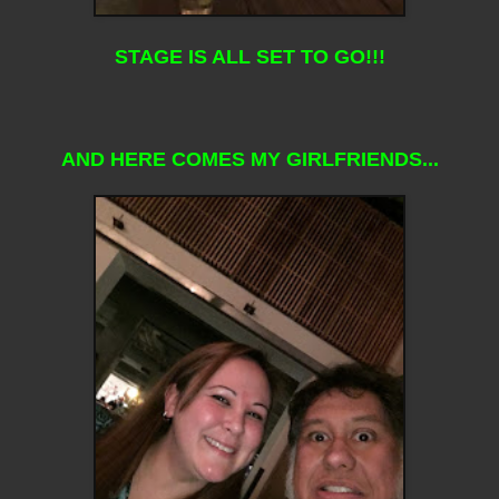
STAGE IS ALL SET TO GO!!!
AND HERE COMES MY GIRLFRIENDS...