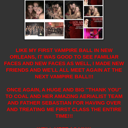
LIKE MY FIRST VAMPIRE BALL IN NEW
ORLEANS, IT WAS GOOD TO SEE FAMILIAR
FACES AND NEW FACES AS WELL, I MADE NEW
FRIENDS AND WE'LL ALL MEET AGAIN AT THE
NEXT VAMPIRE BALL!!!
ONCE AGAIN, A HUGE AND BIG "THANK YOU"
TO COAL AND HER AMAZING AERIALIST TEAM
AND FATHER SEBASTIAN FOR HAVING OVER
AND TREATING ME FIRST CLASS THE ENTIRE
TIME!!!