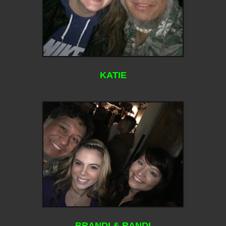
KATIE
BRANDI & RANDI