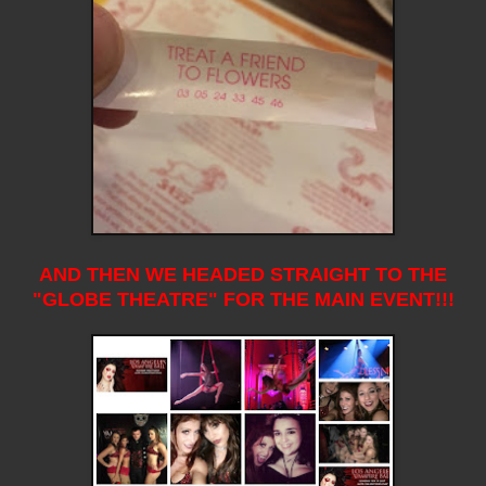
AND THEN WE HEADED STRAIGHT TO THE
"GLOBE THEATRE" FOR THE MAIN EVENT!!!