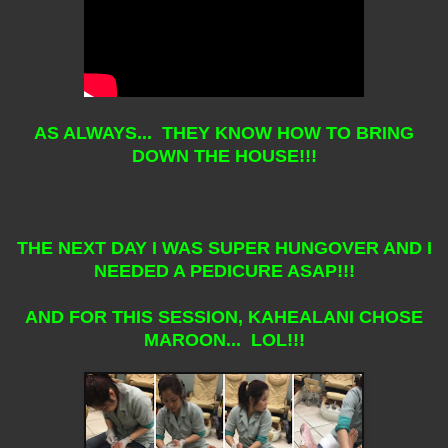
AS ALWAYS... THEY KNOW HOW TO BRING
DOWN THE HOUSE!!!
THE NEXT DAY I WAS SUPER HUNGOVER AND I
NEEDED A PEDICURE ASAP!!!
AND FOR THIS SESSION, KAHEALANI CHOSE
MAROON... LOL!!!