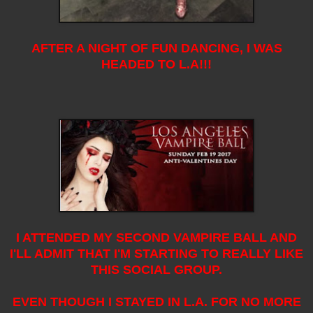
AFTER A NIGHT OF FUN DANCING, I WAS
HEADED TO L.A!!!
I ATTENDED MY SECOND VAMPIRE BALL AND
I'LL ADMIT THAT I'M STARTING TO REALLY LIKE
THIS SOCIAL GROUP.
EVEN THOUGH I STAYED IN L.A. FOR NO MORE