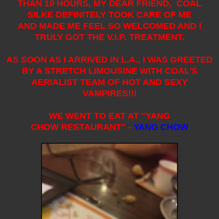
THAN 10 HOURS, MY DEAR FRIEND, COAL
SILKE DEFINITELY TOOK CARE OF ME
AND MADE ME FEEL SO WELCOMED AND I
TRULY GOT THE V.I.P. TREATMENT.
AS SOON AS I ARRIVED IN L.A., I WAS GREETED
BY A STRETCH LIMOUSINE WITH COAL'S
AERIALIST TEAM OF HOT AND SEXY
VAMPIRES!!!
WE WENT TO EAT AT "YANG
CHOW RESTAURANT" -
YANG CHOW