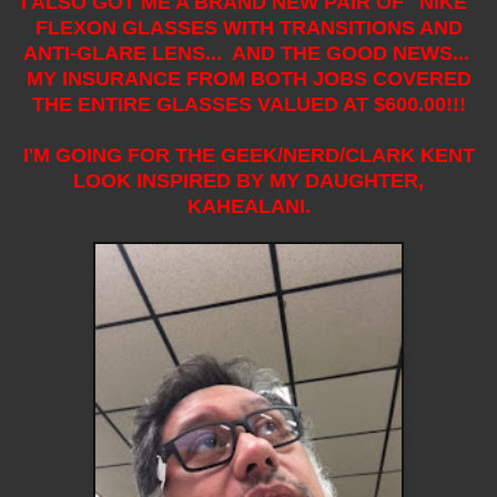
I ALSO GOT ME A BRAND NEW PAIR OF "NIKE"
FLEXON GLASSES WITH TRANSITIONS AND
ANTI-GLARE LENS... AND THE GOOD NEWS...
MY INSURANCE FROM BOTH JOBS COVERED
THE ENTIRE GLASSES VALUED AT $600.00!!!
I'M GOING FOR THE GEEK/NERD/CLARK KENT
LOOK INSPIRED BY MY DAUGHTER,
KAHEALANI.