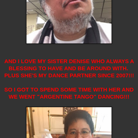
AND I LOVE MY SISTER DENISE WHO ALWAYS A
BLESSING TO HAVE AND BE AROUND WITH.
PLUS SHE'S MY DANCE PARTNER SINCE 2007!!!
SO I GOT TO SPEND SOME TIME WITH HER AND
WE WENT "ARGENTINE TANGO" DANCING!!!