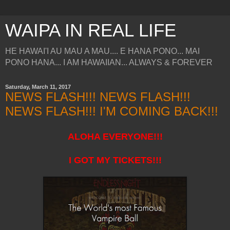
WAIPA IN REAL LIFE
HE HAWAI'I AU MAU A MAU.... E HANA PONO... MAI
PONO HANA... I AM HAWAIIAN... ALWAYS & FOREVER
Saturday, March 11, 2017
NEWS FLASH!!! NEWS FLASH!!!
NEWS FLASH!!! I'M COMING BACK!!!
ALOHA EVERYONE!!!
I GOT MY TICKETS!!!