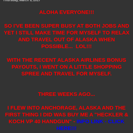
ALOHA EVERYONE!!!
SO I'VE BEEN SUPER BUSY AT BOTH JOBS AND
YET I STILL MAKE TIME FOR MYSELF TO RELAX
AND TRAVEL OUT OF ALASKA WHEN
POSSIBLE... LOL!!!
WITH THE RECENT ALASKA AIRLINES BONUS
PAYOUTS, I WENT ON A LITTLE SHOPPING
SPREE AND TRAVEL FOR MYSELF.
THREE WEEKS AGO...
I FLEW INTO ANCHORAGE, ALASKA AND THE
FIRST THING I DID WAS BUY ME A "HECKLER &
KOCH VP 40 HANDGUN" -
INFO LINK - CLICK
HERE!!!