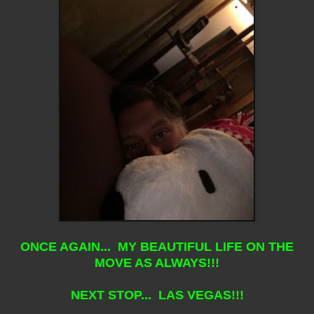
ONCE AGAIN... MY BEAUTIFUL LIFE ON THE
MOVE AS ALWAYS!!!
NEXT STOP... LAS VEGAS!!!