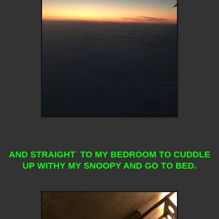
AND STRAIGHT TO MY BEDROOM TO CUDDLE
UP WITHY MY SNOOPY AND GO TO BED.