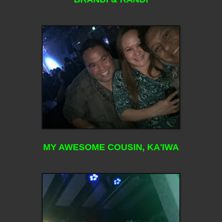
MY AWESOME COUSIN, KA'IWA