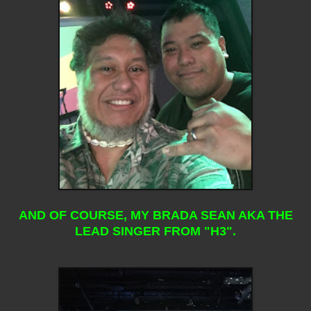
AND OF COURSE, MY BRADA SEAN AKA THE
LEAD SINGER FROM "H3".