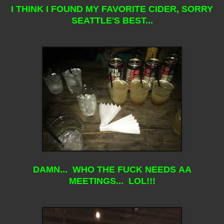
I THINK I FOUND MY FAVORITE CIDER, SORRY
SEATTLE'S BEST...
DAMN... WHO THE FUCK NEEDS AA
MEETINGS... LOL!!!