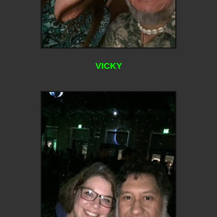
VICKY