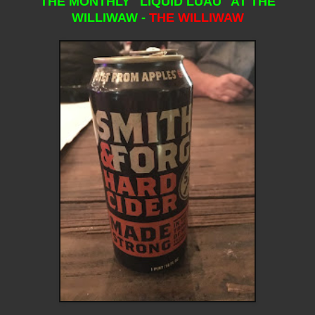
THE MONTHLY "LIQUID LUAU" AT THE
WILLIWAW -
THE WILLIWAW