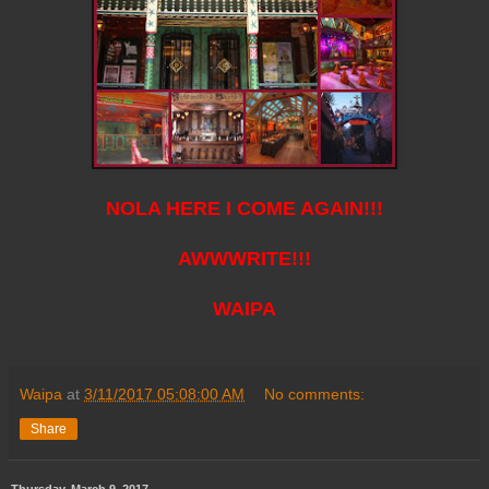
NOLA HERE I COME AGAIN!!!
AWWWRITE!!!
WAIPA
Waipa
at
3/11/2017 05:08:00 AM
No comments:
Share
Thursday, March 9, 2017