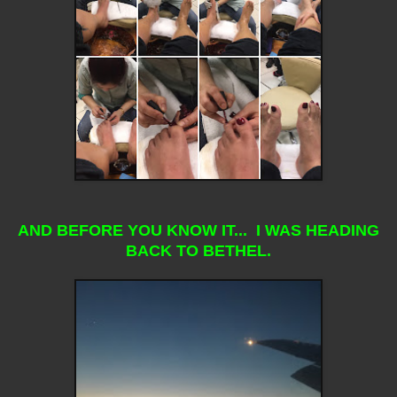
AND BEFORE YOU KNOW IT... I WAS HEADING
BACK TO BETHEL.