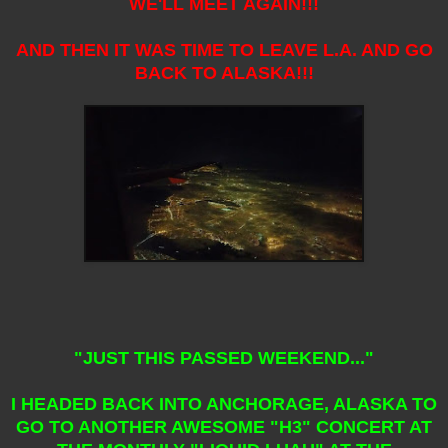
WE'LL MEET AGAIN!!!
AND THEN IT WAS TIME TO LEAVE L.A. AND GO
BACK TO ALASKA!!!
"JUST THIS PASSED WEEKEND..."
I HEADED BACK INTO ANCHORAGE, ALASKA TO
GO TO ANOTHER AWESOME "H3" CONCERT AT