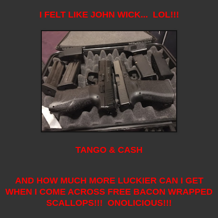
I FELT LIKE JOHN WICK... LOL!!!
TANGO & CASH
AND HOW MUCH MORE LUCKIER CAN I GET
WHEN I COME ACROSS FREE BACON WRAPPED
SCALLOPS!!! ONOLICIOUS!!!