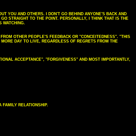
BOUT YOU AND OTHERS. I DON'T GO BEHIND ANYONE'S BACK AND
GO STRAIGHT TO THE POINT. PERSONALLY, I THINK THAT IS THE
S WATCHING.
NG FROM OTHER PEOPLE'S FEEDBACK OR "CONCEITEDNESS". "THIS
E MORE DAY TO LIVE, REGARDLESS OF REGRETS FROM THE
NDITIONAL ACCEPTANCE", "FORGIVENESS" AND MOST IMPORTANTLY,
 FAMILY RELATIONSHIP.