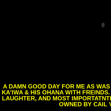
A DAMN GOOD DAY FOR ME AS WAS 
KA'IWA & HIS OHANA WITH FREINDS
LAUGHTER, AND MOST IMPORTATNTL
OWNED BY CAIL 