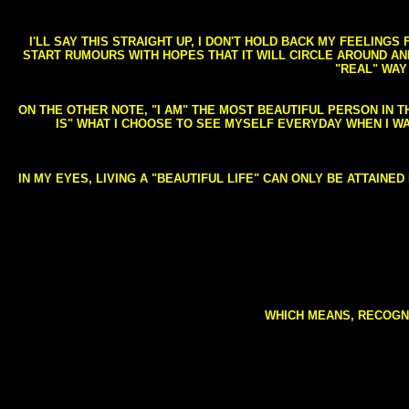
I'LL SAY THIS STRAIGHT UP, I DON'T HOLD BACK MY FEELING
START RUMOURS WITH HOPES THAT IT WILL CIRCLE AROUND AND 
"REAL" WAY
ON THE OTHER NOTE, "I AM" THE MOST BEAUTIFUL PERSON IN T
IS" WHAT I CHOOSE TO SEE MYSELF EVERYDAY WHEN I W
IN MY EYES, LIVING A "BEAUTIFUL LIFE" CAN ONLY BE ATTAINE
WHICH MEANS, RECOGNI