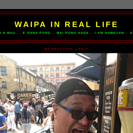
WAIPA IN REAL LIFE
U A MAU.... E HANA PONO... MAI PONO HANA... I AM HAWAIIAN...
MY BEAUTIFUL LIFE!!!