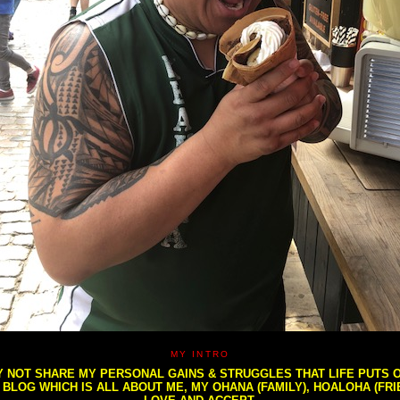
MY INTRO
NOT SHARE MY PERSONAL GAINS & STRUGGLES THAT LIFE PUTS OU
S BLOG WHICH IS ALL ABOUT ME, MY OHANA (FAMILY), HOALOHA (FR