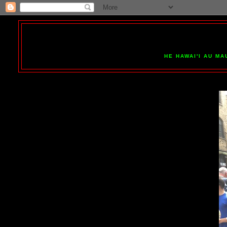
HE HAWAI'I AU MA