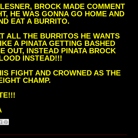
K LESNER, BROCK MADE COMMENT
GHT, HE WAS GONNA GO HOME AND
ND EAT A BURRITO.
AT ALL THE BURRITOS HE WANTS
IKE A PINATA GETTING BASHED
E OUT, INSTEAD PINATA BROCK
LOOD INSTEAD!!!
IS FIGHT AND CROWNED AS THE
IGHT CHAMP.
E!!!
A