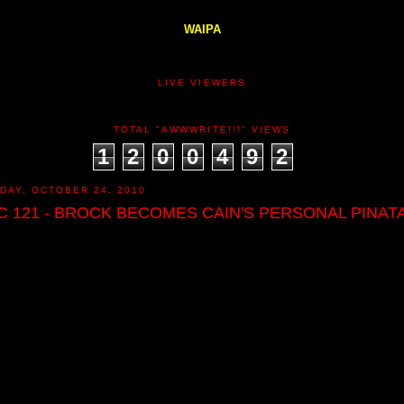
WAIPA
LIVE VIEWERS
TOTAL "AWWWRITE!!!" VIEWS
1
2
0
0
4
9
2
DAY, OCTOBER 24, 2010
C 121 - BROCK BECOMES CAIN'S PERSONAL PINATA!