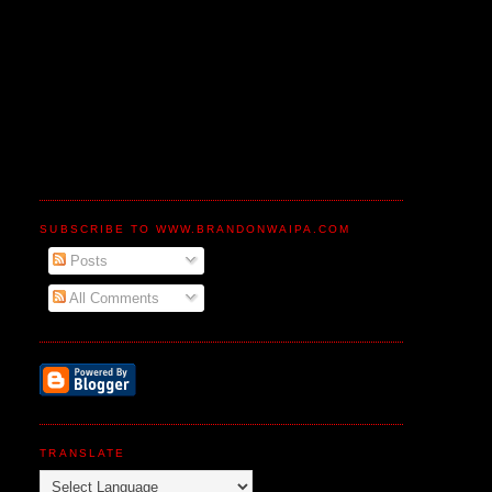
SUBSCRIBE TO WWW.BRANDONWAIPA.COM
Posts
All Comments
TRANSLATE