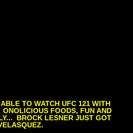
ABLE TO WATCH UFC 121 WITH
. ONOLICIOUS FOODS, FUN AND
Y... BROCK LESNER JUST GOT
VELASQUEZ.