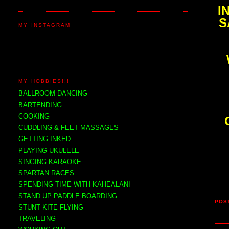
I
S
MY INSTAGRAM
MY HOBBIES!!!
BALLROOM DANCING
BARTENDING
COOKING
CUDDLING & FEET MASSAGES
GETTING INKED
PLAYING UKULELE
SINGING KARAOKE
SPARTAN RACES
SPENDING TIME WITH KAHEALANI
STAND UP PADDLE BOARDING
POS
STUNT KITE FLYING
TRAVELING