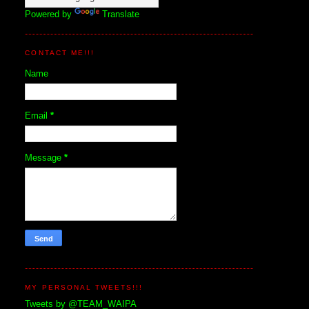
Powered by
Translate
CONTACT ME!!!
Name
Email
*
Message
*
MY PERSONAL TWEETS!!!
Tweets by @TEAM_WAIPA