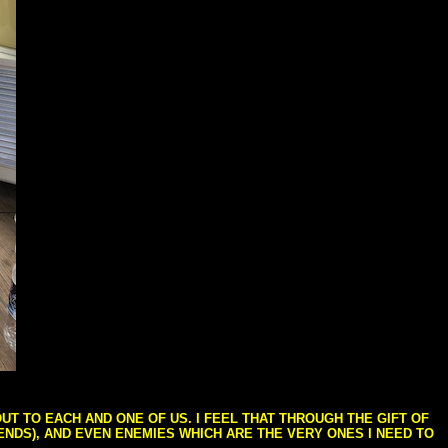
T TO EACH AND ONE OF US. I FEEL THAT THROUGH THE GIFT OF
IENDS), AND EVEN ENEMIES WHICH ARE THE VERY ONES I NEED TO