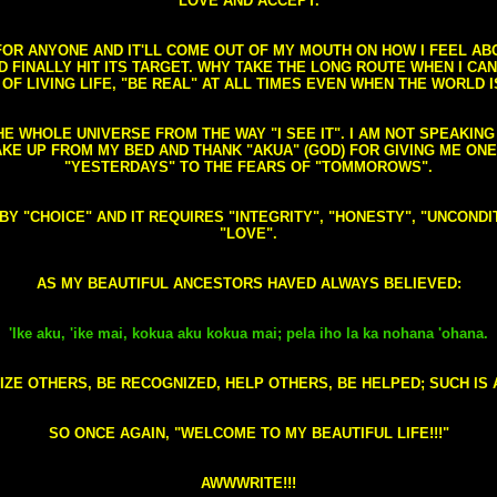
LOVE AND ACCEPT.
S FOR ANYONE AND IT'LL COME OUT OF MY MOUTH ON HOW I FEEL A
FINALLY HIT ITS TARGET. WHY TAKE THE LONG ROUTE WHEN I CAN 
 OF LIVING LIFE, "BE REAL" AT ALL TIMES EVEN WHEN THE WORLD I
HE WHOLE UNIVERSE FROM THE WAY "I SEE IT". I AM NOT SPEAKI
AKE UP FROM MY BED AND THANK "AKUA" (GOD) FOR GIVING ME ON
"YESTERDAYS" TO THE FEARS OF "TOMMOROWS".
D BY "CHOICE" AND IT REQUIRES "INTEGRITY", "HONESTY", "UNCO
"LOVE".
AS MY BEAUTIFUL ANCESTORS HAVED ALWAYS BELIEVED:
'Ike aku, 'ike mai, kokua aku kokua mai; pela iho la ka nohana 'ohana.
ZE OTHERS, BE RECOGNIZED, HELP OTHERS, BE HELPED; SUCH IS A
SO ONCE AGAIN, "WELCOME TO MY BEAUTIFUL LIFE!!!"
AWWWRITE!!!