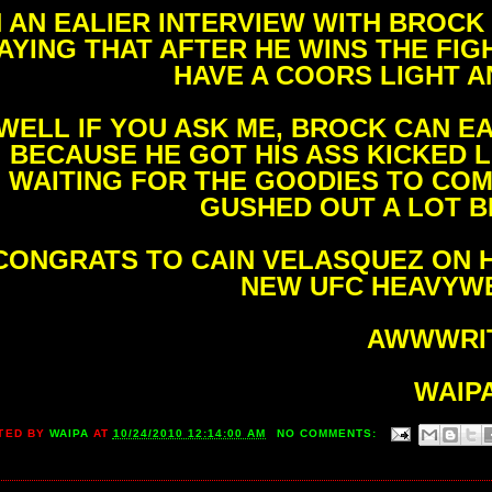
N AN EALIER INTERVIEW WITH BROC
AYING THAT AFTER HE WINS THE FI
HAVE A COORS LIGHT A
WELL IF YOU ASK ME, BROCK CAN E
BECAUSE HE GOT HIS ASS KICKED L
WAITING FOR THE GOODIES TO COM
GUSHED OUT A LOT B
CONGRATS TO CAIN VELASQUEZ ON H
NEW UFC HEAVYWE
AWWWRIT
WAIP
TED BY
WAIPA
AT
10/24/2010 12:14:00 AM
NO COMMENTS: