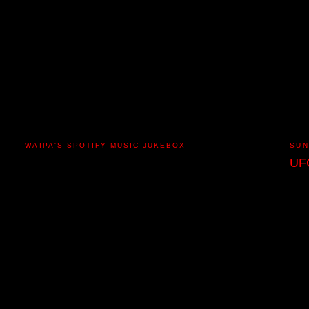
WAIPA'S SPOTIFY MUSIC JUKEBOX
SUN
UF