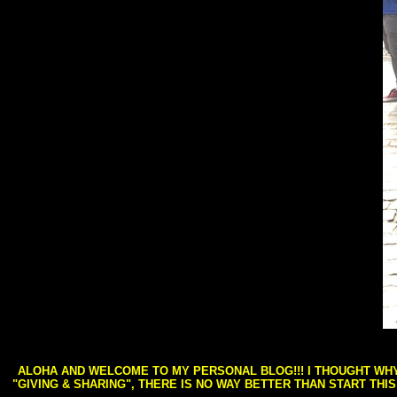
ALOHA AND WELCOME TO MY PERSONAL BLOG!!! I THOUGHT WHY 
"GIVING & SHARING", THERE IS NO WAY BETTER THAN START THI