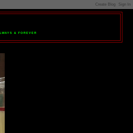
 ALWAYS & FOREVER