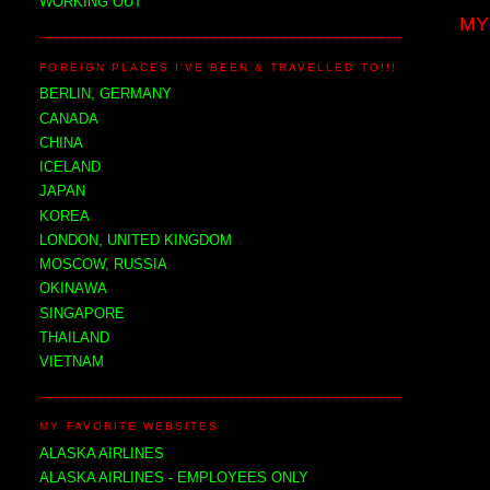
WORKING OUT
MY
FOREIGN PLACES I'VE BEEN & TRAVELLED TO!!!
BERLIN, GERMANY
CANADA
CHINA
ICELAND
JAPAN
KOREA
LONDON, UNITED KINGDOM
MOSCOW, RUSSIA
OKINAWA
SINGAPORE
THAILAND
VIETNAM
MY FAVORITE WEBSITES
ALASKA AIRLINES
ALASKA AIRLINES - EMPLOYEES ONLY