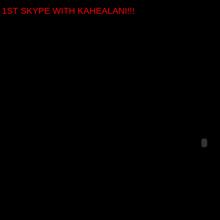
 1ST SKYPE WITH KAHEALANI!!!