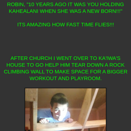
ROBIN, "10 YEARS AGO IT WAS YOU HOLDING
KAHEALANI WHEN SHE WAS A NEW BORN!!!"
ITS AMAZING HOW FAST TIME FLIES!!!
AFTER CHURCH I WENT OVER TO KA'IWA'S
HOUSE TO GO HELP HIM TEAR DOWN A ROCK
CLIMBING WALL TO MAKE SPACE FOR A BIGGER
WORKOUT AND PLAYROOM.