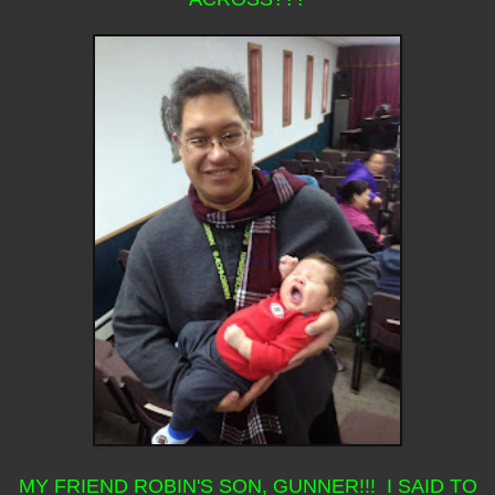
MY FRIEND ROBIN'S SON, GUNNER!!! I SAID TO