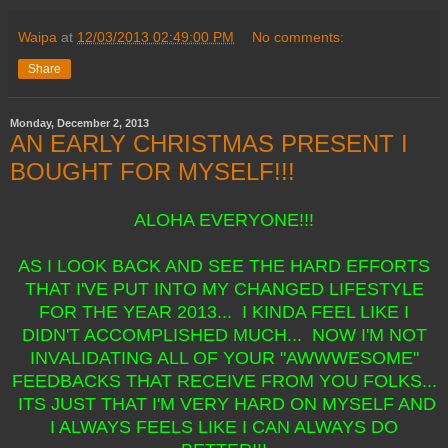
Waipa
at
12/03/2013 02:49:00 PM
No comments:
Share
Monday, December 2, 2013
AN EARLY CHRISTMAS PRESENT I
BOUGHT FOR MYSELF!!!
ALOHA EVERYONE!!!
AS I LOOK BACK AND SEE THE HARD EFFORTS
THAT I'VE PUT INTO MY CHANGED LIFESTYLE
FOR THE YEAR 2013... I KINDA FEEL LIKE I
DIDN'T ACCOMPLISHED MUCH... NOW I'M NOT
INVALIDATING ALL OF YOUR "AWWWESOME"
FEEDBACKS THAT RECEIVE FROM YOU FOLKS...
ITS JUST THAT I'M VERY HARD ON MYSELF AND
I ALWAYS FEELS LIKE I CAN ALWAYS DO