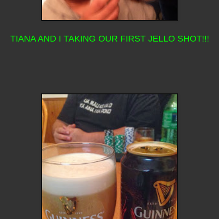
TIANA AND I TAKING OUR FIRST JELLO SHOT!!!