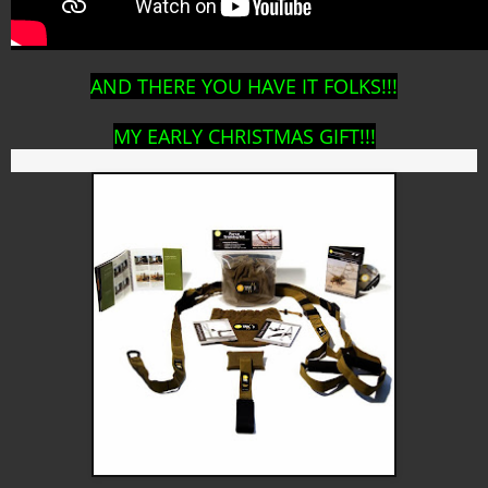
AND THERE YOU HAVE IT FOLKS!!!
MY EARLY CHRISTMAS GIFT!!!