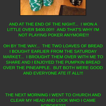
AND AT THE END OF THE NIGHT... I WON A
LITTLE OVER $400.00!!! AND THAT'S WHY I'M
NOT PLAYING POKER ANYMORE!!!
OH BY THE WAY... THE TWO LOAVES OF BREAD
I BOUGHT EARLIER FROM THE SATURDAY
MARKET... I BROUGHT THEM OVER WITH ME TO
SHARE AND I ENJOYED THE PUMPKIN BREAD
OVER THE PINEAPPLE. BUT BOTH WERE GOOD
AND EVERYONE ATE IT ALL!!!
THE NEXT MORNING I WENT TO CHURCH AND
CLEAR MY HEAD AND LOOK WHO I CAME
ACROSS???