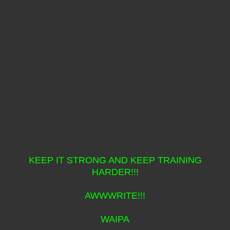
KEEP IT STRONG AND KEEP TRAINING
HARDER!!!
AWWWRITE!!!
WAIPA