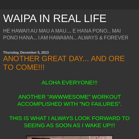
WAIPA IN REAL LIFE
HE HAWAI'I AU MAU A MAU.... E HANA PONO... MAI
PONO HANA... I AM HAWAIIAN... ALWAYS & FOREVER
Thursday, December 5, 2013
ANOTHER GREAT DAY... AND ORE
TO COME!!!
ALOHA EVERYONE!!!
ANOTHER "AWWWESOME" WORKOUT
ACCOMPLISHED WITH "NO FAILURES".
THIS IS WHAT I ALWAYS LOOK FORWARD TO
SEEING AS SOON AS I WAKE UP!!!