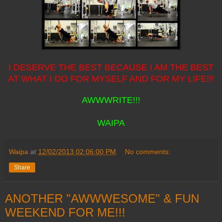
I DESERVE THE BEST BECAUSE I AM THE BEST
AT WHAT I DO FOR MYSELF AND FOR MY LIFE!!!
AWWWRITE!!!
WAIPA
Waipa
at
12/02/2013 02:06:00 PM
No comments:
Share
ANOTHER "AWWWESOME" & FUN
WEEKEND FOR ME!!!