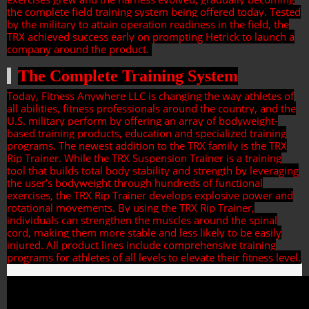
the complete field training system being offered today. Tested
by the military to attain operation readiness in the field, the
TRX achieved success early on prompting Hetrick to launch a
company around the product.
The Complete Training System
Today, Fitness Anywhere LLC is changing the way athletes of
all abilities, fitness professionals around the country, and the
U.S. military perform by offering an array of bodyweight-
based training products, education and specialized training
programs. The newest addition to the TRX family is the TRX
Rip Trainer. While the TRX Suspension Trainer is a training
tool that builds total body stability and strength by leveraging
the user’s bodyweight through hundreds of functional
exercises, the TRX Rip Trainer develops explosive power and
rotational movements. By using the TRX Rip Trainer,
individuals can strengthen the muscles around the spinal
cord, making them more stable and less likely to be easily
injured. All product lines include comprehensive training
programs for athletes of all levels to elevate their fitness level.