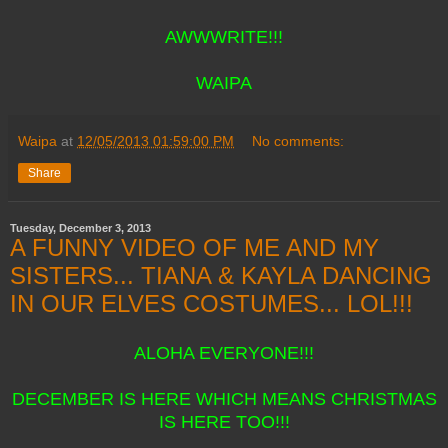
AWWWRITE!!!
WAIPA
Waipa
at
12/05/2013 01:59:00 PM
No comments:
Share
Tuesday, December 3, 2013
A FUNNY VIDEO OF ME AND MY
SISTERS... TIANA & KAYLA DANCING
IN OUR ELVES COSTUMES... LOL!!!
ALOHA EVERYONE!!!
DECEMBER IS HERE WHICH MEANS CHRISTMAS
IS HERE TOO!!!