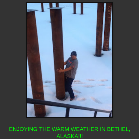
ENJOYING THE WARM WEATHER IN BETHEL,
ALASKA!!!