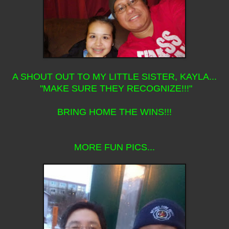
A SHOUT OUT TO MY LITTLE SISTER, KAYLA...
"MAKE SURE THEY RECOGNIZE!!!"
BRING HOME THE WINS!!!
MORE FUN PICS...