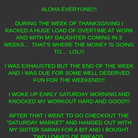
ALOHA EVERYONE!!!
DURING THE WEEK OF THANKSGIVING I
RACKED A HUGE LOAD OF OVERTIME AT WORK
AND WITH MY DAUGHTER COMING IN 3
WEEKS... THAT'S WHERE THE MONEY IS GOING
TO... LOL!!!
I WAS EXHAUSTED BUT THE END OF THE WEEK
AND I WAS DUE FOR SOME WELL DESERVED
FUN FOR THE WEEKEND!!!
I WOKE UP EARLY SATURDAY MORNING AND
KNOCKED MY WORKOUT HARD AND GOOD!!!
AFTER THAT I WENT TO GO CHECKOUT THE
"SATURDAY MARKET" AND HANGED OUT WITH
MY SISTER SARAH FOR A BIT AND I BOUGHT
TWO LOAVES OF BREADS,