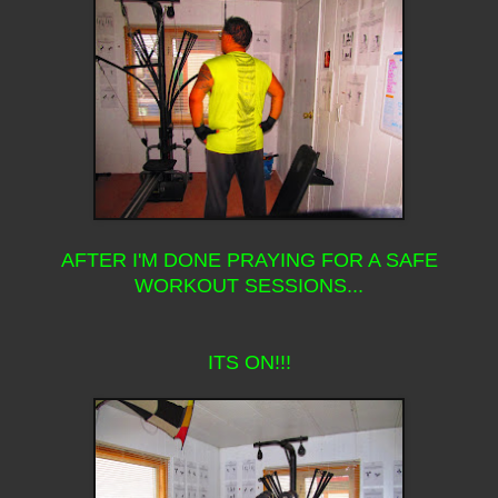
AFTER I'M DONE PRAYING FOR A SAFE
WORKOUT SESSIONS...
ITS ON!!!