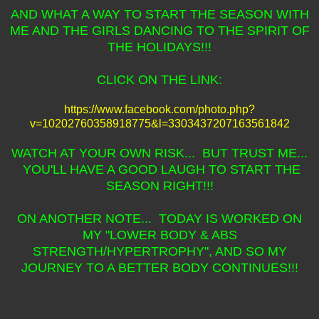
AND WHAT A WAY TO START THE SEASON WITH
ME AND THE GIRLS DANCING TO THE SPIRIT OF
THE HOLIDAYS!!!
CLICK ON THE LINK:
https://www.facebook.com/photo.php?
v=10202760358918775&l=3303437207163561842
WATCH AT YOUR OWN RISK... BUT TRUST ME...
YOU'LL HAVE A GOOD LAUGH TO START THE
SEASON RIGHT!!!
ON ANOTHER NOTE... TODAY IS WORKED ON
MY "LOWER BODY & ABS
STRENGTH/HYPERTROPHY", AND SO MY
JOURNEY TO A BETTER BODY CONTINUES!!!