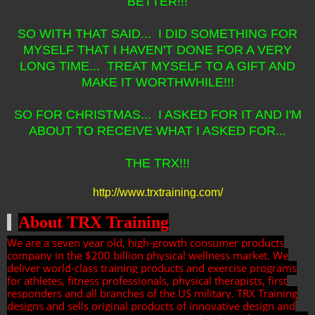
BETTER!!!
SO WITH THAT SAID... I DID SOMETHING FOR
MYSELF THAT I HAVEN'T DONE FOR A VERY
LONG TIME... TREAT MYSELF TO A GIFT AND
MAKE IT WORTHWHILE!!!
SO FOR CHRISTMAS... I ASKED FOR IT AND I'M
ABOUT TO RECEIVE WHAT I ASKED FOR...
THE TRX!!!
http://www.trxtraining.com/
About TRX Training
We are a seven year old, high-growth consumer products
company in the $200 billion physical wellness market. We
deliver world-class training products and exercise programs
for athletes, fitness professionals, physical therapists, first
responders and all branches of the US military. TRX Training
designs and sells original products of innovative design and