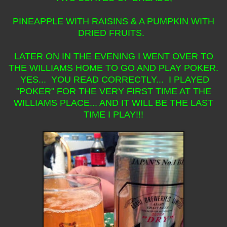
PINEAPPLE WITH RAISINS & A PUMPKIN WITH
DRIED FRUITS.
LATER ON IN THE EVENING I WENT OVER TO
THE WILLIAMS HOME TO GO AND PLAY POKER.
YES... YOU READ CORRECTLY... I PLAYED
"POKER" FOR THE VERY FIRST TIME AT THE
WILLIAMS PLACE... AND IT WILL BE THE LAST
TIME I PLAY!!!