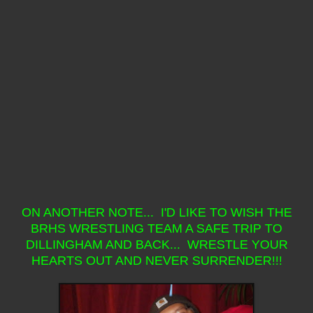
ON ANOTHER NOTE... I'D LIKE TO WISH THE
BRHS WRESTLING TEAM A SAFE TRIP TO
DILLINGHAM AND BACK... WRESTLE YOUR
HEARTS OUT AND NEVER SURRENDER!!!