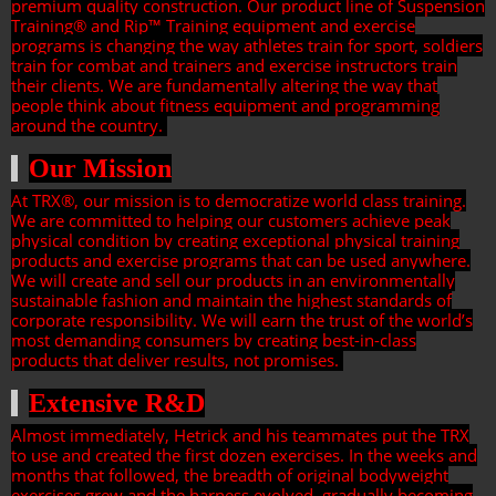
premium quality construction. Our product line of Suspension
Training® and Rip™ Training equipment and exercise
programs is changing the way athletes train for sport, soldiers
train for combat and trainers and exercise instructors train
their clients. We are fundamentally altering the way that
people think about fitness equipment and programming
around the country.
Our Mission
At TRX®, our mission is to democratize world class training.
We are committed to helping our customers achieve peak
physical condition by creating exceptional physical training
products and exercise programs that can be used anywhere.
We will create and sell our products in an environmentally
sustainable fashion and maintain the highest standards of
corporate responsibility. We will earn the trust of the world’s
most demanding consumers by creating best-in-class
products that deliver results, not promises.
Extensive R&D
Almost immediately, Hetrick and his teammates put the TRX
to use and created the first dozen exercises. In the weeks and
months that followed, the breadth of original bodyweight
exercises grew and the harness evolved, gradually becoming