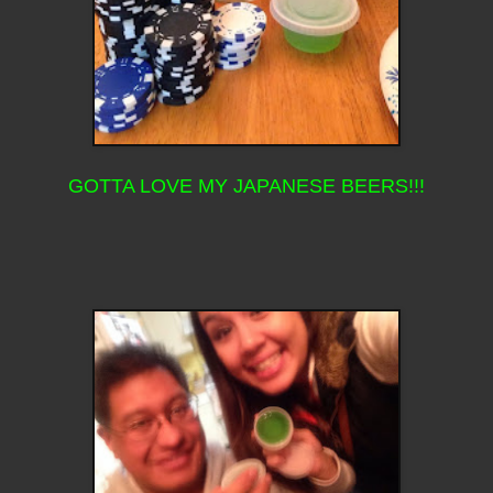
GOTTA LOVE MY JAPANESE BEERS!!!