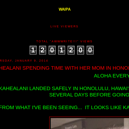
WAIPA
LIVE VIEWERS
TOTAL "AWWWRITE!!!" VIEWS
1
2
0
1
2
0
0
RSDAY, JANUARY 9, 2014
HEALANI SPENDING TIME WITH HER MOM IN HONOLU
ALOHA EVERY
KAHEALANI LANDED SAFELY IN HONOLULU, HAWAI'
SEVERAL DAYS BEFORE GOING B
FROM WHAT I'VE BEEN SEEING... IT LOOKS LIKE K