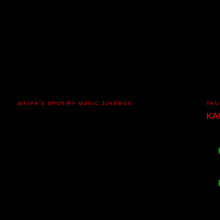
WAIPA'S SPOTIFY MUSIC JUKEBOX
THU
KA