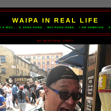
WAIPA IN REAL LIFE
U A MAU.... E HANA PONO... MAI PONO HANA... I AM HAWAIIAN...
MY BEAUTIFUL LIFE!!!