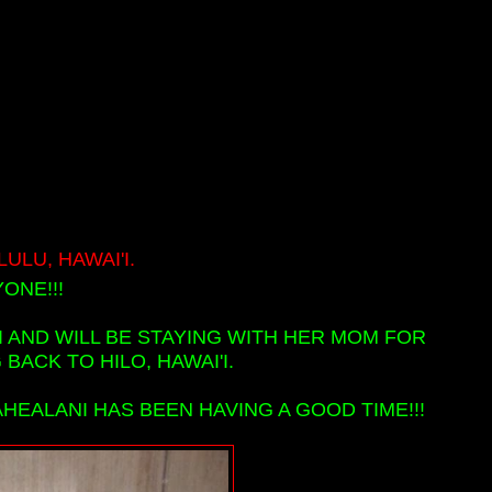
LU, HAWAI'I.
ONE!!!
I AND WILL BE STAYING WITH HER MOM FOR
ACK TO HILO, HAWAI'I.
AHEALANI HAS BEEN HAVING A GOOD TIME!!!