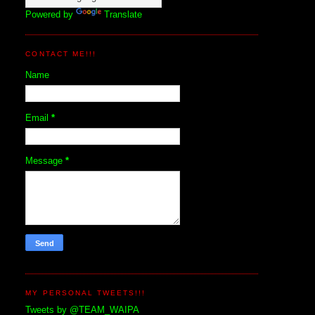
Powered by
Translate
CONTACT ME!!!
Name
Email
*
Message
*
MY PERSONAL TWEETS!!!
Tweets by @TEAM_WAIPA