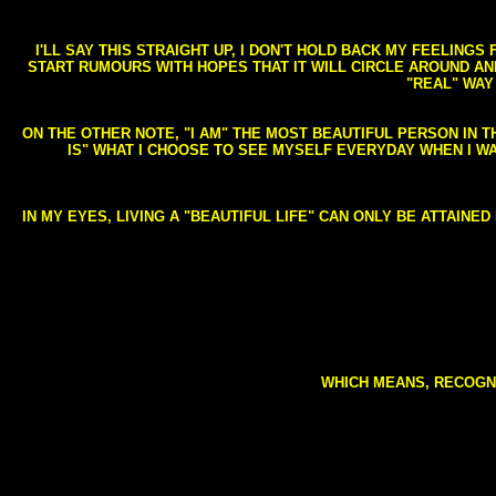
I'LL SAY THIS STRAIGHT UP, I DON'T HOLD BACK MY FEELING
START RUMOURS WITH HOPES THAT IT WILL CIRCLE AROUND AND 
"REAL" WAY
ON THE OTHER NOTE, "I AM" THE MOST BEAUTIFUL PERSON IN T
IS" WHAT I CHOOSE TO SEE MYSELF EVERYDAY WHEN I W
IN MY EYES, LIVING A "BEAUTIFUL LIFE" CAN ONLY BE ATTAINE
WHICH MEANS, RECOGNI