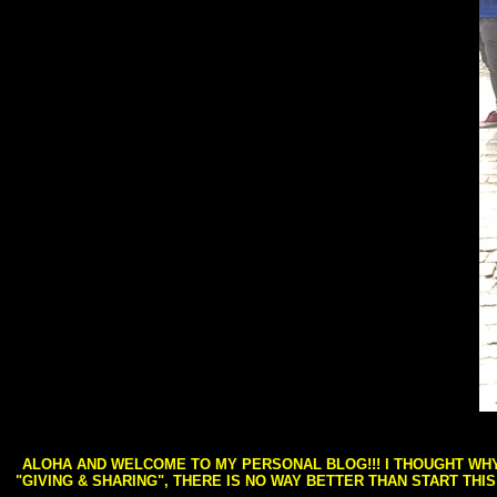
ALOHA AND WELCOME TO MY PERSONAL BLOG!!! I THOUGHT WHY 
"GIVING & SHARING", THERE IS NO WAY BETTER THAN START THI