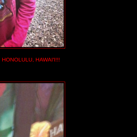
HONOLULU, HAWAI'I!!!