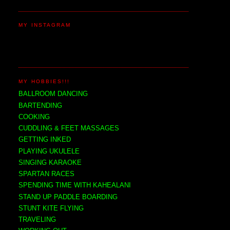
MY INSTAGRAM
MY HOBBIES!!!
BALLROOM DANCING
BARTENDING
COOKING
CUDDLING & FEET MASSAGES
GETTING INKED
PLAYING UKULELE
SINGING KARAOKE
SPARTAN RACES
SPENDING TIME WITH KAHEALANI
STAND UP PADDLE BOARDING
STUNT KITE FLYING
TRAVELING