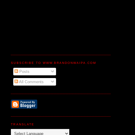
SUBSCRIBE TO WWW.BRANDONWAIPA.COM
Posts
All Comments
TRANSLATE