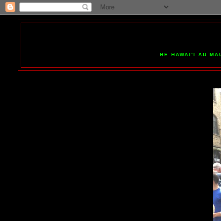
HE HAWAI'I AU MA