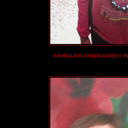
KAHEALANI LANDS SAFELY IN 