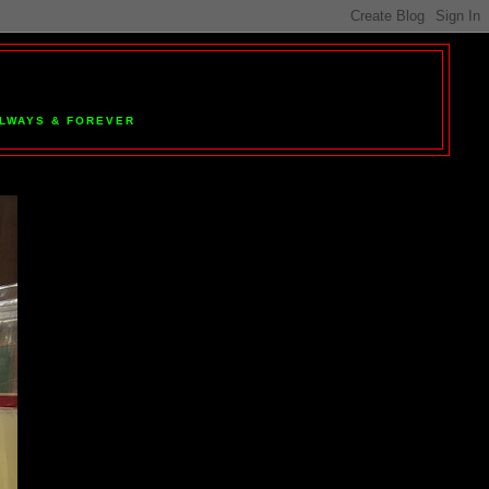
 ALWAYS & FOREVER