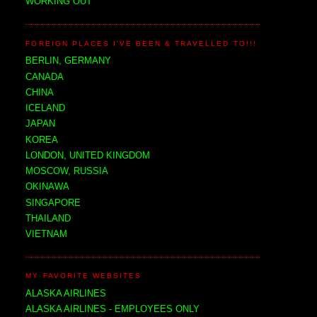
WORKING OUT
FOREIGN PLACES I'VE BEEN & TRAVELLED TO!!!
BERLIN, GERMANY
CANADA
CHINA
ICELAND
JAPAN
KOREA
LONDON, UNITED KINGDOM
MOSCOW, RUSSIA
OKINAWA
SINGAPORE
THAILAND
VIETNAM
MY FAVORITE WEBSITES
ALASKA AIRLINES
ALASKA AIRLINES - EMPLOYEES ONLY