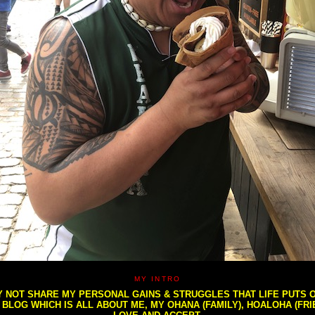
MY INTRO
NOT SHARE MY PERSONAL GAINS & STRUGGLES THAT LIFE PUTS OU
S BLOG WHICH IS ALL ABOUT ME, MY OHANA (FAMILY), HOALOHA (FR