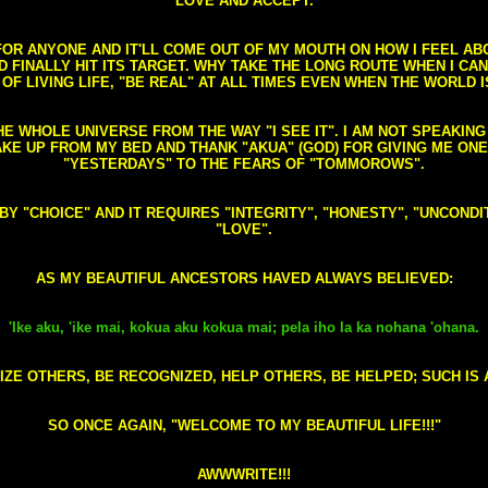
LOVE AND ACCEPT.
S FOR ANYONE AND IT'LL COME OUT OF MY MOUTH ON HOW I FEEL A
FINALLY HIT ITS TARGET. WHY TAKE THE LONG ROUTE WHEN I CAN 
 OF LIVING LIFE, "BE REAL" AT ALL TIMES EVEN WHEN THE WORLD I
HE WHOLE UNIVERSE FROM THE WAY "I SEE IT". I AM NOT SPEAKI
AKE UP FROM MY BED AND THANK "AKUA" (GOD) FOR GIVING ME ON
"YESTERDAYS" TO THE FEARS OF "TOMMOROWS".
D BY "CHOICE" AND IT REQUIRES "INTEGRITY", "HONESTY", "UNCO
"LOVE".
AS MY BEAUTIFUL ANCESTORS HAVED ALWAYS BELIEVED:
'Ike aku, 'ike mai, kokua aku kokua mai; pela iho la ka nohana 'ohana.
ZE OTHERS, BE RECOGNIZED, HELP OTHERS, BE HELPED; SUCH IS A
SO ONCE AGAIN, "WELCOME TO MY BEAUTIFUL LIFE!!!"
AWWWRITE!!!