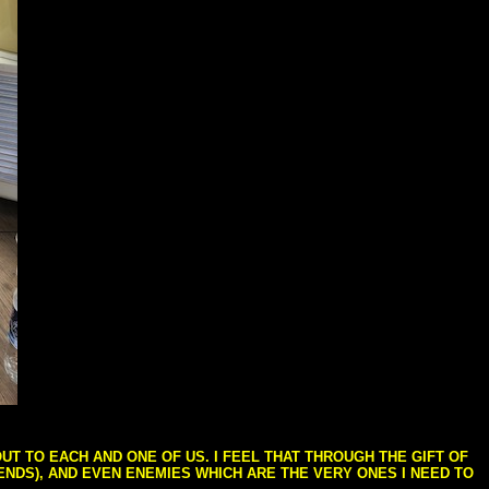
T TO EACH AND ONE OF US. I FEEL THAT THROUGH THE GIFT OF
IENDS), AND EVEN ENEMIES WHICH ARE THE VERY ONES I NEED TO