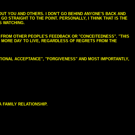
BOUT YOU AND OTHERS. I DON'T GO BEHIND ANYONE'S BACK AND
GO STRAIGHT TO THE POINT. PERSONALLY, I THINK THAT IS THE
S WATCHING.
NG FROM OTHER PEOPLE'S FEEDBACK OR "CONCEITEDNESS". "THIS
E MORE DAY TO LIVE, REGARDLESS OF REGRETS FROM THE
NDITIONAL ACCEPTANCE", "FORGIVENESS" AND MOST IMPORTANTLY,
 FAMILY RELATIONSHIP.