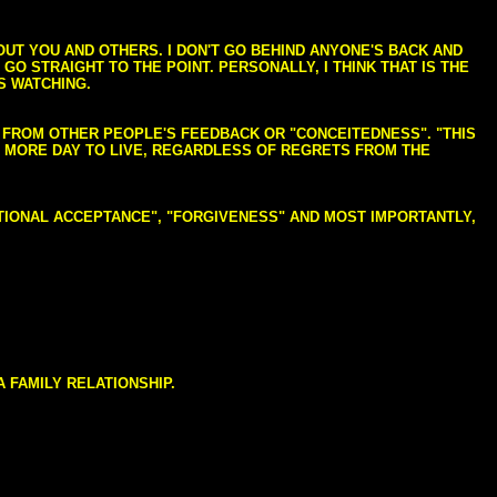
BOUT YOU AND OTHERS. I DON'T GO BEHIND ANYONE'S BACK AND
GO STRAIGHT TO THE POINT. PERSONALLY, I THINK THAT IS THE
S WATCHING.
NG FROM OTHER PEOPLE'S FEEDBACK OR "CONCEITEDNESS". "THIS
E MORE DAY TO LIVE, REGARDLESS OF REGRETS FROM THE
NDITIONAL ACCEPTANCE", "FORGIVENESS" AND MOST IMPORTANTLY,
 FAMILY RELATIONSHIP.