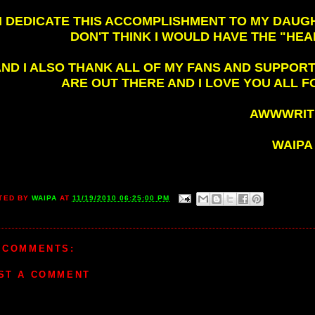
I DEDICATE THIS ACCOMPLISHMENT TO MY DAUGHT
DON'T THINK I WOULD HAVE THE "HEA
ND I ALSO THANK ALL OF MY FANS AND SUPPO
ARE OUT THERE AND I LOVE YOU ALL F
AWWWRITE
WAIPA
TED BY
WAIPA
AT
11/19/2010 06:25:00 PM
 COMMENTS:
ST A COMMENT