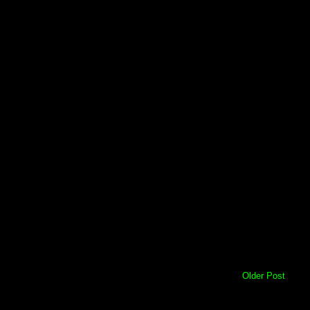
Older Post