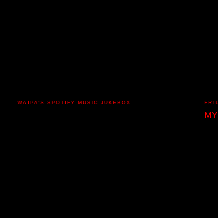
WAIPA'S SPOTIFY MUSIC JUKEBOX
FRI
MY