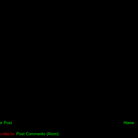
r Post
Home
cribe to:
Post Comments (Atom)