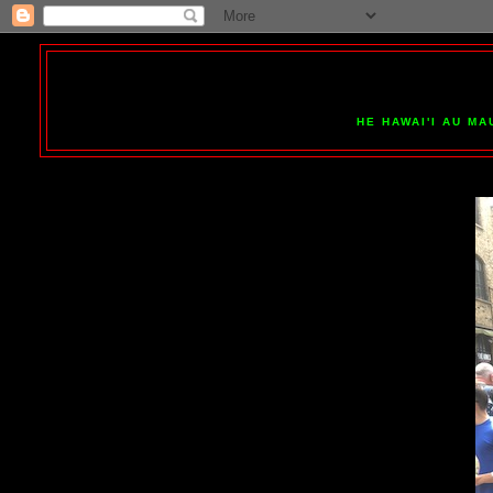
HE HAWAI'I AU MA