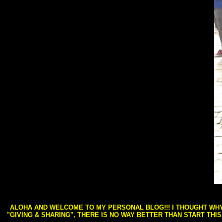
ALOHA AND WELCOME TO MY PERSONAL BLOG!!! I THOUGHT WHY 
"GIVING & SHARING", THERE IS NO WAY BETTER THAN START THI