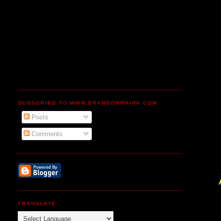
SUBSCRIBE TO WWW.BRANDONWAIPA.COM
Posts
Comments
TRANSLATE