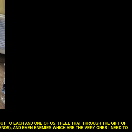
T TO EACH AND ONE OF US. I FEEL THAT THROUGH THE GIFT OF
IENDS), AND EVEN ENEMIES WHICH ARE THE VERY ONES I NEED TO