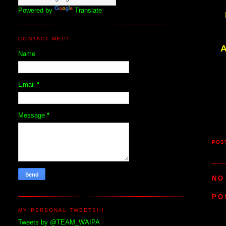
Powered by
Translate
CONTACT ME!!!
A
Name
Email
*
Message
*
POS
NO
PO
MY PERSONAL TWEETS!!!
Tweets by @TEAM_WAIPA