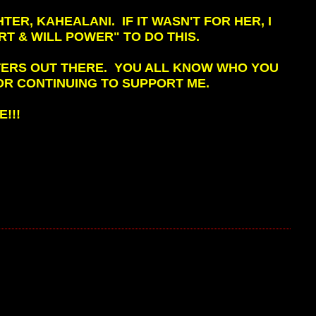
ER, KAHEALANI. IF IT WASN'T FOR HER, I
RT & WILL POWER" TO DO THIS.
RTERS OUT THERE. YOU ALL KNOW WHO YOU
OR CONTINUING TO SUPPORT ME.
!!!