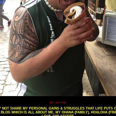
MY INTRO
NOT SHARE MY PERSONAL GAINS & STRUGGLES THAT LIFE PUTS OU
S BLOG WHICH IS ALL ABOUT ME, MY OHANA (FAMILY), HOALOHA (FR