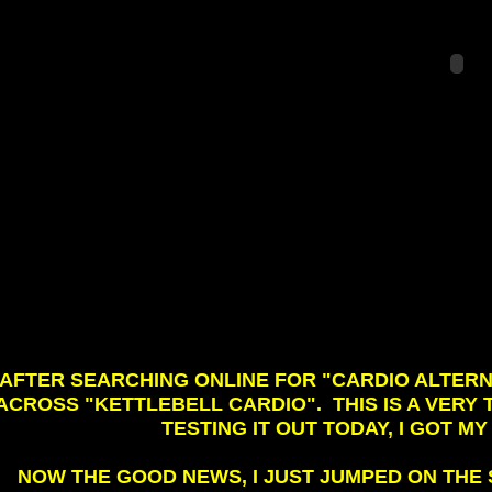
AFTER SEARCHING ONLINE FOR "CARDIO ALTERN
ACROSS "KETTLEBELL CARDIO". THIS IS A VER
TESTING IT OUT TODAY, I GOT M
NOW THE GOOD NEWS, I JUST JUMPED ON THE S