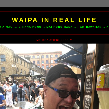
WAIPA IN REAL LIFE
U A MAU.... E HANA PONO... MAI PONO HANA... I AM HAWAIIAN...
MY BEAUTIFUL LIFE!!!