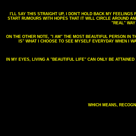
I'LL SAY THIS STRAIGHT UP, I DON'T HOLD BACK MY FEELING
START RUMOURS WITH HOPES THAT IT WILL CIRCLE AROUND AND 
"REAL" WAY
ON THE OTHER NOTE, "I AM" THE MOST BEAUTIFUL PERSON IN T
IS" WHAT I CHOOSE TO SEE MYSELF EVERYDAY WHEN I W
IN MY EYES, LIVING A "BEAUTIFUL LIFE" CAN ONLY BE ATTAINE
WHICH MEANS, RECOGNI