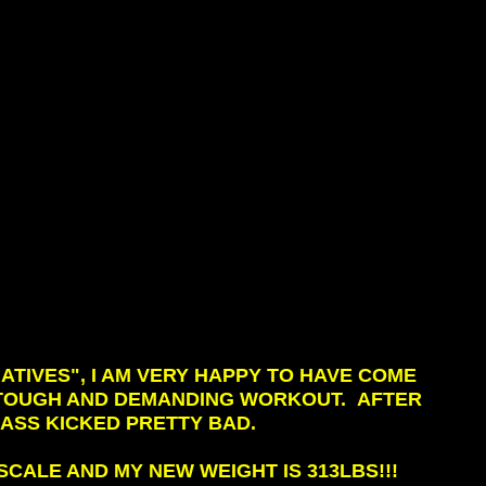
ATIVES", I AM VERY HAPPY TO HAVE COME
Y TOUGH AND DEMANDING WORKOUT. AFTER
Y ASS KICKED PRETTY BAD.
CALE AND MY NEW WEIGHT IS 313LBS!!!