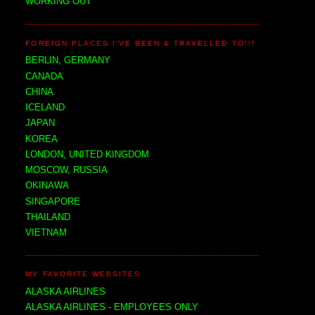
WORKING OUT
FOREIGN PLACES I'VE BEEN & TRAVELLED TO!!!
BERLIN, GERMANY
CANADA
CHINA
ICELAND
JAPAN
KOREA
LONDON, UNITED KINGDOM
MOSCOW, RUSSIA
OKINAWA
SINGAPORE
THAILAND
VIETNAM
MY FAVORITE WEBSITES
ALASKA AIRLINES
ALASKA AIRLINES - EMPLOYEES ONLY