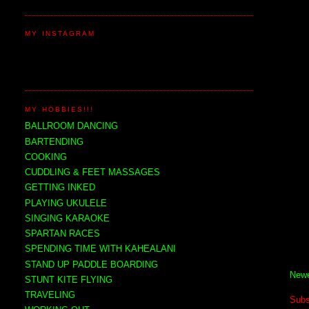
MY INSTAGRAM
MY HOBBIES!!!
BALLROOM DANCING
BARTENDING
COOKING
CUDDLING & FEET MASSAGES
GETTING INKED
PLAYING UKULELE
SINGING KARAOKE
SPARTAN RACES
SPENDING TIME WITH KAHEALANI
STAND UP PADDLE BOARDING
Newe
STUNT KITE FLYING
TRAVELING
Subs