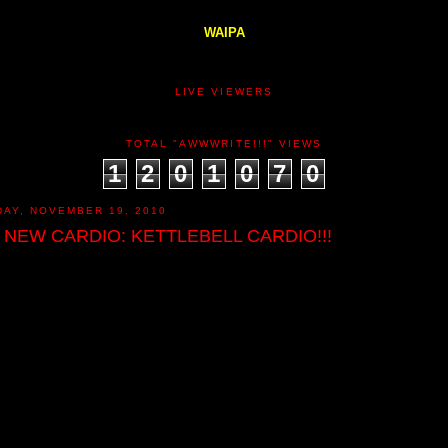
WAIPA
LIVE VIEWERS
TOTAL "AWWWRITE!!!" VIEWS
1
2
0
1
0
7
0
DAY, NOVEMBER 19, 2010
 NEW CARDIO: KETTLEBELL CARDIO!!!