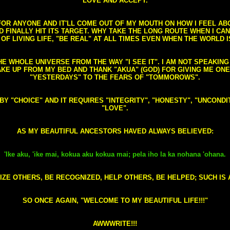
LOVE AND ACCEPT.
S FOR ANYONE AND IT'LL COME OUT OF MY MOUTH ON HOW I FEEL A
FINALLY HIT ITS TARGET. WHY TAKE THE LONG ROUTE WHEN I CAN 
 OF LIVING LIFE, "BE REAL" AT ALL TIMES EVEN WHEN THE WORLD I
HE WHOLE UNIVERSE FROM THE WAY "I SEE IT". I AM NOT SPEAKI
AKE UP FROM MY BED AND THANK "AKUA" (GOD) FOR GIVING ME ON
"YESTERDAYS" TO THE FEARS OF "TOMMOROWS".
D BY "CHOICE" AND IT REQUIRES "INTEGRITY", "HONESTY", "UNCO
"LOVE".
AS MY BEAUTIFUL ANCESTORS HAVED ALWAYS BELIEVED:
'Ike aku, 'ike mai, kokua aku kokua mai; pela iho la ka nohana 'ohana.
ZE OTHERS, BE RECOGNIZED, HELP OTHERS, BE HELPED; SUCH IS A
SO ONCE AGAIN, "WELCOME TO MY BEAUTIFUL LIFE!!!"
AWWWRITE!!!