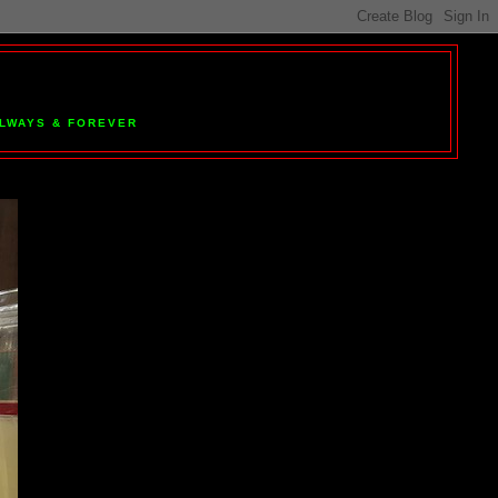
 ALWAYS & FOREVER