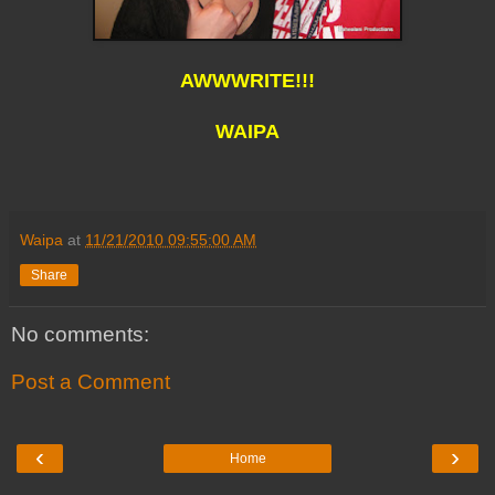
AWWWRITE!!!
WAIPA
Waipa
at
11/21/2010 09:55:00 AM
Share
No comments:
Post a Comment
‹
›
Home