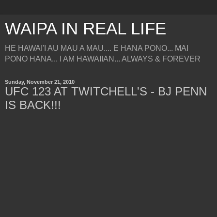
WAIPA IN REAL LIFE
HE HAWAI'I AU MAU A MAU.... E HANA PONO... MAI
PONO HANA... I AM HAWAIIAN... ALWAYS & FOREVER
Sunday, November 21, 2010
UFC 123 AT TWITCHELL'S - BJ PENN
IS BACK!!!