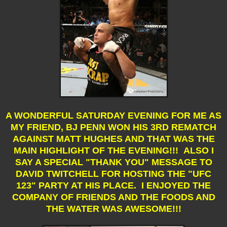
A WONDERFUL SATURDAY EVENING FOR ME AS
MY FRIEND, BJ PENN WON HIS 3RD REMATCH
AGAINST MATT HUGHES AND THAT WAS THE
MAIN HIGHLIGHT OF THE EVENING!!! ALSO I
SAY A SPECIAL "THANK YOU" MESSAGE TO
DAVID TWITCHELL FOR HOSTING THE "UFC
123" PARTY AT HIS PLACE. I ENJOYED THE
COMPANY OF FRIENDS AND THE FOODS AND
THE WATER WAS AWESOME!!!