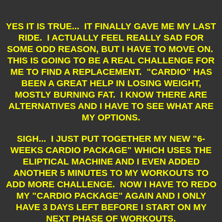
YES IT IS TRUE... IT FINALLY GAVE ME MY LAST
RIDE. I ACTUALLY FEEL REALLY SAD FOR
SOME ODD REASON, BUT I HAVE TO MOVE ON.
THIS IS GOING TO BE A REAL CHALLENGE FOR
ME TO FIND A REPLACEMENT. "CARDIO" HAS
BEEN A GREAT HELP IN LOSING WEIGHT,
MOSTLY BURNING FAT. I KNOW THERE ARE
ALTERNATIVES AND I HAVE TO SEE WHAT ARE
MY OPTIONS.
SIGH... I JUST PUT TOGETHER MY NEW "6-
WEEKS CARDIO PACKAGE" WHICH USES THE
ELIPTICAL MACHINE AND I EVEN ADDED
ANOTHER 5 MINUTES TO MY WORKOUTS TO
ADD MORE CHALLENGE. NOW I HAVE TO REDO
MY "CARDIO PACKAGE" AGAIN AND I ONLY
HAVE 3 DAYS LEFT BEFORE I START ON MY
NEXT PHASE OF WORKOUTS.