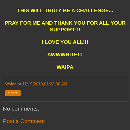
THIS WILL TRULY BE A CHALLENGE...
PRAY FOR ME AND THANK YOU FOR ALL YOUR
SUPPORT!!!
I LOVE YOU ALL!!!
AWWWRITE!!!
WAIPA
Waipa
at
11/19/2010 01:23:00 AM
Share
No comments:
Post a Comment