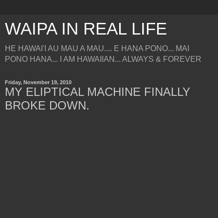
WAIPA IN REAL LIFE
HE HAWAI'I AU MAU A MAU.... E HANA PONO... MAI
PONO HANA... I AM HAWAIIAN... ALWAYS & FOREVER
Friday, November 19, 2010
MY ELIPTICAL MACHINE FINALLY
BROKE DOWN.