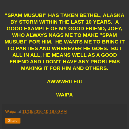
"SPAM MUSUBI" HAS TAKEN BETHEL, ALASKA
BY STORM WITHIN THE LAST 10 YEARS. A
GOOD EXAMPLE OF MY GOOD FRIEND, JOEY,
WHO ALWAYS NAGS ME TO MAKE "SPAM
MUSUBI" FOR HIM. HE WANTS ME TO BRING IT
TO PARTIES AND WHEREVER HE GOES. BUT
ALL IN ALL, HE MEANS WELL AS A GOOD
FRIEND AND I DON'T HAVE ANY PROBLEMS
MAKING IT FOR HIM AND OTHERS.
AWWWRITE!!!
WAIPA
Waipa
at
11/18/2010 10:18:00 AM
Share