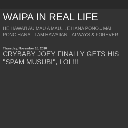
WAIPA IN REAL LIFE
HE HAWAI'I AU MAU A MAU.... E HANA PONO... MAI
PONO HANA... I AM HAWAIIAN... ALWAYS & FOREVER
Thursday, November 18, 2010
CRYBABY JOEY FINALLY GETS HIS
"SPAM MUSUBI", LOL!!!