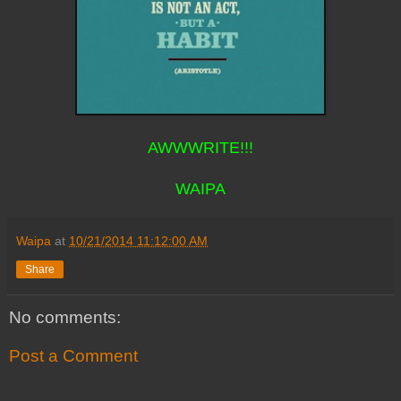
AWWWRITE!!!
WAIPA
Waipa
at
10/21/2014 11:12:00 AM
Share
No comments:
Post a Comment