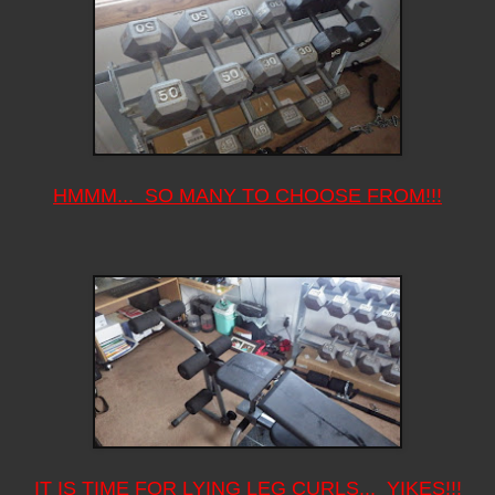
HMMM... SO MANY TO CHOOSE FROM!!!
IT IS TIME FOR LYING LEG CURLS... YIKES!!!