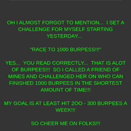
OH I ALMOST FORGOT TO MENTION... I SET A
CHALLENGE FOR MYSELF STARTING
YESTERDAY...
"RACE TO 1000 BURPESS!!!"
YES... YOU READ CORRECTLY... THAT IS ALOT
OF BURPEES!!! SO I CALLED A FRIEND OF
MINES AND CHALLENGED HER ON WHO CAN
FINISHED 1000 BURPEES IN THE SHORTEST
AMOUNT OF TIME!!!
MY GOAL IS AT LEAST HIT 2OO - 300 BURPEES A
WEEK!!!
SO CHEER ME ON FOLKS!!!