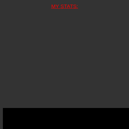
MY STATS: