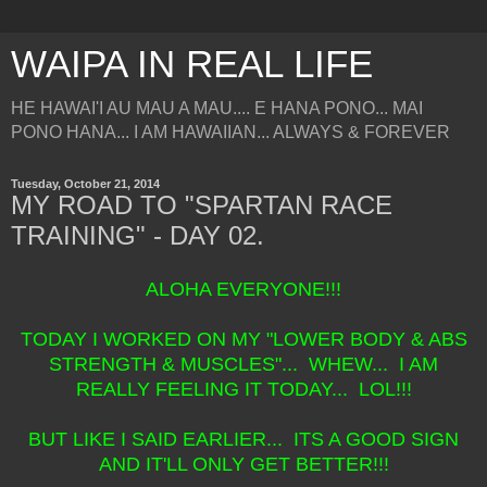
WAIPA IN REAL LIFE
HE HAWAI'I AU MAU A MAU.... E HANA PONO... MAI
PONO HANA... I AM HAWAIIAN... ALWAYS & FOREVER
Tuesday, October 21, 2014
MY ROAD TO "SPARTAN RACE
TRAINING" - DAY 02.
ALOHA EVERYONE!!!
TODAY I WORKED ON MY "LOWER BODY & ABS
STRENGTH & MUSCLES"... WHEW... I AM
REALLY FEELING IT TODAY... LOL!!!
BUT LIKE I SAID EARLIER... ITS A GOOD SIGN
AND IT'LL ONLY GET BETTER!!!