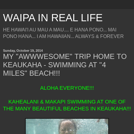
WAIPA IN REAL LIFE
HE HAWAI'I AU MAU A MAU.... E HANA PONO... MAI
PONO HANA... I AM HAWAIIAN... ALWAYS & FOREVER
Sunday, October 19, 2014
MY "AWWWESOME" TRIP HOME TO
KEAUKAHA - SWIMMING AT "4
MILES" BEACH!!!
ALOHA EVERYONE!!!
KAHEALANI & MAKAPI SWIMMING AT ONE OF
THE MANY BEAUTIFUL BEACHES IN KEAUKAHA!!!