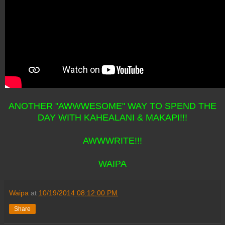
ANOTHER "AWWWESOME" WAY TO SPEND THE
DAY WITH KAHEALANI & MAKAPI!!!
AWWWRITE!!!
WAIPA
Waipa
at
10/19/2014 08:12:00 PM
Share