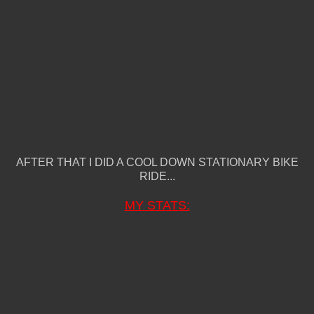
AFTER THAT I DID A COOL DOWN STATIONARY BIKE
RIDE...
MY STATS: