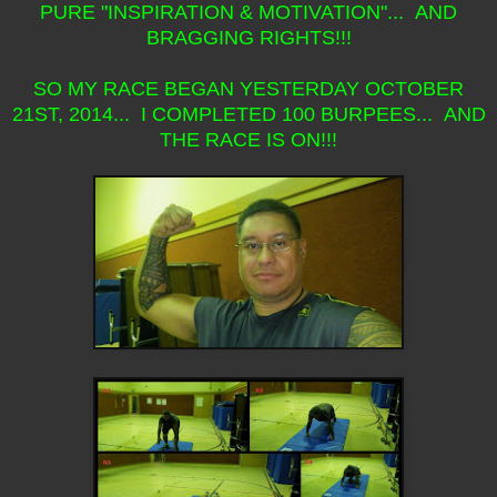
PURE "INSPIRATION & MOTIVATION"... AND
BRAGGING RIGHTS!!!
SO MY RACE BEGAN YESTERDAY OCTOBER
21ST, 2014... I COMPLETED 100 BURPEES... AND
THE RACE IS ON!!!