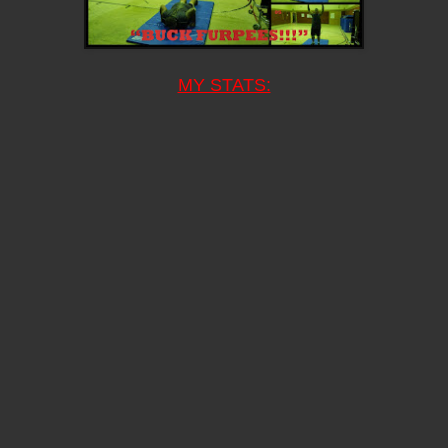
MY STATS: