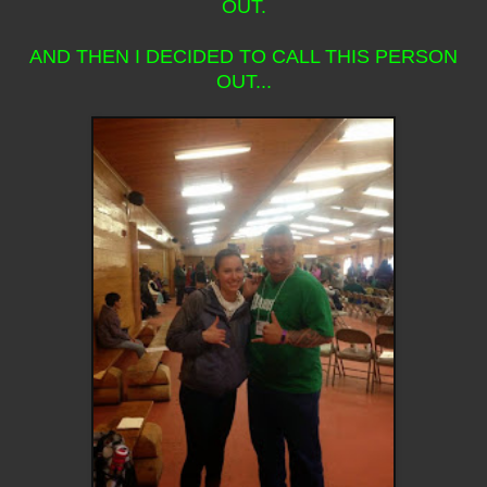
OUT.
AND THEN I DECIDED TO CALL THIS PERSON
OUT...