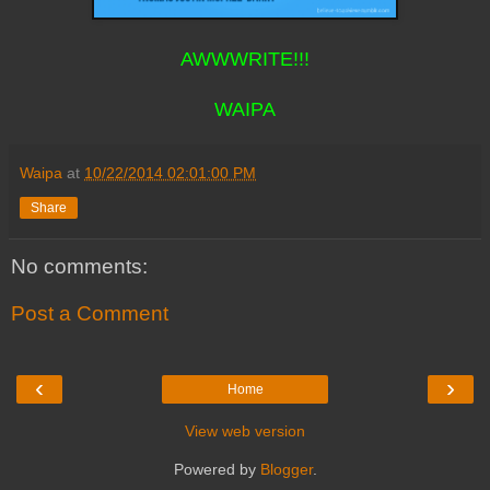
AWWWRITE!!!
WAIPA
Waipa
at
10/22/2014 02:01:00 PM
Share
No comments:
Post a Comment
‹
›
Home
View web version
Powered by
Blogger
.