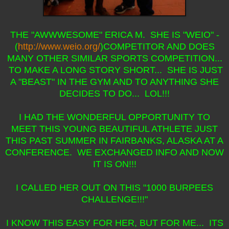
THE "AWWWESOME" ERICA M. SHE IS "WEIO" -
(
http://www.weio.org/
)COMPETITOR AND DOES
MANY OTHER SIMILAR SPORTS COMPETITION...
TO MAKE A LONG STORY SHORT... SHE IS JUST
A "BEAST" IN THE GYM AND TO ANYTHING SHE
DECIDES TO DO... LOL!!!
I HAD THE WONDERFUL OPPORTUNITY TO
MEET THIS YOUNG BEAUTIFUL ATHLETE JUST
THIS PAST SUMMER IN FAIRBANKS, ALASKA AT A
CONFERENCE. WE EXCHANGED INFO AND NOW
IT IS ON!!!
I CALLED HER OUT ON THIS "1000 BURPEES
CHALLENGE!!!"
I KNOW THIS EASY FOR HER, BUT FOR ME... ITS