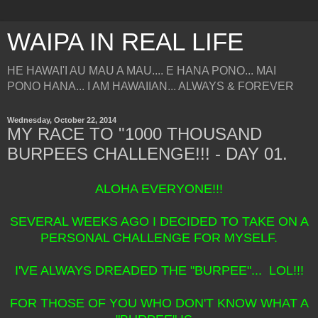
WAIPA IN REAL LIFE
HE HAWAI'I AU MAU A MAU.... E HANA PONO... MAI
PONO HANA... I AM HAWAIIAN... ALWAYS & FOREVER
Wednesday, October 22, 2014
MY RACE TO "1000 THOUSAND
BURPEES CHALLENGE!!! - DAY 01.
ALOHA EVERYONE!!!
SEVERAL WEEKS AGO I DECIDED TO TAKE ON A
PERSONAL CHALLENGE FOR MYSELF.
I'VE ALWAYS DREADED THE "BURPEE"... LOL!!!
FOR THOSE OF YOU WHO DON'T KNOW WHAT A