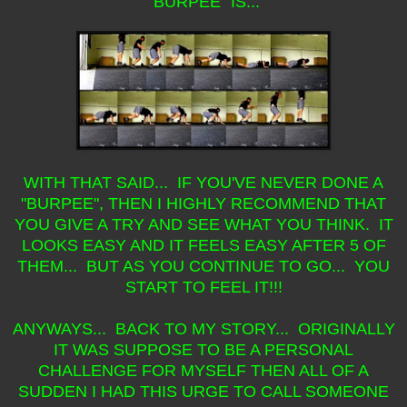
"BURPEE" IS...
WITH THAT SAID... IF YOU'VE NEVER DONE A
"BURPEE", THEN I HIGHLY RECOMMEND THAT
YOU GIVE A TRY AND SEE WHAT YOU THINK. IT
LOOKS EASY AND IT FEELS EASY AFTER 5 OF
THEM... BUT AS YOU CONTINUE TO GO... YOU
START TO FEEL IT!!!
ANYWAYS... BACK TO MY STORY... ORIGINALLY
IT WAS SUPPOSE TO BE A PERSONAL
CHALLENGE FOR MYSELF THEN ALL OF A
SUDDEN I HAD THIS URGE TO CALL SOMEONE