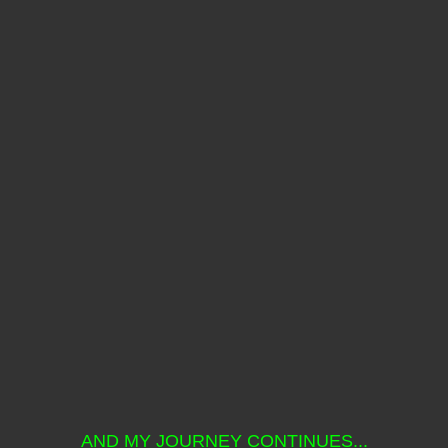
AND MY JOURNEY CONTINUES...