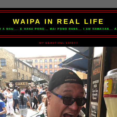
WAIPA IN REAL LIFE
U A MAU.... E HANA PONO... MAI PONO HANA... I AM HAWAIIAN...
MY BEAUTIFUL LIFE!!!