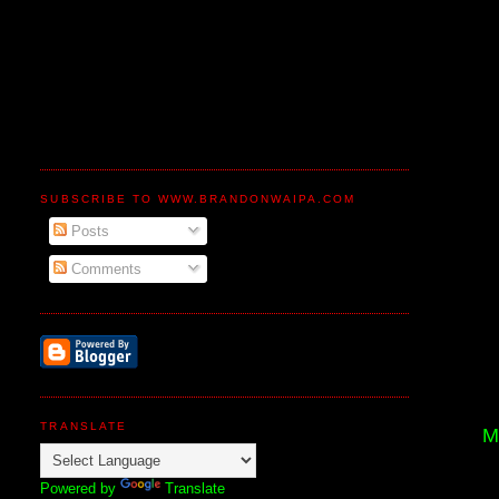
SUBSCRIBE TO WWW.BRANDONWAIPA.COM
Posts
Comments
TRANSLATE
M
Powered by
Translate