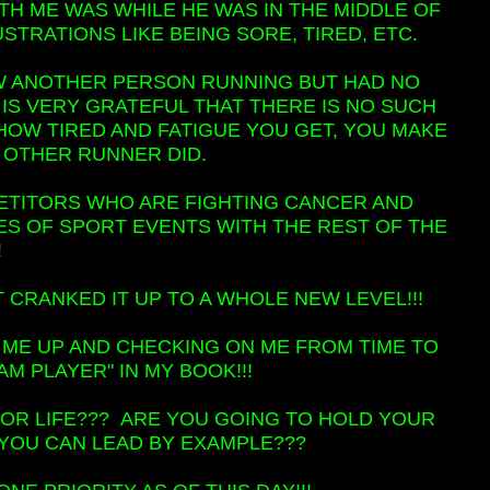
H ME WAS WHILE HE WAS IN THE MIDDLE OF
TRATIONS LIKE BEING SORE, TIRED, ETC.
AW ANOTHER PERSON RUNNING BUT HAD NO
 IS VERY GRATEFUL THAT THERE IS NO SUCH
HOW TIRED AND FATIGUE YOU GET, YOU MAKE
AT OTHER RUNNER DID.
ETITORS WHO ARE FIGHTING CANCER AND
PES OF SPORT EVENTS WITH THE REST OF THE
!
 CRANKED IT UP TO A WHOLE NEW LEVEL!!!
 ME UP AND CHECKING ON ME FROM TIME TO
AM PLAYER" IN MY BOOK!!!
 FOR LIFE??? ARE YOU GOING TO HOLD YOUR
YOU CAN LEAD BY EXAMPLE???