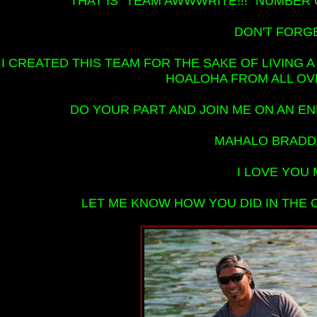
THAT IS "TEAM AWWWRITE!!!" NUMBER O
DON'T FORGET
I CREATED THIS TEAM FOR THE SAKE OF LIVING A
HOALOHA FROM ALL OV
DO YOUR PART AND JOIN ME ON AN EN
MAHALO BRADDA
I LOVE YOU 
LET ME KNOW HOW YOU DID IN THE C