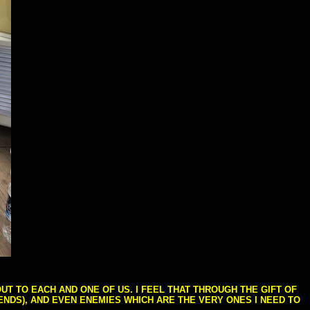
T TO EACH AND ONE OF US. I FEEL THAT THROUGH THE GIFT OF
IENDS), AND EVEN ENEMIES WHICH ARE THE VERY ONES I NEED TO