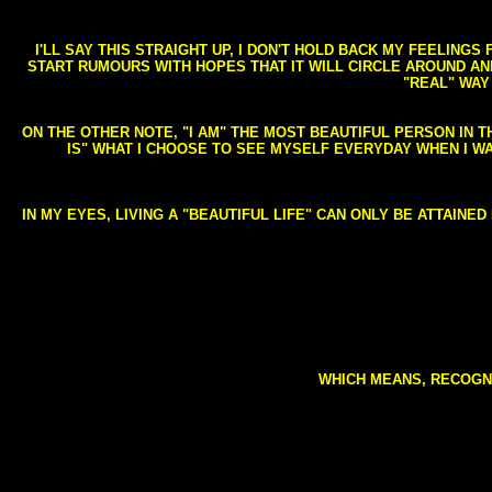
I'LL SAY THIS STRAIGHT UP, I DON'T HOLD BACK MY FEELING
START RUMOURS WITH HOPES THAT IT WILL CIRCLE AROUND AND 
"REAL" WAY
ON THE OTHER NOTE, "I AM" THE MOST BEAUTIFUL PERSON IN T
IS" WHAT I CHOOSE TO SEE MYSELF EVERYDAY WHEN I W
IN MY EYES, LIVING A "BEAUTIFUL LIFE" CAN ONLY BE ATTAINE
WHICH MEANS, RECOGNI