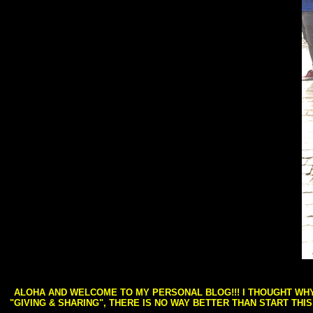
ALOHA AND WELCOME TO MY PERSONAL BLOG!!! I THOUGHT WHY 
"GIVING & SHARING", THERE IS NO WAY BETTER THAN START THI