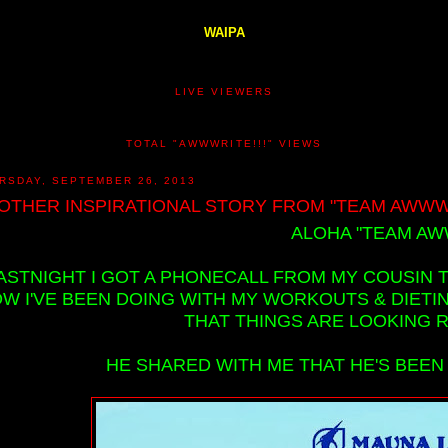
WAIPA
LIVE VIEWERS
TOTAL "AWWWRITE!!!" VIEWS
RSDAY, SEPTEMBER 26, 2013
OTHER INSPIRATIONAL STORY FROM "TEAM AWWWR
ALOHA "TEAM AWW
ASTNIGHT I GOT A PHONECALL FROM MY COUSIN 
W I'VE BEEN DOING WITH MY WORKOUTS & DIETIN
THAT THINGS ARE LOOKING R
HE SHARED WITH ME THAT HE'S BEEN