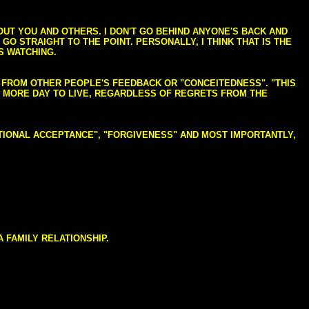
BOUT YOU AND OTHERS. I DON'T GO BEHIND ANYONE'S BACK AND
GO STRAIGHT TO THE POINT. PERSONALLY, I THINK THAT IS THE
S WATCHING.
NG FROM OTHER PEOPLE'S FEEDBACK OR "CONCEITEDNESS". "THIS
E MORE DAY TO LIVE, REGARDLESS OF REGRETS FROM THE
NDITIONAL ACCEPTANCE", "FORGIVENESS" AND MOST IMPORTANTLY,
 FAMILY RELATIONSHIP.