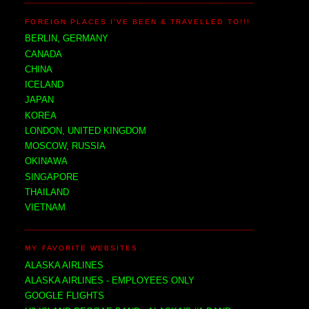
FOREIGN PLACES I'VE BEEN & TRAVELLED TO!!!
BERLIN, GERMANY
CANADA
CHINA
ICELAND
JAPAN
KOREA
LONDON, UNITED KINGDOM
MOSCOW, RUSSIA
OKINAWA
SINGAPORE
THAILAND
VIETNAM
MY FAVORITE WEBSITES
ALASKA AIRLINES
ALASKA AIRLINES - EMPLOYEES ONLY
GOOGLE FLIGHTS