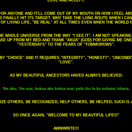
LOVE AND ACCEPT.
S FOR ANYONE AND IT'LL COME OUT OF MY MOUTH ON HOW I FEEL A
FINALLY HIT ITS TARGET. WHY TAKE THE LONG ROUTE WHEN I CAN 
 OF LIVING LIFE, "BE REAL" AT ALL TIMES EVEN WHEN THE WORLD I
HE WHOLE UNIVERSE FROM THE WAY "I SEE IT". I AM NOT SPEAKI
AKE UP FROM MY BED AND THANK "AKUA" (GOD) FOR GIVING ME ON
"YESTERDAYS" TO THE FEARS OF "TOMMOROWS".
D BY "CHOICE" AND IT REQUIRES "INTEGRITY", "HONESTY", "UNCO
"LOVE".
AS MY BEAUTIFUL ANCESTORS HAVED ALWAYS BELIEVED:
'Ike aku, 'ike mai, kokua aku kokua mai; pela iho la ka nohana 'ohana.
ZE OTHERS, BE RECOGNIZED, HELP OTHERS, BE HELPED; SUCH IS A
SO ONCE AGAIN, "WELCOME TO MY BEAUTIFUL LIFE!!!"
AWWWRITE!!!