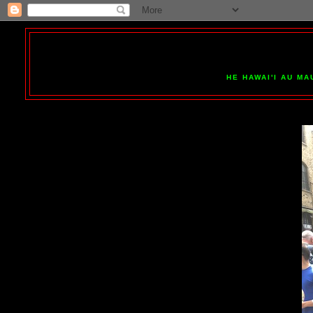
HE HAWAI'I AU MA