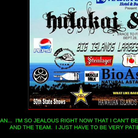
AN... I'M SO JEALOUS RIGHT NOW THAT I CAN'T
AND THE TEAM. I JUST HAVE TO BE VERY PATI