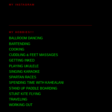
MY INSTAGRAM
MY HOBBIES!!!
BALLROOM DANCING
BARTENDING
COOKING
CUDDLING & FEET MASSAGES
GETTING INKED
PLAYING UKULELE
SINGING KARAOKE
SPARTAN RACES
SPENDING TIME WITH KAHEALANI
STAND UP PADDLE BOARDING
STUNT KITE FLYING
TRAVELING
WORKING OUT