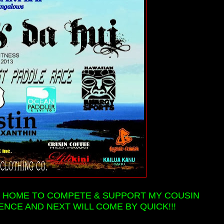
 BE HOME TO COMPETE & SUPPORT MY COUSIN
ENCE AND NEXT WILL COME BY QUICK!!!