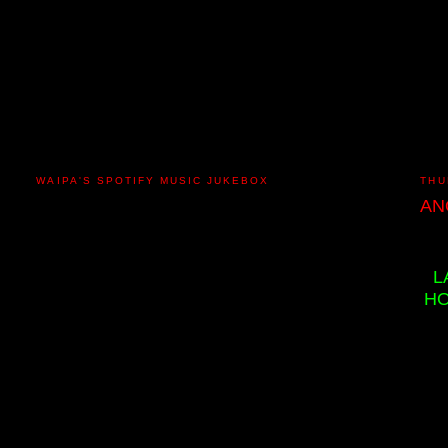
WAIPA'S SPOTIFY MUSIC JUKEBOX
THU
AN
L
HO