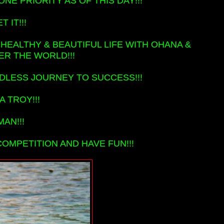
NE PRIORITY AS OF THIS DAY!!!
 IT!!!
 HEALTHY & BEAUTIFUL LIFE WITH OHANA &
ER THE WORLD!!!
DLESS JOURNEY TO SUCCESS!!!
 TROY!!!
MAN!!!
OMPETITION AND HAVE FUN!!!