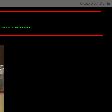
 ALWAYS & FOREVER