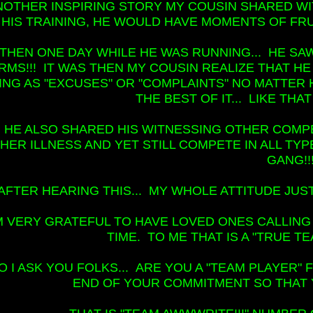
NOTHER INSPIRING STORY MY COUSIN SHARED WIT
HIS TRAINING, HE WOULD HAVE MOMENTS OF FRUS
THEN ONE DAY WHILE HE WAS RUNNING... HE S
RMS!!! IT WAS THEN MY COUSIN REALIZE THAT HE
ING AS "EXCUSES" OR "COMPLAINTS" NO MATTER 
THE BEST OF IT... LIKE TH
HE ALSO SHARED HIS WITNESSING OTHER COMP
HER ILLNESS AND YET STILL COMPETE IN ALL TY
GANG!!
AFTER HEARING THIS... MY WHOLE ATTITUDE JUST
'M VERY GRATEFUL TO HAVE LOVED ONES CALLING
TIME. TO ME THAT IS A "TRUE TE
O I ASK YOU FOLKS... ARE YOU A "TEAM PLAYER"
END OF YOUR COMMITMENT SO THAT 