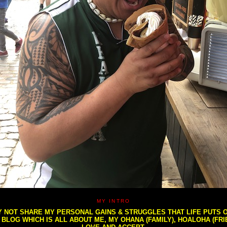
MY INTRO
NOT SHARE MY PERSONAL GAINS & STRUGGLES THAT LIFE PUTS OU
S BLOG WHICH IS ALL ABOUT ME, MY OHANA (FAMILY), HOALOHA (FR