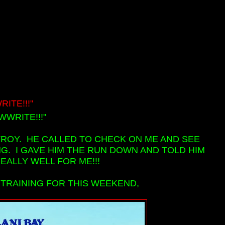
ITE!!!"
WRITE!!!"
TROY. HE CALLED TO CHECK ON ME AND SEE
G. I GAVE HIM THE RUN DOWN AND TOLD HIM
EALLY WELL FOR ME!!!
 TRAINING FOR THIS WEEKEND,