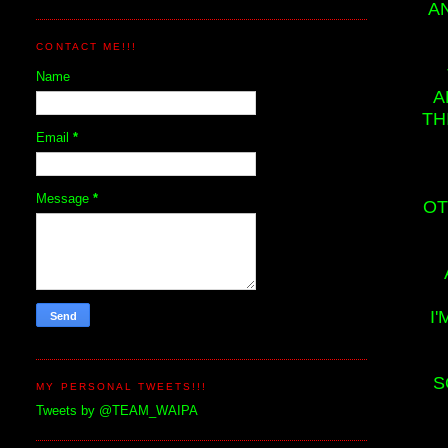
A
CONTACT ME!!!
Name
A
TH
Email
*
Message
*
OT
I
S
MY PERSONAL TWEETS!!!
Tweets by @TEAM_WAIPA