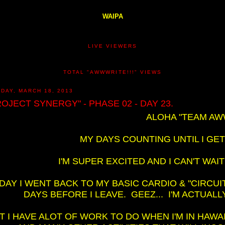
WAIPA
LIVE VIEWERS
TOTAL "AWWWRITE!!!" VIEWS
DAY, MARCH 18, 2013
ROJECT SYNERGY" - PHASE 02 - DAY 23.
ALOHA "TEAM AWW
MY DAYS COUNTING UNTIL I GET
I'M SUPER EXCITED AND I CAN'T WAI
DAY I WENT BACK TO MY BASIC CARDIO & "CIRCUI
DAYS BEFORE I LEAVE. GEEZ... I'M ACTUALL
T I HAVE ALOT OF WORK TO DO WHEN I'M IN HAWA