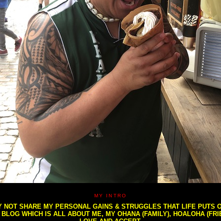
MY INTRO
NOT SHARE MY PERSONAL GAINS & STRUGGLES THAT LIFE PUTS OU
S BLOG WHICH IS ALL ABOUT ME, MY OHANA (FAMILY), HOALOHA (FR