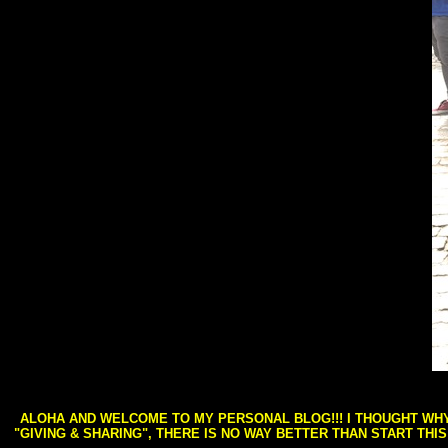
ALOHA AND WELCOME TO MY PERSONAL BLOG!!! I THOUGHT WHY 
"GIVING & SHARING", THERE IS NO WAY BETTER THAN START THI