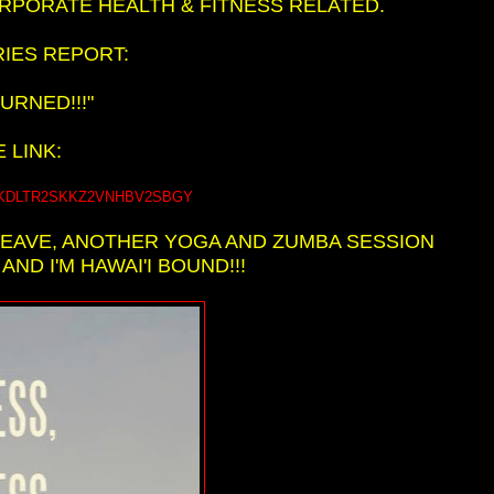
ORPORATE HEALTH & FITNESS RELATED.
IES REPORT:
URNED!!!"
 LINK:
QTZTKDLTR2SKKZ2VNHBV2SBGY
LEAVE, ANOTHER YOGA AND ZUMBA SESSION
ND I'M HAWAI'I BOUND!!!