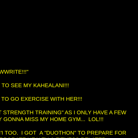
WRITE!!!"
 TO SEE MY KAHEALANI!!!
T TO GO EXERCISE WITH HER!!!
T STRENGTH TRAINING" AS I ONLY HAVE A FEW
Y GONNA MISS MY HOME GYM... LOL!!!
I'I TOO. I GOT A "DUOTHON" TO PREPARE FOR