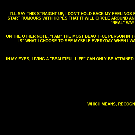
I'LL SAY THIS STRAIGHT UP, I DON'T HOLD BACK MY FEELING
START RUMOURS WITH HOPES THAT IT WILL CIRCLE AROUND AND 
"REAL" WAY
ON THE OTHER NOTE, "I AM" THE MOST BEAUTIFUL PERSON IN T
IS" WHAT I CHOOSE TO SEE MYSELF EVERYDAY WHEN I W
IN MY EYES, LIVING A "BEAUTIFUL LIFE" CAN ONLY BE ATTAINE
WHICH MEANS, RECOGNI