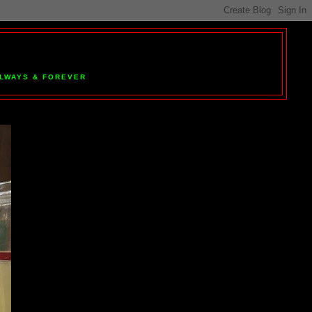
 ALWAYS & FOREVER