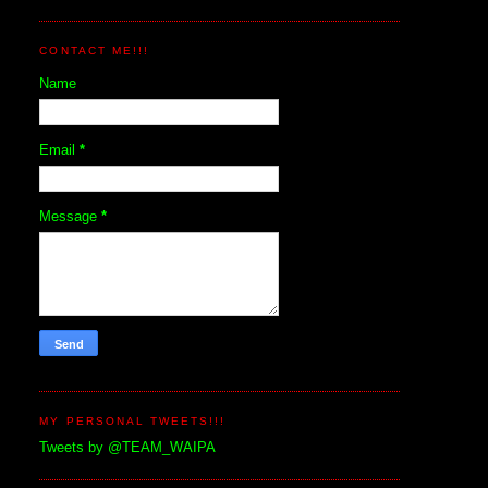
CONTACT ME!!!
Name
Email
*
Message
*
MY PERSONAL TWEETS!!!
Tweets by @TEAM_WAIPA