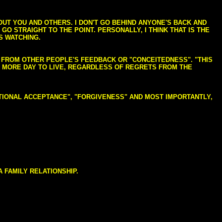
BOUT YOU AND OTHERS. I DON'T GO BEHIND ANYONE'S BACK AND
GO STRAIGHT TO THE POINT. PERSONALLY, I THINK THAT IS THE
S WATCHING.
NG FROM OTHER PEOPLE'S FEEDBACK OR "CONCEITEDNESS". "THIS
E MORE DAY TO LIVE, REGARDLESS OF REGRETS FROM THE
NDITIONAL ACCEPTANCE", "FORGIVENESS" AND MOST IMPORTANTLY,
 FAMILY RELATIONSHIP.