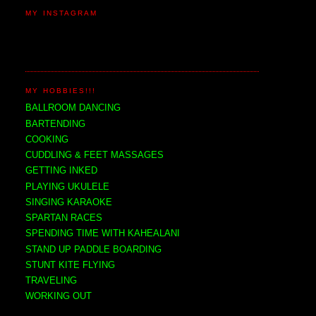
MY INSTAGRAM
MY HOBBIES!!!
BALLROOM DANCING
BARTENDING
COOKING
CUDDLING & FEET MASSAGES
GETTING INKED
PLAYING UKULELE
SINGING KARAOKE
SPARTAN RACES
SPENDING TIME WITH KAHEALANI
STAND UP PADDLE BOARDING
STUNT KITE FLYING
TRAVELING
WORKING OUT