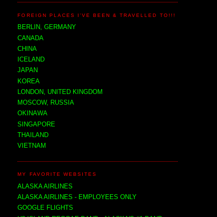
FOREIGN PLACES I'VE BEEN & TRAVELLED TO!!!
BERLIN, GERMANY
CANADA
CHINA
ICELAND
JAPAN
KOREA
LONDON, UNITED KINGDOM
MOSCOW, RUSSIA
OKINAWA
SINGAPORE
THAILAND
VIETNAM
MY FAVORITE WEBSITES
ALASKA AIRLINES
ALASKA AIRLINES - EMPLOYEES ONLY
GOOGLE FLIGHTS