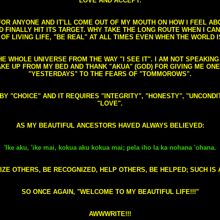
LOVE AND ACCEPT.
S FOR ANYONE AND IT'LL COME OUT OF MY MOUTH ON HOW I FEEL A
FINALLY HIT ITS TARGET. WHY TAKE THE LONG ROUTE WHEN I CAN 
 OF LIVING LIFE, "BE REAL" AT ALL TIMES EVEN WHEN THE WORLD I
HE WHOLE UNIVERSE FROM THE WAY "I SEE IT". I AM NOT SPEAKI
AKE UP FROM MY BED AND THANK "AKUA" (GOD) FOR GIVING ME ON
"YESTERDAYS" TO THE FEARS OF "TOMMOROWS".
D BY "CHOICE" AND IT REQUIRES "INTEGRITY", "HONESTY", "UNCO
"LOVE".
AS MY BEAUTIFUL ANCESTORS HAVED ALWAYS BELIEVED:
'Ike aku, 'ike mai, kokua aku kokua mai; pela iho la ka nohana 'ohana.
ZE OTHERS, BE RECOGNIZED, HELP OTHERS, BE HELPED; SUCH IS A
SO ONCE AGAIN, "WELCOME TO MY BEAUTIFUL LIFE!!!"
AWWWRITE!!!