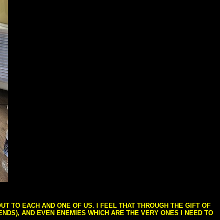
T TO EACH AND ONE OF US. I FEEL THAT THROUGH THE GIFT OF
IENDS), AND EVEN ENEMIES WHICH ARE THE VERY ONES I NEED TO