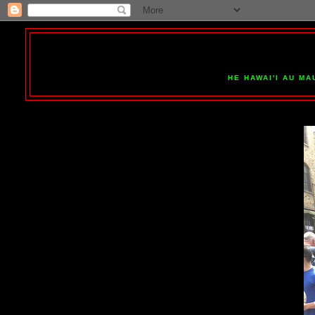
HE HAWAI'I AU MA