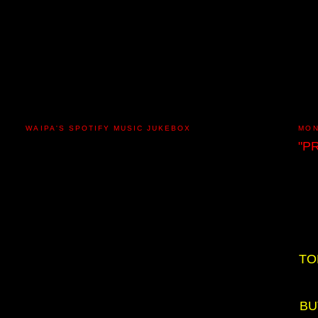
WAIPA'S SPOTIFY MUSIC JUKEBOX
MON
"P
TO
BU