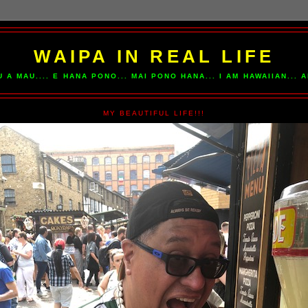
WAIPA IN REAL LIFE
U A MAU.... E HANA PONO... MAI PONO HANA... I AM HAWAIIAN...
MY BEAUTIFUL LIFE!!!