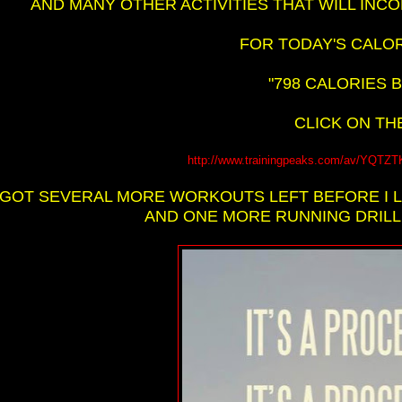
AND MANY OTHER ACTIVITIES THAT WILL INC
FOR TODAY'S CALOR
"798 CALORIES B
CLICK ON THE
http://www.trainingpeaks.com/av/Y
I GOT SEVERAL MORE WORKOUTS LEFT BEFORE I 
AND ONE MORE RUNNING DRILL A