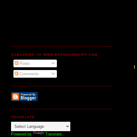
SUBSCRIBE TO WWW.BRANDONWAIPA.COM
Posts
Comments
TRANSLATE
Powered by
Translate