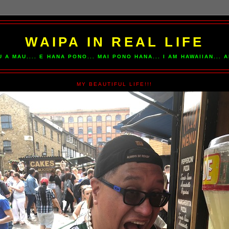
WAIPA IN REAL LIFE
U A MAU.... E HANA PONO... MAI PONO HANA... I AM HAWAIIAN...
MY BEAUTIFUL LIFE!!!