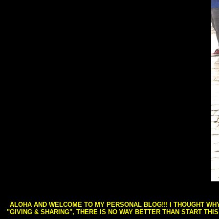
ALOHA AND WELCOME TO MY PERSONAL BLOG!!! I THOUGHT WHY 
"GIVING & SHARING", THERE IS NO WAY BETTER THAN START THI