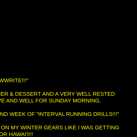
WRITE!!!"
ER & DESSERT AND A VERY WELL RESTED
IVE AND WELL FOR SUNDAY MORNING.
D WEEK OF "INTERVAL RUNNING DRILLS!!!"
 ON MY WINTER GEARS LIKE I WAS GETTING
R HAWAI'I!!!