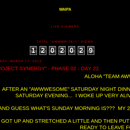
WAIPA
LIVE VIEWERS
TOTAL "AWWWRITE!!!" VIEWS
1
2
0
2
0
2
9
DAY, MARCH 17, 2013
ROJECT SYNERGY" - PHASE 02 - DAY 22.
ALOHA "TEAM AWW
AFTER AN "AWWWESOME" SATURDAY NIGHT DINN
SATURDAY EVENING... I WOKE UP VERY AL
AND GUESS WHAT'S SUNDAY MORNING IS??? MY 2N
I GOT UP AND STRETCHED A LITTLE AND THEN PUT
READY TO LEAVE FO