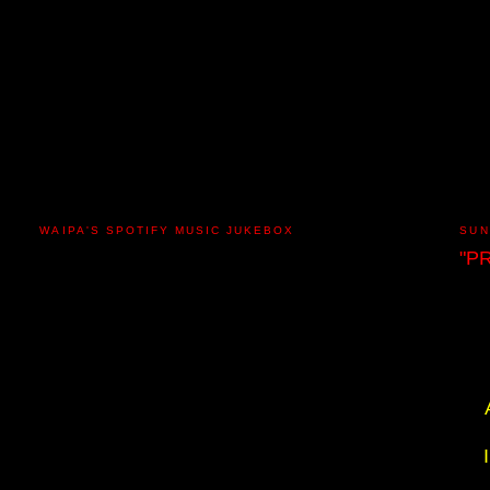
WAIPA'S SPOTIFY MUSIC JUKEBOX
SUN
"P