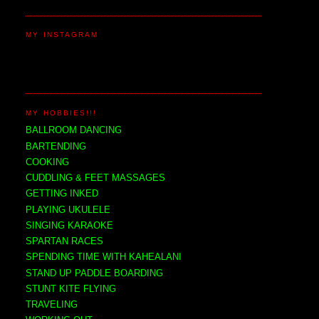
MY INSTAGRAM
MY HOBBIES!!!
BALLROOM DANCING
BARTENDING
COOKING
CUDDLING & FEET MASSAGES
GETTING INKED
PLAYING UKULELE
SINGING KARAOKE
SPARTAN RACES
SPENDING TIME WITH KAHEALANI
STAND UP PADDLE BOARDING
STUNT KITE FLYING
TRAVELING