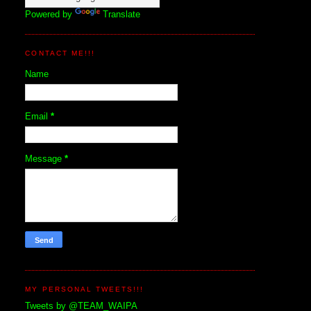
Powered by
Translate
CONTACT ME!!!
Name
Email
*
Message
*
MY PERSONAL TWEETS!!!
Tweets by @TEAM_WAIPA