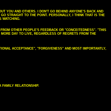
BOUT YOU AND OTHERS. I DON'T GO BEHIND ANYONE'S BACK AND
GO STRAIGHT TO THE POINT. PERSONALLY, I THINK THAT IS THE
S WATCHING.
NG FROM OTHER PEOPLE'S FEEDBACK OR "CONCEITEDNESS". "THIS
E MORE DAY TO LIVE, REGARDLESS OF REGRETS FROM THE
NDITIONAL ACCEPTANCE", "FORGIVENESS" AND MOST IMPORTANTLY,
 FAMILY RELATIONSHIP.