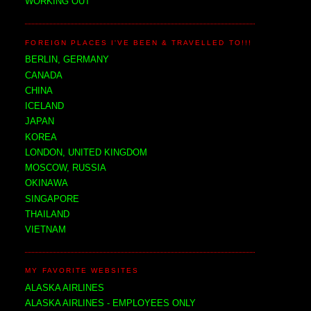
WORKING OUT
FOREIGN PLACES I'VE BEEN & TRAVELLED TO!!!
BERLIN, GERMANY
CANADA
CHINA
ICELAND
JAPAN
KOREA
LONDON, UNITED KINGDOM
MOSCOW, RUSSIA
OKINAWA
SINGAPORE
THAILAND
VIETNAM
MY FAVORITE WEBSITES
ALASKA AIRLINES
ALASKA AIRLINES - EMPLOYEES ONLY