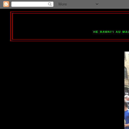
HE HAWAI'I AU MA