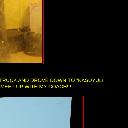
Y TRUCK AND DROVE DOWN TO "KASUYULI
 MEET UP WITH MY COACH!!!