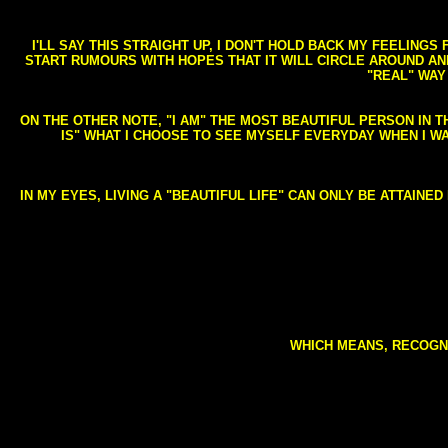
I'LL SAY THIS STRAIGHT UP, I DON'T HOLD BACK MY FEELING
START RUMOURS WITH HOPES THAT IT WILL CIRCLE AROUND AND 
"REAL" WAY
ON THE OTHER NOTE, "I AM" THE MOST BEAUTIFUL PERSON IN T
IS" WHAT I CHOOSE TO SEE MYSELF EVERYDAY WHEN I W
IN MY EYES, LIVING A "BEAUTIFUL LIFE" CAN ONLY BE ATTAINE
WHICH MEANS, RECOGNI