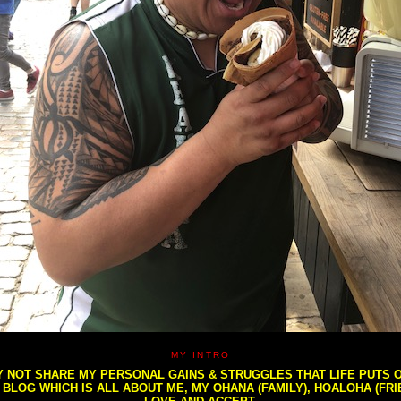
MY INTRO
NOT SHARE MY PERSONAL GAINS & STRUGGLES THAT LIFE PUTS OU
S BLOG WHICH IS ALL ABOUT ME, MY OHANA (FAMILY), HOALOHA (FR