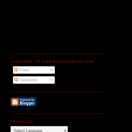
SUBSCRIBE TO WWW.BRANDONWAIPA.COM
Posts
Comments
TRANSLATE