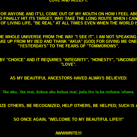
LOVE AND ACCEPT.
S FOR ANYONE AND IT'LL COME OUT OF MY MOUTH ON HOW I FEEL A
FINALLY HIT ITS TARGET. WHY TAKE THE LONG ROUTE WHEN I CAN 
 OF LIVING LIFE, "BE REAL" AT ALL TIMES EVEN WHEN THE WORLD I
HE WHOLE UNIVERSE FROM THE WAY "I SEE IT". I AM NOT SPEAKI
AKE UP FROM MY BED AND THANK "AKUA" (GOD) FOR GIVING ME ON
"YESTERDAYS" TO THE FEARS OF "TOMMOROWS".
D BY "CHOICE" AND IT REQUIRES "INTEGRITY", "HONESTY", "UNCO
"LOVE".
AS MY BEAUTIFUL ANCESTORS HAVED ALWAYS BELIEVED:
'Ike aku, 'ike mai, kokua aku kokua mai; pela iho la ka nohana 'ohana.
ZE OTHERS, BE RECOGNIZED, HELP OTHERS, BE HELPED; SUCH IS A
SO ONCE AGAIN, "WELCOME TO MY BEAUTIFUL LIFE!!!"
AWWWRITE!!!