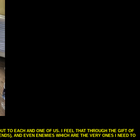
T TO EACH AND ONE OF US. I FEEL THAT THROUGH THE GIFT OF
IENDS), AND EVEN ENEMIES WHICH ARE THE VERY ONES I NEED TO