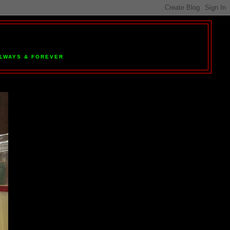
 ALWAYS & FOREVER