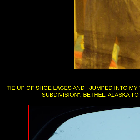
TIE UP OF SHOE LACES AND I JUMPED INTO M
SUBDIVISION", BETHEL, ALASKA TO