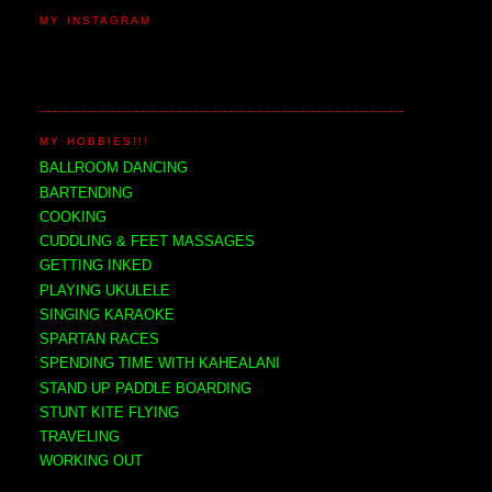
MY INSTAGRAM
MY HOBBIES!!!
BALLROOM DANCING
BARTENDING
COOKING
CUDDLING & FEET MASSAGES
GETTING INKED
PLAYING UKULELE
SINGING KARAOKE
SPARTAN RACES
SPENDING TIME WITH KAHEALANI
STAND UP PADDLE BOARDING
STUNT KITE FLYING
TRAVELING
WORKING OUT