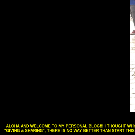
ALOHA AND WELCOME TO MY PERSONAL BLOG!!! I THOUGHT WHY 
"GIVING & SHARING", THERE IS NO WAY BETTER THAN START THI