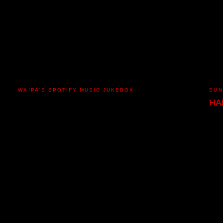
WAIPA'S SPOTIFY MUSIC JUKEBOX
SUN
HA