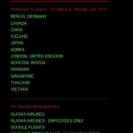
FOREIGN PLACES I'VE BEEN & TRAVELLED TO!!!
BERLIN, GERMANY
CANADA
CHINA
ICELAND
JAPAN
KOREA
LONDON, UNITED KINGDOM
MOSCOW, RUSSIA
OKINAWA
SINGAPORE
THAILAND
VIETNAM
MY FAVORITE WEBSITES
ALASKA AIRLINES
ALASKA AIRLINES - EMPLOYEES ONLY
GOOGLE FLIGHTS