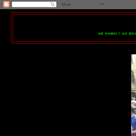
HE HAWAI'I AU MA