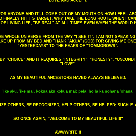
LOVE AND ACCEPT.
S FOR ANYONE AND IT'LL COME OUT OF MY MOUTH ON HOW I FEEL A
FINALLY HIT ITS TARGET. WHY TAKE THE LONG ROUTE WHEN I CAN 
 OF LIVING LIFE, "BE REAL" AT ALL TIMES EVEN WHEN THE WORLD I
HE WHOLE UNIVERSE FROM THE WAY "I SEE IT". I AM NOT SPEAKI
AKE UP FROM MY BED AND THANK "AKUA" (GOD) FOR GIVING ME ON
"YESTERDAYS" TO THE FEARS OF "TOMMOROWS".
D BY "CHOICE" AND IT REQUIRES "INTEGRITY", "HONESTY", "UNCO
"LOVE".
AS MY BEAUTIFUL ANCESTORS HAVED ALWAYS BELIEVED:
'Ike aku, 'ike mai, kokua aku kokua mai; pela iho la ka nohana 'ohana.
ZE OTHERS, BE RECOGNIZED, HELP OTHERS, BE HELPED; SUCH IS A
SO ONCE AGAIN, "WELCOME TO MY BEAUTIFUL LIFE!!!"
AWWWRITE!!!