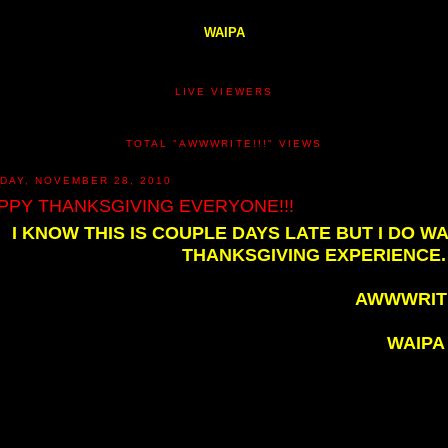
WAIPA
LIVE VIEWERS
TOTAL "AWWWRITE!!!" VIEWS
DAY, NOVEMBER 28, 2010
PPY THANKSGIVING EVERYONE!!!
I KNOW THIS IS COUPLE DAYS LATE BUT I DO 
THANKSGIVING EXPERIENCE. 
AWWWRITE
WAIPA