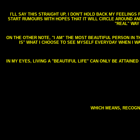
I'LL SAY THIS STRAIGHT UP, I DON'T HOLD BACK MY FEELING
START RUMOURS WITH HOPES THAT IT WILL CIRCLE AROUND AND 
"REAL" WAY
ON THE OTHER NOTE, "I AM" THE MOST BEAUTIFUL PERSON IN T
IS" WHAT I CHOOSE TO SEE MYSELF EVERYDAY WHEN I W
IN MY EYES, LIVING A "BEAUTIFUL LIFE" CAN ONLY BE ATTAINE
WHICH MEANS, RECOGNI