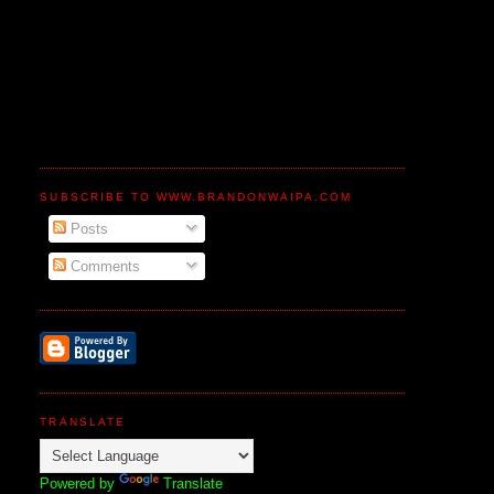
SUBSCRIBE TO WWW.BRANDONWAIPA.COM
Posts
Comments
TRANSLATE
Powered by
Translate