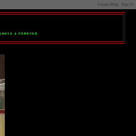
 ALWAYS & FOREVER