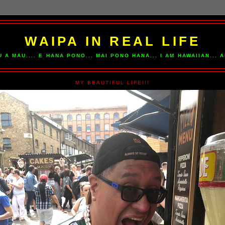
WAIPA IN REAL LIFE
U A MAU.... E HANA PONO... MAI PONO HANA... I AM HAWAIIAN...
MY BEAUTIFUL LIFE!!!