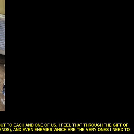
T TO EACH AND ONE OF US. I FEEL THAT THROUGH THE GIFT OF
IENDS), AND EVEN ENEMIES WHICH ARE THE VERY ONES I NEED TO