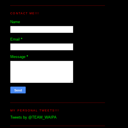
CONTACT ME!!!
Name
Email
*
Message
*
MY PERSONAL TWEETS!!!
Tweets by @TEAM_WAIPA