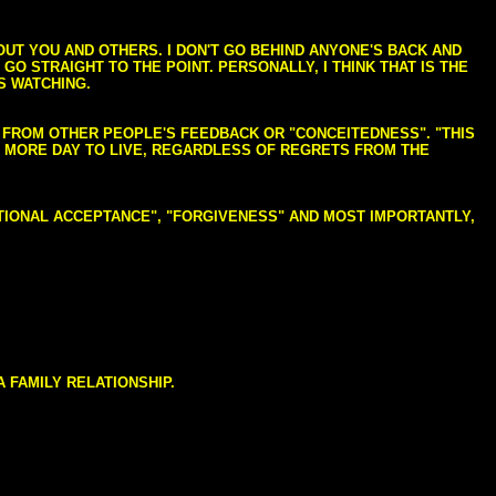
BOUT YOU AND OTHERS. I DON'T GO BEHIND ANYONE'S BACK AND
GO STRAIGHT TO THE POINT. PERSONALLY, I THINK THAT IS THE
S WATCHING.
NG FROM OTHER PEOPLE'S FEEDBACK OR "CONCEITEDNESS". "THIS
E MORE DAY TO LIVE, REGARDLESS OF REGRETS FROM THE
NDITIONAL ACCEPTANCE", "FORGIVENESS" AND MOST IMPORTANTLY,
 FAMILY RELATIONSHIP.