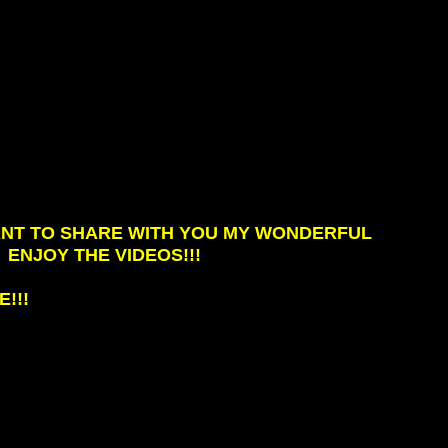
WANT TO SHARE WITH YOU MY WONDERFUL
ENJOY THE VIDEOS!!!
!!!