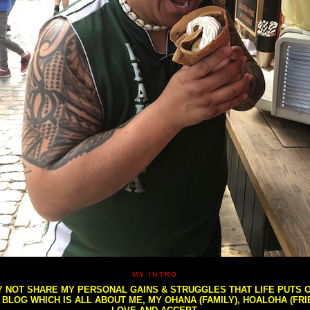
MY INTRO
NOT SHARE MY PERSONAL GAINS & STRUGGLES THAT LIFE PUTS OU
S BLOG WHICH IS ALL ABOUT ME, MY OHANA (FAMILY), HOALOHA (FR