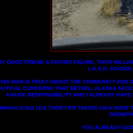
MY GOOD FRIEND & FATHER FIGURE, THOR WILLIA
L.K.S.D. SCHOOL
THIS MAN IS TRULY ABOUT THE COMMUNITY AND 
LITICAL CONCERNS THAT BETHEL, ALASKA FACES.
A HUGE RESPONSIBILITY AND I ALREADY HAVE 
MAHALO NUI LOA THOR FOR TAKING ON A HUGE T
GROWTH
YOU ALREADY GOT