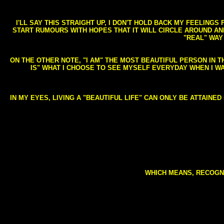
I'LL SAY THIS STRAIGHT UP, I DON'T HOLD BACK MY FEELING
START RUMOURS WITH HOPES THAT IT WILL CIRCLE AROUND AND 
"REAL" WAY
ON THE OTHER NOTE, "I AM" THE MOST BEAUTIFUL PERSON IN T
IS" WHAT I CHOOSE TO SEE MYSELF EVERYDAY WHEN I W
IN MY EYES, LIVING A "BEAUTIFUL LIFE" CAN ONLY BE ATTAINE
WHICH MEANS, RECOGNI