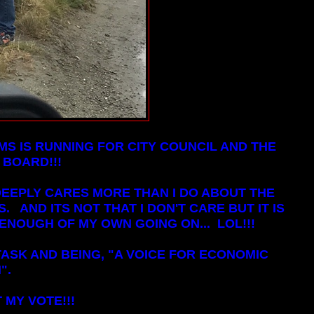
MS IS RUNNING FOR CITY COUNCIL AND THE
 BOARD!!!
DEEPLY CARES MORE THAN I DO ABOUT THE
 AND ITS NOT THAT I DON'T CARE BUT IT IS
ENOUGH OF MY OWN GOING ON... LOL!!!
ASK AND BEING, "A VOICE FOR ECONOMIC
".
 MY VOTE!!!