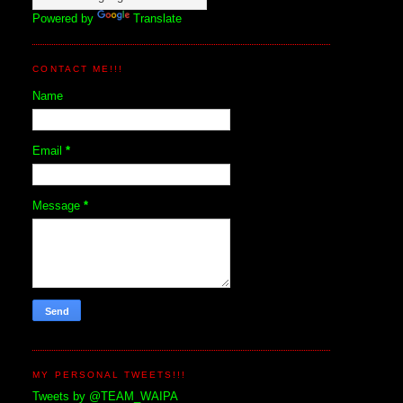
Powered by
Translate
CONTACT ME!!!
Name
Email
*
Message
*
MY PERSONAL TWEETS!!!
Tweets by @TEAM_WAIPA