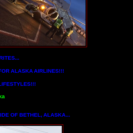
ITES...
OR ALASKA AIRLINES!!!
IFESTYLES!!!
ka
DE OF BETHEL, ALASKA...