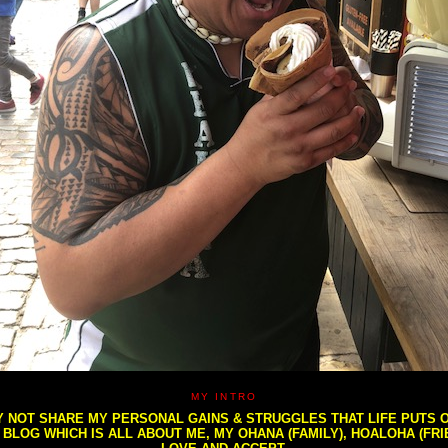
MY INTRO
NOT SHARE MY PERSONAL GAINS & STRUGGLES THAT LIFE PUTS OU
S BLOG WHICH IS ALL ABOUT ME, MY OHANA (FAMILY), HOALOHA (FR