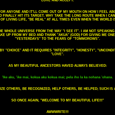
LOVE AND ACCEPT.
S FOR ANYONE AND IT'LL COME OUT OF MY MOUTH ON HOW I FEEL A
FINALLY HIT ITS TARGET. WHY TAKE THE LONG ROUTE WHEN I CAN 
 OF LIVING LIFE, "BE REAL" AT ALL TIMES EVEN WHEN THE WORLD I
HE WHOLE UNIVERSE FROM THE WAY "I SEE IT". I AM NOT SPEAKI
AKE UP FROM MY BED AND THANK "AKUA" (GOD) FOR GIVING ME ON
"YESTERDAYS" TO THE FEARS OF "TOMMOROWS".
D BY "CHOICE" AND IT REQUIRES "INTEGRITY", "HONESTY", "UNCO
"LOVE".
AS MY BEAUTIFUL ANCESTORS HAVED ALWAYS BELIEVED:
'Ike aku, 'ike mai, kokua aku kokua mai; pela iho la ka nohana 'ohana.
ZE OTHERS, BE RECOGNIZED, HELP OTHERS, BE HELPED; SUCH IS A
SO ONCE AGAIN, "WELCOME TO MY BEAUTIFUL LIFE!!!"
AWWWRITE!!!