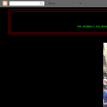
HE HAWAI'I AU MA