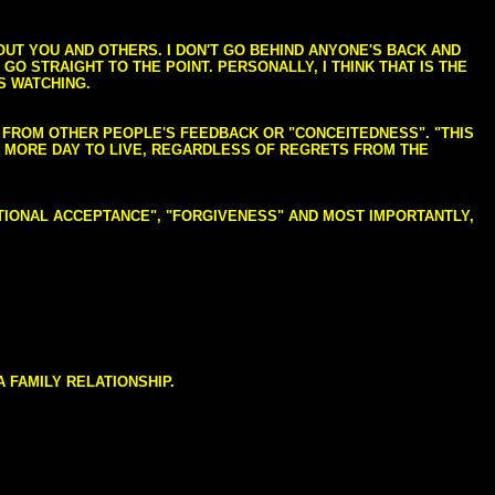
BOUT YOU AND OTHERS. I DON'T GO BEHIND ANYONE'S BACK AND
GO STRAIGHT TO THE POINT. PERSONALLY, I THINK THAT IS THE
S WATCHING.
NG FROM OTHER PEOPLE'S FEEDBACK OR "CONCEITEDNESS". "THIS
E MORE DAY TO LIVE, REGARDLESS OF REGRETS FROM THE
NDITIONAL ACCEPTANCE", "FORGIVENESS" AND MOST IMPORTANTLY,
 FAMILY RELATIONSHIP.