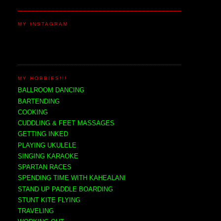
MY INSTAGRAM
MY HOBBIES!!!
BALLROOM DANCING
BARTENDING
COOKING
CUDDLING & FEET MASSAGES
GETTING INKED
PLAYING UKULELE
SINGING KARAOKE
SPARTAN RACES
SPENDING TIME WITH KAHEALANI
STAND UP PADDLE BOARDING
STUNT KITE FLYING
TRAVELING