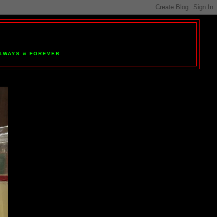
 ALWAYS & FOREVER