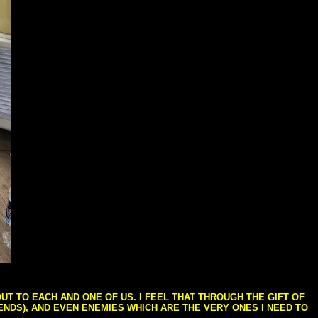
T TO EACH AND ONE OF US. I FEEL THAT THROUGH THE GIFT OF
IENDS), AND EVEN ENEMIES WHICH ARE THE VERY ONES I NEED TO