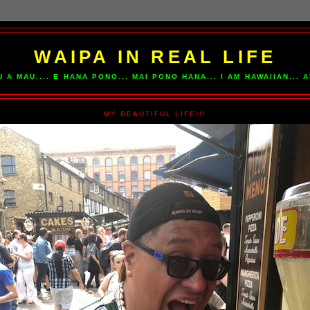
WAIPA IN REAL LIFE
U A MAU.... E HANA PONO... MAI PONO HANA... I AM HAWAIIAN...
MY BEAUTIFUL LIFE!!!