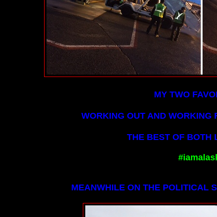
MY TWO FAVOR
WORKING OUT AND WORKING F
THE BEST OF BOTH L
#iamalas
MEANWHILE ON THE POLITICAL SI