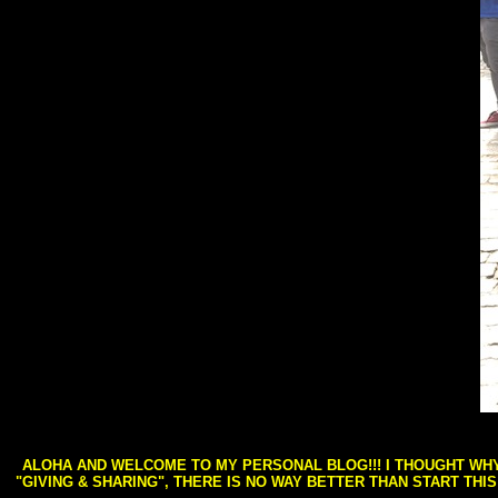
ALOHA AND WELCOME TO MY PERSONAL BLOG!!! I THOUGHT WHY 
"GIVING & SHARING", THERE IS NO WAY BETTER THAN START THI