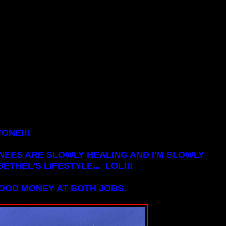
ONE!!!
NEES ARE SLOWLY HEALING AND I'M SLOWLY
ETHEL'S LIFESTYLE... LOL!!!
GOOD MONEY AT BOTH JOBS.