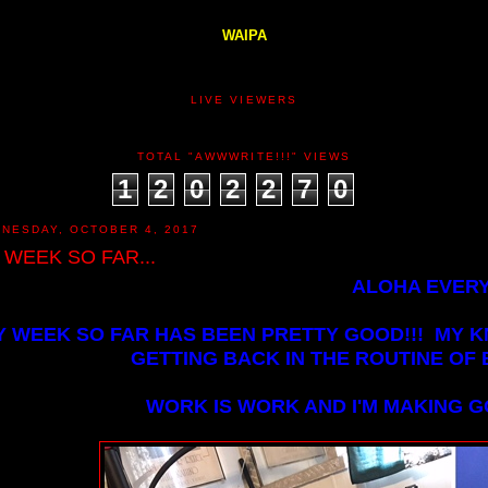
WAIPA
LIVE VIEWERS
TOTAL "AWWWRITE!!!" VIEWS
1
2
0
2
2
7
0
NESDAY, OCTOBER 4, 2017
 WEEK SO FAR...
ALOHA EVERY
Y WEEK SO FAR HAS BEEN PRETTY GOOD!!! MY K
GETTING BACK IN THE ROUTINE OF B
WORK IS WORK AND I'M MAKING 