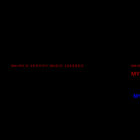
WAIPA'S SPOTIFY MUSIC JUKEBOX
WED
MY
M