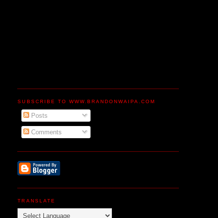
SUBSCRIBE TO WWW.BRANDONWAIPA.COM
Posts
Comments
TRANSLATE