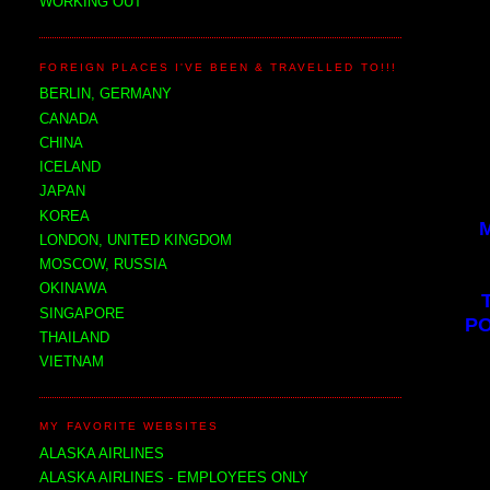
WORKING OUT
FOREIGN PLACES I'VE BEEN & TRAVELLED TO!!!
BERLIN, GERMANY
CANADA
CHINA
ICELAND
JAPAN
KOREA
LONDON, UNITED KINGDOM
MOSCOW, RUSSIA
OKINAWA
SINGAPORE
PO
THAILAND
VIETNAM
MY FAVORITE WEBSITES
ALASKA AIRLINES
ALASKA AIRLINES - EMPLOYEES ONLY