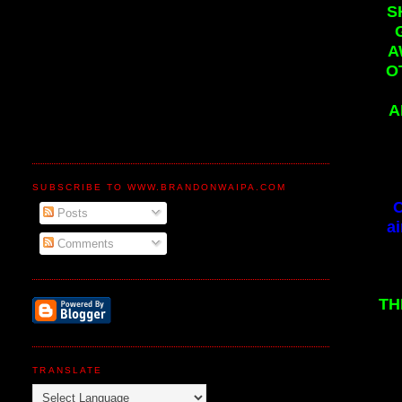
S
A
O
A
SUBSCRIBE TO WWW.BRANDONWAIPA.COM
C
Posts
ai
Comments
TH
TRANSLATE