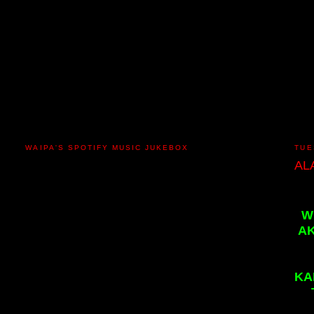
WAIPA'S SPOTIFY MUSIC JUKEBOX
TUE
AL
W
AK
KA