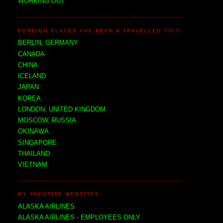
WORKING OUT
FOREIGN PLACES I'VE BEEN & TRAVELLED TO!!!
BERLIN, GERMANY
CANADA
CHINA
ICELAND
JAPAN
KOREA
LONDON, UNITED KINGDOM
MOSCOW, RUSSIA
OKINAWA
SINGAPORE
THAILAND
VIETNAM
MY FAVORITE WEBSITES
ALASKA AIRLINES
ALASKA AIRLINES - EMPLOYEES ONLY