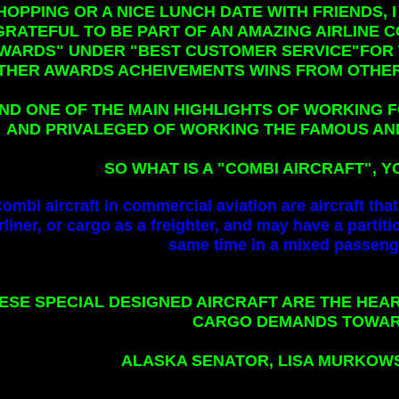
HOPPING OR A NICE LUNCH DATE WITH FRIENDS,
GRATEFUL TO BE PART OF AN AMAZING AIRLINE
WARDS" UNDER "BEST CUSTOMER SERVICE"FOR T
THER AWARDS ACHEIVEMENTS WINS FROM OTHER
ND ONE OF THE MAIN HIGHLIGHTS OF WORKING F
AND PRIVALEGED OF WORKING THE FAMOUS AN
SO WHAT IS A "COMBI AIRCRAFT",
ombi aircraft in commercial aviation are aircraft tha
rliner, or cargo as a freighter, and may have a partiti
same time in a mixed passenge
ESE SPECIAL DESIGNED AIRCRAFT ARE THE HEA
CARGO DEMANDS TOWAR
ALASKA SENATOR, LISA MURKOWSK