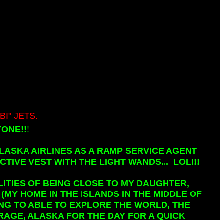
I" JETS.
ONE!!!
LASKA AIRLINES AS A RAMP SERVICE AGENT
TIVE VEST WITH THE LIGHT WANDS... LOL!!!
LITIES OF BEING CLOSE TO MY DAUGHTER,
(MY HOME IN THE ISLANDS IN THE MIDDLE OF
EING TO ABLE TO EXPLORE THE WORLD, THE
RAGE, ALASKA FOR THE DAY FOR A QUICK