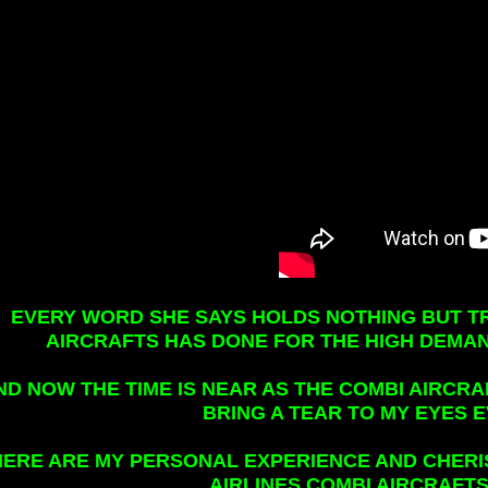
EVERY WORD SHE SAYS HOLDS NOTHING BUT T
AIRCRAFTS HAS DONE FOR THE HIGH DEMAN
ND NOW THE TIME IS NEAR AS THE COMBI AIRCRA
BRING A TEAR TO MY EYES 
HERE ARE MY PERSONAL EXPERIENCE AND CHER
AIRLINES COMBI AIRCRAFTS