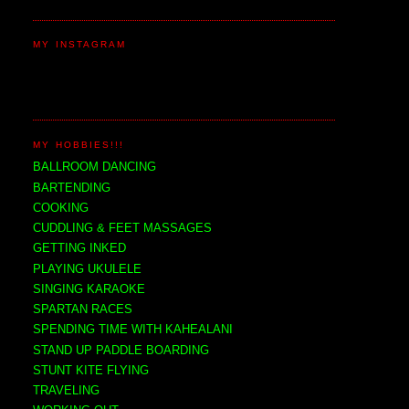
MY INSTAGRAM
MY HOBBIES!!!
BALLROOM DANCING
BARTENDING
COOKING
CUDDLING & FEET MASSAGES
GETTING INKED
PLAYING UKULELE
SINGING KARAOKE
SPARTAN RACES
SPENDING TIME WITH KAHEALANI
STAND UP PADDLE BOARDING
STUNT KITE FLYING
TRAVELING