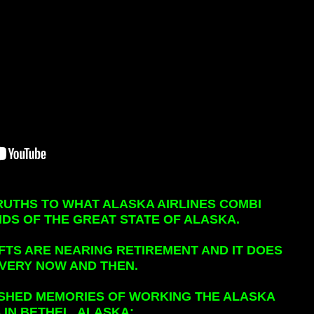
RUTHS TO WHAT ALASKA AIRLINES COMBI
DS OF THE GREAT STATE OF ALASKA.
FTS ARE NEARING RETIREMENT AND IT DOES
EVERY NOW AND THEN.
ISHED MEMORIES OF WORKING THE ALASKA
 IN BETHEL, ALASKA: