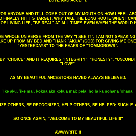
LOVE AND ACCEPT.
S FOR ANYONE AND IT'LL COME OUT OF MY MOUTH ON HOW I FEEL A
FINALLY HIT ITS TARGET. WHY TAKE THE LONG ROUTE WHEN I CAN 
 OF LIVING LIFE, "BE REAL" AT ALL TIMES EVEN WHEN THE WORLD I
HE WHOLE UNIVERSE FROM THE WAY "I SEE IT". I AM NOT SPEAKI
AKE UP FROM MY BED AND THANK "AKUA" (GOD) FOR GIVING ME ON
"YESTERDAYS" TO THE FEARS OF "TOMMOROWS".
D BY "CHOICE" AND IT REQUIRES "INTEGRITY", "HONESTY", "UNCO
"LOVE".
AS MY BEAUTIFUL ANCESTORS HAVED ALWAYS BELIEVED:
'Ike aku, 'ike mai, kokua aku kokua mai; pela iho la ka nohana 'ohana.
ZE OTHERS, BE RECOGNIZED, HELP OTHERS, BE HELPED; SUCH IS A
SO ONCE AGAIN, "WELCOME TO MY BEAUTIFUL LIFE!!!"
AWWWRITE!!!