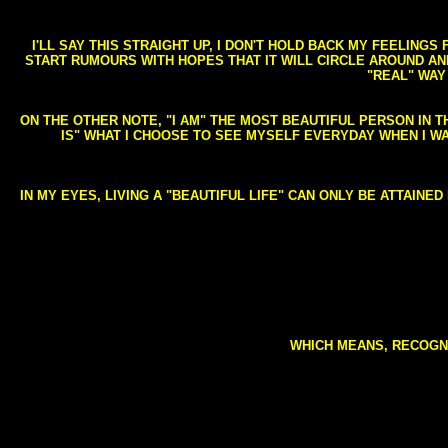
I'LL SAY THIS STRAIGHT UP, I DON'T HOLD BACK MY FEELING
START RUMOURS WITH HOPES THAT IT WILL CIRCLE AROUND AND 
"REAL" WAY
ON THE OTHER NOTE, "I AM" THE MOST BEAUTIFUL PERSON IN T
IS" WHAT I CHOOSE TO SEE MYSELF EVERYDAY WHEN I W
IN MY EYES, LIVING A "BEAUTIFUL LIFE" CAN ONLY BE ATTAINE
WHICH MEANS, RECOGNI