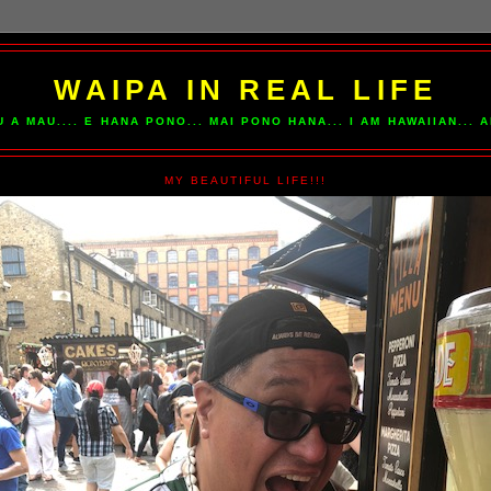
WAIPA IN REAL LIFE
U A MAU.... E HANA PONO... MAI PONO HANA... I AM HAWAIIAN...
MY BEAUTIFUL LIFE!!!