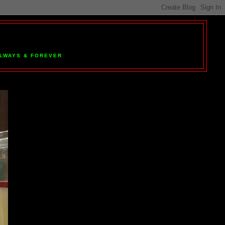
 ALWAYS & FOREVER