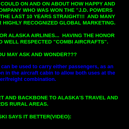
 I COULD ON AND ON ABOUT HOW HAPPY AND
 COMPANY WHO WAS WON THE "J.D. POWERS
HE LAST 10 YEARS STRAIGHT!!! AND MANY
 HIGHLY RECOGNIZED GLOBAL MARKETING.
OR ALASKA AIRLINES... HAVING THE HONOR
D WELL RESPECTED "COMBI AIRCRAFTS".
 YOU MAY ASK AND WONDER???
t can be used to carry either passengers, as an
on in the aircraft cabin to allow both uses at the
r/freight combination.
RT AND BACKBONE TO ALASKA'S TRAVEL AND
DS RURAL AREAS.
I SAYS IT BETTER(VIDEO):