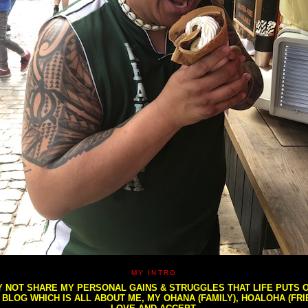
MY INTRO
NOT SHARE MY PERSONAL GAINS & STRUGGLES THAT LIFE PUTS OU
S BLOG WHICH IS ALL ABOUT ME, MY OHANA (FAMILY), HOALOHA (FR