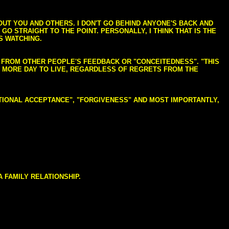
BOUT YOU AND OTHERS. I DON'T GO BEHIND ANYONE'S BACK AND
GO STRAIGHT TO THE POINT. PERSONALLY, I THINK THAT IS THE
S WATCHING.
NG FROM OTHER PEOPLE'S FEEDBACK OR "CONCEITEDNESS". "THIS
E MORE DAY TO LIVE, REGARDLESS OF REGRETS FROM THE
NDITIONAL ACCEPTANCE", "FORGIVENESS" AND MOST IMPORTANTLY,
 FAMILY RELATIONSHIP.