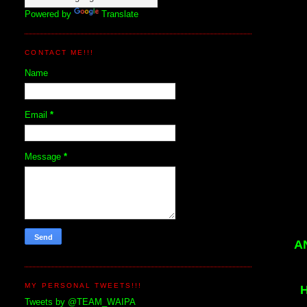
Powered by
Translate
CONTACT ME!!!
Name
Email
*
Message
*
A
MY PERSONAL TWEETS!!!
Tweets by @TEAM_WAIPA