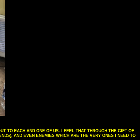
T TO EACH AND ONE OF US. I FEEL THAT THROUGH THE GIFT OF
IENDS), AND EVEN ENEMIES WHICH ARE THE VERY ONES I NEED TO