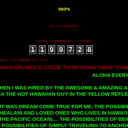
WAIPA
LIVE VIEWERS
TOTAL "AWWWRITE!!!" VIEWS
1
1
9
9
7
2
8
SDAY, OCTOBER 10, 2017
ASKA AIRLINES IS CLOSE TO RETIRING THEIR "COMB
ALOHA EVERY
HEN I WAS HIRED BY THE AWESOME & AMAZING A
A THE HOT HAWAIIAN GUY IN THE YELLOW REFLEC
IT WAS DREAM COME TRUE FOR ME, THE POSSIBI
HEALANI AND LOVED ONES WHO LIVES IN HAWAI'I 
THE PACIFIC OCEAN)... THE POSSIBILITIES OF B
POSSIBILITIES OF SIMPLY TRAVELING TO ANCHO