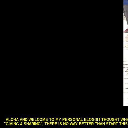
ALOHA AND WELCOME TO MY PERSONAL BLOG!!! I THOUGHT WHY 
"GIVING & SHARING", THERE IS NO WAY BETTER THAN START THI