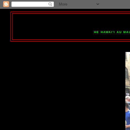
HE HAWAI'I AU MA