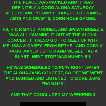
THE PLACE WAS PACKED AND IT WAS
DEFINITELY A GOOD ALOHA SATURDAY
AFTERNOON. YUMMY FOODS, COLD DRINKS,
ARTS AND CRAFTS, CORN HOLE GAMES.
H3, R & R BAND, ANUHEA, AND SPAWN BREEZIE
WAS ALL JAMMING IT OUT AT THE ALOHA
CONCERT!!! I ALSO GOT TO MEET UP WITH
MELISSA & CASEY FROM BETHEL AND COBY &
KAMU JOINED US TOO AND WE ALL HAD A
BLAST. NEXT STOP WAS HUMPY'S!!!
H3 WAS SCHEDULED TO PLAY RIGHT AFTER
THE ALOHA JAMS CONCERT, SO OFF WE WENT
AND DANCED AND LISTENED TO MORE JAMS
FROM H3!!!
AND THAT CONCLUDED MY WEEKEND!!!