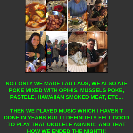
NOT ONLY WE MADE LAU LAUS, WE ALSO ATE
POKE MIXED WITH OPIHIS, MUSSELS POKE,
PASTELE, HAWAIIAN SMOKED MEAT, ETC...
THEN WE PLAYED MUSIC WHICH I HAVEN'T
DONE IN YEARS BUT IT DEFINITELY FELT GOOD
TO PLAY THAT UKULELE AGAIN!!! AND THAT
HOW WE ENDED THE NIGHT!!!