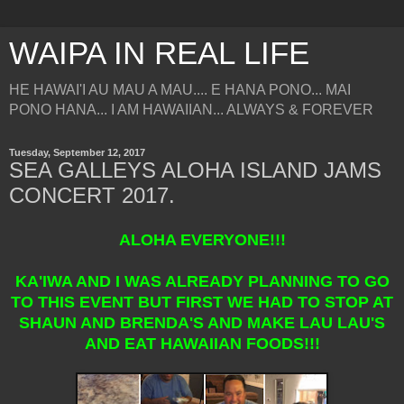
WAIPA IN REAL LIFE
HE HAWAI'I AU MAU A MAU.... E HANA PONO... MAI
PONO HANA... I AM HAWAIIAN... ALWAYS & FOREVER
Tuesday, September 12, 2017
SEA GALLEYS ALOHA ISLAND JAMS
CONCERT 2017.
ALOHA EVERYONE!!!
KA'IWA AND I WAS ALREADY PLANNING TO GO
TO THIS EVENT BUT FIRST WE HAD TO STOP AT
SHAUN AND BRENDA'S AND MAKE LAU LAU'S
AND EAT HAWAIIAN FOODS!!!