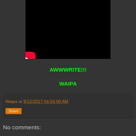
AWWWRITE!!!
WAIPA
Waipa
at
9/12/2017 04:54:00 AM
Share
No comments: