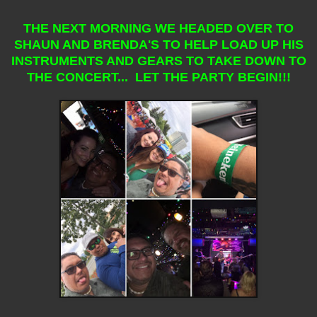
THE NEXT MORNING WE HEADED OVER TO
SHAUN AND BRENDA'S TO HELP LOAD UP HIS
INSTRUMENTS AND GEARS TO TAKE DOWN TO
THE CONCERT... LET THE PARTY BEGIN!!!