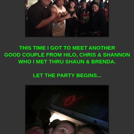
THIS TIME I GOT TO MEET ANOTHER
GOOD COUPLE FROM HILO, CHRIS & SHANNON
WHO I MET THRU SHAUN & BRENDA.
LET THE PARTY BEGINS...