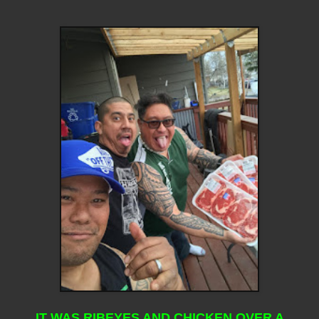
IT WAS RIBEYES AND CHICKEN OVER A