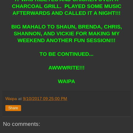
CHARCOAL GRILL. PLAYED SOME MUSIC
AFTERWARDS AND CALLED IT A NIGHT!!!
BIG MAHALO TO SHAUN, BRENDA, CHRIS,
SHANNON, AND VICKIE FOR MAKING MY
WEEKEND ANOTHER FUN SESSION!!!
TO BE CONTINUED...
AWWWRITE!!!
WAIPA
Waipa
at
9/10/2017 09:25:00 PM
Share
No comments: