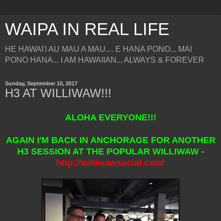
WAIPA IN REAL LIFE
HE HAWAI'I AU MAU A MAU.... E HANA PONO... MAI
PONO HANA... I AM HAWAIIAN... ALWAYS & FOREVER
Sunday, September 10, 2017
H3 AT WILLIWAW!!!
ALOHA EVERYONE!!!
AGAIN I'M BACK IN ANCHORAGE FOR ANOTHER
H3 SESSION AT THE POPULAR WILLIWAW -
http://williwawsocial.com/