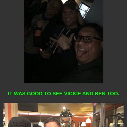
IT WAS GOOD TO SEE VICKIE AND BEN TOO.