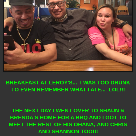
BREAKFAST AT LEROY'S... I WAS TOO DRUNK
TO EVEN REMEMBER WHAT I ATE... LOL!!!
THE NEXT DAY I WENT OVER TO SHAUN &
BRENDA'S HOME FOR A BBQ AND I GOT TO
MEET THE REST OF HIS OHANA, AND CHRIS
AND SHANNON TOO!!!