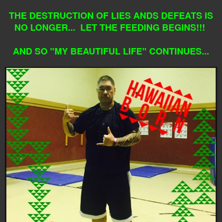
THE DESTRUCTION OF LIES ANDS DEFEATS IS
NO LONGER... LET THE FEEDING BEGINS!!!
AND SO "MY BEAUTIFUL LIFE" CONTINUES...