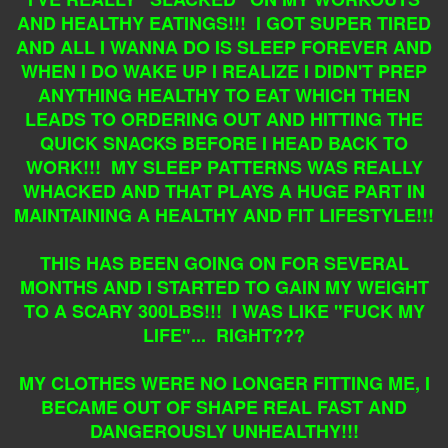
AND HEALTHY EATINGS!!! I GOT SUPER TIRED
AND ALL I WANNA DO IS SLEEP FOREVER AND
WHEN I DO WAKE UP I REALIZE I DIDN'T PREP
ANYTHING HEALTHY TO EAT WHICH THEN
LEADS TO ORDERING OUT AND HITTING THE
QUICK SNACKS BEFORE I HEAD BACK TO
WORK!!! MY SLEEP PATTERNS WAS REALLY
WHACKED AND THAT PLAYS A HUGE PART IN
MAINTAINING A HEALTHY AND FIT LIFESTYLE!!!
THIS HAS BEEN GOING ON FOR SEVERAL
MONTHS AND I STARTED TO GAIN MY WEIGHT
TO A SCARY 300LBS!!! I WAS LIKE "FUCK MY
LIFE"... RIGHT???
MY CLOTHES WERE NO LONGER FITTING ME, I
BECAME OUT OF SHAPE REAL FAST AND
DANGEROUSLY UNHEALTHY!!!