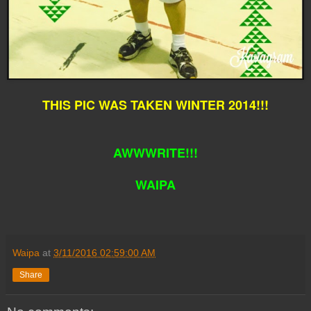
THIS PIC WAS TAKEN WINTER 2014!!!
AWWWRITE!!!
WAIPA
Waipa
at
3/11/2016 02:59:00 AM
Share