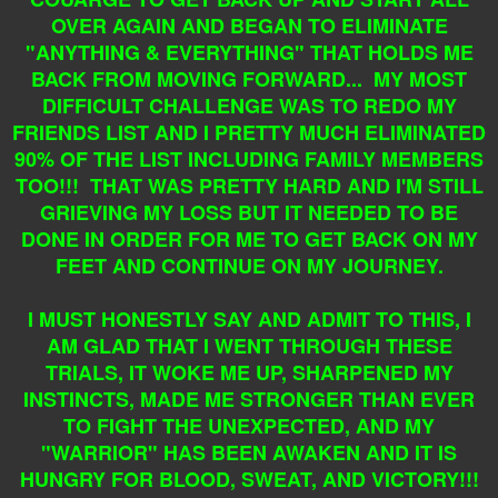
OVER AGAIN AND BEGAN TO ELIMINATE
"ANYTHING & EVERYTHING" THAT HOLDS ME
BACK FROM MOVING FORWARD... MY MOST
DIFFICULT CHALLENGE WAS TO REDO MY
FRIENDS LIST AND I PRETTY MUCH ELIMINATED
90% OF THE LIST INCLUDING FAMILY MEMBERS
TOO!!! THAT WAS PRETTY HARD AND I'M STILL
GRIEVING MY LOSS BUT IT NEEDED TO BE
DONE IN ORDER FOR ME TO GET BACK ON MY
FEET AND CONTINUE ON MY JOURNEY.
I MUST HONESTLY SAY AND ADMIT TO THIS, I
AM GLAD THAT I WENT THROUGH THESE
TRIALS, IT WOKE ME UP, SHARPENED MY
INSTINCTS, MADE ME STRONGER THAN EVER
TO FIGHT THE UNEXPECTED, AND MY
"WARRIOR" HAS BEEN AWAKEN AND IT IS
HUNGRY FOR BLOOD, SWEAT, AND VICTORY!!!