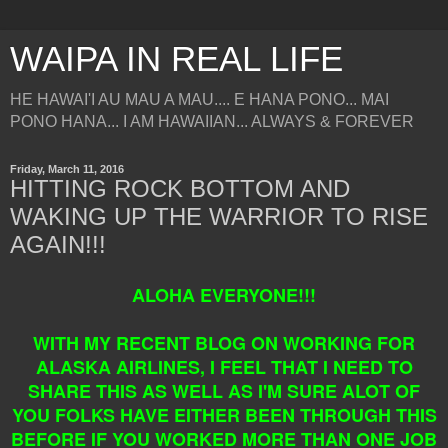
WAIPA IN REAL LIFE
HE HAWAI'I AU MAU A MAU.... E HANA PONO... MAI
PONO HANA... I AM HAWAIIAN... ALWAYS & FOREVER
Friday, March 11, 2016
HITTING ROCK BOTTOM AND
WAKING UP THE WARRIOR TO RISE
AGAIN!!!
ALOHA EVERYONE!!!
WITH MY RECENT BLOG ON WORKING FOR
ALASKA AIRLINES, I FEEL THAT I NEED TO
SHARE THIS AS WELL AS I'M SURE ALOT OF
YOU FOLKS HAVE EITHER BEEN THROUGH THIS
BEFORE IF YOU WORKED MORE THAN ONE JOB