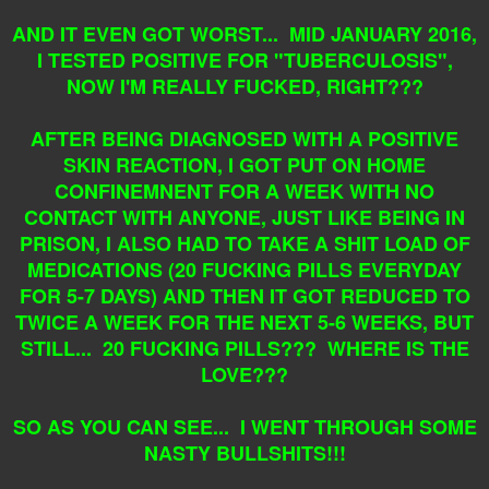
AND IT EVEN GOT WORST... MID JANUARY 2016,
I TESTED POSITIVE FOR "TUBERCULOSIS",
NOW I'M REALLY FUCKED, RIGHT???
AFTER BEING DIAGNOSED WITH A POSITIVE
SKIN REACTION, I GOT PUT ON HOME
CONFINEMNENT FOR A WEEK WITH NO
CONTACT WITH ANYONE, JUST LIKE BEING IN
PRISON, I ALSO HAD TO TAKE A SHIT LOAD OF
MEDICATIONS (20 FUCKING PILLS EVERYDAY
FOR 5-7 DAYS) AND THEN IT GOT REDUCED TO
TWICE A WEEK FOR THE NEXT 5-6 WEEKS, BUT
STILL... 20 FUCKING PILLS??? WHERE IS THE
LOVE???
SO AS YOU CAN SEE... I WENT THROUGH SOME
NASTY BULLSHITS!!!