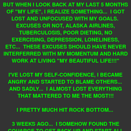
BUT WHEN I LOOK BACK AT MY LAST 5 MONTHS
OF "MY LIFE", I REALIZE SOMETHING... I GOT
LOST AND UNFOCUSED WITH MY GOALS.
EXCUSES OR NOT, ALASKA AIRLINES,
TUBERCULOSIS, POOR DIETING, NO
EXERCISING, DEPRESSION, LONELINESS,
ETC... THESE EXCUSES SHOULD HAVE NEVER
INTERFERRED WITH MY MOMENTUM AND HARD
WORK AT LIVING "MY BEAUTIFUL LIFE!!!"
I'VE LOST MY SELF-CONFIDENCE, I BECAME
ANGRY AND STARTED TO BLAME OTHERS...
AND SADLY... I ALMOST LOST EVERYTHING
THAT MATTERED TO ME THE MOST!!!
I PRETTY MUCH HIT ROCK BOTTOM...
3
WEEKS AGO... I SOMEHOW FOUND THE
COUARGE TO GET BACK UP AND START ALL