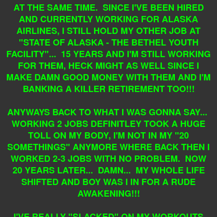
AT THE SAME TIME. SINCE I'VE BEEN HIRED
AND CURRENTLY WORKING FOR ALASKA
AIRLINES, I STILL HOLD MY OTHER JOB AT
"STATE OF ALASKA - THE BETHEL YOUTH
FACILITY"... 15 YEARS AND I'M STILL WORKING
FOR THEM, HECK MIGHT AS WELL SINCE I
MAKE DAMN GOOD MONEY WITH THEM AND I'M
BANKING A KILLER RETIREMENT TOO!!!
ANYWAYS BACK TO WHAT I WAS GONNA SAY...
WORKING 2 JOBS DEFINITLEY TOOK A HUGE
TOLL ON MY BODY, I'M NOT IN MY "20
SOMETHINGS" ANYMORE WHERE BACK THEN I
WORKED 2-3 JOBS WITH NO PROBLEM. NOW
20 YEARS LATER... DAMN... MY WHOLE LIFE
SHIFTED AND BOY WAS I IN FOR A RUDE
AWAKENING!!!
I'VE REALLY "SLACKED" ON MY WORKOUTS