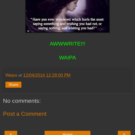
AWWWRITE!!!
WAIPA
Waipa
at
12/04/2014 12:28:00 PM
Share
No comments:
Post a Comment
‹
›
Home