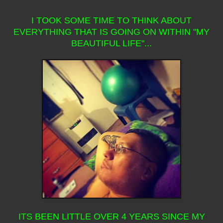
I TOOK SOME TIME TO THINK ABOUT
EVERYTHING THAT IS GOING ON WITHIN "MY
BEAUTIFUL LIFE"...
ITS BEEN LITTLE OVER 4 YEARS SINCE MY