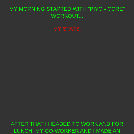
MY MORNING STARTED WITH "PIYO - CORE"
WORKOUT...
MY STATS:
AFTER THAT I HEADED TO WORK AND FOR
LUNCH, MY CO-WORKER AND I MADE AN