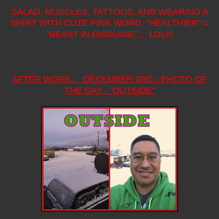
SALAD, MUSCLES, TATTOOS, AND WEARING A
SHIRT WITH CUTE PINK WORD, "HEALTHIER" =
"BEAST IN DISGUISE"... LOL!!!
AFTER WORK... DECEMBER 3RD - PHOTO OF
THE DAY - "OUTSIDE"