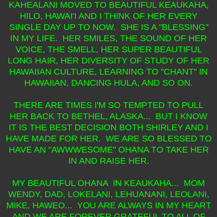
KAHEALANI MOVED TO BEAUTIFUL KEAUKAHA,
HILO, HAWAI'I AND I THINK OF HER EVERY
SINGLE DAY UP TO NOW. SHE IS A "BLESSING"
IN MY LIFE. HER SMILES, THE SOUND OF HER
VOICE, THE SMELL, HER SUPER BEAUTIFUL
LONG HAIR, HER DIVERSITY OF STUDY OF HER
HAWAIIAN CULTURE, LEARNING TO "CHANT" IN
HAWAIIAN, DANCING HULA, AND SO ON.
THERE ARE TIMES I'M SO TEMPTED TO PULL
HER BACK TO BETHEL, ALASKA... BUT I KNOW
IT IS THE BEST DECISION BOTH SHIRLEY AND I
HAVE MADE FOR HER. WE ARE SO BLESSED TO
HAVE AN "AWWWESOME" OHANA TO TAKE HER
IN AND RAISE HER.
MY BEAUTIFUL OHANA IN KEAUKAHA... MOM
WENDY, DAD, LOKELANI, LEHUANANI, LEOLANI,
MIKE, HAWEO... YOU ARE ALWAYS IN MY HEART
AND WE ARE FOREVER GRATEFUL TO ALL OF