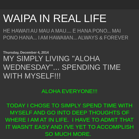
WAIPA IN REAL LIFE
HE HAWAI'I AU MAU A MAU.... E HANA PONO... MAI
PONO HANA... I AM HAWAIIAN... ALWAYS & FOREVER
Thursday, December 4, 2014
MY SIMPLY LIVING "ALOHA
WEDNESDAY"... SPENDING TIME
WITH MYSELF!!!
ALOHA EVERYONE!!!
TODAY I CHOSE TO SIMPLY SPEND TIME WITH
MYSELF AND GO INTO DEEP THOUGHTS OF
WHERE I AM AT IN LIFE. I HAVE TO ADMIT THAT
IT WASN'T EASY AND I'VE YET TO ACCOMPLISH
SO MUCH MORE.