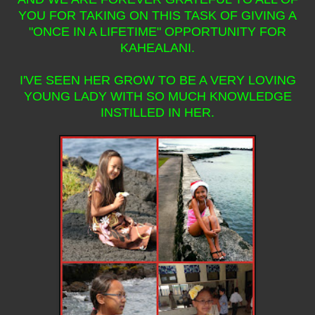
YOU FOR TAKING ON THIS TASK OF GIVING A
"ONCE IN A LIFETIME" OPPORTUNITY FOR
KAHEALANI.
I'VE SEEN HER GROW TO BE A VERY LOVING
YOUNG LADY WITH SO MUCH KNOWLEDGE
INSTILLED IN HER.