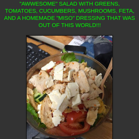
"AWWESOME" SALAD WITH GREENS,
TOMATOES, CUCUMBERS, MUSHROOMS, FETA,
AND A HOMEMADE "MISO" DRESSING THAT WAS
OUT OF THIS WORLD!!!