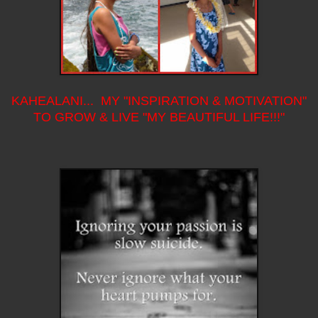
KAHEALANI... MY "INSPIRATION & MOTIVATION"
TO GROW & LIVE "MY BEAUTIFUL LIFE!!!"