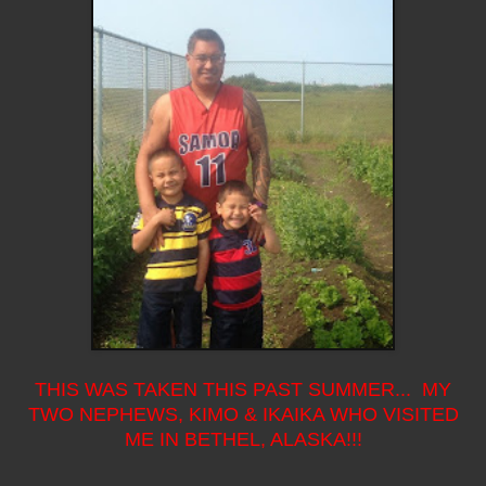
THIS WAS TAKEN THIS PAST SUMMER... MY
TWO NEPHEWS, KIMO & IKAIKA WHO VISITED
ME IN BETHEL, ALASKA!!!