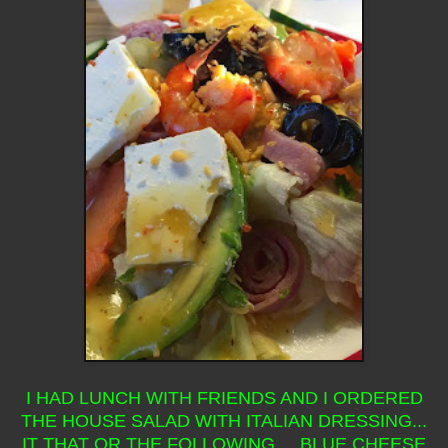
I HAD LUNCH WITH FRIENDS AND I ORDERED
THE HOUSE SALAD WITH ITALIAN DRESSING...
IT THAT OR THE FOLLOWING... BLUE CHEESE,