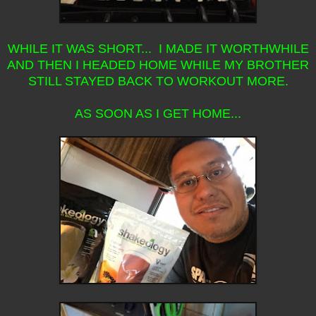
WHILE IT WAS SHORT... I MADE IT WORTHWHILE
AND THEN I HEADED HOME WHILE MY BROTHER
STILL STAYED BACK TO WORKOUT MORE.
AS SOON AS I GET HOME...