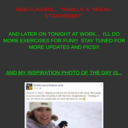
NEW FLAVORS... "VANILLA" & "VEGAN-
STRAWBERRY".
AND LATER ON TONIGHT AT WORK... I'LL DO
MORE EXERCISES FOR FUN!!! STAY TUNED FOR
MORE UPDATES AND PICS!!!
AND MY INSPIRATION PHOTO OF THE DAY IS...