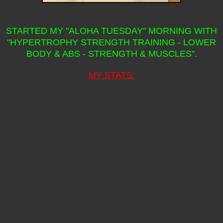
STARTED MY "ALOHA TUESDAY" MORNING WITH
"HYPERTROPHY STRENGTH TRAINING - LOWER
BODY & ABS - STRENGTH & MUSCLES".
MY STATS: