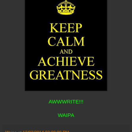
AWWWRITE!!!
WAIPA