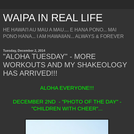
WAIPA IN REAL LIFE
HE HAWAI'I AU MAU A MAU.... E HANA PONO... MAI
PONO HANA... I AM HAWAIIAN... ALWAYS & FOREVER
Tuesday, December 2, 2014
"ALOHA TUESDAY" - MORE
WORKOUTS AND MY SHAKEOLOGY
HAS ARRIVED!!!
ALOHA EVERYONE!!!
DECEMBER 2ND - "PHOTO OF THE DAY" -
"CHILDREN WITH CHEER"...