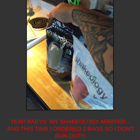
YEAH BABY!!! MY SHAKEOLOGY ARRIVED...
AND THIS TIME I ORDERED 2 BAGS SO I DON'T
RUN OUT!!!