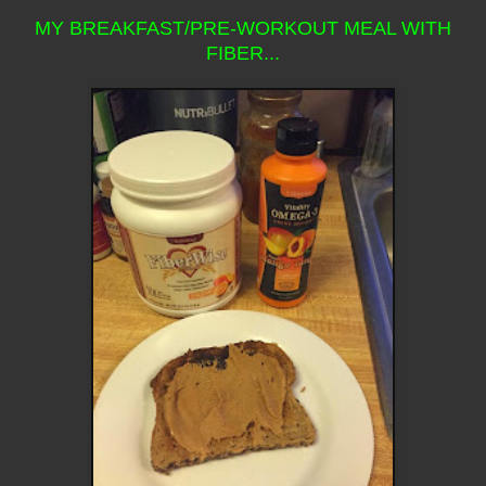
MY BREAKFAST/PRE-WORKOUT MEAL WITH
FIBER...