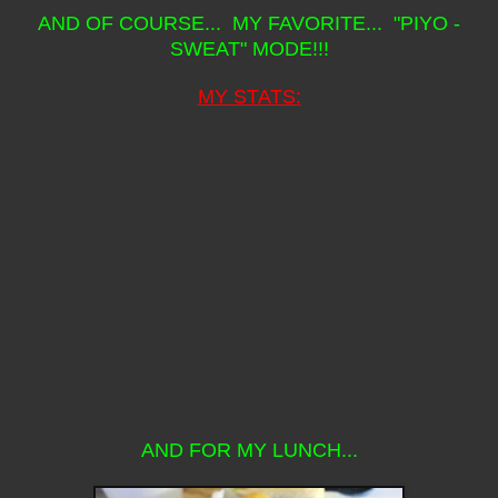
AND OF COURSE... MY FAVORITE... "PIYO -
SWEAT" MODE!!!
MY STATS:
AND FOR MY LUNCH...