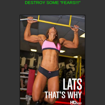
DESTROY SOME "FEARS!!!"