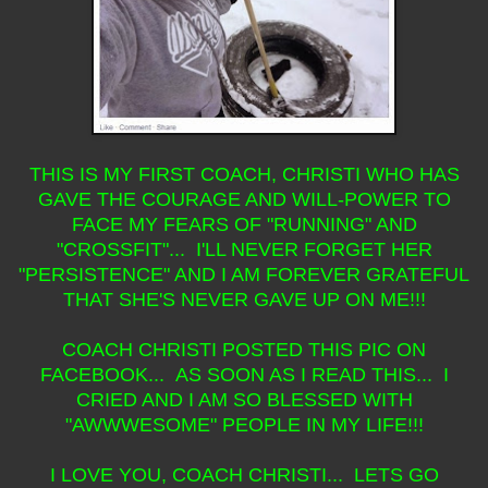
THIS IS MY FIRST COACH, CHRISTI WHO HAS
GAVE THE COURAGE AND WILL-POWER TO
FACE MY FEARS OF "RUNNING" AND
"CROSSFIT"... I'LL NEVER FORGET HER
"PERSISTENCE" AND I AM FOREVER GRATEFUL
THAT SHE'S NEVER GAVE UP ON ME!!!
COACH CHRISTI POSTED THIS PIC ON
FACEBOOK... AS SOON AS I READ THIS... I
CRIED AND I AM SO BLESSED WITH
"AWWWESOME" PEOPLE IN MY LIFE!!!
I LOVE YOU, COACH CHRISTI... LETS GO