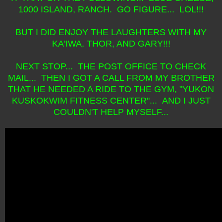
1000 ISLAND, RANCH. GO FIGURE... LOL!!!
BUT I DID ENJOY THE LAUGHTERS WITH MY
KA'IWA, THOR, AND GARY!!!
NEXT STOP... THE POST OFFICE TO CHECK
MAIL... THEN I GOT A CALL FROM MY BROTHER
THAT HE NEEDED A RIDE TO THE GYM, "YUKON
KUSKOKWIM FITNESS CENTER"... AND I JUST
COULDN'T HELP MYSELF...