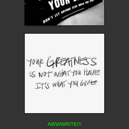
AWWWRITE!!!