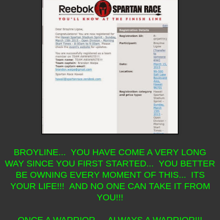
BROYLINE... YOU HAVE COME A VERY LONG
WAY SINCE YOU FIRST STARTED... YOU BETTER
BE OWNING EVERY MOMENT OF THIS... ITS
YOUR LIFE!!! AND NO ONE CAN TAKE IT FROM
YOU!!!