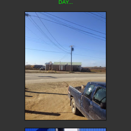
DAY...