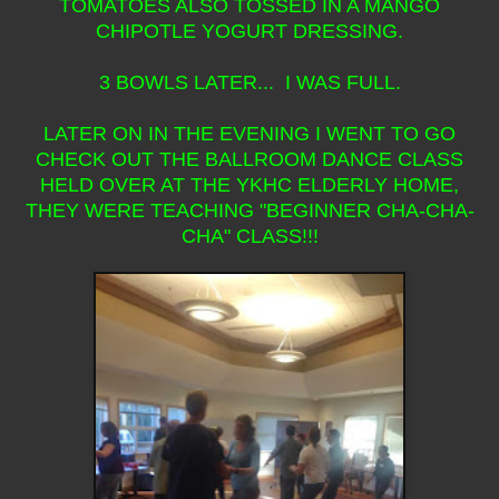
TOMATOES ALSO TOSSED IN A MANGO
CHIPOTLE YOGURT DRESSING.
3 BOWLS LATER... I WAS FULL.
LATER ON IN THE EVENING I WENT TO GO
CHECK OUT THE BALLROOM DANCE CLASS
HELD OVER AT THE YKHC ELDERLY HOME,
THEY WERE TEACHING "BEGINNER CHA-CHA-
CHA" CLASS!!!