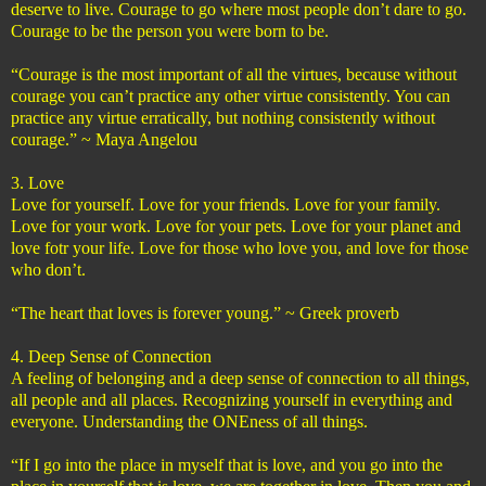
deserve to live. Courage to go where most people don’t dare to go.
Courage to be the person you were born to be.
“Courage is the most important of all the virtues, because without
courage you can’t practice any other virtue consistently. You can
practice any virtue erratically, but nothing consistently without
courage.” ~ Maya Angelou
3. Love
Love for yourself. Love for your friends. Love for your family.
Love for your work. Love for your pets. Love for your planet and
love fotr your life. Love for those who love you, and love for those
who don’t.
“The heart that loves is forever young.” ~ Greek proverb
4. Deep Sense of Connection
A feeling of belonging and a deep sense of connection to all things,
all people and all places. Recognizing yourself in everything and
everyone. Understanding the ONEness of all things.
“If I go into the place in myself that is love, and you go into the