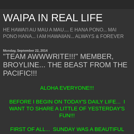
WAIPA IN REAL LIFE
HE HAWAI'I AU MAU A MAU.... E HANA PONO... MAI
PONO HANA... I AM HAWAIIAN... ALWAYS & FOREVER
Monday, September 22, 2014
"TEAM AWWWRITE!!!" MEMBER,
BROYLINE... THE BEAST FROM THE
PACIFIC!!!
ALOHA EVERYONE!!!
BEFORE I BEGIN ON TODAY'S DAILY LIFE... I
WANT TO SHARE A LITTLE OF YESTERDAY'S
FUN!!!
FIRST OF ALL... SUNDAY WAS A BEAUTIFUL