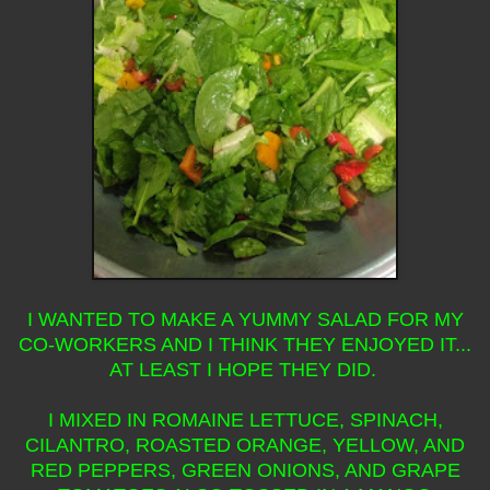
I WANTED TO MAKE A YUMMY SALAD FOR MY
CO-WORKERS AND I THINK THEY ENJOYED IT...
AT LEAST I HOPE THEY DID.
I MIXED IN ROMAINE LETTUCE, SPINACH,
CILANTRO, ROASTED ORANGE, YELLOW, AND
RED PEPPERS, GREEN ONIONS, AND GRAPE