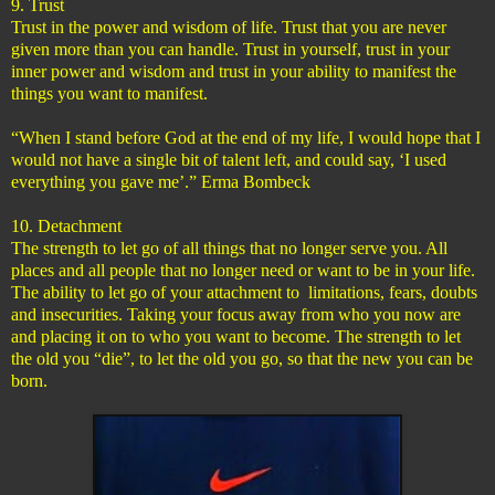
9. Trust
Trust in the power and wisdom of life. Trust that you are never
given more than you can handle. Trust in yourself, trust in your
inner power and wisdom and trust in your ability to manifest the
things you want to manifest.
“When I stand before God at the end of my life, I would hope that I
would not have a single bit of talent left, and could say, ‘I used
everything you gave me’.” Erma Bombeck
10. Detachment
The strength to let go of all things that no longer serve you. All
places and all people that no longer need or want to be in your life.
The ability to let go of your attachment to limitations, fears, doubts
and insecurities. Taking your focus away from who you now are
and placing it on to who you want to become. The strength to let
the old you “die”, to let the old you go, so that the new you can be
born.