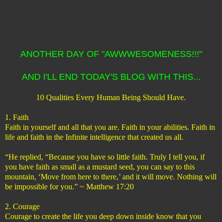
ANOTHER DAY OF "AWWWESOMENESS!!!"
AND I'LL END TODAY'S BLOG WITH THIS...
10 Qualities Every Human Being Should Have.
1. Faith
Faith in yourself and all that you are. Faith in your abilities. Faith in
life and faith in the Infinite intelligence that created us all.
“He replied, “Because you have so little faith. Truly I tell you, if
you have faith as small as a mustard seed, you can say to this
mountain, ‘Move from here to there,’ and it will move. Nothing will
be impossible for you.” ~ Matthew 17:20
2. Courage
Courage to create the life you deep down inside know that you