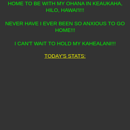
HOME TO BE WITH MY OHANA IN KEAUKAHA,
HILO, HAWAI'I!!!
NEVER HAVE I EVER BEEN SO ANXIOUS TO GO
HOME!!!
I CAN'T WAIT TO HOLD MY KAHEALANI!!!
TODAY'S STATS: