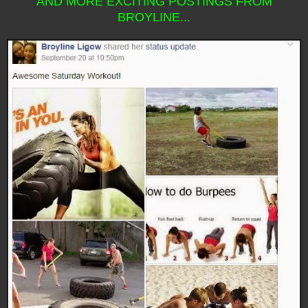
AND MORE EXCITING POSTINGS FROM
BROYLINE...