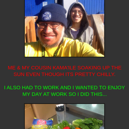
ME & MY COUSIN KAMA'ILE SOAKING UP THE
SUN EVEN THOUGH ITS PRETTY CHILLY.
I ALSO HAD TO WORK AND I WANTED TO ENJOY
MY DAY AT WORK SO I DID THIS...