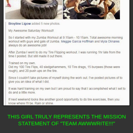
THIS GIRL TRULY REPRESENTS THE MISSION
STATEMENT OF "TEAM AWWWRITE!!!"