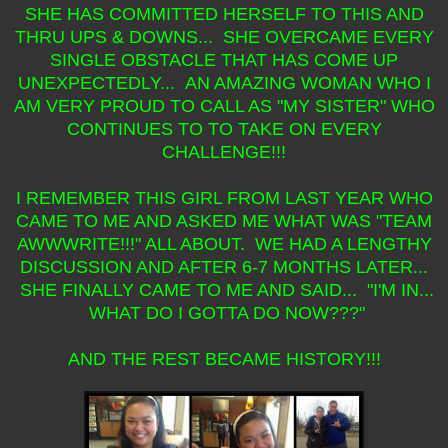
SHE HAS COMMITTED HERSELF TO THIS AND
THRU UPS & DOWNS... SHE OVERCAME EVERY
SINGLE OBSTACLE THAT HAS COME UP
UNEXPECTEDLY... AN AMAZING WOMAN WHO I
AM VERY PROUD TO CALL AS "MY SISTER" WHO
CONTINUES TO TO TAKE ON EVERY
CHALLENGE!!!
I REMEMBER THIS GIRL FROM LAST YEAR WHO
CAME TO ME AND ASKED ME WHAT WAS "TEAM
AWWWRITE!!!" ALL ABOUT. WE HAD A LENGTHY
DISCUSSION AND AFTER 6-7 MONTHS LATER...
SHE FINALLY CAME TO ME AND SAID... "I'M IN...
WHAT DO I GOTTA DO NOW???"
AND THE REST BECAME HISTORY!!!