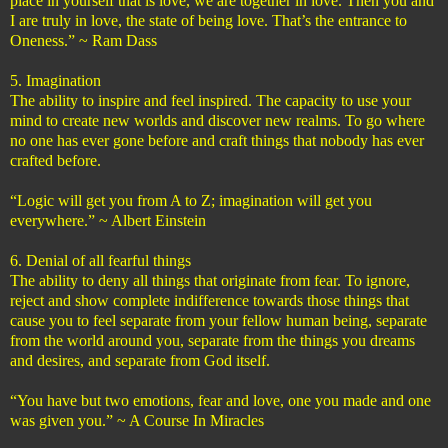
place in yourself that is love, we are together in love. Then you and
I are truly in love, the state of being love. That’s the entrance to
Oneness.” ~ Ram Dass
5. Imagination
The ability to inspire and feel inspired. The capacity to use your
mind to create new worlds and discover new realms. To go where
no one has ever gone before and craft things that nobody has ever
crafted before.
“Logic will get you from A to Z; imagination will get you
everywhere.” ~ Albert Einstein
6. Denial of all fearful things
The ability to deny all things that originate from fear. To ignore,
reject and show complete indifference towards those things that
cause you to feel separate from your fellow human being, separate
from the world around you, separate from the things you dreams
and desires, and separate from God itself.
“You have but two emotions, fear and love, one you made and one
was given you.” ~ A Course In Miracles