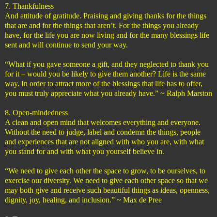
7. Thankfulness
And attitude of gratitude. Praising and giving thanks for the things
that are and for the things that aren’t. For the things you already
have, for the life you are now living and for the many blessings life
sent and will continue to send your way.
“What if you gave someone a gift, and they neglected to thank you
for it – would you be likely to give them another? Life is the same
way. In order to attract more of the blessings that life has to offer,
you must truly appreciate what you already have.” ~ Ralph Marston
8. Open-mindedness
A clean and open mind that welcomes everything and everyone.
Without the need to judge, label and condemn the things, people
and experiences that are not aligned with who you are, with what
you stand for and with what you yourself believe in.
“We need to give each other the space to grow, to be ourselves, to
exercise our diversity. We need to give each other space so that we
may both give and receive such beautiful things as ideas, openness,
dignity, joy, healing, and inclusion.” ~ Max de Pree