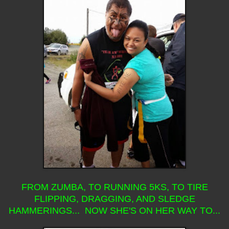
FROM ZUMBA, TO RUNNING 5KS, TO TIRE
FLIPPING, DRAGGING, AND SLEDGE
HAMMERINGS... NOW SHE'S ON HER WAY TO...