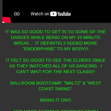
IT WAS SO GOOD TO GET IN TO SOME OF THE
DANCES WHILE BEING ON MY 15 MINUTE
BREAK... IT DEFINITELY ADDED MORE
"ENDORPHINE" TO MY BODY!!!
IT FELT SO GOOD TO SEE THE ELDERS SMILE
AS THEY WATCHED ALL OF US DANCING. I
CAN'T WAIT FOR THE NEXT CLASS!!!
BALLROOM BOOTCAMP, "WALTZ" & "WEST
COAST SWING".
BRING IT ON!!!