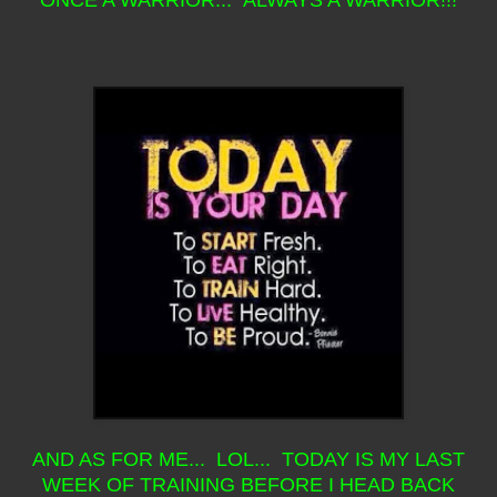
ONCE A WARRIOR... ALWAYS A WARRIOR!!!
AND AS FOR ME... LOL... TODAY IS MY LAST
WEEK OF TRAINING BEFORE I HEAD BACK