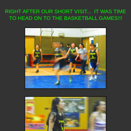
RIGHT AFTER OUR SHORT VISIT... IT WAS TIME
TO HEAD ON TO THE BASKETBALL GAMES!!!