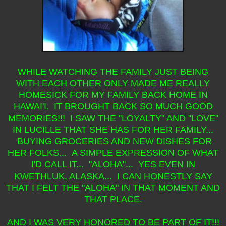
WHILE WATCHING THE FAMILY JUST BEING
WITH EACH OTHER ONLY MADE ME REALLY
HOMESICK FOR MY FAMILY BACK HOME IN
HAWAI'I. IT BROUGHT BACK SO MUCH GOOD
MEMORIES!!! I SAW THE "LOYALTY" AND "LOVE"
IN LUCILLE THAT SHE HAS FOR HER FAMILY...
BUYING GROCERIES AND NEW DISHES FOR
HER FOLKS... A SIMPLE EXPRESSION OF WHAT
I'D CALL IT... "ALOHA"... YES EVEN IN
KWETHLUK, ALASKA... I CAN HONESTLY SAY
THAT I FELT THE "ALOHA" IN THAT MOMENT AND
THAT PLACE.
AND I WAS VERY HONORED TO BE PART OF IT!!!