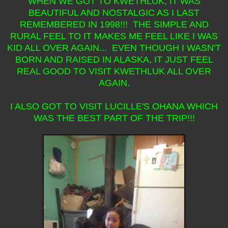
WHEN WE GOT TO KWETHLUK, IT WAS
BEAUTIFUL AND NOSTALGIC AS I LAST
REMEMBERED IN 1998!!! THE SIMPLE AND
RURAL FEEL TO IT MAKES ME FEEL LIKE I WAS
KID ALL OVER AGAIN... EVEN THOUGH I WASN'T
BORN AND RAISED IN ALASKA, IT JUST FEEL
REAL GOOD TO VISIT KWETHLUK ALL OVER
AGAIN.
I ALSO GOT TO VISIT LUCILLE'S OHANA WHICH
WAS THE BEST PART OF THE TRIP!!!