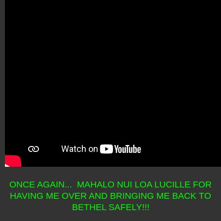
ONCE AGAIN... MAHALO NUI LOA LUCILLE FOR
HAVING ME OVER AND BRINGING ME BACK TO
BETHEL SAFELY!!!