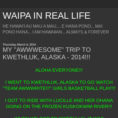
WAIPA IN REAL LIFE
HE HAWAI'I AU MAU A MAU.... E HANA PONO... MAI
PONO HANA... I AM HAWAIIAN... ALWAYS & FOREVER
Thursday, March 6, 2014
MY "AWWWESOME" TRIP TO
KWETHLUK, ALASKA - 2014!!!
ALOHA EVERYONE!!!
I WENT TO KWETHLUK, ALASKA TO GO WATCH
"TEAM AWWWRITE!!!" GIRLS BASKETBALL PLAY!!!
I GOT TO RIDE WITH LUCILLE AND HER OHANA
GOING ON THE FROZEN KUSKOKWIM RIVER!!!