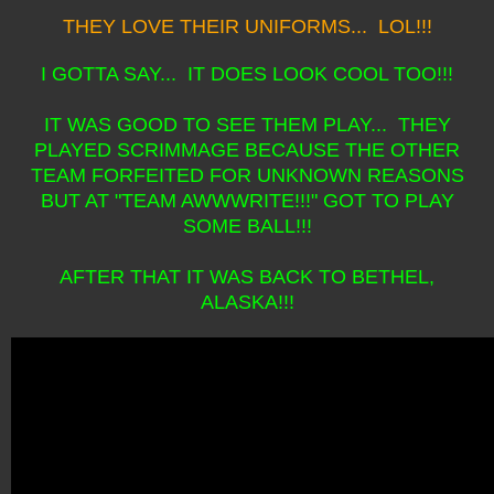
THEY LOVE THEIR UNIFORMS... LOL!!!
I GOTTA SAY... IT DOES LOOK COOL TOO!!!
IT WAS GOOD TO SEE THEM PLAY... THEY
PLAYED SCRIMMAGE BECAUSE THE OTHER
TEAM FORFEITED FOR UNKNOWN REASONS
BUT AT "TEAM AWWWRITE!!!" GOT TO PLAY
SOME BALL!!!
AFTER THAT IT WAS BACK TO BETHEL,
ALASKA!!!