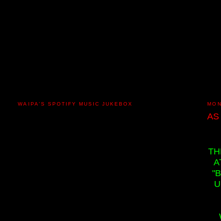
WAIPA'S SPOTIFY MUSIC JUKEBOX
MON
AS
TH
A
"
U