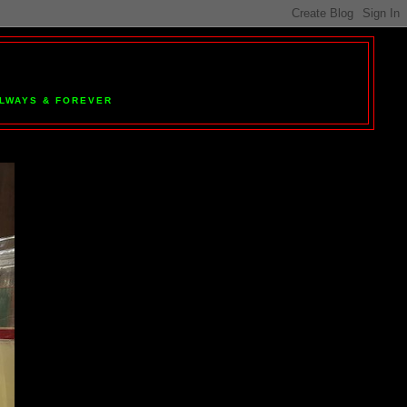
 ALWAYS & FOREVER