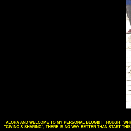
ALOHA AND WELCOME TO MY PERSONAL BLOG!!! I THOUGHT WHY 
"GIVING & SHARING", THERE IS NO WAY BETTER THAN START THI