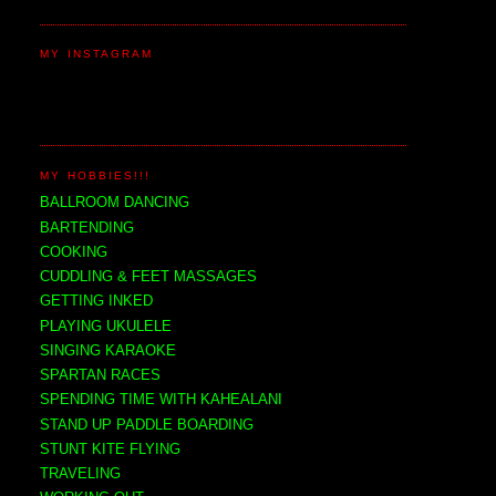
MY INSTAGRAM
MY HOBBIES!!!
BALLROOM DANCING
BARTENDING
COOKING
CUDDLING & FEET MASSAGES
GETTING INKED
PLAYING UKULELE
SINGING KARAOKE
SPARTAN RACES
SPENDING TIME WITH KAHEALANI
STAND UP PADDLE BOARDING
STUNT KITE FLYING
TRAVELING