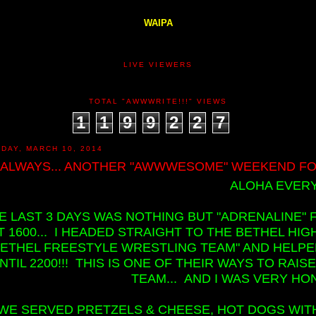
WAIPA
LIVE VIEWERS
TOTAL "AWWWRITE!!!" VIEWS
1
1
9
9
2
2
7
DAY, MARCH 10, 2014
 ALWAYS... ANOTHER "AWWWESOME" WEEKEND FOR
ALOHA EVERY
E LAST 3 DAYS WAS NOTHING BUT "ADRENALINE" 
T 1600... I HEADED STRAIGHT TO THE BETHEL H
BETHEL FREESTYLE WRESTLING TEAM" AND HELP
NTIL 2200!!! THIS IS ONE OF THEIR WAYS TO RA
TEAM... AND I WAS VERY HO
WE SERVED PRETZELS & CHEESE, HOT DOGS WITH