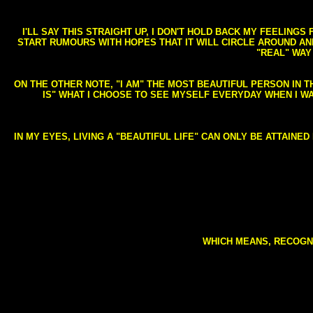
I'LL SAY THIS STRAIGHT UP, I DON'T HOLD BACK MY FEELING
START RUMOURS WITH HOPES THAT IT WILL CIRCLE AROUND AND 
"REAL" WAY
ON THE OTHER NOTE, "I AM" THE MOST BEAUTIFUL PERSON IN T
IS" WHAT I CHOOSE TO SEE MYSELF EVERYDAY WHEN I W
IN MY EYES, LIVING A "BEAUTIFUL LIFE" CAN ONLY BE ATTAINE
WHICH MEANS, RECOGNI