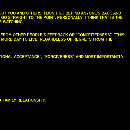
BOUT YOU AND OTHERS. I DON'T GO BEHIND ANYONE'S BACK AND
GO STRAIGHT TO THE POINT. PERSONALLY, I THINK THAT IS THE
S WATCHING.
NG FROM OTHER PEOPLE'S FEEDBACK OR "CONCEITEDNESS". "THIS
E MORE DAY TO LIVE, REGARDLESS OF REGRETS FROM THE
NDITIONAL ACCEPTANCE", "FORGIVENESS" AND MOST IMPORTANTLY,
 FAMILY RELATIONSHIP.