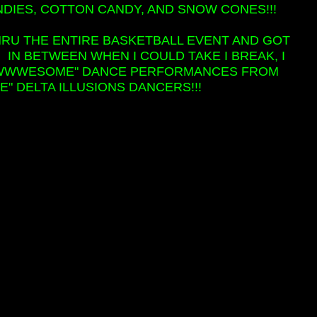
NDIES, COTTON CANDY, AND SNOW CONES!!!
HRU THE ENTIRE BASKETBALL EVENT AND GOT
! IN BETWEEN WHEN I COULD TAKE I BREAK, I
"AWWWESOME" DANCE PERFORMANCES FROM
 DELTA ILLUSIONS DANCERS!!!