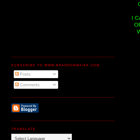
I 
O
SUBSCRIBE TO WWW.BRANDONWAIPA.COM
Posts
Comments
TRANSLATE