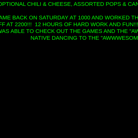
OPTIONAL CHILI & CHEESE, ASSORTED POPS & CA
CAME BACK ON SATURDAY AT 1000 AND WORKED T
FF AT 2200!!! 12 HOURS OF HARD WORK AND FUN!!
WAS ABLE TO CHECK OUT THE GAMES AND THE 
NATIVE DANCING TO THE "AWWWESOME"