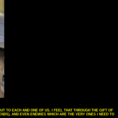
T TO EACH AND ONE OF US. I FEEL THAT THROUGH THE GIFT OF
IENDS), AND EVEN ENEMIES WHICH ARE THE VERY ONES I NEED TO