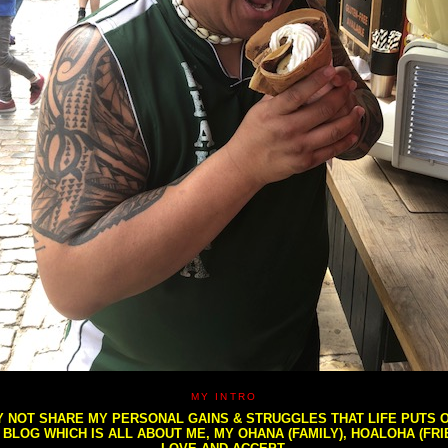
MY INTRO
NOT SHARE MY PERSONAL GAINS & STRUGGLES THAT LIFE PUTS OU
S BLOG WHICH IS ALL ABOUT ME, MY OHANA (FAMILY), HOALOHA (FR