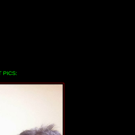
 PICS: