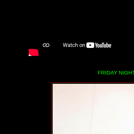
FRIDAY NIGHT