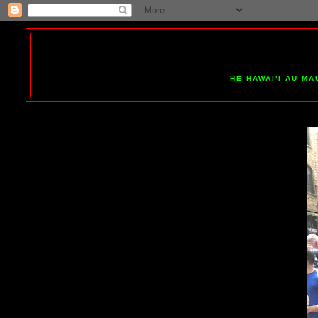
HE HAWAI'I AU MA