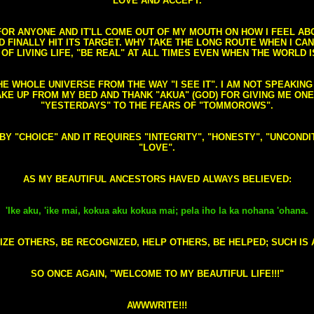
LOVE AND ACCEPT.
S FOR ANYONE AND IT'LL COME OUT OF MY MOUTH ON HOW I FEEL A
FINALLY HIT ITS TARGET. WHY TAKE THE LONG ROUTE WHEN I CAN 
 OF LIVING LIFE, "BE REAL" AT ALL TIMES EVEN WHEN THE WORLD I
HE WHOLE UNIVERSE FROM THE WAY "I SEE IT". I AM NOT SPEAKI
AKE UP FROM MY BED AND THANK "AKUA" (GOD) FOR GIVING ME ON
"YESTERDAYS" TO THE FEARS OF "TOMMOROWS".
D BY "CHOICE" AND IT REQUIRES "INTEGRITY", "HONESTY", "UNCO
"LOVE".
AS MY BEAUTIFUL ANCESTORS HAVED ALWAYS BELIEVED:
'Ike aku, 'ike mai, kokua aku kokua mai; pela iho la ka nohana 'ohana.
ZE OTHERS, BE RECOGNIZED, HELP OTHERS, BE HELPED; SUCH IS A
SO ONCE AGAIN, "WELCOME TO MY BEAUTIFUL LIFE!!!"
AWWWRITE!!!