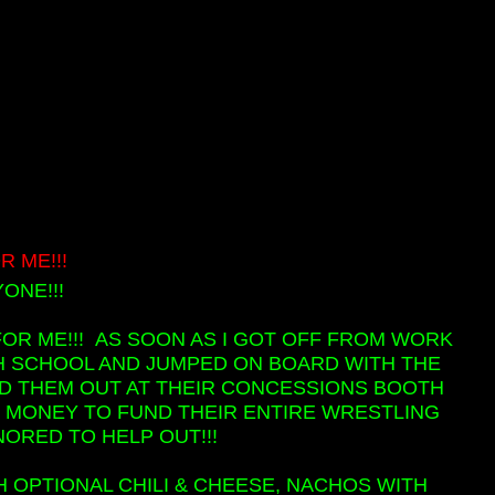
 ME!!!
ONE!!!
FOR ME!!! AS SOON AS I GOT OFF FROM WORK
IGH SCHOOL AND JUMPED ON BOARD WITH THE
ED THEM OUT AT THEIR CONCESSIONS BOOTH
ISE MONEY TO FUND THEIR ENTIRE WRESTLING
NORED TO HELP OUT!!!
 OPTIONAL CHILI & CHEESE, NACHOS WITH