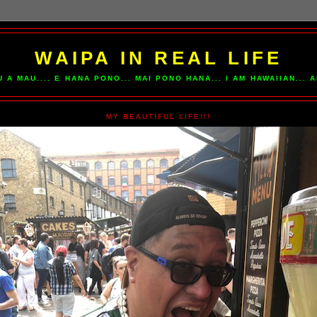
WAIPA IN REAL LIFE
U A MAU.... E HANA PONO... MAI PONO HANA... I AM HAWAIIAN...
MY BEAUTIFUL LIFE!!!