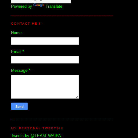
Powered by
Translate
CONTACT ME!!!
Name
Email
*
Message
*
MY PERSONAL TWEETS!!!
Tweets by @TEAM_WAIPA