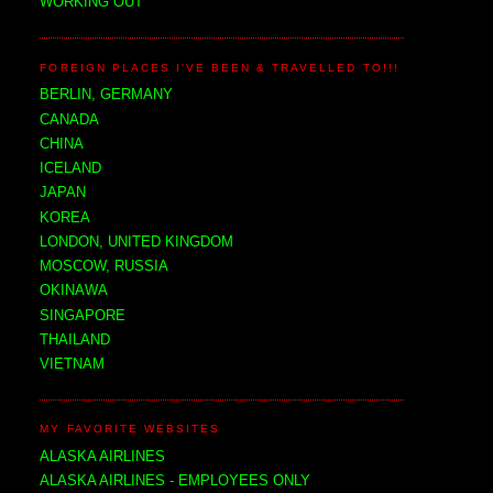
WORKING OUT
FOREIGN PLACES I'VE BEEN & TRAVELLED TO!!!
BERLIN, GERMANY
CANADA
CHINA
ICELAND
JAPAN
KOREA
LONDON, UNITED KINGDOM
MOSCOW, RUSSIA
OKINAWA
SINGAPORE
THAILAND
VIETNAM
MY FAVORITE WEBSITES
ALASKA AIRLINES
ALASKA AIRLINES - EMPLOYEES ONLY